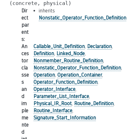
(concrete,
physical)
Dir
inherits
ect
Nonstatic_Operator_Function_Definition
par
ent
s
:
An
Callable_Unit_Definition
,
Declaration
,
ces
Definition
,
Linked_Node
,
tor
Nonmember_Routine_Definition
,
cla
Nonstatic_Operator_Function_Definition
,
sse
Operation
,
Operation_Container
,
s
Operator_Function_Definition
,
an
Operator_Interface
,
d
Parameter_List_Interface
,
im
Physical_IR_Root
,
Routine_Definition
,
ple
Routine_Interface
,
me
Signature_Start_Information
nte
d