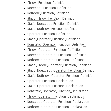
Throw_Function_Definition
Noexcept_Function_Definition
Nothrow_Function_Definition
Static_Throw_Function_Definition
Static_Noexcept_Function_Definition
Static_Nothrow_Function_Definition
Operator_Function_Definition
Static_Operator_Function_Definition
Nonstatic_Operator_Function_Definition
Throw_Operator_Function_Definition
Noexcept_Operator_Function_Definition
Nothrow_Operator_Function_Definition
Static_Throw_Operator_Function_Definition
Static_Noexcept_Operator_Function_Definition
Static_Nothrow_Operator_Function_Definition
Operator_Function_Declaration
Static_Operator_Function_Declaration
Nonstatic_Operator_Function_Declaration
Throw_Operator_Function_Declaration
Noexcept_Operator_Function_Declaration
Nothrow_Operator_Function_Declaration