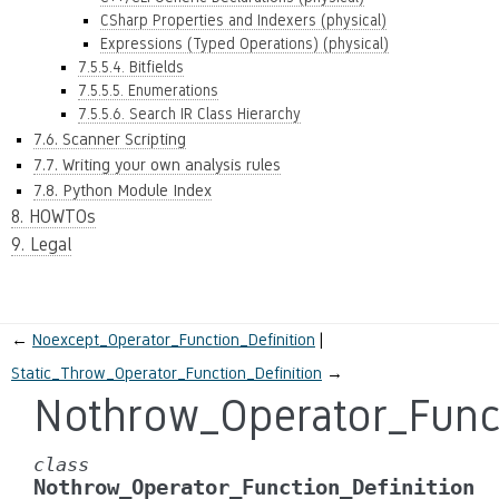
CSharp Properties and Indexers (physical)
Expressions (Typed Operations) (physical)
7.5.5.4. Bitfields
7.5.5.5. Enumerations
7.5.5.6. Search IR Class Hierarchy
7.6. Scanner Scripting
7.7. Writing your own analysis rules
7.8. Python Module Index
8. HOWTOs
9. Legal
←
Noexcept_Operator_Function_Definition
Static_Throw_Operator_Function_Definition
→
Nothrow_Operator_Funct
class
Nothrow_Operator_Function_Definition