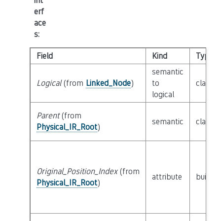
int
erf
ace
s
:
Field
Kind
Type
semantic
Logical
(from
Linked_Node
)
to
class
L
logical
Parent
(from
semantic
class
P
Physical_IR_Root
)
Original_Position_Index
(from
attribute
builtin
Physical_IR_Root
)