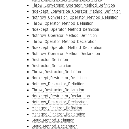
Throw_Conversion_Operator_Method_Definition
Noexcept_Conversion_Operator_Method_Definition
Nothrow_Conversion_Operator_Method_Definition
Throw_Operator_Method_Definition
Noexcept_Operator_Method_Definition
Nothrow_Operator_Method_Definition
Throw_Operator_Method_Declaration
Noexcept_Operator_Method_Declaration
Nothrow_Operator_Method_Declaration
Destructor_Definition
Destructor_Declaration
Throw_Destructor_Definition
Noexcept_Destructor_Definition
Nothrow_Destructor_Definition
Throw_Destructor_Declaration
Noexcept_Destructor_Declaration
Nothrow_Destructor_Declaration
Managed_Finalizer_Definition
Managed_Finalizer_Declaration
Static_Method_Definition
Static_Method_Declaration