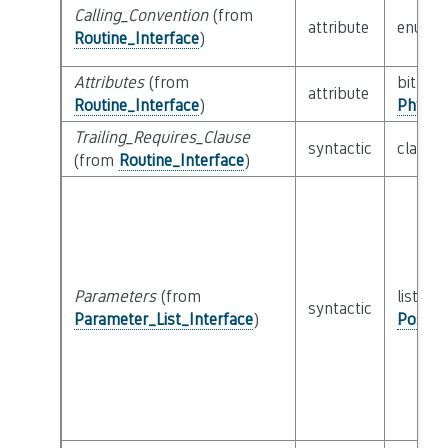
Calling_Convention
(from
attribute
enum
Routine_Interface
)
Attributes
(from
bitfield
attribute
Routine_Interface
)
Physic
Trailing_Requires_Clause
syntactic
class
E
(from
Routine_Interface
)
Parameters
(from
list of 
syntactic
Parameter_List_Interface
)
Possib