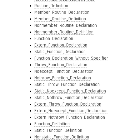
Routine_Definition
Member_Routine_Declaration
Member_Routine_Definition
Nonmember_Routine_Declaration
Nonmember_Routine_Definition
Function_Declaration
Extern_Function_Declaration
Static_Function_Declaration
Function_Declaration_Without_Specifier
Throw_Function_Declaration
Noexcept_Function_Declaration
Nothrow_Function_Declaration
Static_Throw_Function_Declaration
Static_Noexcept_Function_Declaration
Static_Nothrow_Function_Declaration
Extern_Throw_Function_Declaration
Extern_Noexcept_Function_Declaration
Extern_Nothrow_Function_Declaration
Function_Definition
Static_Function_Definition
Nonstatic_Function_Definition