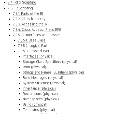
7.4. RFG Scripting
7.5. IR Scripting
7.5.1. Parts of the IR
7.5.2. Class hierarchy
7.5.3. Accessing the IR
7.5.4. Cross Access: IR and RFG
7.5.5. IR Interfaces and Classes
7.5.5.1. Base Class
7.5.5.2. Logical Part
7.5.5.3. Physical Part
Interfaces (physical)
Storage Class Specifiers (physical)
Root (physical)
Strings and Names, Qualifiers (physical)
Build Messages (physical)
System Structure (physical)
Inheritance (physical)
Declarations (physical)
Namespaces (physical)
Using (physical)
Templates (physical)