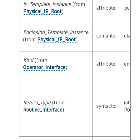
In_Template_Instance
(from
attribute
builtin
Physical_IR_Root
)
Enclosing_Template_Instance
semantic
class
P
(from
Physical_IR_Root
)
Kind
(from
attribute
enum
Operator_Interface
)
Return_Type
(from
interfa
syntactic
Routine_Interface
)
Possib