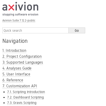
Axivion Suite 7.12.2-public
Navigation
1. Introduction
2. Project Configuration
3. Supported Languages
4. Analyses Guide
5. User Interface
6. Reference
7. Customization API
7.1. Scripting Introduction
7.2. Dashboard Scripting
7.3. Gravis Scripting