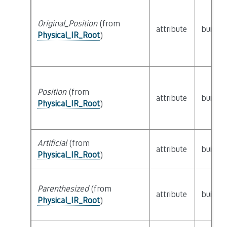
Original_Position
(from
attribute
builtin
Physical_IR_Root
)
Position
(from
attribute
builtin
Physical_IR_Root
)
Artificial
(from
attribute
builtin
Physical_IR_Root
)
Parenthesized
(from
attribute
builtin
Physical_IR_Root
)