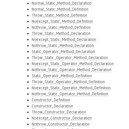
Normal_Static_Method_Declaration
Normal_Static_Method_Definition
Throw_Static_Method_Definition
Noexcept_Static_Method_Definition
Nothrow_Static_Method_Definition
Throw_Static_Method_Declaration
Noexcept_Static_Method_Declaration
Nothrow_Static_Method_Declaration
Static_Operator_Method_Declaration
Throw_Static_Operator_Method_Declaration
Noexcept_Static_Operator_Method_Declaration
Nothrow_Static_Operator_Method_Declaration
Static_Operator_Method_Definition
Throw_Static_Operator_Method_Definition
Noexcept_Static_Operator_Method_Definition
Nothrow_Static_Operator_Method_Definition
Constructor_Definition
Constructor_Declaration
Throw_Constructor_Declaration
Noexcept_Constructor_Declaration
Nothrow_Constructor_Declaration