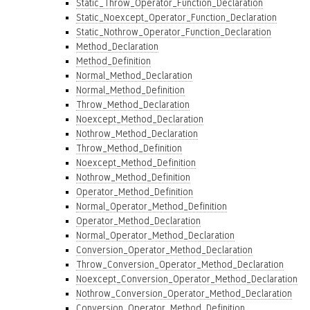
Static_Throw_Operator_Function_Declaration
Static_Noexcept_Operator_Function_Declaration
Static_Nothrow_Operator_Function_Declaration
Method_Declaration
Method_Definition
Normal_Method_Declaration
Normal_Method_Definition
Throw_Method_Declaration
Noexcept_Method_Declaration
Nothrow_Method_Declaration
Throw_Method_Definition
Noexcept_Method_Definition
Nothrow_Method_Definition
Operator_Method_Definition
Normal_Operator_Method_Definition
Operator_Method_Declaration
Normal_Operator_Method_Declaration
Conversion_Operator_Method_Declaration
Throw_Conversion_Operator_Method_Declaration
Noexcept_Conversion_Operator_Method_Declaration
Nothrow_Conversion_Operator_Method_Declaration
Conversion_Operator_Method_Definition