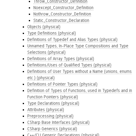
Throw_Constructor_Definition
Noexcept_Constructor_Definition
Nothrow_Constructor_Definition
Static_Constructor_Declaration
Objects (physical)
Type Definitions (physical)
Definitions of Typedef and Alias Types (physical)
Unnamed Types, In-Place Type Compositions and Type
Selections (physical)
Definitions of Array Types (physical)
Definitions/Uses of Qualified Types (physical)
Definitions of User Types without a Name (unions, enums
etc.) (physical)
Definitions of Pointer Types (physical)
Definition of Types of Functions, used in Typedefs and in
Function Pointers (physical)
Type Declarations (physical)
Attributes (physical)
Preprocessing (physical)
CSharp Base Interfaces (physical)
CSharp Generics (physical)
C++/CLI Generic Declarations (physical)