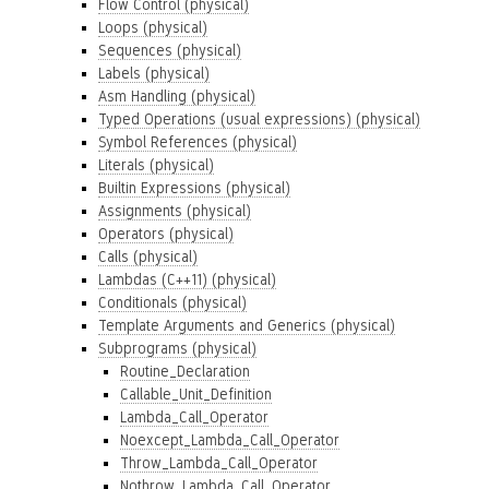
Flow Control (physical)
Loops (physical)
Sequences (physical)
Labels (physical)
Asm Handling (physical)
Typed Operations (usual expressions) (physical)
Symbol References (physical)
Literals (physical)
Builtin Expressions (physical)
Assignments (physical)
Operators (physical)
Calls (physical)
Lambdas (C++11) (physical)
Conditionals (physical)
Template Arguments and Generics (physical)
Subprograms (physical)
Routine_Declaration
Callable_Unit_Definition
Lambda_Call_Operator
Noexcept_Lambda_Call_Operator
Throw_Lambda_Call_Operator
Nothrow_Lambda_Call_Operator