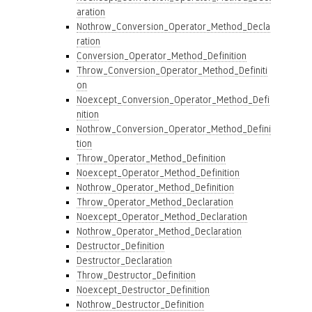
aration
Nothrow_Conversion_Operator_Method_Decla
ration
Conversion_Operator_Method_Definition
Throw_Conversion_Operator_Method_Definiti
on
Noexcept_Conversion_Operator_Method_Defi
nition
Nothrow_Conversion_Operator_Method_Defini
tion
Throw_Operator_Method_Definition
Noexcept_Operator_Method_Definition
Nothrow_Operator_Method_Definition
Throw_Operator_Method_Declaration
Noexcept_Operator_Method_Declaration
Nothrow_Operator_Method_Declaration
Destructor_Definition
Destructor_Declaration
Throw_Destructor_Definition
Noexcept_Destructor_Definition
Nothrow_Destructor_Definition