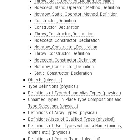
Throw_Static_Operator_Method_Definition
Noexcept_Static_Operator_Method_Definition
Nothrow_Static_Operator_Method_Definition
Constructor_Definition
Constructor_Declaration
Throw_Constructor_Declaration
Noexcept_Constructor_Declaration
Nothrow_Constructor_Declaration
Throw_Constructor_Definition
Noexcept_Constructor_Definition
Nothrow_Constructor_Definition
Static_Constructor_Declaration
Objects (physical)
Type Definitions (physical)
Definitions of Typedef and Alias Types (physical)
Unnamed Types, In-Place Type Compositions and
Type Selections (physical)
Definitions of Array Types (physical)
Definitions/Uses of Qualified Types (physical)
Definitions of User Types without a Name (unions,
enums etc.) (physical)
Definitions of Pointer Types (physical)