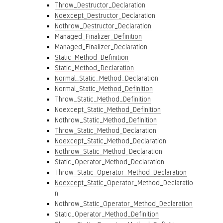
Throw_Destructor_Declaration
Noexcept_Destructor_Declaration
Nothrow_Destructor_Declaration
Managed_Finalizer_Definition
Managed_Finalizer_Declaration
Static_Method_Definition
Static_Method_Declaration
Normal_Static_Method_Declaration
Normal_Static_Method_Definition
Throw_Static_Method_Definition
Noexcept_Static_Method_Definition
Nothrow_Static_Method_Definition
Throw_Static_Method_Declaration
Noexcept_Static_Method_Declaration
Nothrow_Static_Method_Declaration
Static_Operator_Method_Declaration
Throw_Static_Operator_Method_Declaration
Noexcept_Static_Operator_Method_Declaratio
n
Nothrow_Static_Operator_Method_Declaration
Static_Operator_Method_Definition