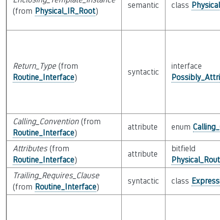
semantic
class
Physica
(from
Physical_IR_Root
)
Return_Type
(from
interface
syntactic
Routine_Interface
)
Possibly_Attr
Calling_Convention
(from
attribute
enum
Calling
Routine_Interface
)
Attributes
(from
bitfield
attribute
Routine_Interface
)
Physical_Rout
Trailing_Requires_Clause
syntactic
class
Express
(from
Routine_Interface
)