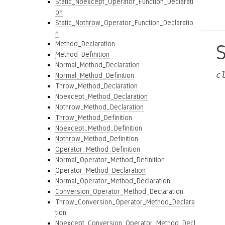
Static_Noexcept_Operator_Function_Declarati
on
Static_Nothrow_Operator_Function_Declaratio
n
Method_Declaration
Method_Definition
Normal_Method_Declaration
c
Normal_Method_Definition
Throw_Method_Declaration
Noexcept_Method_Declaration
Nothrow_Method_Declaration
Throw_Method_Definition
Noexcept_Method_Definition
Nothrow_Method_Definition
Operator_Method_Definition
Normal_Operator_Method_Definition
Operator_Method_Declaration
Normal_Operator_Method_Declaration
Conversion_Operator_Method_Declaration
Throw_Conversion_Operator_Method_Declara
tion
Noexcept_Conversion_Operator_Method_Decl