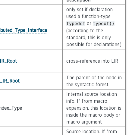
only set if declaration
used a function-type
or
typedef
typeof()
ibuted_Type_Interface
(according to the
standard, this is only
possible for declarations)
_IR_Root
cross-reference into LIR
The parent of the node in
l_IR_Root
the syntactic forest.
Internal source location
info. If from macro
ndex_Type
expansion, this location is
inside the macro body or
macro argument
Source location. If from