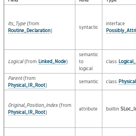
Its_Type
(from
interface
syntactic
Routine_Declaration
)
Possibly_Attr
semantic
Logical
(from
Linked_Node
)
to
class
Logical
logical
Parent
(from
semantic
class
Physica
Physical_IR_Root
)
Original_Position_Index
(from
attribute
builtin
SLoc_I
Physical_IR_Root
)