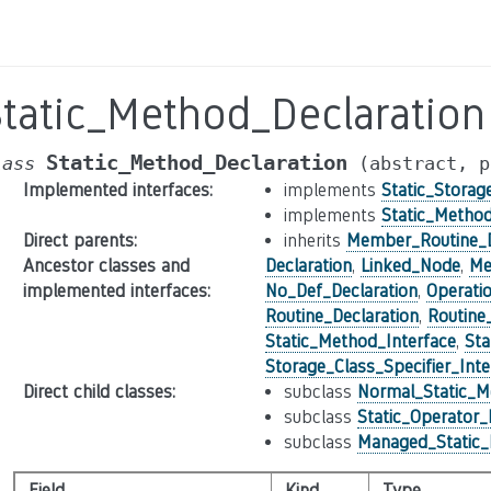
Static_Method_Declaration
Static_Method_Declaration
lass
(abstract,
p
Implemented interfaces
:
implements
Static_Storag
implements
Static_Method
Direct parents
:
inherits
Member_Routine_D
Ancestor classes and
Declaration
,
Linked_Node
,
Me
implemented interfaces
:
No_Def_Declaration
,
Operati
Routine_Declaration
,
Routine
Static_Method_Interface
,
Sta
Storage_Class_Specifier_Inte
Direct child classes
:
subclass
Normal_Static_M
subclass
Static_Operator
subclass
Managed_Static_
Field
Kind
Type