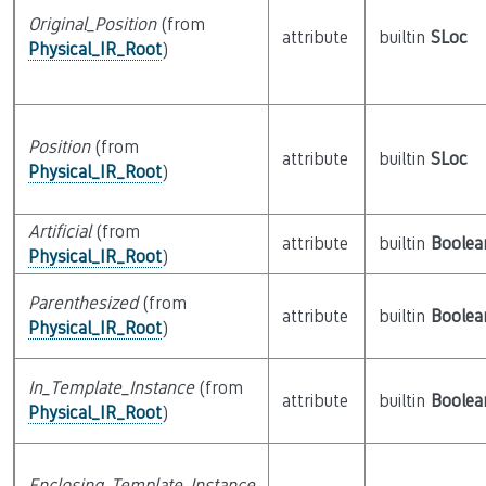
Original_Position
(from
attribute
builtin
SLoc
Physical_IR_Root
)
Position
(from
attribute
builtin
SLoc
Physical_IR_Root
)
Artificial
(from
attribute
builtin
Boolea
Physical_IR_Root
)
Parenthesized
(from
attribute
builtin
Boolea
Physical_IR_Root
)
In_Template_Instance
(from
attribute
builtin
Boolea
Physical_IR_Root
)
Enclosing_Template_Instance