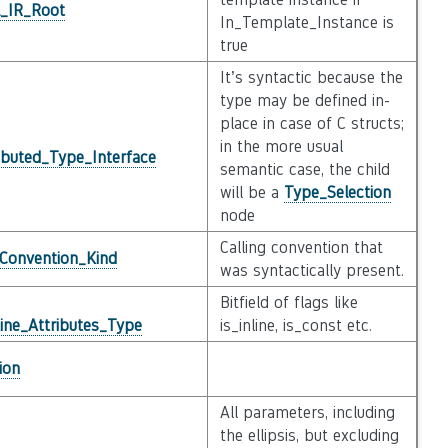
l_IR_Root
In_Template_Instance is
true
It’s syntactic because the
type may be defined in-
place in case of C structs;
in the more usual
ibuted_Type_Interface
semantic case, the child
will be a
Type_Selection
node
Calling convention that
_Convention_Kind
was syntactically present.
Bitfield of flags like
ine_Attributes_Type
is_inline, is_const etc.
ion
All parameters, including
the ellipsis, but excluding