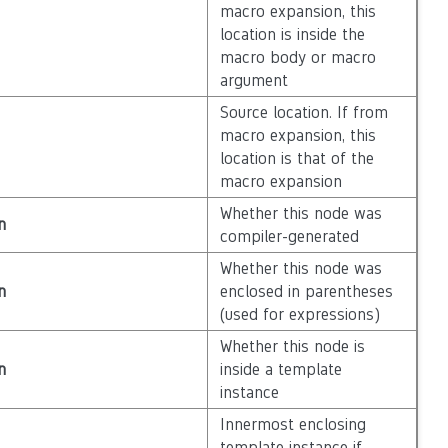
macro expansion, this
location is inside the
macro body or macro
argument
Source location. If from
macro expansion, this
location is that of the
macro expansion
Whether this node was
n
compiler-generated
Whether this node was
n
enclosed in parentheses
(used for expressions)
Whether this node is
n
inside a template
instance
Innermost enclosing
template instance if