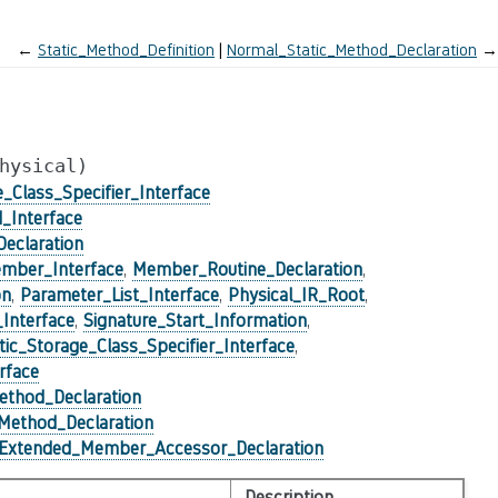
←
Static_Method_Definition
Normal_Static_Method_Declaration
→
hysical)
e_Class_Specifier_Interface
_Interface
eclaration
mber_Interface
,
Member_Routine_Declaration
,
on
,
Parameter_List_Interface
,
Physical_IR_Root
,
_Interface
,
Signature_Start_Information
,
tic_Storage_Class_Specifier_Interface
,
rface
ethod_Declaration
_Method_Declaration
Extended_Member_Accessor_Declaration
Description