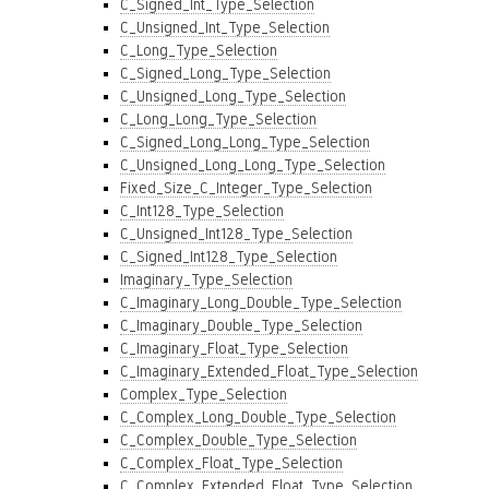
C_Signed_Int_Type_Selection
C_Unsigned_Int_Type_Selection
C_Long_Type_Selection
C_Signed_Long_Type_Selection
C_Unsigned_Long_Type_Selection
C_Long_Long_Type_Selection
C_Signed_Long_Long_Type_Selection
C_Unsigned_Long_Long_Type_Selection
Fixed_Size_C_Integer_Type_Selection
C_Int128_Type_Selection
C_Unsigned_Int128_Type_Selection
C_Signed_Int128_Type_Selection
Imaginary_Type_Selection
C_Imaginary_Long_Double_Type_Selection
C_Imaginary_Double_Type_Selection
C_Imaginary_Float_Type_Selection
C_Imaginary_Extended_Float_Type_Selection
Complex_Type_Selection
C_Complex_Long_Double_Type_Selection
C_Complex_Double_Type_Selection
C_Complex_Float_Type_Selection
C_Complex_Extended_Float_Type_Selection