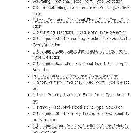
Saturating_Fractional_Fixed_Point_Type_Selection
C_Short_Saturating_Fractional_Fixed_Point_Type_Sele
ction
C_Long_Saturating_Fractional_Fixed_Point_Type_Sele
ction
C_Saturating_Fractional_Fixed_Point_Type_Selection
C_Unsigned_Short_Saturating_Fractional_Fixed_Point_
Type_Selection
C_Unsigned_Long_Saturating_Fractional_Fixed_Point_
Type_Selection
C_Unsigned_Saturating_Fractional_Fixed_Point_Type_
Selection
Primary_Fractional_Fixed_Point_Type_Selection
C_Short_Primary_Fractional_Fixed_Point_Type_Selecti
on
C_Long_Primary_Fractional_Fixed_Point_Type_Selecti
on
C_Primary_Fractional_Fixed_Point_Type_Selection
C_Unsigned_Short_Primary_Fractional_Fixed_Point_Ty
pe_Selection
C_Unsigned_Long_Primary_Fractional_Fixed_Point_Ty
pe_Selection