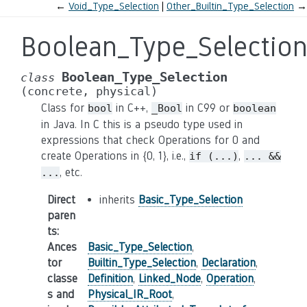
←
Void_Type_Selection
Other_Builtin_Type_Selection
→
Boolean_Type_Selectio
Boolean_Type_Selection
class
(concrete,
physical)
Class for
in C++,
in C99 or
bool
_Bool
boolean
in Java. In C this is a pseudo type used in
expressions that check Operations for 0 and
create Operations in {0, 1}, i.e.,
,
if
(...)
...
&&
, etc.
...
Direct
inherits
Basic_Type_Selection
paren
ts
:
Ances
Basic_Type_Selection
,
tor
Builtin_Type_Selection
,
Declaration
,
classe
Definition
,
Linked_Node
,
Operation
,
s and
Physical_IR_Root
,