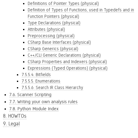
Definitions of Pointer Types (physical)
Definition of Types of Functions, used in Typedefs and in
Function Pointers (physical)
Type Declarations (physical)
Attributes (physical)
Preprocessing (physical)
CSharp Base Interfaces (physical)
CSharp Generics (physical)
C++/CLI Generic Declarations (physical)
CSharp Properties and Indexers (physical)
Expressions (Typed Operations) (physical)
7.5.5.4. Bitfields
7.5.5.5. Enumerations
7.5.5.6. Search IR Class Hierarchy
7.6. Scanner Scripting
7.7. Writing your own analysis rules
7.8. Python Module Index
8. HOWTOs
9. Legal