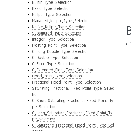
Builtin_Type_Selection
Basic_Type_Selection
Nullptr_Type_Selection
Managed_Nullptr_Type_Selection
B
Native_Nullptr_Type_Selection
Substituted_Type_Selection
Integer_Type_Selection
c
Floating_Point_Type_Selection
C_Long_Double_Type_Selection
C_Double_Type_Selection
C_Float_Type_Selection
C_Extended_Float_Type_Selection
Fixed_Point_Type_Selection
Fractional_Fixed_Point_Type_Selection
Saturating_Fractional_Fixed_Point_Type_Selec
tion
C_Short_Saturating_Fractional_Fixed_Point_Ty
pe_Selection
C_Long_Saturating_Fractional_Fixed_Point_Ty
pe_Selection
C_Saturating_Fractional_Fixed_Point_Type_Sel