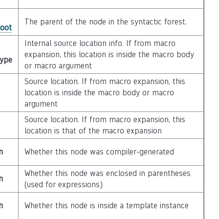
The parent of the node in the syntactic forest.
Root
Internal source location info. If from macro
expansion, this location is inside the macro body
Type
or macro argument
Source location. If from macro expansion, this
location is inside the macro body or macro
argument
Source location. If from macro expansion, this
location is that of the macro expansion
n
Whether this node was compiler-generated
Whether this node was enclosed in parentheses
n
(used for expressions)
n
Whether this node is inside a template instance