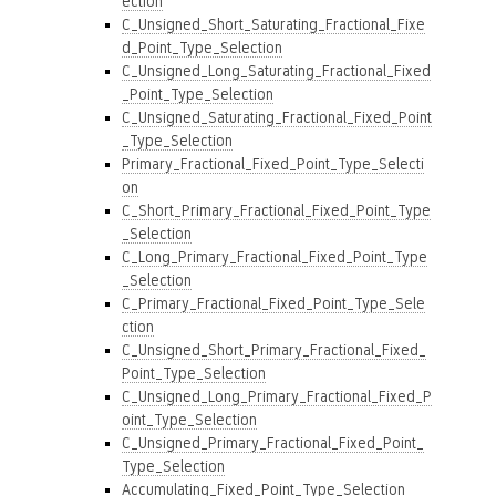
ection
C_Unsigned_Short_Saturating_Fractional_Fixe
d_Point_Type_Selection
C_Unsigned_Long_Saturating_Fractional_Fixed
_Point_Type_Selection
C_Unsigned_Saturating_Fractional_Fixed_Point
_Type_Selection
Primary_Fractional_Fixed_Point_Type_Selecti
on
C_Short_Primary_Fractional_Fixed_Point_Type
_Selection
C_Long_Primary_Fractional_Fixed_Point_Type
_Selection
C_Primary_Fractional_Fixed_Point_Type_Sele
ction
C_Unsigned_Short_Primary_Fractional_Fixed_
Point_Type_Selection
C_Unsigned_Long_Primary_Fractional_Fixed_P
oint_Type_Selection
C_Unsigned_Primary_Fractional_Fixed_Point_
Type_Selection
Accumulating_Fixed_Point_Type_Selection