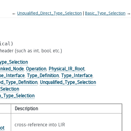
←
Unqualified_Direct_Type_Selection
Basic_Type_Selection
→
ical)
ader (such as int, bool, etc.)
ype_Selection
inked_Node
,
Operation
,
Physical_IR_Root
,
pe_Interface
,
Type_Definition
,
Type_Interface
,
_Type_Definition
,
Unqualified_Type_Selection
Selection
in_Type_Selection
Description
cross-reference into LIR
ot