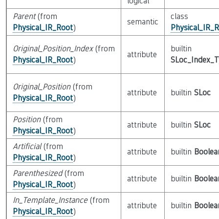
logical
Parent
(from
class
semantic
Physical_IR_Root
)
Physical_IR_
Original_Position_Index
(from
builtin
attribute
Physical_IR_Root
)
SLoc_Index_
Original_Position
(from
attribute
builtin
SLoc
Physical_IR_Root
)
Position
(from
attribute
builtin
SLoc
Physical_IR_Root
)
Artificial
(from
attribute
builtin
Boolea
Physical_IR_Root
)
Parenthesized
(from
attribute
builtin
Boolea
Physical_IR_Root
)
In_Template_Instance
(from
attribute
builtin
Boolea
Physical_IR_Root
)