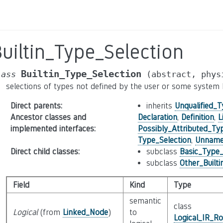
uiltin_Type_Selection
Builtin_Type_Selection
lass
(abstract,
phys
selections of types not defined by the user or some system he
Direct parents
:
inherits
Unqualified_T
Ancestor classes and
Declaration
,
Definition
,
L
implemented interfaces
:
Possibly_Attributed_Ty
Type_Selection
,
Unnamed
Direct child classes
:
subclass
Basic_Type_
subclass
Other_Built
Field
Kind
Type
semantic
class
Logical
(from
Linked_Node
)
to
Logical_IR_Ro