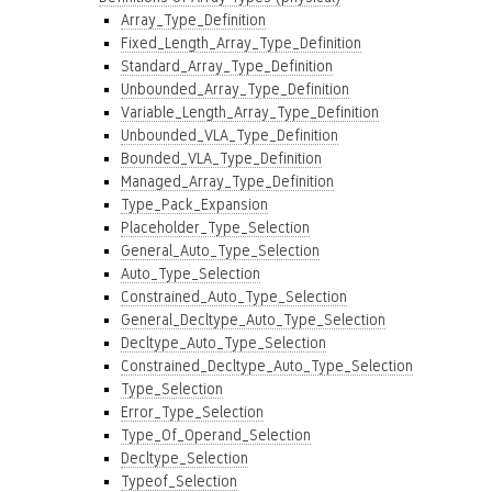
Array_Type_Definition
Fixed_Length_Array_Type_Definition
Standard_Array_Type_Definition
Unbounded_Array_Type_Definition
Variable_Length_Array_Type_Definition
Unbounded_VLA_Type_Definition
Bounded_VLA_Type_Definition
Managed_Array_Type_Definition
Type_Pack_Expansion
Placeholder_Type_Selection
General_Auto_Type_Selection
Auto_Type_Selection
Constrained_Auto_Type_Selection
General_Decltype_Auto_Type_Selection
Decltype_Auto_Type_Selection
Constrained_Decltype_Auto_Type_Selection
Type_Selection
Error_Type_Selection
Type_Of_Operand_Selection
Decltype_Selection
Typeof_Selection