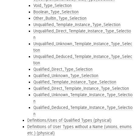
Void_Type_Selection
Boolean_Type_Selection
Other_Builtin_Type_Selection
Unqualified_Template_Instance_Type_Selection
Unqualified_Direct_Template_Instance_Type_Selectio
n
Unqualified_Unknown_Template_Instance_Type_Selec
tion
Unqualified_Deduced_Template_Instance_Type_Selec
tion
Qualified_Direct_Type_Selection
Qualified_Unknown_Type_Selection
Qualified_Template_Instance_Type_Selection
Qualified_Direct_Template_Instance_Type_Selection
Qualified_Unknown_Template_Instance_Type_Selectio
n
Qualified_Deduced_Template_Instance_Type_Selectio
n
Definitions/Uses of Qualified Types (physical)
Definitions of User Types without a Name (unions, enums
etc.) (physical)