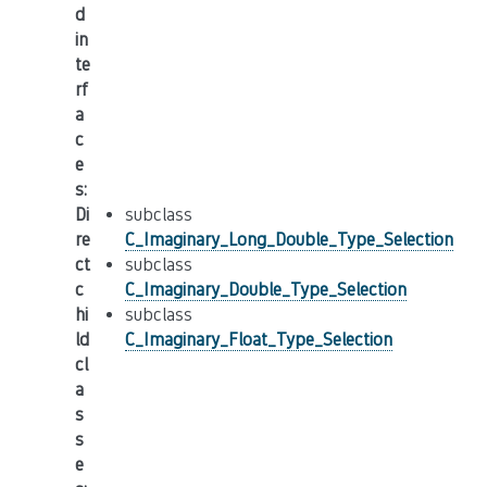
d
in
te
rf
a
c
e
s
:
Di
subclass
re
C_Imaginary_Long_Double_Type_Selection
ct
subclass
c
C_Imaginary_Double_Type_Selection
hi
subclass
ld
C_Imaginary_Float_Type_Selection
cl
a
s
s
e