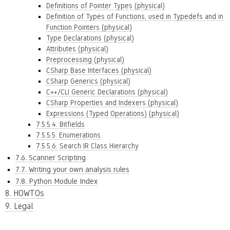
Definitions of Pointer Types (physical)
Definition of Types of Functions, used in Typedefs and in
Function Pointers (physical)
Type Declarations (physical)
Attributes (physical)
Preprocessing (physical)
CSharp Base Interfaces (physical)
CSharp Generics (physical)
C++/CLI Generic Declarations (physical)
CSharp Properties and Indexers (physical)
Expressions (Typed Operations) (physical)
7.5.5.4. Bitfields
7.5.5.5. Enumerations
7.5.5.6. Search IR Class Hierarchy
7.6. Scanner Scripting
7.7. Writing your own analysis rules
7.8. Python Module Index
8. HOWTOs
9. Legal