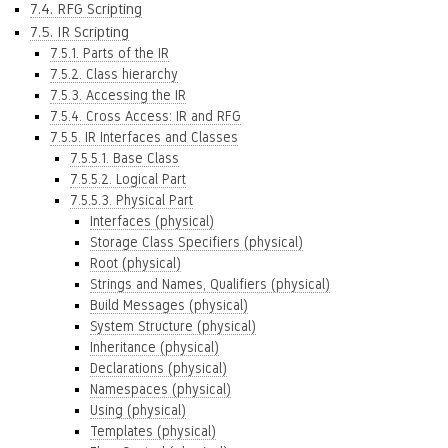
7.4. RFG Scripting
7.5. IR Scripting
7.5.1. Parts of the IR
7.5.2. Class hierarchy
7.5.3. Accessing the IR
7.5.4. Cross Access: IR and RFG
7.5.5. IR Interfaces and Classes
7.5.5.1. Base Class
7.5.5.2. Logical Part
7.5.5.3. Physical Part
Interfaces (physical)
Storage Class Specifiers (physical)
Root (physical)
Strings and Names, Qualifiers (physical)
Build Messages (physical)
System Structure (physical)
Inheritance (physical)
Declarations (physical)
Namespaces (physical)
Using (physical)
Templates (physical)