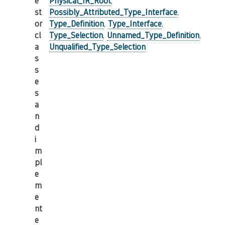
e
Physical_IR_Root
,
st
Possibly_Attributed_Type_Interface
,
or
Type_Definition
,
Type_Interface
,
cl
Type_Selection
,
Unnamed_Type_Definition
,
a
Unqualified_Type_Selection
s
s
e
s
a
n
d
i
m
pl
e
m
e
nt
e