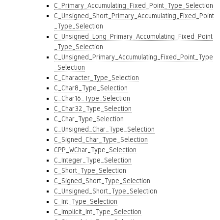
C_Primary_Accumulating_Fixed_Point_Type_Selection
C_Unsigned_Short_Primary_Accumulating_Fixed_Point
_Type_Selection
C_Unsigned_Long_Primary_Accumulating_Fixed_Point
_Type_Selection
C_Unsigned_Primary_Accumulating_Fixed_Point_Type
_Selection
C_Character_Type_Selection
C_Char8_Type_Selection
C_Char16_Type_Selection
C_Char32_Type_Selection
C_Char_Type_Selection
C_Unsigned_Char_Type_Selection
C_Signed_Char_Type_Selection
CPP_WChar_Type_Selection
C_Integer_Type_Selection
C_Short_Type_Selection
C_Signed_Short_Type_Selection
C_Unsigned_Short_Type_Selection
C_Int_Type_Selection
C_Implicit_Int_Type_Selection