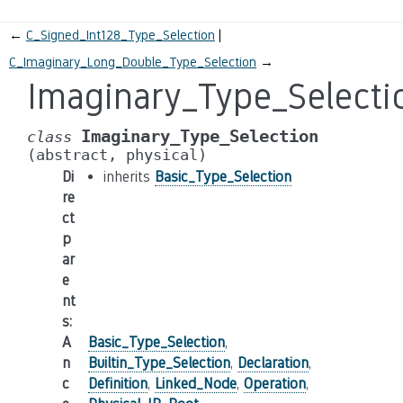
←
C_Signed_Int128_Type_Selection
C_Imaginary_Long_Double_Type_Selection
→
Imaginary_Type_Selecti
Imaginary_Type_Selection
class
(abstract,
physical)
Di
inherits
Basic_Type_Selection
re
ct
p
ar
e
nt
s
:
A
Basic_Type_Selection
,
n
Builtin_Type_Selection
,
Declaration
,
c
Definition
,
Linked_Node
,
Operation
,