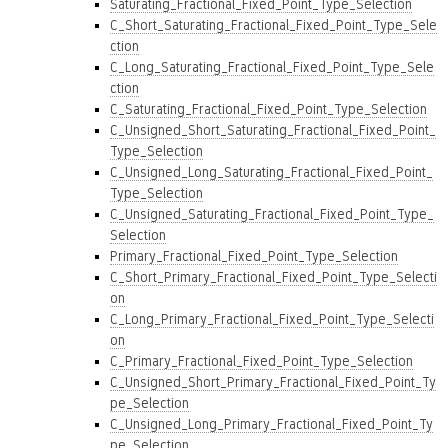
Saturating_Fractional_Fixed_Point_Type_Selection
C_Short_Saturating_Fractional_Fixed_Point_Type_Sele
ction
C_Long_Saturating_Fractional_Fixed_Point_Type_Sele
ction
C_Saturating_Fractional_Fixed_Point_Type_Selection
C_Unsigned_Short_Saturating_Fractional_Fixed_Point_
Type_Selection
C_Unsigned_Long_Saturating_Fractional_Fixed_Point_
Type_Selection
C_Unsigned_Saturating_Fractional_Fixed_Point_Type_
Selection
Primary_Fractional_Fixed_Point_Type_Selection
C_Short_Primary_Fractional_Fixed_Point_Type_Selecti
on
C_Long_Primary_Fractional_Fixed_Point_Type_Selecti
on
C_Primary_Fractional_Fixed_Point_Type_Selection
C_Unsigned_Short_Primary_Fractional_Fixed_Point_Ty
pe_Selection
C_Unsigned_Long_Primary_Fractional_Fixed_Point_Ty
pe_Selection