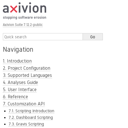
Axivion Suite 7.12.2-public
Navigation
1. Introduction
2. Project Configuration
3. Supported Languages
4. Analyses Guide
5. User Interface
6. Reference
7. Customization API
7.1. Scripting Introduction
7.2. Dashboard Scripting
7.3. Gravis Scripting