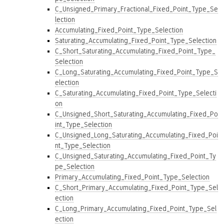
C_Unsigned_Primary_Fractional_Fixed_Point_Type_Se
lection
Accumulating_Fixed_Point_Type_Selection
Saturating_Accumulating_Fixed_Point_Type_Selection
C_Short_Saturating_Accumulating_Fixed_Point_Type_
Selection
C_Long_Saturating_Accumulating_Fixed_Point_Type_S
election
C_Saturating_Accumulating_Fixed_Point_Type_Selecti
on
C_Unsigned_Short_Saturating_Accumulating_Fixed_Po
int_Type_Selection
C_Unsigned_Long_Saturating_Accumulating_Fixed_Poi
nt_Type_Selection
C_Unsigned_Saturating_Accumulating_Fixed_Point_Ty
pe_Selection
Primary_Accumulating_Fixed_Point_Type_Selection
C_Short_Primary_Accumulating_Fixed_Point_Type_Sel
ection
C_Long_Primary_Accumulating_Fixed_Point_Type_Sel
ection