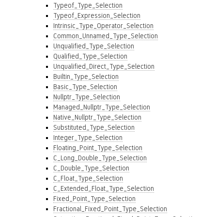
Typeof_Type_Selection
Typeof_Expression_Selection
Intrinsic_Type_Operator_Selection
Common_Unnamed_Type_Selection
Unqualified_Type_Selection
Qualified_Type_Selection
Unqualified_Direct_Type_Selection
Builtin_Type_Selection
Basic_Type_Selection
Nullptr_Type_Selection
Managed_Nullptr_Type_Selection
Native_Nullptr_Type_Selection
Substituted_Type_Selection
Integer_Type_Selection
Floating_Point_Type_Selection
C_Long_Double_Type_Selection
C_Double_Type_Selection
C_Float_Type_Selection
C_Extended_Float_Type_Selection
Fixed_Point_Type_Selection
Fractional_Fixed_Point_Type_Selection