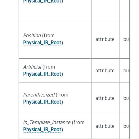
Physical_IR_Root
)
Position
(from
attribute
builtin
Physical_IR_Root
)
Artificial
(from
attribute
builtin
Physical_IR_Root
)
Parenthesized
(from
attribute
builtin
Physical_IR_Root
)
In_Template_Instance
(from
attribute
builtin
Physical_IR_Root
)