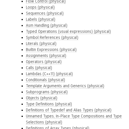
Flow Control (physical)
Loops (physical)
Sequences (physical)
Labels (physical)
Asm Handling (physical)
Typed Operations (usual expressions) (physical)
Symbol References (physical)
Literals (physical)
Builtin Expressions (physical)
Assignments (physical)
Operators (physical)
Calls (physical)
Lambdas (C++11) (physical)
Conditionals (physical)
Template Arguments and Generics (physical)
Subprograms (physical)
Objects (physical)
Type Definitions (physical)
Definitions of Typedef and Alias Types (physical)
Unnamed Types, In-Place Type Compositions and Type
Selections (physical)
Definitions of Array Types (physical)