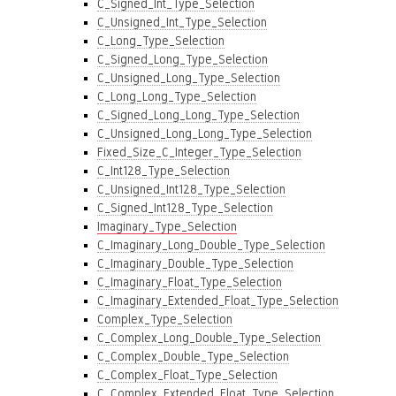
C_Signed_Int_Type_Selection
C_Unsigned_Int_Type_Selection
C_Long_Type_Selection
C_Signed_Long_Type_Selection
C_Unsigned_Long_Type_Selection
C_Long_Long_Type_Selection
C_Signed_Long_Long_Type_Selection
C_Unsigned_Long_Long_Type_Selection
Fixed_Size_C_Integer_Type_Selection
C_Int128_Type_Selection
C_Unsigned_Int128_Type_Selection
C_Signed_Int128_Type_Selection
Imaginary_Type_Selection
C_Imaginary_Long_Double_Type_Selection
C_Imaginary_Double_Type_Selection
C_Imaginary_Float_Type_Selection
C_Imaginary_Extended_Float_Type_Selection
Complex_Type_Selection
C_Complex_Long_Double_Type_Selection
C_Complex_Double_Type_Selection
C_Complex_Float_Type_Selection
C_Complex_Extended_Float_Type_Selection