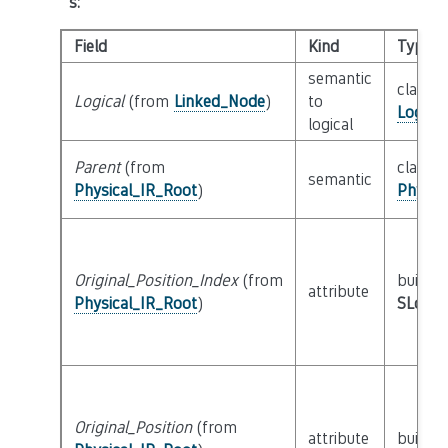
s
:
Field
Kind
Type
semantic
class
Logical
(from
Linked_Node
)
to
Logica
logical
Parent
(from
class
semantic
Physical_IR_Root
)
Physic
Original_Position_Index
(from
builtin
attribute
Physical_IR_Root
)
SLoc_I
Original_Position
(from
attribute
builtin