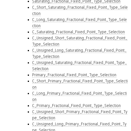
Saturating_Fractional_Fixed_Point_Type_Selection
C_Short_Saturating_Fractional_Fixed_Point_Type_Sele
ction
C_Long_Saturating_Fractional_Fixed_Point_Type_Sele
ction
C_Saturating_Fractional_Fixed_Point_Type_Selection
C_Unsigned_Short_Saturating_Fractional_Fixed_Point_
Type_Selection
C_Unsigned_Long_Saturating_Fractional_Fixed_Point_
Type_Selection
C_Unsigned_Saturating_Fractional_Fixed_Point_Type_
Selection
Primary_Fractional_Fixed_Point_Type_Selection
C_Short_Primary_Fractional_Fixed_Point_Type_Selecti
on
C_Long_Primary_Fractional_Fixed_Point_Type_Selecti
on
C_Primary_Fractional_Fixed_Point_Type_Selection
C_Unsigned_Short_Primary_Fractional_Fixed_Point_Ty
pe_Selection
C_Unsigned_Long_Primary_Fractional_Fixed_Point_Ty
pe_Selection