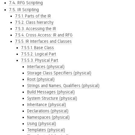
7.4. RFG Scripting
7.5. IR Scripting
7.5.1. Parts of the IR
7.5.2. Class hierarchy
7.5.3. Accessing the IR
7.5.4. Cross Access: IR and RFG
7.5.5. IR Interfaces and Classes
7.5.5.1. Base Class
7.5.5.2. Logical Part
7.5.5.3. Physical Part
Interfaces (physical)
Storage Class Specifiers (physical)
Root (physical)
Strings and Names, Qualifiers (physical)
Build Messages (physical)
System Structure (physical)
Inheritance (physical)
Declarations (physical)
Namespaces (physical)
Using (physical)
Templates (physical)