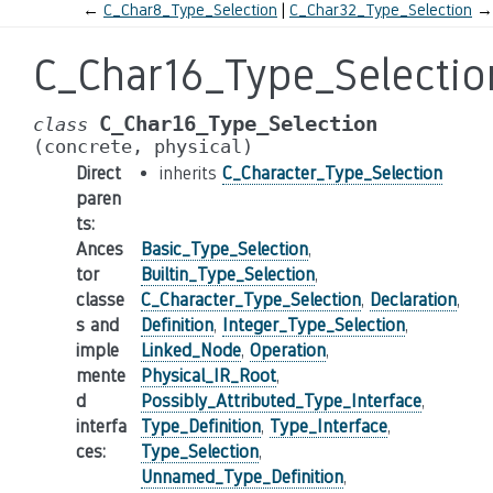
←
C_Char8_Type_Selection
C_Char32_Type_Selection
→
C_Char16_Type_Selectio
C_Char16_Type_Selection
class
(concrete,
physical)
Direct
inherits
C_Character_Type_Selection
paren
ts
:
Ances
Basic_Type_Selection
,
tor
Builtin_Type_Selection
,
classe
C_Character_Type_Selection
,
Declaration
,
s and
Definition
,
Integer_Type_Selection
,
imple
Linked_Node
,
Operation
,
mente
Physical_IR_Root
,
d
Possibly_Attributed_Type_Interface
,
interfa
Type_Definition
,
Type_Interface
,
ces
:
Type_Selection
,
Unnamed_Type_Definition
,