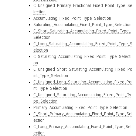
C_Unsigned_Primary_Fractional_Fixed_Point_Type_Se
lection
Accumulating_Fixed_Point_Type_Selection
Saturating_Accumulating_Fixed_Point_Type_Selection
C_Short_Saturating_Accumulating_Fixed_Point_Type_
Selection
C_Long_Saturating_Accumulating_Fixed_Point_Type_S
election
C_Saturating_Accumulating_Fixed_Point_Type_Selecti
on
C_Unsigned_Short_Saturating_Accumulating_Fixed_Po
int_Type_Selection
C_Unsigned_Long_Saturating_Accumulating_Fixed_Poi
nt_Type_Selection
C_Unsigned_Saturating_Accumulating_Fixed_Point_Ty
pe_Selection
Primary_Accumulating_Fixed_Point_Type_Selection
C_Short_Primary_Accumulating_Fixed_Point_Type_Sel
ection
C_Long_Primary_Accumulating_Fixed_Point_Type_Sel
ection