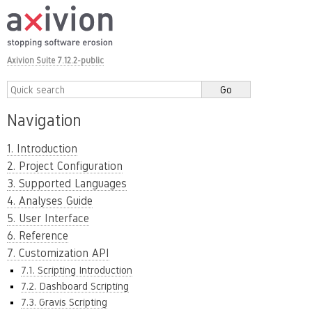
Axivion Suite 7.12.2-public
Navigation
1. Introduction
2. Project Configuration
3. Supported Languages
4. Analyses Guide
5. User Interface
6. Reference
7. Customization API
7.1. Scripting Introduction
7.2. Dashboard Scripting
7.3. Gravis Scripting