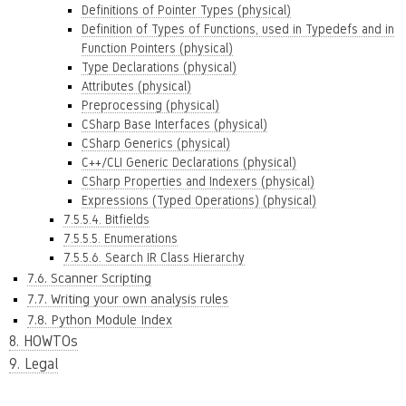
Definitions of Pointer Types (physical)
Definition of Types of Functions, used in Typedefs and in
Function Pointers (physical)
Type Declarations (physical)
Attributes (physical)
Preprocessing (physical)
CSharp Base Interfaces (physical)
CSharp Generics (physical)
C++/CLI Generic Declarations (physical)
CSharp Properties and Indexers (physical)
Expressions (Typed Operations) (physical)
7.5.5.4. Bitfields
7.5.5.5. Enumerations
7.5.5.6. Search IR Class Hierarchy
7.6. Scanner Scripting
7.7. Writing your own analysis rules
7.8. Python Module Index
8. HOWTOs
9. Legal