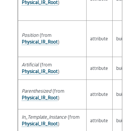
Physical_IR_Root
)
Position
(from
attribute
builtin
Physical_IR_Root
)
Artificial
(from
attribute
builtin
Physical_IR_Root
)
Parenthesized
(from
attribute
builtin
Physical_IR_Root
)
In_Template_Instance
(from
attribute
builtin
Physical_IR_Root
)