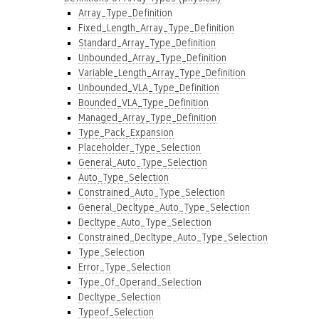
Array_Type_Definition
Fixed_Length_Array_Type_Definition
Standard_Array_Type_Definition
Unbounded_Array_Type_Definition
Variable_Length_Array_Type_Definition
Unbounded_VLA_Type_Definition
Bounded_VLA_Type_Definition
Managed_Array_Type_Definition
Type_Pack_Expansion
Placeholder_Type_Selection
General_Auto_Type_Selection
Auto_Type_Selection
Constrained_Auto_Type_Selection
General_Decltype_Auto_Type_Selection
Decltype_Auto_Type_Selection
Constrained_Decltype_Auto_Type_Selection
Type_Selection
Error_Type_Selection
Type_Of_Operand_Selection
Decltype_Selection
Typeof_Selection