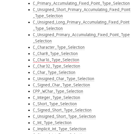
C_Primary_Accumulating_Fixed_Point_Type_Selection
C_Unsigned_Short_Primary_Accumulating_Fixed_Point
_Type_Selection
C_Unsigned_Long_Primary_Accumulating_Fixed_Point
_Type_Selection
C_Unsigned_Primary_Accumulating_Fixed_Point_Type
_Selection
C_Character_Type_Selection
C_Char8_Type_Selection
C_Char16_Type_Selection
C_Char32_Type_Selection
C_Char_Type_Selection
C_Unsigned_Char_Type_Selection
C_Signed_Char_Type_Selection
CPP_WChar_Type_Selection
C_Integer_Type_Selection
C_Short_Type_Selection
C_Signed_Short_Type_Selection
C_Unsigned_Short_Type_Selection
C_Int_Type_Selection
C_Implicit_Int_Type_Selection