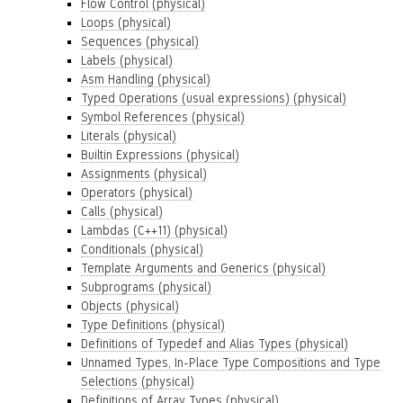
Flow Control (physical)
Loops (physical)
Sequences (physical)
Labels (physical)
Asm Handling (physical)
Typed Operations (usual expressions) (physical)
Symbol References (physical)
Literals (physical)
Builtin Expressions (physical)
Assignments (physical)
Operators (physical)
Calls (physical)
Lambdas (C++11) (physical)
Conditionals (physical)
Template Arguments and Generics (physical)
Subprograms (physical)
Objects (physical)
Type Definitions (physical)
Definitions of Typedef and Alias Types (physical)
Unnamed Types, In-Place Type Compositions and Type
Selections (physical)
Definitions of Array Types (physical)