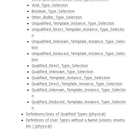
Void_Type_Selection
Boolean_Type_Selection
Other_Builtin_Type_Selection
Unqualified_Template_Instance_Type_Selection
Unqualified_Direct_Template_Instance_Type_Selectio
n
Unqualified_Unknown_Template_Instance_Type_Selec
tion
Unqualified_Deduced_Template_Instance_Type_Selec
tion
Qualified_Direct_Type_Selection
Qualified_Unknown_Type_Selection
Qualified_Template_Instance_Type_Selection
Qualified_Direct_Template_Instance_Type_Selection
Qualified_Unknown_Template_Instance_Type_Selectio
n
Qualified_Deduced_Template_Instance_Type_Selectio
n
Definitions/Uses of Qualified Types (physical)
Definitions of User Types without a Name (unions, enums
etc.) (physical)