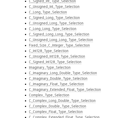
C_Signed_Int_Type_Selection
C_Unsigned_Int_Type_Selection
C_Long_Type_Selection
C_Signed_Long_Type_Selection
C_Unsigned_Long_Type_Selection
C_Long_Long_Type_Selection
C_Signed_Long_Long_Type_Selection
C_Unsigned_Long_Long_Type_Selection
Fixed_Size_C_Integer_Type_Selection
C_Int128_Type_Selection
C_Unsigned_Int128_Type_Selection
C_Signed_Int128_Type_Selection
Imaginary_Type_Selection
C_Imaginary_Long_Double_Type_Selection
C_Imaginary_Double_Type_Selection
C_Imaginary_Float_Type_Selection
C_Imaginary_Extended_Float_Type_Selection
Complex_Type_Selection
C_Complex_Long_Double_Type_Selection
C_Complex_Double_Type_Selection
C_Complex_Float_Type_Selection
C_Complex_Extended_Float_Type_Selection