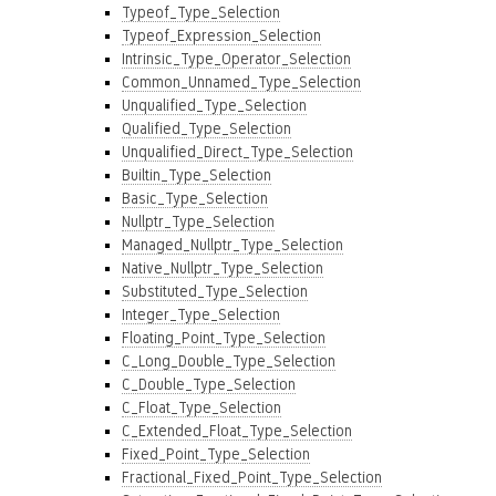
Typeof_Type_Selection
Typeof_Expression_Selection
Intrinsic_Type_Operator_Selection
Common_Unnamed_Type_Selection
Unqualified_Type_Selection
Qualified_Type_Selection
Unqualified_Direct_Type_Selection
Builtin_Type_Selection
Basic_Type_Selection
Nullptr_Type_Selection
Managed_Nullptr_Type_Selection
Native_Nullptr_Type_Selection
Substituted_Type_Selection
Integer_Type_Selection
Floating_Point_Type_Selection
C_Long_Double_Type_Selection
C_Double_Type_Selection
C_Float_Type_Selection
C_Extended_Float_Type_Selection
Fixed_Point_Type_Selection
Fractional_Fixed_Point_Type_Selection