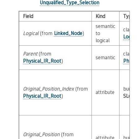
Unqualified_Type_Selection
Field
Kind
Type
semantic
class
Logical
(from
Linked_Node
)
to
Logica
logical
Parent
(from
class
semantic
Physical_IR_Root
)
Physic
Original_Position_Index
(from
builtin
attribute
Physical_IR_Root
)
SLoc_I
Original_Position
(from
attribute
builtin