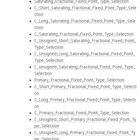
Saturating_Fractional_Fixed_Point_Type_Selection
C_Short_Saturating_Fractional_Fixed_Point_Type_Sele
ction
C_Long_Saturating_Fractional_Fixed_Point_Type_Sele
ction
C_Saturating_Fractional_Fixed_Point_Type_Selection
C_Unsigned_Short_Saturating_Fractional_Fixed_Point_
Type_Selection
C_Unsigned_Long_Saturating_Fractional_Fixed_Point_
Type_Selection
C_Unsigned_Saturating_Fractional_Fixed_Point_Type_
Selection
Primary_Fractional_Fixed_Point_Type_Selection
C_Short_Primary_Fractional_Fixed_Point_Type_Selecti
on
C_Long_Primary_Fractional_Fixed_Point_Type_Selecti
on
C_Primary_Fractional_Fixed_Point_Type_Selection
C_Unsigned_Short_Primary_Fractional_Fixed_Point_Ty
pe_Selection
C_Unsigned_Long_Primary_Fractional_Fixed_Point_Ty
pe_Selection