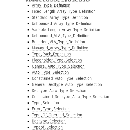
Array_Type_Definition
Fixed_Length_Array_Type_Definition
Standard_Array_Type_Definition
Unbounded_Array_Type_Definition
Variable_Length_Array_Type_Definition
Unbounded_VLA_Type_Definition
Bounded_VLA_Type_Definition
Managed_Array_Type_Definition
Type_Pack_Expansion
Placeholder_Type_Selection
General_Auto_Type_Selection
Auto_Type_Selection
Constrained_Auto_Type_Selection
General_Decltype_Auto_Type_Selection
Decltype_Auto_Type_Selection
Constrained_Decltype_Auto_Type_Selection
Type_Selection
Error_Type_Selection
Type_Of_Operand_Selection
Decltype_Selection
Typeof_Selection