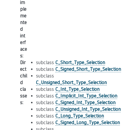
im
ple
me
nte
d
int
erf
ace
s
:
Dir
subclass
C_Short_Type_Selection
ect
subclass
C_Signed_Short_Type_Selection
chil
subclass
d
C_Unsigned_Short_Type_Selection
cla
subclass
C_Int_Type_Selection
sse
subclass
C_Implicit_Int_Type_Selection
s
:
subclass
C_Signed_Int_Type_Selection
subclass
C_Unsigned_Int_Type_Selection
subclass
C_Long_Type_Selection
subclass
C_Signed_Long_Type_Selection
subclass