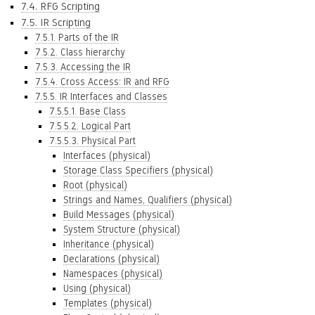
7.4. RFG Scripting
7.5. IR Scripting
7.5.1. Parts of the IR
7.5.2. Class hierarchy
7.5.3. Accessing the IR
7.5.4. Cross Access: IR and RFG
7.5.5. IR Interfaces and Classes
7.5.5.1. Base Class
7.5.5.2. Logical Part
7.5.5.3. Physical Part
Interfaces (physical)
Storage Class Specifiers (physical)
Root (physical)
Strings and Names, Qualifiers (physical)
Build Messages (physical)
System Structure (physical)
Inheritance (physical)
Declarations (physical)
Namespaces (physical)
Using (physical)
Templates (physical)