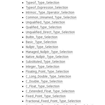
Typeof_Type_Selection
Typeof_Expression_Selection
Intrinsic_Type_Operator_Selection
Common_Unnamed_Type_Selection
Unqualified_Type_Selection
Qualified_Type_Selection
Unqualified_Direct_Type_Selection
Builtin_Type_Selection
Basic_Type_Selection
Nullptr_Type_Selection
Managed_Nullptr_Type_Selection
Native_Nullptr_Type_Selection
Substituted_Type_Selection
Integer_Type_Selection
Floating_Point_Type_Selection
C_Long_Double_Type_Selection
C_Double_Type_Selection
C_Float_Type_Selection
C_Extended_Float_Type_Selection
Fixed_Point_Type_Selection
Fractional_Fixed_Point_Type_Selection