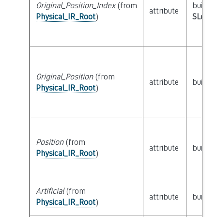
Original_Position_Index
(from
builtin
attribute
Physical_IR_Root
)
SLoc_I
Original_Position
(from
attribute
builtin
Physical_IR_Root
)
Position
(from
attribute
builtin
Physical_IR_Root
)
Artificial
(from
attribute
builtin
Physical_IR_Root
)