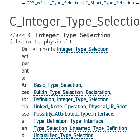
←
CPP_WChar_Type_Selection
C_Short_Type_Selection
→
C_Integer_Type_Selecti
C_Integer_Type_Selection
class
(abstract,
physical)
Dir
inherits
Integer_Type_Selection
ect
par
ent
s
:
An
Basic_Type_Selection
,
ces
Builtin_Type_Selection
,
Declaration
,
tor
Definition
,
Integer_Type_Selection
,
cla
Linked_Node
,
Operation
,
Physical_IR_Root
,
sse
Possibly_Attributed_Type_Interface
,
s
Type_Definition
,
Type_Interface
,
an
Type_Selection
,
Unnamed_Type_Definition
,
d
Unqualified_Type_Selection