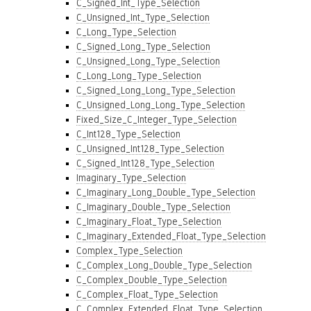
C_Signed_Int_Type_Selection
C_Unsigned_Int_Type_Selection
C_Long_Type_Selection
C_Signed_Long_Type_Selection
C_Unsigned_Long_Type_Selection
C_Long_Long_Type_Selection
C_Signed_Long_Long_Type_Selection
C_Unsigned_Long_Long_Type_Selection
Fixed_Size_C_Integer_Type_Selection
C_Int128_Type_Selection
C_Unsigned_Int128_Type_Selection
C_Signed_Int128_Type_Selection
Imaginary_Type_Selection
C_Imaginary_Long_Double_Type_Selection
C_Imaginary_Double_Type_Selection
C_Imaginary_Float_Type_Selection
C_Imaginary_Extended_Float_Type_Selection
Complex_Type_Selection
C_Complex_Long_Double_Type_Selection
C_Complex_Double_Type_Selection
C_Complex_Float_Type_Selection
C_Complex_Extended_Float_Type_Selection