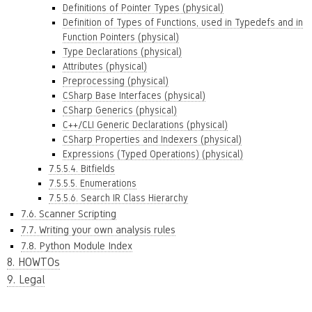
Definitions of Pointer Types (physical)
Definition of Types of Functions, used in Typedefs and in
Function Pointers (physical)
Type Declarations (physical)
Attributes (physical)
Preprocessing (physical)
CSharp Base Interfaces (physical)
CSharp Generics (physical)
C++/CLI Generic Declarations (physical)
CSharp Properties and Indexers (physical)
Expressions (Typed Operations) (physical)
7.5.5.4. Bitfields
7.5.5.5. Enumerations
7.5.5.6. Search IR Class Hierarchy
7.6. Scanner Scripting
7.7. Writing your own analysis rules
7.8. Python Module Index
8. HOWTOs
9. Legal