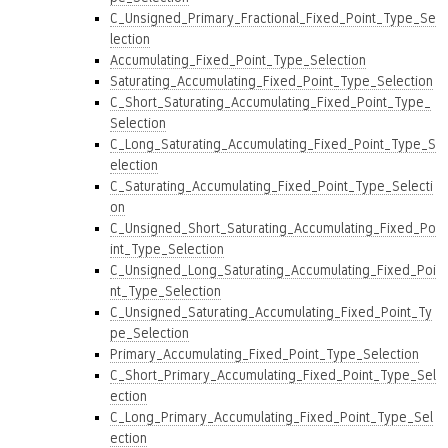
C_Unsigned_Primary_Fractional_Fixed_Point_Type_Se
lection
Accumulating_Fixed_Point_Type_Selection
Saturating_Accumulating_Fixed_Point_Type_Selection
C_Short_Saturating_Accumulating_Fixed_Point_Type_
Selection
C_Long_Saturating_Accumulating_Fixed_Point_Type_S
election
C_Saturating_Accumulating_Fixed_Point_Type_Selecti
on
C_Unsigned_Short_Saturating_Accumulating_Fixed_Po
int_Type_Selection
C_Unsigned_Long_Saturating_Accumulating_Fixed_Poi
nt_Type_Selection
C_Unsigned_Saturating_Accumulating_Fixed_Point_Ty
pe_Selection
Primary_Accumulating_Fixed_Point_Type_Selection
C_Short_Primary_Accumulating_Fixed_Point_Type_Sel
ection
C_Long_Primary_Accumulating_Fixed_Point_Type_Sel
ection