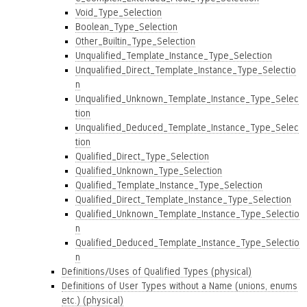
Void_Type_Selection
Boolean_Type_Selection
Other_Builtin_Type_Selection
Unqualified_Template_Instance_Type_Selection
Unqualified_Direct_Template_Instance_Type_Selectio
n
Unqualified_Unknown_Template_Instance_Type_Selec
tion
Unqualified_Deduced_Template_Instance_Type_Selec
tion
Qualified_Direct_Type_Selection
Qualified_Unknown_Type_Selection
Qualified_Template_Instance_Type_Selection
Qualified_Direct_Template_Instance_Type_Selection
Qualified_Unknown_Template_Instance_Type_Selectio
n
Qualified_Deduced_Template_Instance_Type_Selectio
n
Definitions/Uses of Qualified Types (physical)
Definitions of User Types without a Name (unions, enums
etc.) (physical)