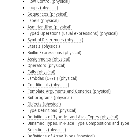
Flow Control (physical)
Loops (physical)
Sequences (physical)
Labels (physical)
Asm Handling (physical)
Typed Operations (usual expressions) (physical)
Symbol References (physical)
Literals (physical)
Builtin Expressions (physical)
Assignments (physical)
Operators (physical)
Calls (physical)
Lambdas (C++11) (physical)
Conditionals (physical)
Template Arguments and Generics (physical)
Subprograms (physical)
Objects (physical)
Type Definitions (physical)
Definitions of Typedef and Alias Types (physical)
Unnamed Types, In-Place Type Compositions and Type
Selections (physical)
Definitions of Array Types (physical)