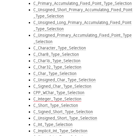
C_Primary_Accumulating_Fixed_Point_Type_Selection
C_Unsigned_Short_Primary_Accumulating_Fixed_Point
_Type_Selection
C_Unsigned_Long_Primary_Accumulating_Fixed_Point
_Type_Selection
C_Unsigned_Primary_Accumulating_Fixed_Point_Type
_Selection
C_Character_Type_Selection
C_Char8_Type_Selection
C_Char16_Type_Selection
C_Char32_Type_Selection
C_Char_Type_Selection
C_Unsigned_Char_Type_Selection
C_Signed_Char_Type_Selection
CPP_WChar_Type_Selection
C_Integer_Type_Selection
C_Short_Type_Selection
C_Signed_Short_Type_Selection
C_Unsigned_Short_Type_Selection
C_Int_Type_Selection
C_Implicit_Int_Type_Selection