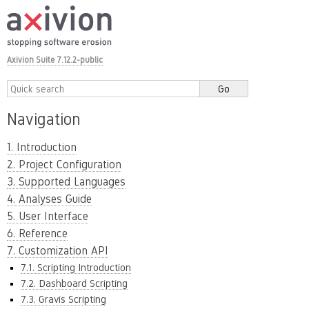
Axivion Suite 7.12.2-public
Navigation
1. Introduction
2. Project Configuration
3. Supported Languages
4. Analyses Guide
5. User Interface
6. Reference
7. Customization API
7.1. Scripting Introduction
7.2. Dashboard Scripting
7.3. Gravis Scripting