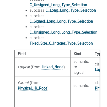
C_Unsigned_Long_Type_Selection
subclass
C_Long_Long_Type_Selection
subclass
C_Signed_Long_Long_Type_Selection
subclass
C_Unsigned_Long_Long_Type_Selection
subclass
Fixed_Size_C_Integer_Type_Selection
Field
Kind
Type
semantic
class
Logical
(from
Linked_Node
)
to
Logica
logical
Parent
(from
class
semantic
Physical_IR_Root
)
Physic