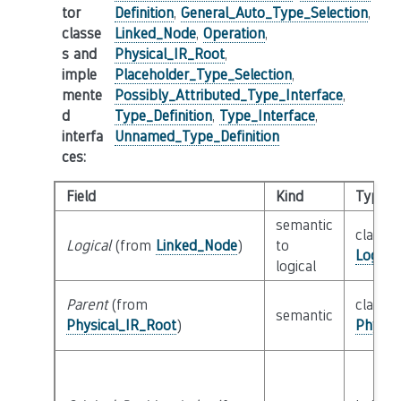
tor
Definition
,
General_Auto_Type_Selection
,
classe
Linked_Node
,
Operation
,
s and
Physical_IR_Root
,
imple
Placeholder_Type_Selection
,
mente
Possibly_Attributed_Type_Interface
,
d
Type_Definition
,
Type_Interface
,
interfa
Unnamed_Type_Definition
ces
:
Field
Kind
Type
semantic
class
Logical
(from
Linked_Node
)
to
Logica
logical
Parent
(from
class
semantic
Physical_IR_Root
)
Physic