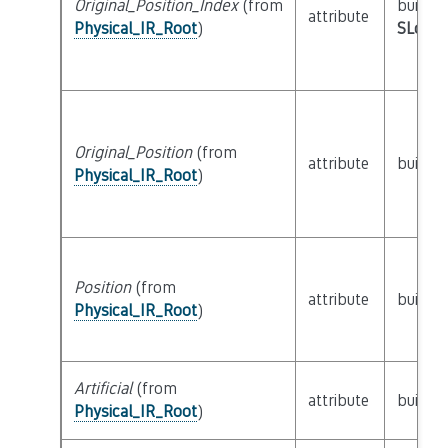
Original_Position_Index
(from
builtin
attribute
Physical_IR_Root
)
SLoc_I
Original_Position
(from
attribute
builtin
Physical_IR_Root
)
Position
(from
attribute
builtin
Physical_IR_Root
)
Artificial
(from
attribute
builtin
Physical_IR_Root
)