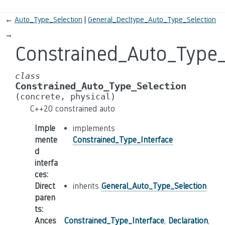
←
Auto_Type_Selection
General_Decltype_Auto_Type_Selection
→
Constrained_Auto_Type_
class
Constrained_Auto_Type_Selection
(concrete,
physical)
C++20 constrained auto
Imple
implements
mente
Constrained_Type_Interface
d
interfa
ces
:
Direct
inherits
General_Auto_Type_Selection
paren
ts
:
Ances
Constrained_Type_Interface
,
Declaration
,