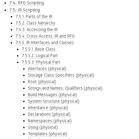
7.4. RFG Scripting
7.5. IR Scripting
7.5.1. Parts of the IR
7.5.2. Class hierarchy
7.5.3. Accessing the IR
7.5.4. Cross Access: IR and RFG
7.5.5. IR Interfaces and Classes
7.5.5.1. Base Class
7.5.5.2. Logical Part
7.5.5.3. Physical Part
Interfaces (physical)
Storage Class Specifiers (physical)
Root (physical)
Strings and Names, Qualifiers (physical)
Build Messages (physical)
System Structure (physical)
Inheritance (physical)
Declarations (physical)
Namespaces (physical)
Using (physical)
Templates (physical)