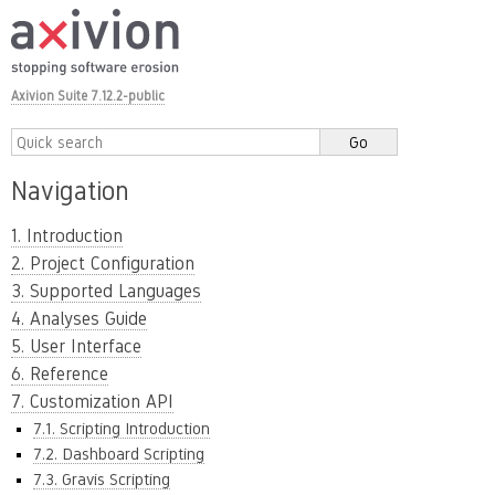
Axivion Suite 7.12.2-public
Navigation
1. Introduction
2. Project Configuration
3. Supported Languages
4. Analyses Guide
5. User Interface
6. Reference
7. Customization API
7.1. Scripting Introduction
7.2. Dashboard Scripting
7.3. Gravis Scripting