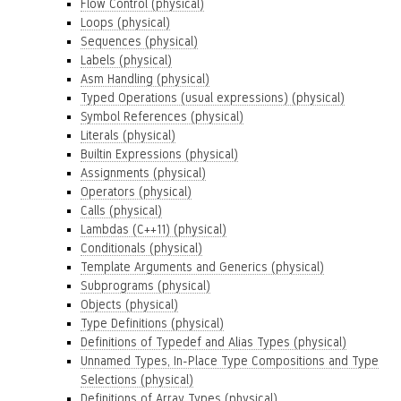
Flow Control (physical)
Loops (physical)
Sequences (physical)
Labels (physical)
Asm Handling (physical)
Typed Operations (usual expressions) (physical)
Symbol References (physical)
Literals (physical)
Builtin Expressions (physical)
Assignments (physical)
Operators (physical)
Calls (physical)
Lambdas (C++11) (physical)
Conditionals (physical)
Template Arguments and Generics (physical)
Subprograms (physical)
Objects (physical)
Type Definitions (physical)
Definitions of Typedef and Alias Types (physical)
Unnamed Types, In-Place Type Compositions and Type
Selections (physical)
Definitions of Array Types (physical)