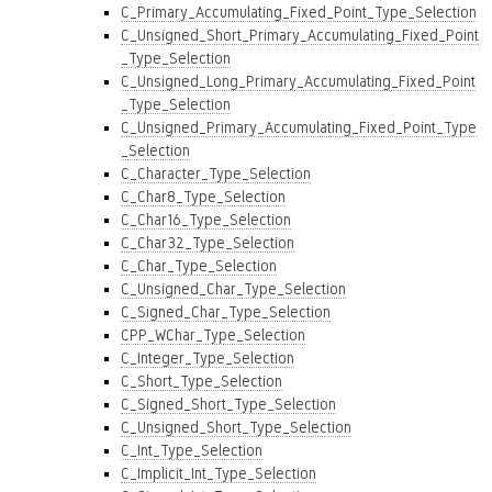
C_Primary_Accumulating_Fixed_Point_Type_Selection
C_Unsigned_Short_Primary_Accumulating_Fixed_Point
_Type_Selection
C_Unsigned_Long_Primary_Accumulating_Fixed_Point
_Type_Selection
C_Unsigned_Primary_Accumulating_Fixed_Point_Type
_Selection
C_Character_Type_Selection
C_Char8_Type_Selection
C_Char16_Type_Selection
C_Char32_Type_Selection
C_Char_Type_Selection
C_Unsigned_Char_Type_Selection
C_Signed_Char_Type_Selection
CPP_WChar_Type_Selection
C_Integer_Type_Selection
C_Short_Type_Selection
C_Signed_Short_Type_Selection
C_Unsigned_Short_Type_Selection
C_Int_Type_Selection
C_Implicit_Int_Type_Selection