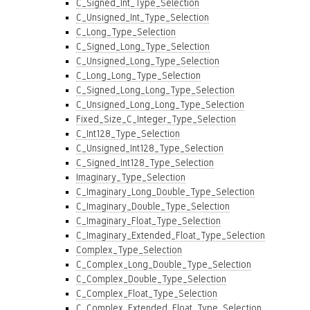
C_Signed_Int_Type_Selection
C_Unsigned_Int_Type_Selection
C_Long_Type_Selection
C_Signed_Long_Type_Selection
C_Unsigned_Long_Type_Selection
C_Long_Long_Type_Selection
C_Signed_Long_Long_Type_Selection
C_Unsigned_Long_Long_Type_Selection
Fixed_Size_C_Integer_Type_Selection
C_Int128_Type_Selection
C_Unsigned_Int128_Type_Selection
C_Signed_Int128_Type_Selection
Imaginary_Type_Selection
C_Imaginary_Long_Double_Type_Selection
C_Imaginary_Double_Type_Selection
C_Imaginary_Float_Type_Selection
C_Imaginary_Extended_Float_Type_Selection
Complex_Type_Selection
C_Complex_Long_Double_Type_Selection
C_Complex_Double_Type_Selection
C_Complex_Float_Type_Selection
C_Complex_Extended_Float_Type_Selection