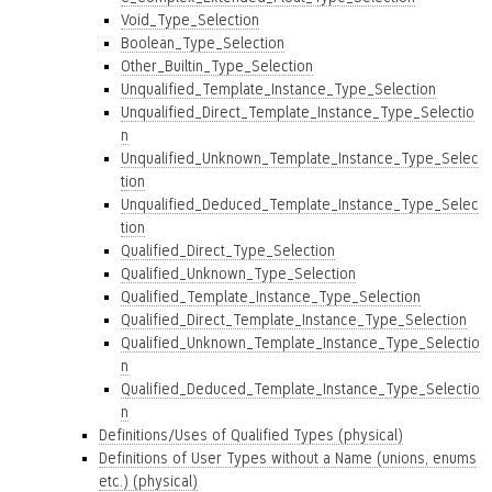
Void_Type_Selection
Boolean_Type_Selection
Other_Builtin_Type_Selection
Unqualified_Template_Instance_Type_Selection
Unqualified_Direct_Template_Instance_Type_Selectio
n
Unqualified_Unknown_Template_Instance_Type_Selec
tion
Unqualified_Deduced_Template_Instance_Type_Selec
tion
Qualified_Direct_Type_Selection
Qualified_Unknown_Type_Selection
Qualified_Template_Instance_Type_Selection
Qualified_Direct_Template_Instance_Type_Selection
Qualified_Unknown_Template_Instance_Type_Selectio
n
Qualified_Deduced_Template_Instance_Type_Selectio
n
Definitions/Uses of Qualified Types (physical)
Definitions of User Types without a Name (unions, enums
etc.) (physical)