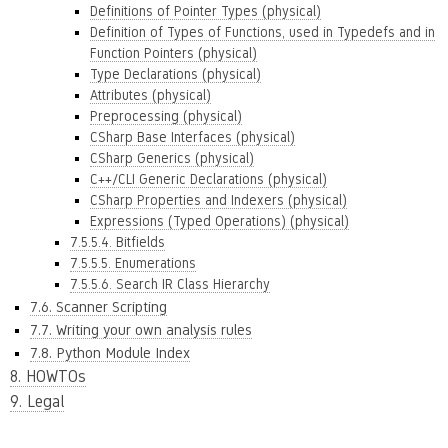
Definitions of Pointer Types (physical)
Definition of Types of Functions, used in Typedefs and in
Function Pointers (physical)
Type Declarations (physical)
Attributes (physical)
Preprocessing (physical)
CSharp Base Interfaces (physical)
CSharp Generics (physical)
C++/CLI Generic Declarations (physical)
CSharp Properties and Indexers (physical)
Expressions (Typed Operations) (physical)
7.5.5.4. Bitfields
7.5.5.5. Enumerations
7.5.5.6. Search IR Class Hierarchy
7.6. Scanner Scripting
7.7. Writing your own analysis rules
7.8. Python Module Index
8. HOWTOs
9. Legal