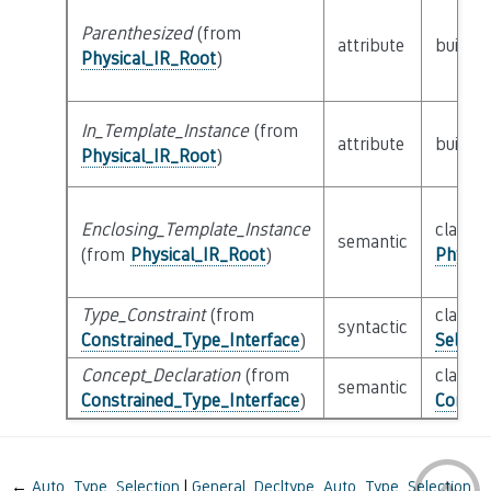
Parenthesized
(from
attribute
builtin
Physical_IR_Root
)
In_Template_Instance
(from
attribute
builtin
Physical_IR_Root
)
Enclosing_Template_Instance
class
semantic
(from
Physical_IR_Root
)
Physic
Type_Constraint
(from
class
syntactic
Constrained_Type_Interface
)
Selecti
Concept_Declaration
(from
class
semantic
Constrained_Type_Interface
)
Concep
←
Auto_Type_Selection
General_Decltype_Auto_Type_Selection