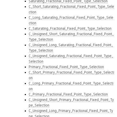
Saturating_Fractional_Fixed_Point_Type_Selection
C_Short_Saturating_Fractional_Fixed_Point_Type_Sele
ction
C_Long_Saturating_Fractional_Fixed_Point_Type_Sele
ction
C_Saturating_Fractional_Fixed_Point_Type_Selection
C_Unsigned_Short_Saturating_Fractional_Fixed_Point_
Type_Selection
C_Unsigned_Long_Saturating_Fractional_Fixed_Point_
Type_Selection
C_Unsigned_Saturating_Fractional_Fixed_Point_Type_
Selection
Primary_Fractional_Fixed_Point_Type_Selection
C_Short_Primary_Fractional_Fixed_Point_Type_Selecti
on
C_Long_Primary_Fractional_Fixed_Point_Type_Selecti
on
C_Primary_Fractional_Fixed_Point_Type_Selection
C_Unsigned_Short_Primary_Fractional_Fixed_Point_Ty
pe_Selection
C_Unsigned_Long_Primary_Fractional_Fixed_Point_Ty
pe_Selection