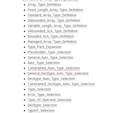
Array_Type_Definition
Fixed_Length_Array_Type_Definition
Standard_Array_Type_Definition
Unbounded_Array_Type_Definition
Variable_Length_Array_Type_Definition
Unbounded_VLA_Type_Definition
Bounded_VLA_Type_Definition
Managed_Array_Type_Definition
Type_Pack_Expansion
Placeholder_Type_Selection
General_Auto_Type_Selection
Auto_Type_Selection
Constrained_Auto_Type_Selection
General_Decltype_Auto_Type_Selection
Decltype_Auto_Type_Selection
Constrained_Decltype_Auto_Type_Selection
Type_Selection
Error_Type_Selection
Type_Of_Operand_Selection
Decltype_Selection
Typeof_Selection