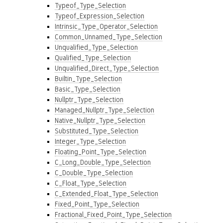
Typeof_Type_Selection
Typeof_Expression_Selection
Intrinsic_Type_Operator_Selection
Common_Unnamed_Type_Selection
Unqualified_Type_Selection
Qualified_Type_Selection
Unqualified_Direct_Type_Selection
Builtin_Type_Selection
Basic_Type_Selection
Nullptr_Type_Selection
Managed_Nullptr_Type_Selection
Native_Nullptr_Type_Selection
Substituted_Type_Selection
Integer_Type_Selection
Floating_Point_Type_Selection
C_Long_Double_Type_Selection
C_Double_Type_Selection
C_Float_Type_Selection
C_Extended_Float_Type_Selection
Fixed_Point_Type_Selection
Fractional_Fixed_Point_Type_Selection