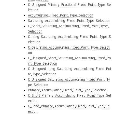
C_Unsigned_Primary_Fractional_Fixed_Point_Type_Se
lection
Accumulating_Fixed_Point_Type_Selection
Saturating_Accumulating_Fixed_Point_Type_Selection
C_Short_Saturating_Accumulating_Fixed_Point_Type_
Selection
C_Long_Saturating_Accumulating_Fixed_Point_Type_S
election
C_Saturating_Accumulating_Fixed_Point_Type_Selecti
on
C_Unsigned_Short_Saturating_Accumulating_Fixed_Po
int_Type_Selection
C_Unsigned_Long_Saturating_Accumulating_Fixed_Poi
nt_Type_Selection
C_Unsigned_Saturating_Accumulating_Fixed_Point_Ty
pe_Selection
Primary_Accumulating_Fixed_Point_Type_Selection
C_Short_Primary_Accumulating_Fixed_Point_Type_Sel
ection
C_Long_Primary_Accumulating_Fixed_Point_Type_Sel
ection