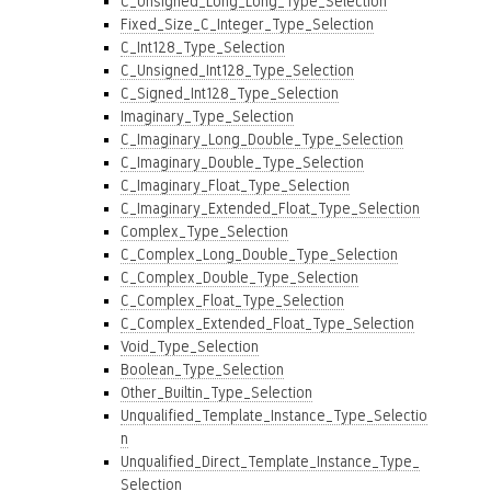
C_Unsigned_Long_Long_Type_Selection
Fixed_Size_C_Integer_Type_Selection
C_Int128_Type_Selection
C_Unsigned_Int128_Type_Selection
C_Signed_Int128_Type_Selection
Imaginary_Type_Selection
C_Imaginary_Long_Double_Type_Selection
C_Imaginary_Double_Type_Selection
C_Imaginary_Float_Type_Selection
C_Imaginary_Extended_Float_Type_Selection
Complex_Type_Selection
C_Complex_Long_Double_Type_Selection
C_Complex_Double_Type_Selection
C_Complex_Float_Type_Selection
C_Complex_Extended_Float_Type_Selection
Void_Type_Selection
Boolean_Type_Selection
Other_Builtin_Type_Selection
Unqualified_Template_Instance_Type_Selectio
n
Unqualified_Direct_Template_Instance_Type_
Selection