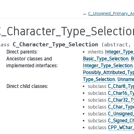
←
C_Unsigned_Primary_Ac
C_Character_Type_Selectio
C_Character_Type_Selection
lass
(abstract,
Direct parents
:
inherits
Integer_Type
Ancestor classes and
Basic_Type_Selection
,
B
implemented interfaces
:
Integer_Type_Selection
Possibly_Attributed_Ty
Type_Selection
,
Unnamed
Direct child classes
:
subclass
C_Char8_Typ
subclass
C_Char16_Ty
subclass
C_Char32_Ty
subclass
C_Char_Type
subclass
C_Unsigned_
subclass
C_Signed_Ch
subclass
CPP_WChar_