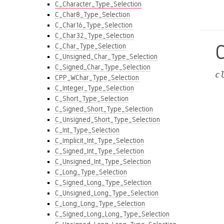
C_Character_Type_Selection
C_Char8_Type_Selection
C_Char16_Type_Selection
C_Char32_Type_Selection
C_Char_Type_Selection
C_Unsigned_Char_Type_Selection
C_Signed_Char_Type_Selection
c
CPP_WChar_Type_Selection
C_Integer_Type_Selection
C_Short_Type_Selection
C_Signed_Short_Type_Selection
C_Unsigned_Short_Type_Selection
C_Int_Type_Selection
C_Implicit_Int_Type_Selection
C_Signed_Int_Type_Selection
C_Unsigned_Int_Type_Selection
C_Long_Type_Selection
C_Signed_Long_Type_Selection
C_Unsigned_Long_Type_Selection
C_Long_Long_Type_Selection
C_Signed_Long_Long_Type_Selection