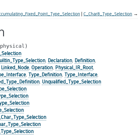
cumulating_Fixed_Point_Type_Selection
C_Char8_Type_Selection
→
n
physical)
_Selection
uiltin_Type_Selection
,
Declaration
,
Definition
,
,
Linked_Node
,
Operation
,
Physical_IR_Root
,
pe_Interface
,
Type_Definition
,
Type_Interface
,
_Type_Definition
,
Unqualified_Type_Selection
e_Selection
pe_Selection
pe_Selection
_Selection
Char_Type_Selection
ar_Type_Selection
Type_Selection