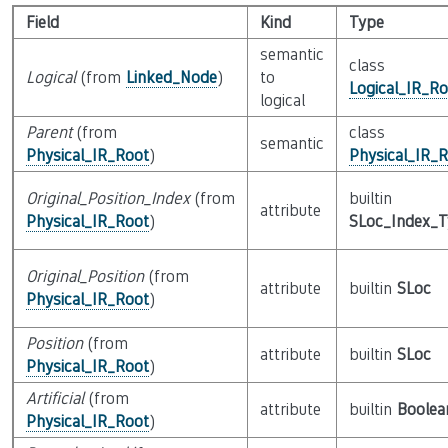
Field
Kind
Type
semantic
class
Logical
(from
Linked_Node
)
to
Logical_IR_Ro
logical
Parent
(from
class
semantic
Physical_IR_Root
)
Physical_IR_
Original_Position_Index
(from
builtin
attribute
Physical_IR_Root
)
SLoc_Index_
Original_Position
(from
attribute
builtin
SLoc
Physical_IR_Root
)
Position
(from
attribute
builtin
SLoc
Physical_IR_Root
)
Artificial
(from
attribute
builtin
Boolea
Physical_IR_Root
)