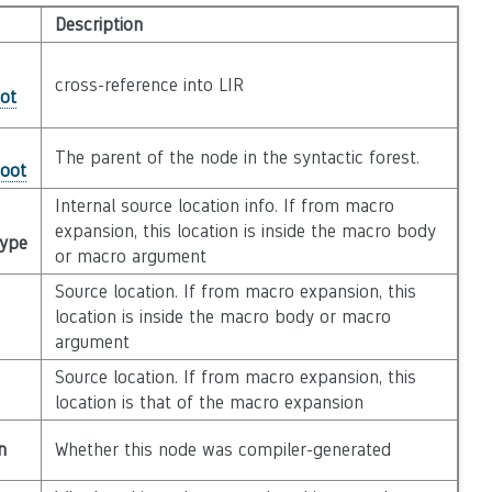
Description
cross-reference into LIR
ot
The parent of the node in the syntactic forest.
Root
Internal source location info. If from macro
expansion, this location is inside the macro body
Type
or macro argument
Source location. If from macro expansion, this
location is inside the macro body or macro
argument
Source location. If from macro expansion, this
location is that of the macro expansion
n
Whether this node was compiler-generated