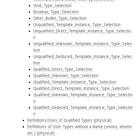
Void_Type_Selection
Boolean_Type_Selection
Other_Builtin_Type_Selection
Unqualified_Template_Instance_Type_Selection
Unqualified_Direct_Template_Instance_Type_Selectio
n
Unqualified_Unknown_Template_Instance_Type_Selec
tion
Unqualified_Deduced_Template_Instance_Type_Selec
tion
Qualified_Direct_Type_Selection
Qualified_Unknown_Type_Selection
Qualified_Template_Instance_Type_Selection
Qualified_Direct_Template_Instance_Type_Selection
Qualified_Unknown_Template_Instance_Type_Selectio
n
Qualified_Deduced_Template_Instance_Type_Selectio
n
Definitions/Uses of Qualified Types (physical)
Definitions of User Types without a Name (unions, enums
etc.) (physical)