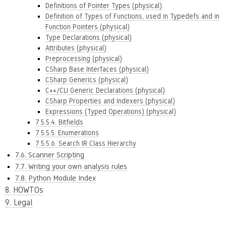
Definitions of Pointer Types (physical)
Definition of Types of Functions, used in Typedefs and in
Function Pointers (physical)
Type Declarations (physical)
Attributes (physical)
Preprocessing (physical)
CSharp Base Interfaces (physical)
CSharp Generics (physical)
C++/CLI Generic Declarations (physical)
CSharp Properties and Indexers (physical)
Expressions (Typed Operations) (physical)
7.5.5.4. Bitfields
7.5.5.5. Enumerations
7.5.5.6. Search IR Class Hierarchy
7.6. Scanner Scripting
7.7. Writing your own analysis rules
7.8. Python Module Index
8. HOWTOs
9. Legal