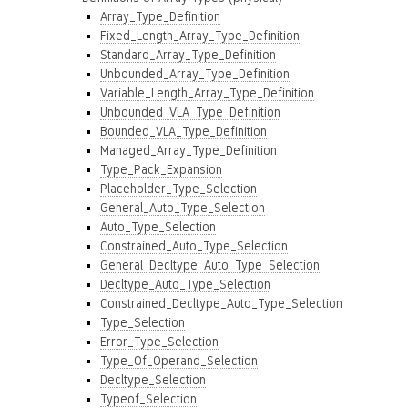
Array_Type_Definition
Fixed_Length_Array_Type_Definition
Standard_Array_Type_Definition
Unbounded_Array_Type_Definition
Variable_Length_Array_Type_Definition
Unbounded_VLA_Type_Definition
Bounded_VLA_Type_Definition
Managed_Array_Type_Definition
Type_Pack_Expansion
Placeholder_Type_Selection
General_Auto_Type_Selection
Auto_Type_Selection
Constrained_Auto_Type_Selection
General_Decltype_Auto_Type_Selection
Decltype_Auto_Type_Selection
Constrained_Decltype_Auto_Type_Selection
Type_Selection
Error_Type_Selection
Type_Of_Operand_Selection
Decltype_Selection
Typeof_Selection