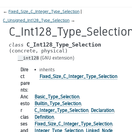
←
Fixed_Size_C_Integer_Type_Selection
C_Unsigned_Int128_Type_Selection
→
C_Int128_Type_Selectio
C_Int128_Type_Selection
class
(concrete,
physical)
(GNU extension)
__int128
Dire
inherits
ct
Fixed_Size_C_Integer_Type_Selection
pare
nts
:
Anc
Basic_Type_Selection
,
esto
Builtin_Type_Selection
,
r
C_Integer_Type_Selection
,
Declaration
,
clas
Definition
,
ses
Fixed_Size_C_Integer_Type_Selection
,
and
Integer_Type_Selection
,
Linked_Node
,