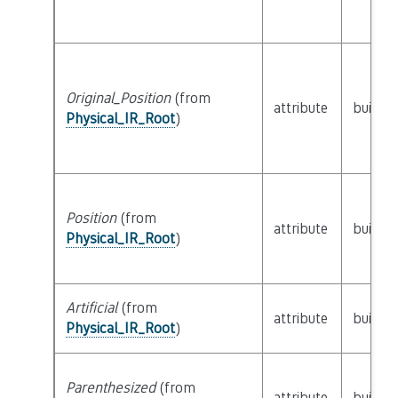
Original_Position
(from
attribute
builtin
Physical_IR_Root
)
Position
(from
attribute
builtin
Physical_IR_Root
)
Artificial
(from
attribute
builtin
Physical_IR_Root
)
Parenthesized
(from
attribute
builtin