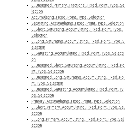
C_Unsigned_Primary_Fractional_Fixed_Point_Type_Se
lection
Accumulating_Fixed_Point_Type_Selection
Saturating_Accumulating_Fixed_Point_Type_Selection
C_Short_Saturating_Accumulating_Fixed_Point_Type_
Selection
C_Long_Saturating_Accumulating_Fixed_Point_Type_S
election
C_Saturating_Accumulating_Fixed_Point_Type_Selecti
on
C_Unsigned_Short_Saturating_Accumulating_Fixed_Po
int_Type_Selection
C_Unsigned_Long_Saturating_Accumulating_Fixed_Poi
nt_Type_Selection
C_Unsigned_Saturating_Accumulating_Fixed_Point_Ty
pe_Selection
Primary_Accumulating_Fixed_Point_Type_Selection
C_Short_Primary_Accumulating_Fixed_Point_Type_Sel
ection
C_Long_Primary_Accumulating_Fixed_Point_Type_Sel
ection