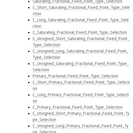
Saturating_Fractional_Fixed_Point_Type_Selection
C_Short_Saturating_Fractional_Fixed_Point_Type_Sele
ction
C_Long_Saturating_Fractional_Fixed_Point_Type_Sele
ction
C_Saturating_Fractional_Fixed_Point_Type_Selection
C_Unsigned_Short_Saturating_Fractional_Fixed_Point_
Type_Selection
C_Unsigned_Long_Saturating_Fractional_Fixed_Point_
Type_Selection
C_Unsigned_Saturating_Fractional_Fixed_Point_Type_
Selection
Primary_Fractional_Fixed_Point_Type_Selection
C_Short_Primary_Fractional_Fixed_Point_Type_Selecti
on
C_Long_Primary_Fractional_Fixed_Point_Type_Selecti
on
C_Primary_Fractional_Fixed_Point_Type_Selection
C_Unsigned_Short_Primary_Fractional_Fixed_Point_Ty
pe_Selection
C_Unsigned_Long_Primary_Fractional_Fixed_Point_Ty
pe_Selection