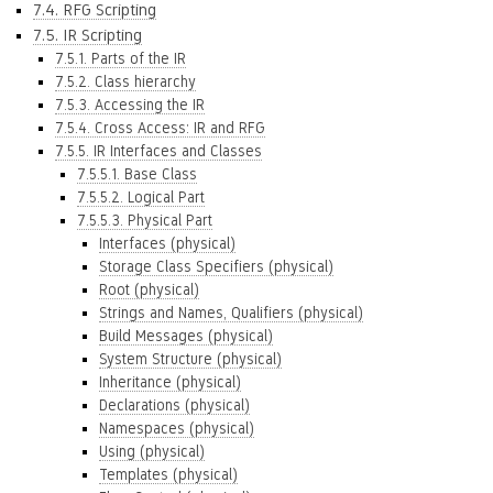
7.4. RFG Scripting
7.5. IR Scripting
7.5.1. Parts of the IR
7.5.2. Class hierarchy
7.5.3. Accessing the IR
7.5.4. Cross Access: IR and RFG
7.5.5. IR Interfaces and Classes
7.5.5.1. Base Class
7.5.5.2. Logical Part
7.5.5.3. Physical Part
Interfaces (physical)
Storage Class Specifiers (physical)
Root (physical)
Strings and Names, Qualifiers (physical)
Build Messages (physical)
System Structure (physical)
Inheritance (physical)
Declarations (physical)
Namespaces (physical)
Using (physical)
Templates (physical)