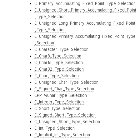
C_Primary_Accumulating_Fixed_Point_Type_Selection
C_Unsigned_Short_Primary_Accumulating_Fixed_Point
_Type_Selection
C_Unsigned_Long_Primary_Accumulating_Fixed_Point
_Type_Selection
C_Unsigned_Primary_Accumulating_Fixed_Point_Type
_Selection
C_Character_Type_Selection
C_Char8_Type_Selection
C_Char16_Type_Selection
C_Char32_Type_Selection
C_Char_Type_Selection
C_Unsigned_Char_Type_Selection
C_Signed_Char_Type_Selection
CPP_WChar_Type_Selection
C_Integer_Type_Selection
C_Short_Type_Selection
C_Signed_Short_Type_Selection
C_Unsigned_Short_Type_Selection
C_Int_Type_Selection
C_Implicit_Int_Type_Selection