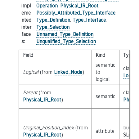
impl
Operation
,
Physical_IR_Root
,
eme
Possibly_Attributed_Type_Interface
,
nted
Type_Definition
,
Type_Interface
,
inter
Type_Selection
,
face
Unnamed_Type_Definition
,
s
:
Unqualified_Type_Selection
Field
Kind
Type
semantic
class
Logical
(from
Linked_Node
)
to
Logica
logical
Parent
(from
class
semantic
Physical_IR_Root
)
Physic
Original_Position_Index
(from
builtin
attribute
Physical_IR_Root
)
SLoc_I