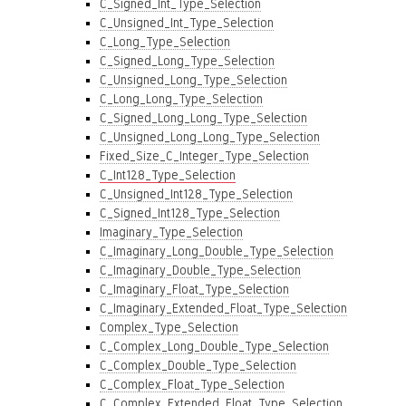
C_Signed_Int_Type_Selection
C_Unsigned_Int_Type_Selection
C_Long_Type_Selection
C_Signed_Long_Type_Selection
C_Unsigned_Long_Type_Selection
C_Long_Long_Type_Selection
C_Signed_Long_Long_Type_Selection
C_Unsigned_Long_Long_Type_Selection
Fixed_Size_C_Integer_Type_Selection
C_Int128_Type_Selection
C_Unsigned_Int128_Type_Selection
C_Signed_Int128_Type_Selection
Imaginary_Type_Selection
C_Imaginary_Long_Double_Type_Selection
C_Imaginary_Double_Type_Selection
C_Imaginary_Float_Type_Selection
C_Imaginary_Extended_Float_Type_Selection
Complex_Type_Selection
C_Complex_Long_Double_Type_Selection
C_Complex_Double_Type_Selection
C_Complex_Float_Type_Selection
C_Complex_Extended_Float_Type_Selection