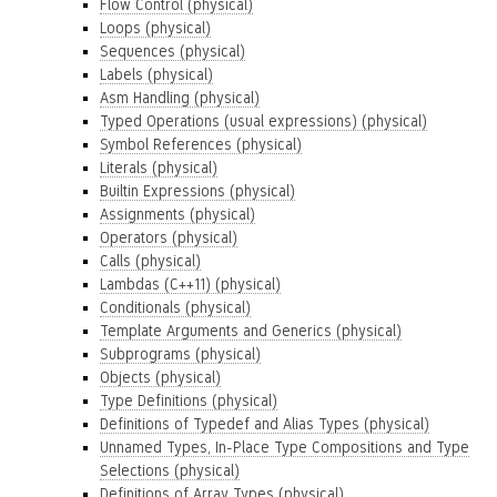
Flow Control (physical)
Loops (physical)
Sequences (physical)
Labels (physical)
Asm Handling (physical)
Typed Operations (usual expressions) (physical)
Symbol References (physical)
Literals (physical)
Builtin Expressions (physical)
Assignments (physical)
Operators (physical)
Calls (physical)
Lambdas (C++11) (physical)
Conditionals (physical)
Template Arguments and Generics (physical)
Subprograms (physical)
Objects (physical)
Type Definitions (physical)
Definitions of Typedef and Alias Types (physical)
Unnamed Types, In-Place Type Compositions and Type
Selections (physical)
Definitions of Array Types (physical)