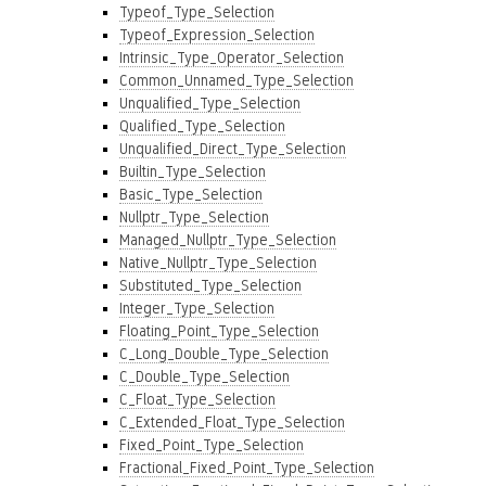
Typeof_Type_Selection
Typeof_Expression_Selection
Intrinsic_Type_Operator_Selection
Common_Unnamed_Type_Selection
Unqualified_Type_Selection
Qualified_Type_Selection
Unqualified_Direct_Type_Selection
Builtin_Type_Selection
Basic_Type_Selection
Nullptr_Type_Selection
Managed_Nullptr_Type_Selection
Native_Nullptr_Type_Selection
Substituted_Type_Selection
Integer_Type_Selection
Floating_Point_Type_Selection
C_Long_Double_Type_Selection
C_Double_Type_Selection
C_Float_Type_Selection
C_Extended_Float_Type_Selection
Fixed_Point_Type_Selection
Fractional_Fixed_Point_Type_Selection