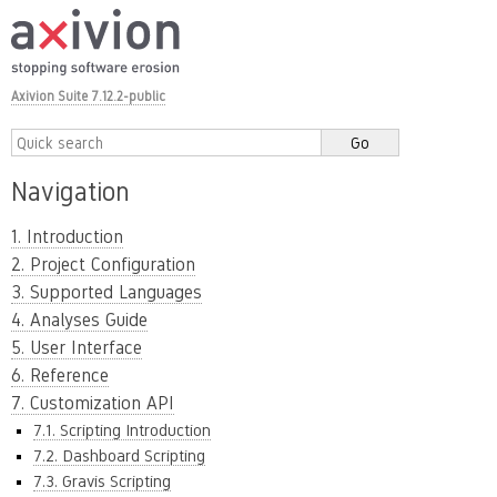
Axivion Suite 7.12.2-public
Navigation
1. Introduction
2. Project Configuration
3. Supported Languages
4. Analyses Guide
5. User Interface
6. Reference
7. Customization API
7.1. Scripting Introduction
7.2. Dashboard Scripting
7.3. Gravis Scripting