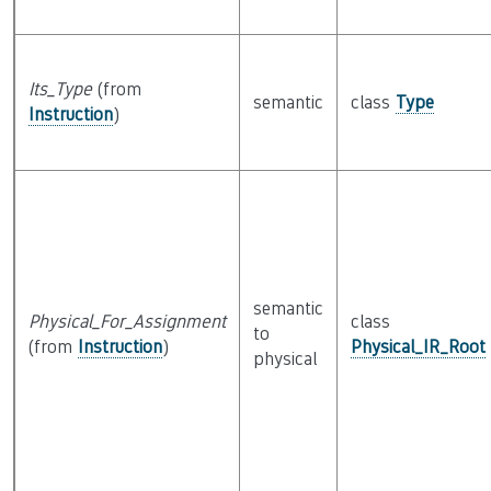
Its_Type
(from
semantic
class
Type
Instruction
)
semantic
Physical_For_Assignment
class
to
(from
Instruction
)
Physical_IR_Root
physical