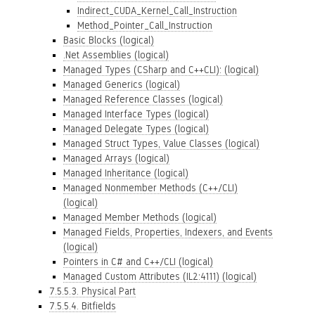
Indirect_CUDA_Kernel_Call_Instruction
Method_Pointer_Call_Instruction
Basic Blocks (logical)
.Net Assemblies (logical)
Managed Types (CSharp and C++CLI): (logical)
Managed Generics (logical)
Managed Reference Classes (logical)
Managed Interface Types (logical)
Managed Delegate Types (logical)
Managed Struct Types, Value Classes (logical)
Managed Arrays (logical)
Managed Inheritance (logical)
Managed Nonmember Methods (C++/CLI)
(logical)
Managed Member Methods (logical)
Managed Fields, Properties, Indexers, and Events
(logical)
Pointers in C# and C++/CLI (logical)
Managed Custom Attributes (IL2:4111) (logical)
7.5.5.3. Physical Part
7.5.5.4. Bitfields