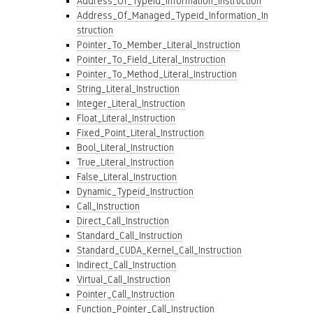
Address_Of_Typeid_Information_Instruction
Address_Of_Managed_Typeid_Information_In
struction
Pointer_To_Member_Literal_Instruction
Pointer_To_Field_Literal_Instruction
Pointer_To_Method_Literal_Instruction
String_Literal_Instruction
Integer_Literal_Instruction
Float_Literal_Instruction
Fixed_Point_Literal_Instruction
Bool_Literal_Instruction
True_Literal_Instruction
False_Literal_Instruction
Dynamic_Typeid_Instruction
Call_Instruction
Direct_Call_Instruction
Standard_Call_Instruction
Standard_CUDA_Kernel_Call_Instruction
Indirect_Call_Instruction
Virtual_Call_Instruction
Pointer_Call_Instruction
Function_Pointer_Call_Instruction