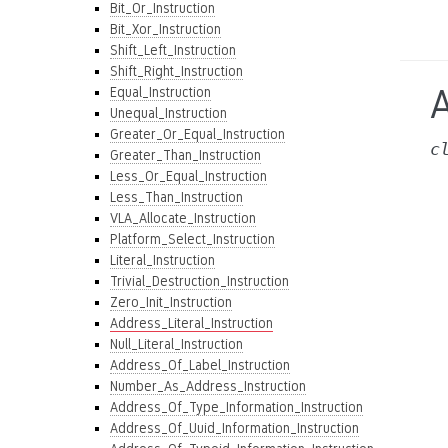
Bit_Or_Instruction
Bit_Xor_Instruction
Shift_Left_Instruction
Shift_Right_Instruction
A
Equal_Instruction
Unequal_Instruction
Greater_Or_Equal_Instruction
c
Greater_Than_Instruction
Less_Or_Equal_Instruction
Less_Than_Instruction
VLA_Allocate_Instruction
Platform_Select_Instruction
Literal_Instruction
Trivial_Destruction_Instruction
Zero_Init_Instruction
Address_Literal_Instruction
Null_Literal_Instruction
Address_Of_Label_Instruction
Number_As_Address_Instruction
Address_Of_Type_Information_Instruction
Address_Of_Uuid_Information_Instruction