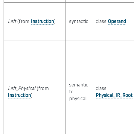
Left
(from
Instruction
)
syntactic
class
Operand
semantic
Left_Physical
(from
class
to
Instruction
)
Physical_IR_Root
physical