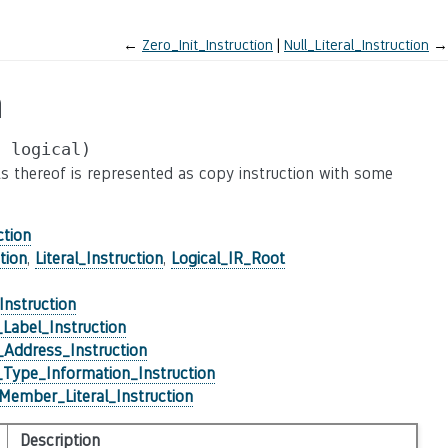
←
Zero_Init_Instruction
Null_Literal_Instruction
→
n
,
logical)
rts thereof is represented as copy instruction with some
ction
tion
,
Literal_Instruction
,
Logical_IR_Root
_Instruction
Label_Instruction
Address_Instruction
Type_Information_Instruction
Member_Literal_Instruction
Description