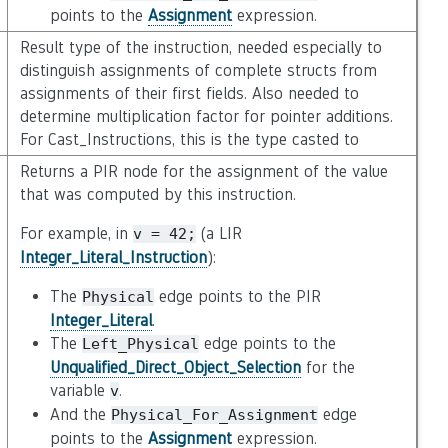
points to the
Assignment
expression.
Result type of the instruction, needed especially to
distinguish assignments of complete structs from
assignments of their first fields. Also needed to
determine multiplication factor for pointer additions.
For Cast_Instructions, this is the type casted to
Returns a PIR node for the assignment of the value
that was computed by this instruction.
For example, in
(a LIR
v
=
42;
Integer_Literal_Instruction
):
The
edge points to the PIR
Physical
Integer_Literal
.
The
edge points to the
Left_Physical
Unqualified_Direct_Object_Selection
for the
variable
.
v
And the
edge
Physical_For_Assignment
points to the
Assignment
expression.