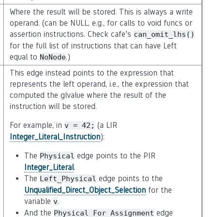
Where the result will be stored. This is always a write
operand. (can be NULL, e.g., for calls to void funcs or
assertion instructions. Check cafe’s
can_omit_lhs()
for the full list of instructions that can have Left
equal to
.)
NoNode
This edge instead points to the expression that
represents the left operand, i.e., the expression that
computed the glvalue where the result of the
instruction will be stored.
For example, in
(a LIR
v
=
42;
Integer_Literal_Instruction
):
The
edge points to the PIR
Physical
Integer_Literal
.
The
edge points to the
Left_Physical
Unqualified_Direct_Object_Selection
for the
variable
.
v
And the
edge
Physical_For_Assignment