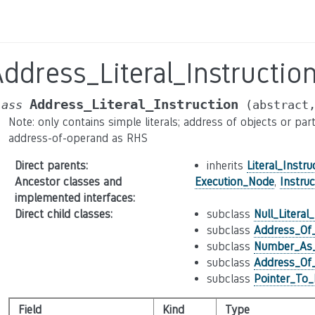
ddress_Literal_Instructio
Address_Literal_Instruction
lass
(abstract
Note: only contains simple literals; address of objects or pa
address-of-operand as RHS
Direct parents
:
inherits
Literal_Instru
Ancestor classes and
Execution_Node
,
Instruc
implemented interfaces
:
Direct child classes
:
subclass
Null_Literal
subclass
Address_Of_
subclass
Number_As_
subclass
Address_Of_
subclass
Pointer_To_
Field
Kind
Type