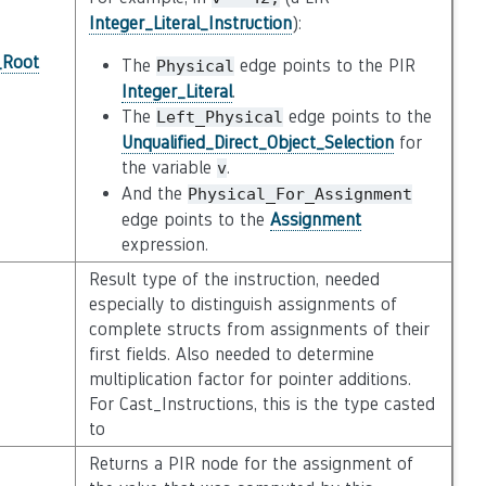
Integer_Literal_Instruction
):
_Root
The
edge points to the PIR
Physical
Integer_Literal
.
The
edge points to the
Left_Physical
Unqualified_Direct_Object_Selection
for
the variable
.
v
And the
Physical_For_Assignment
edge points to the
Assignment
expression.
Result type of the instruction, needed
especially to distinguish assignments of
complete structs from assignments of their
first fields. Also needed to determine
multiplication factor for pointer additions.
For Cast_Instructions, this is the type casted
to
Returns a PIR node for the assignment of