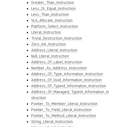
Greater_Than_Instruction
Less_Or_Equal_Instruction
Less_Than_Instruction
VLA_Allocate_Instruction
Platform_Select_Instruction
Literal_Instruction
Trivial_Destruction_Instruction
Zero_Init_Instruction
Address_Literal_Instruction
Null_Literal_Instruction
Address_Of_Label_Instruction
Number_As_Address_Instruction
Address_Of_Type_Information_Instruction
Address_Of_Uuid_Information_Instruction
Address_Of_Typeid_Information_Instruction
Address_Of_Managed_Typeid_Information_In
struction
Pointer_To_Member_Literal_Instruction
Pointer_To_Field_Literal_Instruction
Pointer_To_Method_Literal_Instruction
String_Literal_Instruction