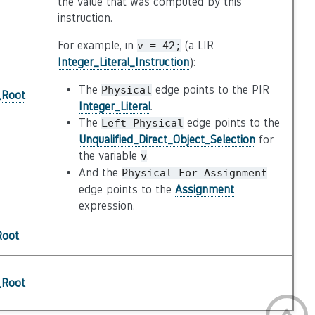
the value that was computed by this
instruction.
For example, in
(a LIR
v
=
42;
Integer_Literal_Instruction
):
The
edge points to the PIR
Physical
_Root
Integer_Literal
.
The
edge points to the
Left_Physical
Unqualified_Direct_Object_Selection
for
the variable
.
v
And the
Physical_For_Assignment
edge points to the
Assignment
expression.
Root
_Root