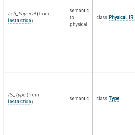
semantic
Left_Physical
(from
to
class
Physical_IR
Instruction
)
physical
Its_Type
(from
semantic
class
Type
Instruction
)