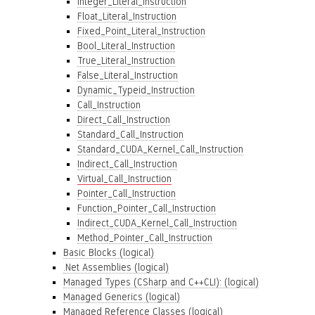
Integer_Literal_Instruction
Float_Literal_Instruction
Fixed_Point_Literal_Instruction
Bool_Literal_Instruction
True_Literal_Instruction
False_Literal_Instruction
Dynamic_Typeid_Instruction
Call_Instruction
Direct_Call_Instruction
Standard_Call_Instruction
Standard_CUDA_Kernel_Call_Instruction
Indirect_Call_Instruction
Virtual_Call_Instruction
Pointer_Call_Instruction
Function_Pointer_Call_Instruction
Indirect_CUDA_Kernel_Call_Instruction
Method_Pointer_Call_Instruction
Basic Blocks (logical)
.Net Assemblies (logical)
Managed Types (CSharp and C++CLI): (logical)
Managed Generics (logical)
Managed Reference Classes (logical)