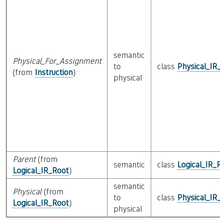
semantic
Physical_For_Assignment
to
class
Physical_IR
(from
Instruction
)
physical
Parent
(from
semantic
class
Logical_IR_
Logical_IR_Root
)
semantic
Physical
(from
to
class
Physical_IR
Logical_IR_Root
)
physical