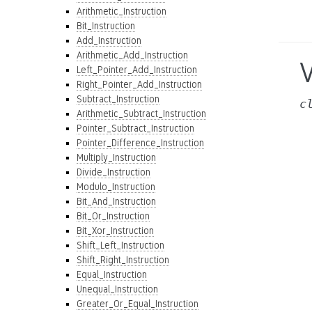
Arithmetic_Instruction
Bit_Instruction
Add_Instruction
Arithmetic_Add_Instruction
V
Left_Pointer_Add_Instruction
Right_Pointer_Add_Instruction
Subtract_Instruction
c
Arithmetic_Subtract_Instruction
Pointer_Subtract_Instruction
Pointer_Difference_Instruction
Multiply_Instruction
Divide_Instruction
Modulo_Instruction
Bit_And_Instruction
Bit_Or_Instruction
Bit_Xor_Instruction
Shift_Left_Instruction
Shift_Right_Instruction
Equal_Instruction
Unequal_Instruction
Greater_Or_Equal_Instruction