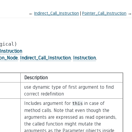
←
Indirect_Call_Instruction
Pointer_Call_Instruction
→
gical)
Instruction
ion_Node
,
Indirect_Call_Instruction
,
Instruction
,
Description
use dynamic type of first argument to find
correct redefinition
Includes argument for
in case of
this
method calls. Note that even though the
arguments are expressed as read operands,
the called function might mutate the
arguments as the Parameter objects inside