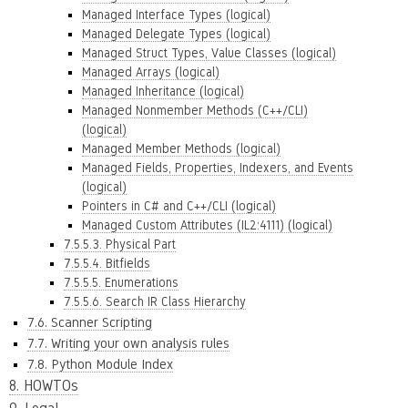
Managed Interface Types (logical)
Managed Delegate Types (logical)
Managed Struct Types, Value Classes (logical)
Managed Arrays (logical)
Managed Inheritance (logical)
Managed Nonmember Methods (C++/CLI)
(logical)
Managed Member Methods (logical)
Managed Fields, Properties, Indexers, and Events
(logical)
Pointers in C# and C++/CLI (logical)
Managed Custom Attributes (IL2:4111) (logical)
7.5.5.3. Physical Part
7.5.5.4. Bitfields
7.5.5.5. Enumerations
7.5.5.6. Search IR Class Hierarchy
7.6. Scanner Scripting
7.7. Writing your own analysis rules
7.8. Python Module Index
8. HOWTOs