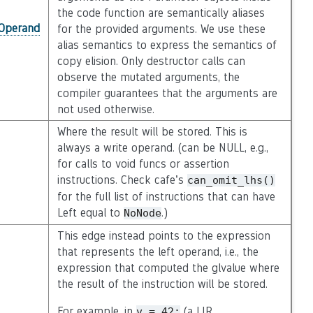
the code function are semantically aliases
_Operand
for the provided arguments. We use these
alias semantics to express the semantics of
copy elision. Only destructor calls can
observe the mutated arguments, the
compiler guarantees that the arguments are
not used otherwise.
Where the result will be stored. This is
always a write operand. (can be NULL, e.g.,
for calls to void funcs or assertion
instructions. Check cafe’s
can_omit_lhs()
for the full list of instructions that can have
Left equal to
.)
NoNode
This edge instead points to the expression
that represents the left operand, i.e., the
expression that computed the glvalue where
the result of the instruction will be stored.
For example, in
(a LIR
v
=
42;