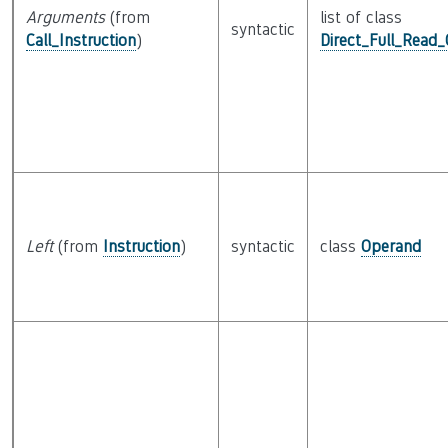
Arguments
(from
list of class
syntactic
Call_Instruction
)
Direct_Full_Read
Left
(from
Instruction
)
syntactic
class
Operand