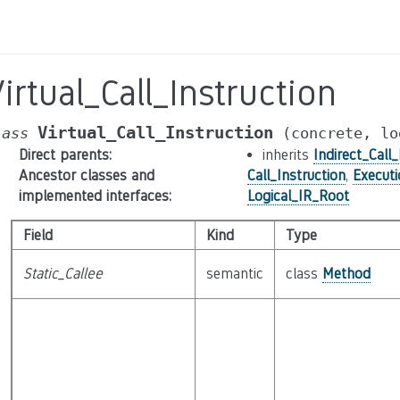
irtual_Call_Instruction
Virtual_Call_Instruction
lass
(concrete,
lo
Direct parents
:
inherits
Indirect_Call_
Ancestor classes and
Call_Instruction
,
Execut
implemented interfaces
:
Logical_IR_Root
Field
Kind
Type
Static_Callee
semantic
class
Method