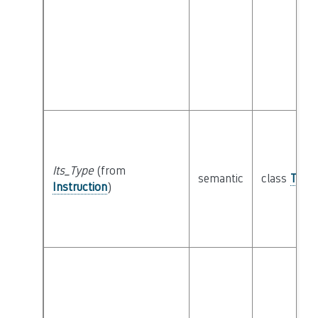
Its_Type
(from
semantic
class
Type
Instruction
)