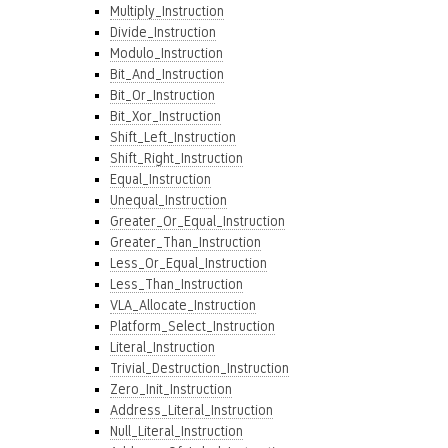
Multiply_Instruction
Divide_Instruction
Modulo_Instruction
Bit_And_Instruction
Bit_Or_Instruction
Bit_Xor_Instruction
Shift_Left_Instruction
Shift_Right_Instruction
Equal_Instruction
Unequal_Instruction
Greater_Or_Equal_Instruction
Greater_Than_Instruction
Less_Or_Equal_Instruction
Less_Than_Instruction
VLA_Allocate_Instruction
Platform_Select_Instruction
Literal_Instruction
Trivial_Destruction_Instruction
Zero_Init_Instruction
Address_Literal_Instruction
Null_Literal_Instruction