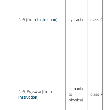
Left
(from
Instruction
)
syntactic
class
Oper
semantic
Left_Physical
(from
to
class
Physi
Instruction
)
physical