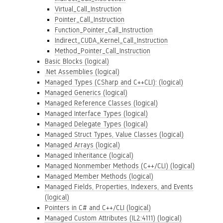
Virtual_Call_Instruction
Pointer_Call_Instruction
Function_Pointer_Call_Instruction
Indirect_CUDA_Kernel_Call_Instruction
Method_Pointer_Call_Instruction
Basic Blocks (logical)
.Net Assemblies (logical)
Managed Types (CSharp and C++CLI): (logical)
Managed Generics (logical)
Managed Reference Classes (logical)
Managed Interface Types (logical)
Managed Delegate Types (logical)
Managed Struct Types, Value Classes (logical)
Managed Arrays (logical)
Managed Inheritance (logical)
Managed Nonmember Methods (C++/CLI) (logical)
Managed Member Methods (logical)
Managed Fields, Properties, Indexers, and Events
(logical)
Pointers in C# and C++/CLI (logical)
Managed Custom Attributes (IL2:4111) (logical)