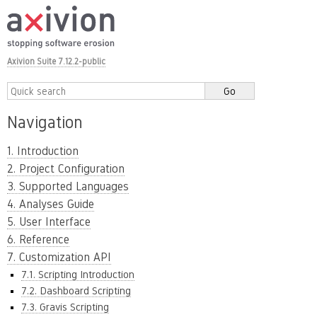
Axivion Suite 7.12.2-public
Navigation
1. Introduction
2. Project Configuration
3. Supported Languages
4. Analyses Guide
5. User Interface
6. Reference
7. Customization API
7.1. Scripting Introduction
7.2. Dashboard Scripting
7.3. Gravis Scripting