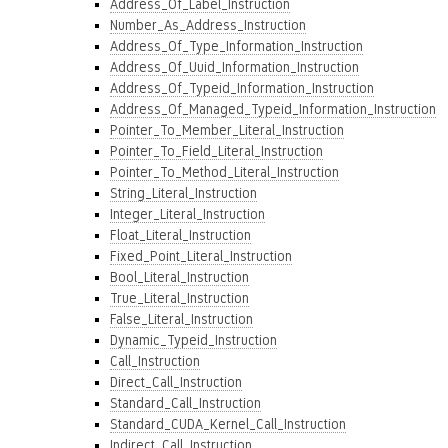
Address_Of_Label_Instruction
Number_As_Address_Instruction
Address_Of_Type_Information_Instruction
Address_Of_Uuid_Information_Instruction
Address_Of_Typeid_Information_Instruction
Address_Of_Managed_Typeid_Information_Instruction
Pointer_To_Member_Literal_Instruction
Pointer_To_Field_Literal_Instruction
Pointer_To_Method_Literal_Instruction
String_Literal_Instruction
Integer_Literal_Instruction
Float_Literal_Instruction
Fixed_Point_Literal_Instruction
Bool_Literal_Instruction
True_Literal_Instruction
False_Literal_Instruction
Dynamic_Typeid_Instruction
Call_Instruction
Direct_Call_Instruction
Standard_Call_Instruction
Standard_CUDA_Kernel_Call_Instruction
Indirect_Call_Instruction