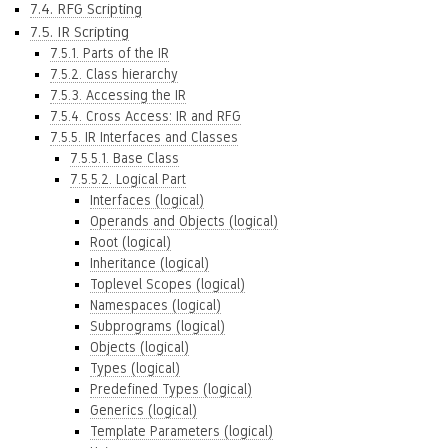
7.4. RFG Scripting
7.5. IR Scripting
7.5.1. Parts of the IR
7.5.2. Class hierarchy
7.5.3. Accessing the IR
7.5.4. Cross Access: IR and RFG
7.5.5. IR Interfaces and Classes
7.5.5.1. Base Class
7.5.5.2. Logical Part
Interfaces (logical)
Operands and Objects (logical)
Root (logical)
Inheritance (logical)
Toplevel Scopes (logical)
Namespaces (logical)
Subprograms (logical)
Objects (logical)
Types (logical)
Predefined Types (logical)
Generics (logical)
Template Parameters (logical)