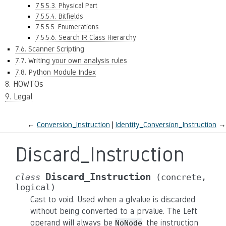
7.5.5.3. Physical Part
7.5.5.4. Bitfields
7.5.5.5. Enumerations
7.5.5.6. Search IR Class Hierarchy
7.6. Scanner Scripting
7.7. Writing your own analysis rules
7.8. Python Module Index
8. HOWTOs
9. Legal
←
Conversion_Instruction
Identity_Conversion_Instruction
→
Discard_Instruction
Discard_Instruction
class
(concrete,
logical)
Cast to void. Used when a glvalue is discarded
without being converted to a prvalue. The Left
operand will always be
; the instruction
NoNode