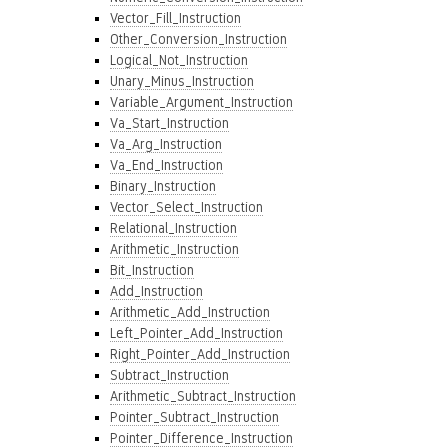
Vector_Fill_Instruction
Other_Conversion_Instruction
Logical_Not_Instruction
Unary_Minus_Instruction
Variable_Argument_Instruction
Va_Start_Instruction
Va_Arg_Instruction
Va_End_Instruction
Binary_Instruction
Vector_Select_Instruction
Relational_Instruction
Arithmetic_Instruction
Bit_Instruction
Add_Instruction
Arithmetic_Add_Instruction
Left_Pointer_Add_Instruction
Right_Pointer_Add_Instruction
Subtract_Instruction
Arithmetic_Subtract_Instruction
Pointer_Subtract_Instruction
Pointer_Difference_Instruction