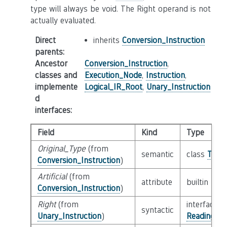
type will always be void. The Right operand is not
actually evaluated.
Direct
inherits
Conversion_Instruction
parents
:
Ancestor
Conversion_Instruction
,
classes and
Execution_Node
,
Instruction
,
implemente
Logical_IR_Root
,
Unary_Instruction
d
interfaces
:
Field
Kind
Type
Original_Type
(from
semantic
class
Type
Conversion_Instruction
)
Artificial
(from
attribute
builtin
Boo
Conversion_Instruction
)
Right
(from
interface
syntactic
Unary_Instruction
)
Reading_Or