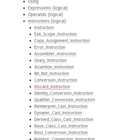
Using
Expressions (logical)
Operands (logical)
Instructions (logical)
Instruction
Exit_Scope_Instruction
Copy_Assignment_Instruction
Error_Instruction
Assembler_Instruction
Unary_Instruction
Assertion_Instruction
Bit_Not_Instruction
Conversion_Instruction
Discard_Instruction
Identity_Conversion_Instruction
Qualifier_Conversion_Instruction
Reinterpret_Cast_Instruction
Dynamic_Cast_Instruction
Derived_Class_Cast_Instruction
Base_Class_Cast_Instruction
Bool_Conversion_Instruction
Numeric_Conversion_Instruction