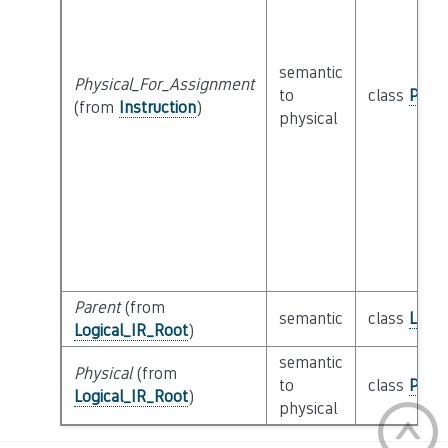
semantic
Physical_For_Assignment
to
class
Physi
(from
Instruction
)
physical
Parent
(from
semantic
class
Logic
Logical_IR_Root
)
semantic
Physical
(from
to
class
Physi
Logical_IR_Root
)
physical