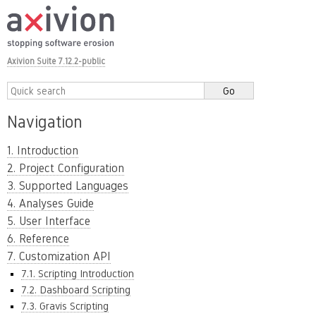
Axivion Suite 7.12.2-public
Navigation
1. Introduction
2. Project Configuration
3. Supported Languages
4. Analyses Guide
5. User Interface
6. Reference
7. Customization API
7.1. Scripting Introduction
7.2. Dashboard Scripting
7.3. Gravis Scripting