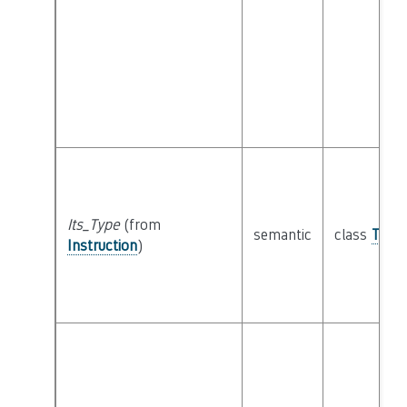
Its_Type
(from
semantic
class
Type
Instruction
)