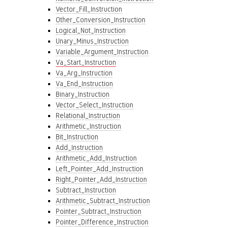
Vector_Fill_Instruction
Other_Conversion_Instruction
Logical_Not_Instruction
Unary_Minus_Instruction
Variable_Argument_Instruction
Va_Start_Instruction
Va_Arg_Instruction
Va_End_Instruction
Binary_Instruction
Vector_Select_Instruction
Relational_Instruction
Arithmetic_Instruction
Bit_Instruction
Add_Instruction
Arithmetic_Add_Instruction
Left_Pointer_Add_Instruction
Right_Pointer_Add_Instruction
Subtract_Instruction
Arithmetic_Subtract_Instruction
Pointer_Subtract_Instruction
Pointer_Difference_Instruction