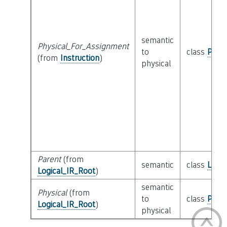
semantic
Physical_For_Assignment
to
class
Physi
(from
Instruction
)
physical
Parent
(from
semantic
class
Logic
Logical_IR_Root
)
semantic
Physical
(from
to
class
Physi
Logical_IR_Root
)
physical