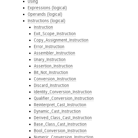
Using
Expressions (logical)
Operands (logical)
Instructions (logical)
Instruction
Exit_Scope_Instruction
Copy_Assignment_Instruction
Error_Instruction
Assembler_Instruction
Unary_Instruction
Assertion_Instruction
Bit_Not_Instruction
Conversion_Instruction
Discard_Instruction
Identity_Conversion_Instruction
Qualifier_Conversion_Instruction
Reinterpret_Cast_Instruction
Dynamic_Cast_Instruction
Derived_Class_Cast_Instruction
Base_Class_Cast_Instruction
Bool_Conversion_Instruction
Numeric_Conversion_Instruction