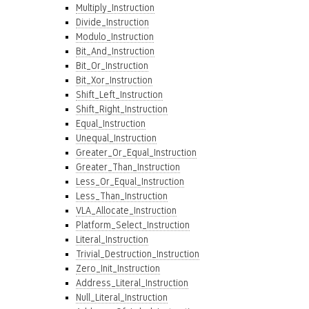
Multiply_Instruction
Divide_Instruction
Modulo_Instruction
Bit_And_Instruction
Bit_Or_Instruction
Bit_Xor_Instruction
Shift_Left_Instruction
Shift_Right_Instruction
Equal_Instruction
Unequal_Instruction
Greater_Or_Equal_Instruction
Greater_Than_Instruction
Less_Or_Equal_Instruction
Less_Than_Instruction
VLA_Allocate_Instruction
Platform_Select_Instruction
Literal_Instruction
Trivial_Destruction_Instruction
Zero_Init_Instruction
Address_Literal_Instruction
Null_Literal_Instruction