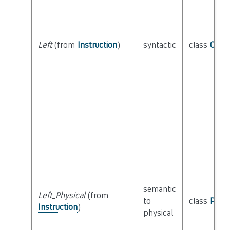
Left
(from
Instruction
)
syntactic
class
Oper
semantic
Left_Physical
(from
to
class
Physi
Instruction
)
physical