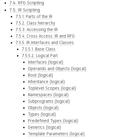
7.4. RFG Scripting
7.5. IR Scripting
7.5.1. Parts of the IR
7.5.2. Class hierarchy
7.5.3. Accessing the IR
7.5.4. Cross Access: IR and RFG
7.5.5. IR Interfaces and Classes
7.5.5.1. Base Class
7.5.5.2. Logical Part
Interfaces (logical)
Operands and Objects (logical)
Root (logical)
Inheritance (logical)
Toplevel Scopes (logical)
Namespaces (logical)
Subprograms (logical)
Objects (logical)
Types (logical)
Predefined Types (logical)
Generics (logical)
Template Parameters (logical)