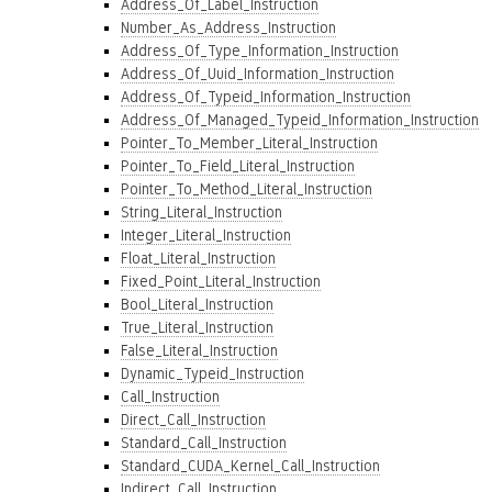
Address_Of_Label_Instruction
Number_As_Address_Instruction
Address_Of_Type_Information_Instruction
Address_Of_Uuid_Information_Instruction
Address_Of_Typeid_Information_Instruction
Address_Of_Managed_Typeid_Information_Instruction
Pointer_To_Member_Literal_Instruction
Pointer_To_Field_Literal_Instruction
Pointer_To_Method_Literal_Instruction
String_Literal_Instruction
Integer_Literal_Instruction
Float_Literal_Instruction
Fixed_Point_Literal_Instruction
Bool_Literal_Instruction
True_Literal_Instruction
False_Literal_Instruction
Dynamic_Typeid_Instruction
Call_Instruction
Direct_Call_Instruction
Standard_Call_Instruction
Standard_CUDA_Kernel_Call_Instruction
Indirect_Call_Instruction