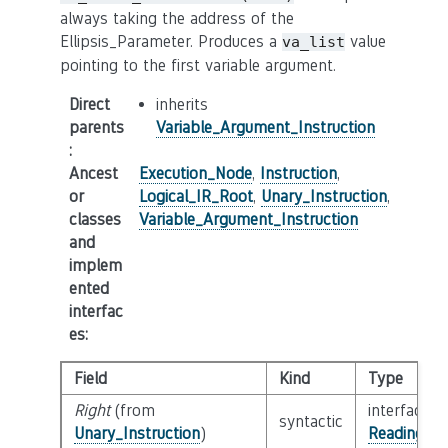
always taking the address of the
Ellipsis_Parameter. Produces a
value
va_list
pointing to the first variable argument.
Direct
inherits
parents
Variable_Argument_Instruction
:
Ancest
Execution_Node
,
Instruction
,
or
Logical_IR_Root
,
Unary_Instruction
,
classes
Variable_Argument_Instruction
and
implem
ented
interfac
es
:
Field
Kind
Type
Right
(from
interface
syntactic
Unary_Instruction
)
Reading_Or