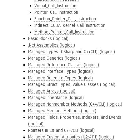
Virtual_Call_Instruction
Pointer_Call_Instruction
Function_Pointer_Call_Instruction
Indirect_CUDA_Kernel_Call_Instruction
Method_Pointer_Call_Instruction
Basic Blocks (logical)
.Net Assemblies (logical)
Managed Types (CSharp and C++CLI): (logical)
Managed Generics (logical)
Managed Reference Classes (logical)
Managed Interface Types (logical)
Managed Delegate Types (logical)
Managed Struct Types, Value Classes (logical)
Managed Arrays (logical)
Managed Inheritance (logical)
Managed Nonmember Methods (C++/CLI) (logical)
Managed Member Methods (logical)
Managed Fields, Properties, Indexers, and Events
(logical)
Pointers in C# and C++/CLI (logical)
Managed Custom Attributes (IL2:4111) (logical)