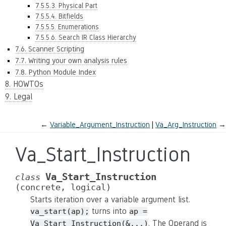
7.5.5.3. Physical Part
7.5.5.4. Bitfields
7.5.5.5. Enumerations
7.5.5.6. Search IR Class Hierarchy
7.6. Scanner Scripting
7.7. Writing your own analysis rules
7.8. Python Module Index
8. HOWTOs
9. Legal
←
Variable_Argument_Instruction
Va_Arg_Instruction
→
Va_Start_Instruction
Va_Start_Instruction
class
(concrete,
logical)
Starts iteration over a variable argument list.
turns into
va_start(ap);
ap
=
. The Operand is
Va_Start_Instruction(&...)