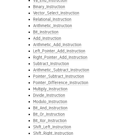
Va_End_Instruction
Binary_Instruction
Vector_Select_Instruction
Relational_Instruction
Arithmetic_Instruction
Bit_Instruction
Add_Instruction
Arithmetic_Add_Instruction
Left_Pointer_Add_Instruction
Right_Pointer_Add_Instruction
Subtract_Instruction
Arithmetic_Subtract_Instruction
Pointer_Subtract_Instruction
Pointer_Difference_Instruction
Multiply_Instruction
Divide_Instruction
Modulo_Instruction
Bit_And_Instruction
Bit_Or_Instruction
Bit_Xor_Instruction
Shift_Left_Instruction
Shift_Right_Instruction