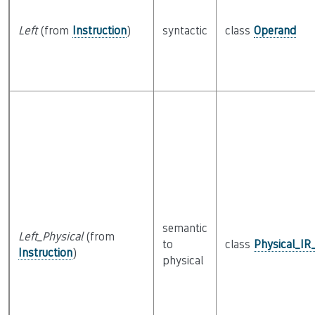
Left
(from
Instruction
)
syntactic
class
Operand
semantic
Left_Physical
(from
to
class
Physical_IR
Instruction
)
physical