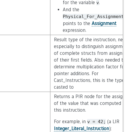
for the variable
.
v
And the
ed
Physical_For_Assignment
points to the
Assignment
expression.
Result type of the instruction, neede
especially to distinguish assignments
of complete structs from assignmen
of their first fields. Also needed to
determine multiplication factor for
pointer additions. For
Cast_Instructions, this is the type
casted to
Returns a PIR node for the assignme
of the value that was computed by
this instruction.
For example, in
(a LIR
v
=
42;
Integer_Literal_Instruction
):