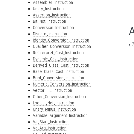
Assembler_Instruction
Unary_Instruction
Assertion_Instruction
Bit_Not_Instruction
Conversion_Instruction
Discard_Instruction
Identity_Conversion_Instruction
c
Qualifier_Conversion_Instruction
Reinterpret_Cast_Instruction
Dynamic_Cast_Instruction
Derived_Class_Cast_Instruction
Base_Class_Cast_Instruction
Bool_Conversion_Instruction
Numeric_Conversion_Instruction
Vector_Fill_Instruction
Other_Conversion_Instruction
Logical_Not_Instruction
Unary_Minus_Instruction
Variable_Argument_Instruction
Va_Start_Instruction
Va_Arg_Instruction