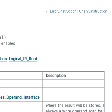
←
Error_Instruction
Unary_Instruction
→
al)
e enabled
tion
,
Logical_IR_Root
Description
ss_Operand_Interface
Where the result will be stored. This 
always a write operand. (can be NULL