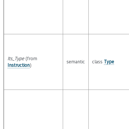
Its_Type
(from
semantic
class
Type
Instruction
)