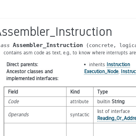
Assembler_Instruction
Assembler_Instruction
lass
(concrete,
logic
contains asm code as text, e.g., to know where interrupts ar
Direct parents
:
inherits
Instruction
Ancestor classes and
Execution_Node
,
Instruc
implemented interfaces
:
Field
Kind
Type
Code
attribute
builtin
String
list of interface
Operands
syntactic
Reading_Or_Addre