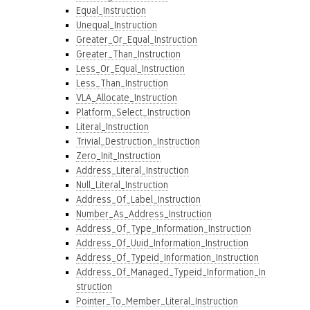
Equal_Instruction
Unequal_Instruction
Greater_Or_Equal_Instruction
Greater_Than_Instruction
Less_Or_Equal_Instruction
Less_Than_Instruction
VLA_Allocate_Instruction
Platform_Select_Instruction
Literal_Instruction
Trivial_Destruction_Instruction
Zero_Init_Instruction
Address_Literal_Instruction
Null_Literal_Instruction
Address_Of_Label_Instruction
Number_As_Address_Instruction
Address_Of_Type_Information_Instruction
Address_Of_Uuid_Information_Instruction
Address_Of_Typeid_Information_Instruction
Address_Of_Managed_Typeid_Information_In
struction
Pointer_To_Member_Literal_Instruction