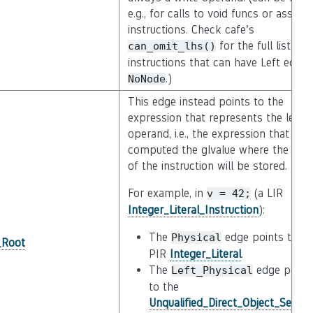
e.g., for calls to void funcs or asserti
instructions. Check cafe’s
for the full list of
can_omit_lhs()
instructions that can have Left equal
.)
NoNode
This edge instead points to the
expression that represents the left
operand, i.e., the expression that
computed the glvalue where the resu
of the instruction will be stored.
For example, in
(a LIR
v
=
42;
Integer_Literal_Instruction
):
The
edge points to th
Physical
_Root
PIR
Integer_Literal
.
The
edge point
Left_Physical
to the
Unqualified_Direct_Object_Select