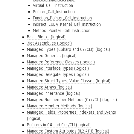
Virtual_Call_Instruction
Pointer_Call_Instruction
Function_Pointer_Call_Instruction
Indirect_CUDA_Kernel_Call_Instruction
Method_Pointer_Call_Instruction
Basic Blocks (logical)
.Net Assemblies (logical)
Managed Types (CSharp and C++CLI): (logical)
Managed Generics (logical)
Managed Reference Classes (logical)
Managed Interface Types (logical)
Managed Delegate Types (logical)
Managed Struct Types, Value Classes (logical)
Managed Arrays (logical)
Managed Inheritance (logical)
Managed Nonmember Methods (C++/CLI) (logical)
Managed Member Methods (logical)
Managed Fields, Properties, Indexers, and Events
(logical)
Pointers in C# and C++/CLI (logical)
Managed Custom Attributes (IL2:4111) (logical)