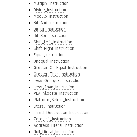
Multiply_Instruction
Divide_Instruction
Modulo_Instruction
Bit_And_Instruction
Bit_Or_Instruction
Bit_Xor_Instruction
Shift_Left_Instruction
Shift_Right_Instruction
Equal_Instruction
Unequal_Instruction
Greater_Or_Equal_Instruction
Greater_Than_Instruction
Less_Or_Equal_Instruction
Less_Than_Instruction
VLA_Allocate_Instruction
Platform_Select_Instruction
Literal_Instruction
Trivial_Destruction_Instruction
Zero_Init_Instruction
Address_Literal_Instruction
Null_Literal_Instruction