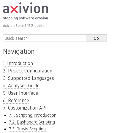
Axivion Suite 7.12.2-public
Navigation
1. Introduction
2. Project Configuration
3. Supported Languages
4. Analyses Guide
5. User Interface
6. Reference
7. Customization API
7.1. Scripting Introduction
7.2. Dashboard Scripting
7.3. Gravis Scripting