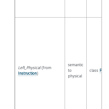
semantic
Left_Physical
(from
to
class
Physi
Instruction
)
physical