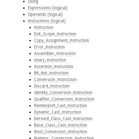
Using
Expressions (logical)
Operands (logical)
Instructions (logical)
Instruction
Exit_Scope_Instruction
Copy_Assignment_Instruction
Error_Instruction
Assembler_Instruction
Unary_Instruction
Assertion_Instruction
Bit_Not_Instruction
Conversion_Instruction
Discard_Instruction
Identity_Conversion_Instruction
Qualifier_Conversion_Instruction
Reinterpret_Cast_Instruction
Dynamic_Cast_Instruction
Derived_Class_Cast_Instruction
Base_Class_Cast_Instruction
Bool_Conversion_Instruction
Numeric_Conversion_Instruction