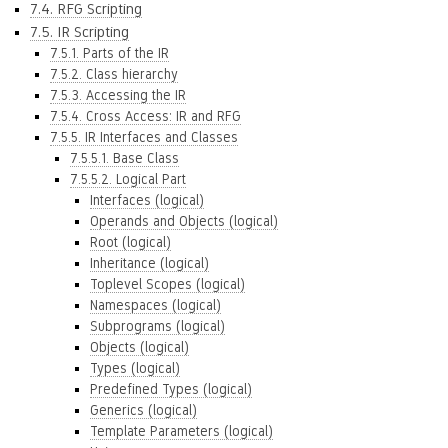
7.4. RFG Scripting
7.5. IR Scripting
7.5.1. Parts of the IR
7.5.2. Class hierarchy
7.5.3. Accessing the IR
7.5.4. Cross Access: IR and RFG
7.5.5. IR Interfaces and Classes
7.5.5.1. Base Class
7.5.5.2. Logical Part
Interfaces (logical)
Operands and Objects (logical)
Root (logical)
Inheritance (logical)
Toplevel Scopes (logical)
Namespaces (logical)
Subprograms (logical)
Objects (logical)
Types (logical)
Predefined Types (logical)
Generics (logical)
Template Parameters (logical)