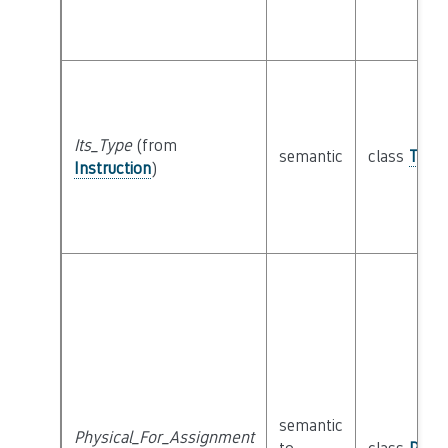
Its_Type
(from
semantic
class
Type
Instruction
)
semantic
Physical_For_Assignment