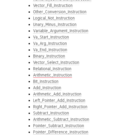
Vector_Fill_Instruction
Other_Conversion_Instruction
Logical_Not_Instruction
Unary_Minus_Instruction
Variable_Argument_Instruction
Va_Start_Instruction
Va_Arg_Instruction
Va_End_Instruction
Binary_Instruction
Vector_Select_Instruction
Relational_Instruction
Arithmetic_Instruction
Bit_Instruction
Add_Instruction
Arithmetic_Add_Instruction
Left_Pointer_Add_Instruction
Right_Pointer_Add_Instruction
Subtract_Instruction
Arithmetic_Subtract_Instruction
Pointer_Subtract_Instruction
Pointer_Difference_Instruction