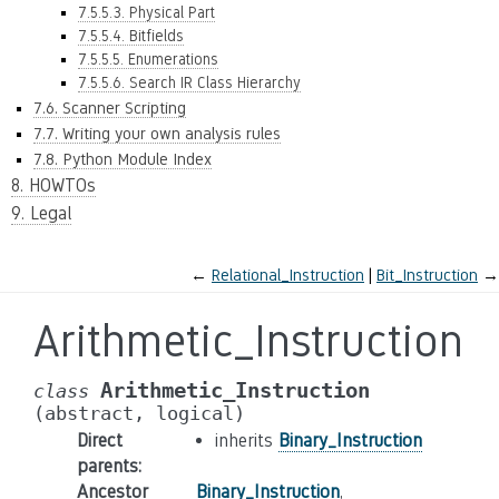
7.5.5.3. Physical Part
7.5.5.4. Bitfields
7.5.5.5. Enumerations
7.5.5.6. Search IR Class Hierarchy
7.6. Scanner Scripting
7.7. Writing your own analysis rules
7.8. Python Module Index
8. HOWTOs
9. Legal
←
Relational_Instruction
Bit_Instruction
→
Arithmetic_Instruction
Arithmetic_Instruction
class
(abstract,
logical)
Direct
inherits
Binary_Instruction
parents
:
Ancestor
Binary_Instruction
,