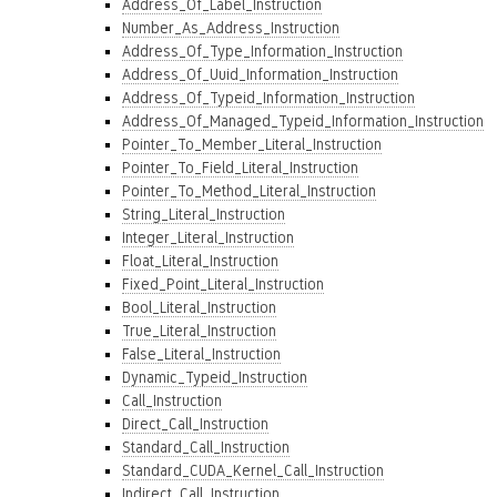
Address_Of_Label_Instruction
Number_As_Address_Instruction
Address_Of_Type_Information_Instruction
Address_Of_Uuid_Information_Instruction
Address_Of_Typeid_Information_Instruction
Address_Of_Managed_Typeid_Information_Instruction
Pointer_To_Member_Literal_Instruction
Pointer_To_Field_Literal_Instruction
Pointer_To_Method_Literal_Instruction
String_Literal_Instruction
Integer_Literal_Instruction
Float_Literal_Instruction
Fixed_Point_Literal_Instruction
Bool_Literal_Instruction
True_Literal_Instruction
False_Literal_Instruction
Dynamic_Typeid_Instruction
Call_Instruction
Direct_Call_Instruction
Standard_Call_Instruction
Standard_CUDA_Kernel_Call_Instruction
Indirect_Call_Instruction