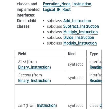
classes and
Execution_Node
,
Instruction
,
implemented
Logical_IR_Root
interfaces
:
Direct child
subclass
Add_Instruction
classes
:
subclass
Subtract_Instruction
subclass
Multiply_Instruction
subclass
Divide_Instruction
subclass
Modulo_Instruction
Field
Kind
Type
First
(from
interface
syntactic
Binary_Instruction
)
Reading_Or
Second
(from
interface
syntactic
Binary_Instruction
)
Reading_Or
Left
(from
Instruction
)
syntactic
class
Oper