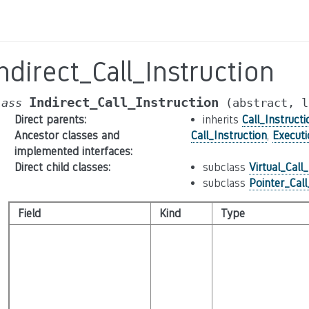
ndirect_Call_Instruction
Indirect_Call_Instruction
lass
(abstract,
l
Direct parents
:
inherits
Call_Instructi
Ancestor classes and
Call_Instruction
,
Execut
implemented interfaces
:
Direct child classes
:
subclass
Virtual_Call
subclass
Pointer_Call
Field
Kind
Type