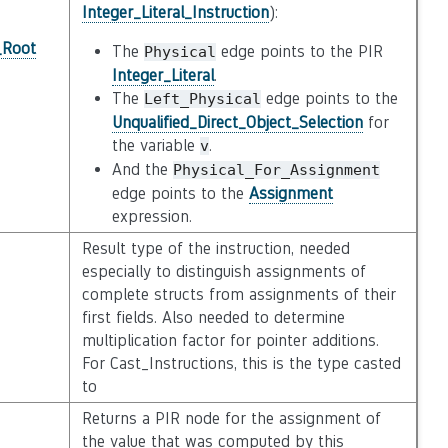
Integer_Literal_Instruction
):
_Root
The
edge points to the PIR
Physical
Integer_Literal
.
The
edge points to the
Left_Physical
Unqualified_Direct_Object_Selection
for
the variable
.
v
And the
Physical_For_Assignment
edge points to the
Assignment
expression.
Result type of the instruction, needed
especially to distinguish assignments of
complete structs from assignments of their
first fields. Also needed to determine
multiplication factor for pointer additions.
For Cast_Instructions, this is the type casted
to
Returns a PIR node for the assignment of
the value that was computed by this