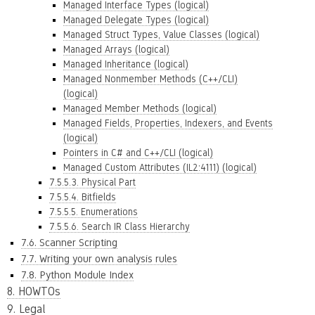
Managed Interface Types (logical)
Managed Delegate Types (logical)
Managed Struct Types, Value Classes (logical)
Managed Arrays (logical)
Managed Inheritance (logical)
Managed Nonmember Methods (C++/CLI)
(logical)
Managed Member Methods (logical)
Managed Fields, Properties, Indexers, and Events
(logical)
Pointers in C# and C++/CLI (logical)
Managed Custom Attributes (IL2:4111) (logical)
7.5.5.3. Physical Part
7.5.5.4. Bitfields
7.5.5.5. Enumerations
7.5.5.6. Search IR Class Hierarchy
7.6. Scanner Scripting
7.7. Writing your own analysis rules
7.8. Python Module Index
8. HOWTOs
9. Legal