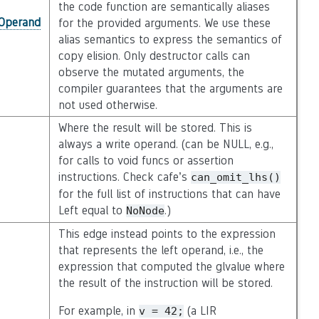
the code function are semantically aliases
_Operand
for the provided arguments. We use these
alias semantics to express the semantics of
copy elision. Only destructor calls can
observe the mutated arguments, the
compiler guarantees that the arguments are
not used otherwise.
Where the result will be stored. This is
always a write operand. (can be NULL, e.g.,
for calls to void funcs or assertion
instructions. Check cafe’s
can_omit_lhs()
for the full list of instructions that can have
Left equal to
.)
NoNode
This edge instead points to the expression
that represents the left operand, i.e., the
expression that computed the glvalue where
the result of the instruction will be stored.
For example, in
(a LIR
v
=
42;