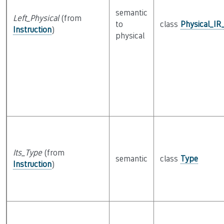
semantic
Left_Physical
(from
to
class
Physical_IR
Instruction
)
physical
Its_Type
(from
semantic
class
Type
Instruction
)