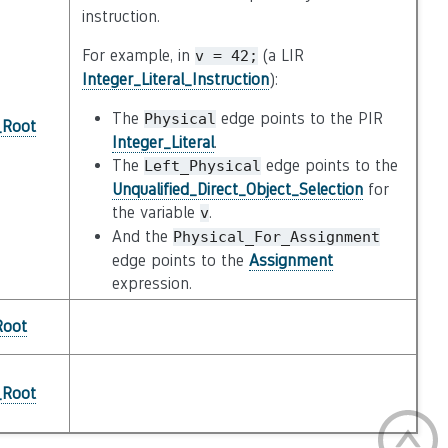
instruction.
For example, in
(a LIR
v
=
42;
Integer_Literal_Instruction
):
The
edge points to the PIR
Physical
_Root
Integer_Literal
.
The
edge points to the
Left_Physical
Unqualified_Direct_Object_Selection
for
the variable
.
v
And the
Physical_For_Assignment
edge points to the
Assignment
expression.
Root
_Root