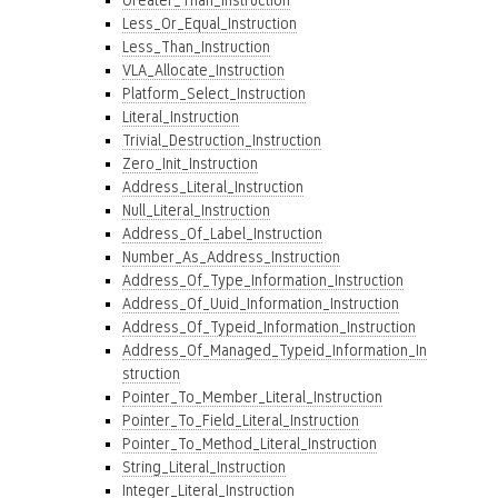
Greater_Than_Instruction
Less_Or_Equal_Instruction
Less_Than_Instruction
VLA_Allocate_Instruction
Platform_Select_Instruction
Literal_Instruction
Trivial_Destruction_Instruction
Zero_Init_Instruction
Address_Literal_Instruction
Null_Literal_Instruction
Address_Of_Label_Instruction
Number_As_Address_Instruction
Address_Of_Type_Information_Instruction
Address_Of_Uuid_Information_Instruction
Address_Of_Typeid_Information_Instruction
Address_Of_Managed_Typeid_Information_In
struction
Pointer_To_Member_Literal_Instruction
Pointer_To_Field_Literal_Instruction
Pointer_To_Method_Literal_Instruction
String_Literal_Instruction
Integer_Literal_Instruction