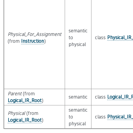
semantic
Physical_For_Assignment
to
class
Physical_IR
(from
Instruction
)
physical
Parent
(from
semantic
class
Logical_IR_
Logical_IR_Root
)
semantic
Physical
(from
to
class
Physical_IR
Logical_IR_Root
)
physical