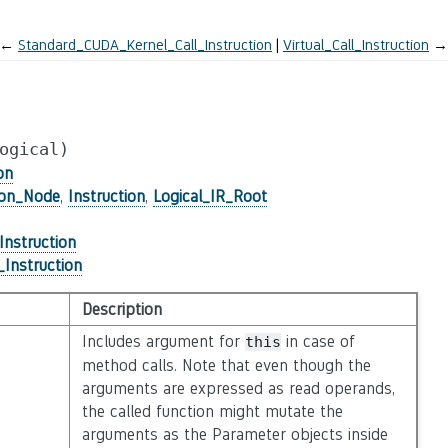
←
Standard_CUDA_Kernel_Call_Instruction
Virtual_Call_Instruction
→
ogical)
on
ion_Node
,
Instruction
,
Logical_IR_Root
_Instruction
_Instruction
Description
Includes argument for
in case of
this
method calls. Note that even though the
arguments are expressed as read operands,
the called function might mutate the
arguments as the Parameter objects inside