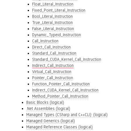
Float_Literal_Instruction
Fixed_Point_Literal_Instruction
Bool_Literal_Instruction
True_Literal_Instruction
False_Literal_Instruction
Dynamic_Typeid_Instruction
Call_Instruction
Direct_Call_Instruction
Standard_Call_Instruction
Standard_CUDA_Kernel_Call_Instruction
Indirect_Call_Instruction
Virtual_Call_Instruction
Pointer_Call_Instruction
Function_Pointer_Call_Instruction
Indirect_CUDA_Kernel_Call_Instruction
Method_Pointer_Call_Instruction
Basic Blocks (logical)
.Net Assemblies (logical)
Managed Types (CSharp and C++CLI): (logical)
Managed Generics (logical)
Managed Reference Classes (logical)