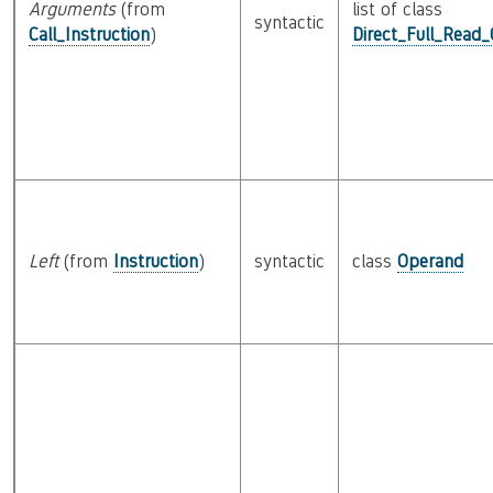
Arguments
(from
list of class
syntactic
Call_Instruction
)
Direct_Full_Read
Left
(from
Instruction
)
syntactic
class
Operand