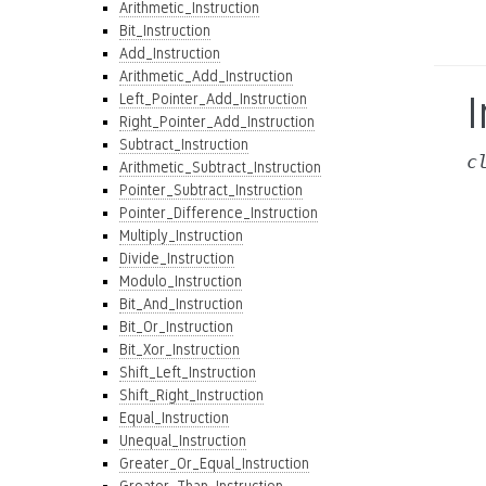
Arithmetic_Instruction
Bit_Instruction
Add_Instruction
Arithmetic_Add_Instruction
I
Left_Pointer_Add_Instruction
Right_Pointer_Add_Instruction
Subtract_Instruction
c
Arithmetic_Subtract_Instruction
Pointer_Subtract_Instruction
Pointer_Difference_Instruction
Multiply_Instruction
Divide_Instruction
Modulo_Instruction
Bit_And_Instruction
Bit_Or_Instruction
Bit_Xor_Instruction
Shift_Left_Instruction
Shift_Right_Instruction
Equal_Instruction
Unequal_Instruction
Greater_Or_Equal_Instruction