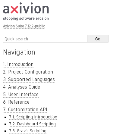
Axivion Suite 7.12.2-public
Navigation
1. Introduction
2. Project Configuration
3. Supported Languages
4. Analyses Guide
5. User Interface
6. Reference
7. Customization API
7.1. Scripting Introduction
7.2. Dashboard Scripting
7.3. Gravis Scripting