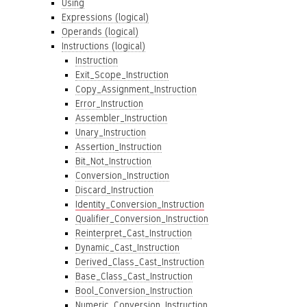
Using
Expressions (logical)
Operands (logical)
Instructions (logical)
Instruction
Exit_Scope_Instruction
Copy_Assignment_Instruction
Error_Instruction
Assembler_Instruction
Unary_Instruction
Assertion_Instruction
Bit_Not_Instruction
Conversion_Instruction
Discard_Instruction
Identity_Conversion_Instruction
Qualifier_Conversion_Instruction
Reinterpret_Cast_Instruction
Dynamic_Cast_Instruction
Derived_Class_Cast_Instruction
Base_Class_Cast_Instruction
Bool_Conversion_Instruction
Numeric_Conversion_Instruction