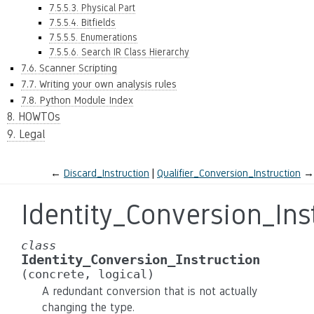
7.5.5.3. Physical Part
7.5.5.4. Bitfields
7.5.5.5. Enumerations
7.5.5.6. Search IR Class Hierarchy
7.6. Scanner Scripting
7.7. Writing your own analysis rules
7.8. Python Module Index
8. HOWTOs
9. Legal
←
Discard_Instruction
Qualifier_Conversion_Instruction
→
Identity_Conversion_Ins
class
Identity_Conversion_Instruction
(concrete,
logical)
A redundant conversion that is not actually
changing the type.