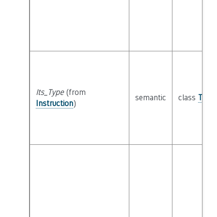
Its_Type
(from
semantic
class
Type
Instruction
)