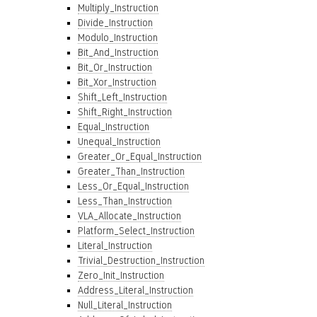
Multiply_Instruction
Divide_Instruction
Modulo_Instruction
Bit_And_Instruction
Bit_Or_Instruction
Bit_Xor_Instruction
Shift_Left_Instruction
Shift_Right_Instruction
Equal_Instruction
Unequal_Instruction
Greater_Or_Equal_Instruction
Greater_Than_Instruction
Less_Or_Equal_Instruction
Less_Than_Instruction
VLA_Allocate_Instruction
Platform_Select_Instruction
Literal_Instruction
Trivial_Destruction_Instruction
Zero_Init_Instruction
Address_Literal_Instruction
Null_Literal_Instruction