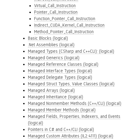
Virtual_Call_Instruction
Pointer_Call_Instruction
Function_Pointer_Call_Instruction
Indirect_CUDA_Kernel_Call_Instruction
Method_Pointer_Call_Instruction
Basic Blocks (logical)
.Net Assemblies (logical)
Managed Types (CSharp and C++CLI): (logical)
Managed Generics (logical)
Managed Reference Classes (logical)
Managed Interface Types (logical)
Managed Delegate Types (logical)
Managed Struct Types, Value Classes (logical)
Managed Arrays (logical)
Managed Inheritance (logical)
Managed Nonmember Methods (C++/CLI) (logical)
Managed Member Methods (logical)
Managed Fields, Properties, Indexers, and Events
(logical)
Pointers in C# and C++/CLI (logical)
Managed Custom Attributes (IL2:4111) (logical)