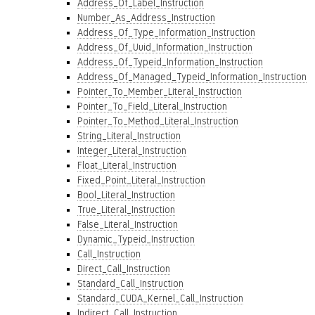
Address_Of_Label_Instruction
Number_As_Address_Instruction
Address_Of_Type_Information_Instruction
Address_Of_Uuid_Information_Instruction
Address_Of_Typeid_Information_Instruction
Address_Of_Managed_Typeid_Information_Instruction
Pointer_To_Member_Literal_Instruction
Pointer_To_Field_Literal_Instruction
Pointer_To_Method_Literal_Instruction
String_Literal_Instruction
Integer_Literal_Instruction
Float_Literal_Instruction
Fixed_Point_Literal_Instruction
Bool_Literal_Instruction
True_Literal_Instruction
False_Literal_Instruction
Dynamic_Typeid_Instruction
Call_Instruction
Direct_Call_Instruction
Standard_Call_Instruction
Standard_CUDA_Kernel_Call_Instruction
Indirect_Call_Instruction