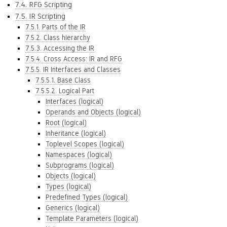
7.4. RFG Scripting
7.5. IR Scripting
7.5.1. Parts of the IR
7.5.2. Class hierarchy
7.5.3. Accessing the IR
7.5.4. Cross Access: IR and RFG
7.5.5. IR Interfaces and Classes
7.5.5.1. Base Class
7.5.5.2. Logical Part
Interfaces (logical)
Operands and Objects (logical)
Root (logical)
Inheritance (logical)
Toplevel Scopes (logical)
Namespaces (logical)
Subprograms (logical)
Objects (logical)
Types (logical)
Predefined Types (logical)
Generics (logical)
Template Parameters (logical)