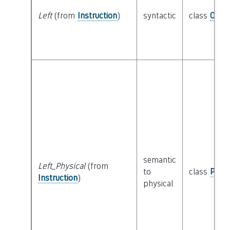
Left
(from
Instruction
)
syntactic
class
Oper
semantic
Left_Physical
(from
to
class
Physi
Instruction
)
physical