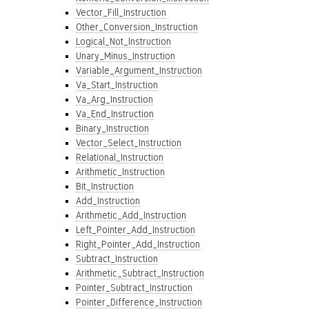
Vector_Fill_Instruction
Other_Conversion_Instruction
Logical_Not_Instruction
Unary_Minus_Instruction
Variable_Argument_Instruction
Va_Start_Instruction
Va_Arg_Instruction
Va_End_Instruction
Binary_Instruction
Vector_Select_Instruction
Relational_Instruction
Arithmetic_Instruction
Bit_Instruction
Add_Instruction
Arithmetic_Add_Instruction
Left_Pointer_Add_Instruction
Right_Pointer_Add_Instruction
Subtract_Instruction
Arithmetic_Subtract_Instruction
Pointer_Subtract_Instruction
Pointer_Difference_Instruction