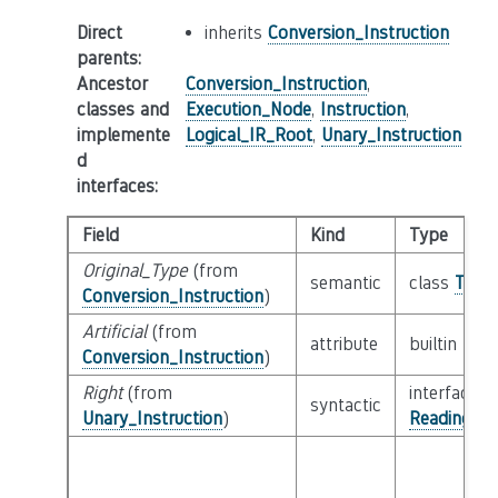
Direct
inherits
Conversion_Instruction
parents
:
Ancestor
Conversion_Instruction
,
classes and
Execution_Node
,
Instruction
,
implemente
Logical_IR_Root
,
Unary_Instruction
d
interfaces
:
Field
Kind
Type
Original_Type
(from
semantic
class
Type
Conversion_Instruction
)
Artificial
(from
attribute
builtin
Boo
Conversion_Instruction
)
Right
(from
interface
syntactic
Unary_Instruction
)
Reading_Or