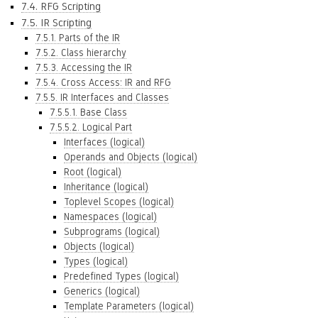
7.4. RFG Scripting
7.5. IR Scripting
7.5.1. Parts of the IR
7.5.2. Class hierarchy
7.5.3. Accessing the IR
7.5.4. Cross Access: IR and RFG
7.5.5. IR Interfaces and Classes
7.5.5.1. Base Class
7.5.5.2. Logical Part
Interfaces (logical)
Operands and Objects (logical)
Root (logical)
Inheritance (logical)
Toplevel Scopes (logical)
Namespaces (logical)
Subprograms (logical)
Objects (logical)
Types (logical)
Predefined Types (logical)
Generics (logical)
Template Parameters (logical)