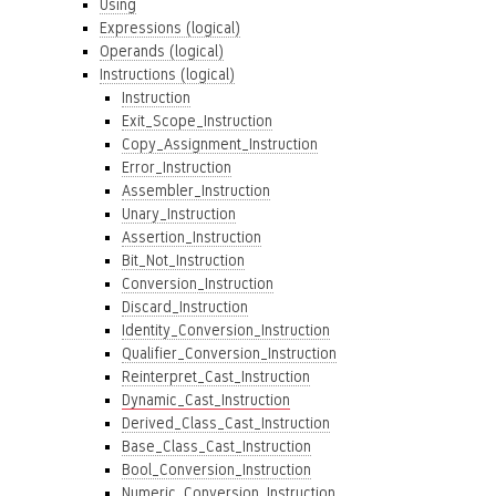
Using
Expressions (logical)
Operands (logical)
Instructions (logical)
Instruction
Exit_Scope_Instruction
Copy_Assignment_Instruction
Error_Instruction
Assembler_Instruction
Unary_Instruction
Assertion_Instruction
Bit_Not_Instruction
Conversion_Instruction
Discard_Instruction
Identity_Conversion_Instruction
Qualifier_Conversion_Instruction
Reinterpret_Cast_Instruction
Dynamic_Cast_Instruction
Derived_Class_Cast_Instruction
Base_Class_Cast_Instruction
Bool_Conversion_Instruction
Numeric_Conversion_Instruction