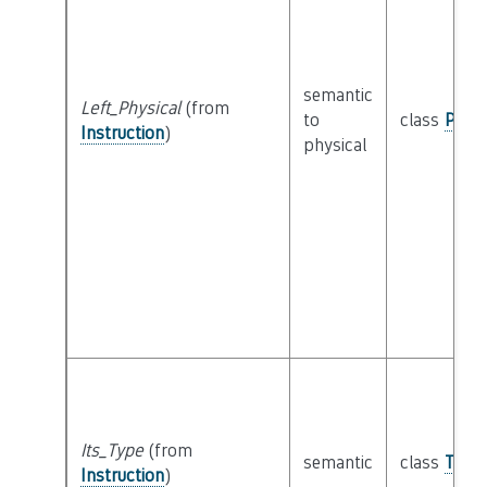
semantic
Left_Physical
(from
to
class
Physi
Instruction
)
physical
Its_Type
(from
semantic
class
Type
Instruction
)