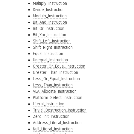
Multiply_Instruction
Divide_Instruction
Modulo_Instruction
Bit_And_Instruction
Bit_Or_Instruction
Bit_Xor_Instruction
Shift_Left_Instruction
Shift_Right_Instruction
Equal_Instruction
Unequal_Instruction
Greater_Or_Equal_Instruction
Greater_Than_Instruction
Less_Or_Equal_Instruction
Less_Than_Instruction
VLA_Allocate_Instruction
Platform_Select_Instruction
Literal_Instruction
Trivial_Destruction_Instruction
Zero_Init_Instruction
Address_Literal_Instruction
Null_Literal_Instruction