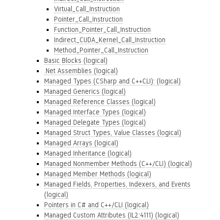
Virtual_Call_Instruction
Pointer_Call_Instruction
Function_Pointer_Call_Instruction
Indirect_CUDA_Kernel_Call_Instruction
Method_Pointer_Call_Instruction
Basic Blocks (logical)
.Net Assemblies (logical)
Managed Types (CSharp and C++CLI): (logical)
Managed Generics (logical)
Managed Reference Classes (logical)
Managed Interface Types (logical)
Managed Delegate Types (logical)
Managed Struct Types, Value Classes (logical)
Managed Arrays (logical)
Managed Inheritance (logical)
Managed Nonmember Methods (C++/CLI) (logical)
Managed Member Methods (logical)
Managed Fields, Properties, Indexers, and Events
(logical)
Pointers in C# and C++/CLI (logical)
Managed Custom Attributes (IL2:4111) (logical)