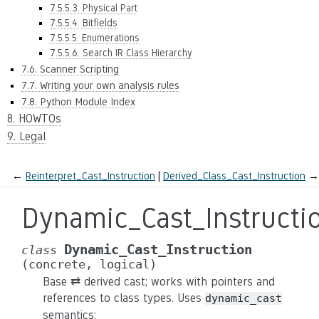
7.5.5.3. Physical Part
7.5.5.4. Bitfields
7.5.5.5. Enumerations
7.5.5.6. Search IR Class Hierarchy
7.6. Scanner Scripting
7.7. Writing your own analysis rules
7.8. Python Module Index
8. HOWTOs
9. Legal
←
Reinterpret_Cast_Instruction
Derived_Class_Cast_Instruction
→
Dynamic_Cast_Instructi
Dynamic_Cast_Instruction
class
(concrete,
logical)
Base ⇄ derived cast; works with pointers and
references to class types. Uses
dynamic_cast
semantics: