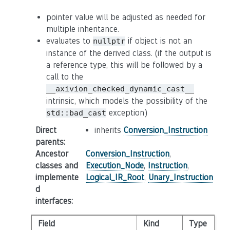
pointer value will be adjusted as needed for
multiple inheritance.
evaluates to
if object is not an
nullptr
instance of the derived class. (if the output is
a reference type, this will be followed by a
call to the
__axivion_checked_dynamic_cast__
intrinsic, which models the possibility of the
exception)
std::bad_cast
Direct
inherits
Conversion_Instruction
parents
:
Ancestor
Conversion_Instruction
,
classes and
Execution_Node
,
Instruction
,
implemente
Logical_IR_Root
,
Unary_Instruction
d
interfaces
:
Field
Kind
Type