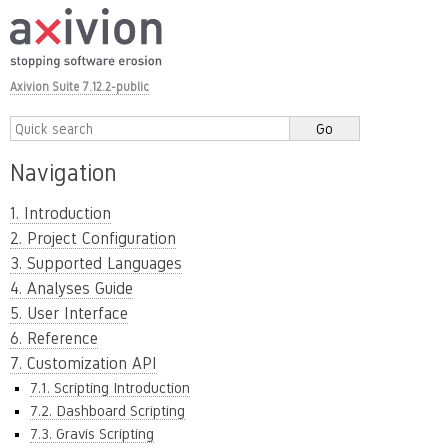
Axivion Suite 7.12.2-public
Navigation
1. Introduction
2. Project Configuration
3. Supported Languages
4. Analyses Guide
5. User Interface
6. Reference
7. Customization API
7.1. Scripting Introduction
7.2. Dashboard Scripting
7.3. Gravis Scripting