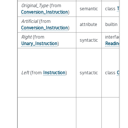
Original_Type
(from
semantic
class
Type
Conversion_Instruction
)
Artificial
(from
attribute
builtin
Boo
Conversion_Instruction
)
Right
(from
interface
syntactic
Unary_Instruction
)
Reading_Or
Left
(from
Instruction
)
syntactic
class
Oper