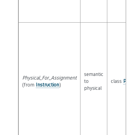
semantic
Physical_For_Assignment
to
class
Physi
(from
Instruction
)
physical