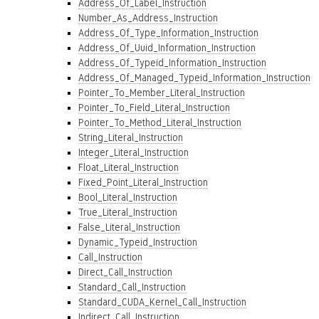
Address_Of_Label_Instruction
Number_As_Address_Instruction
Address_Of_Type_Information_Instruction
Address_Of_Uuid_Information_Instruction
Address_Of_Typeid_Information_Instruction
Address_Of_Managed_Typeid_Information_Instruction
Pointer_To_Member_Literal_Instruction
Pointer_To_Field_Literal_Instruction
Pointer_To_Method_Literal_Instruction
String_Literal_Instruction
Integer_Literal_Instruction
Float_Literal_Instruction
Fixed_Point_Literal_Instruction
Bool_Literal_Instruction
True_Literal_Instruction
False_Literal_Instruction
Dynamic_Typeid_Instruction
Call_Instruction
Direct_Call_Instruction
Standard_Call_Instruction
Standard_CUDA_Kernel_Call_Instruction
Indirect_Call_Instruction