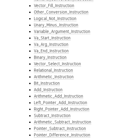
Vector_Fill_Instruction
Other_Conversion_Instruction
Logical_Not_Instruction
Unary_Minus_Instruction
Variable_Argument_Instruction
Va_Start_Instruction
Va_Arg_Instruction
Va_End_Instruction
Binary_Instruction
Vector_Select_Instruction
Relational_Instruction
Arithmetic_Instruction
Bit_Instruction
Add_Instruction
Arithmetic_Add_Instruction
Left_Pointer_Add_Instruction
Right_Pointer_Add_Instruction
Subtract_Instruction
Arithmetic_Subtract_Instruction
Pointer_Subtract_Instruction
Pointer_Difference_Instruction