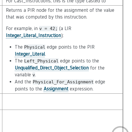
For Cast_Instructions, this is the type casted to
Returns a PIR node for the assignment of the value
that was computed by this instruction.
For example, in
(a LIR
v
=
42;
Integer_Literal_Instruction
):
The
edge points to the PIR
Physical
Integer_Literal
.
The
edge points to the
Left_Physical
Unqualified_Direct_Object_Selection
for the
variable
.
v
And the
edge
Physical_For_Assignment
points to the
Assignment
expression.