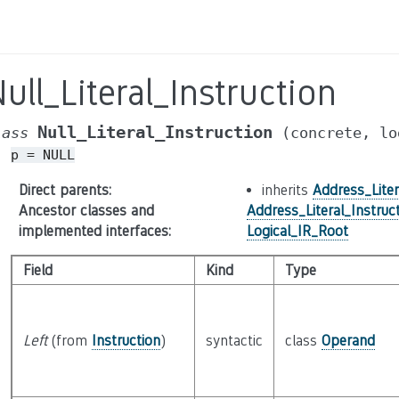
ull_Literal_Instruction
Null_Literal_Instruction
lass
(concrete,
lo
p
=
NULL
Direct parents
:
inherits
Address_Liter
Ancestor classes and
Address_Literal_Instruc
implemented interfaces
:
Logical_IR_Root
Field
Kind
Type
Left
(from
Instruction
)
syntactic
class
Operand