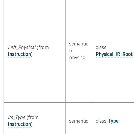
semantic
Left_Physical
(from
class
to
Instruction
)
Physical_IR_Root
physical
Its_Type
(from
semantic
class
Type
Instruction
)