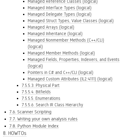
Managed Reference Classes (logical)
Managed Interface Types (logical)
Managed Delegate Types (logical)
Managed Struct Types, Value Classes (logical)
Managed Arrays (logical)
Managed Inheritance (logical)
Managed Nonmember Methods (C++/CLI)
(logical)
Managed Member Methods (logical)
Managed Fields, Properties, Indexers, and Events
(logical)
Pointers in C# and C++/CLI (logical)
Managed Custom Attributes (IL2:4111) (logical)
7.5.5.3. Physical Part
7.5.5.4. Bitfields
7.5.5.5. Enumerations
7.5.5.6. Search IR Class Hierarchy
7.6. Scanner Scripting
7.7. Writing your own analysis rules
7.8. Python Module Index
8. HOWTOs