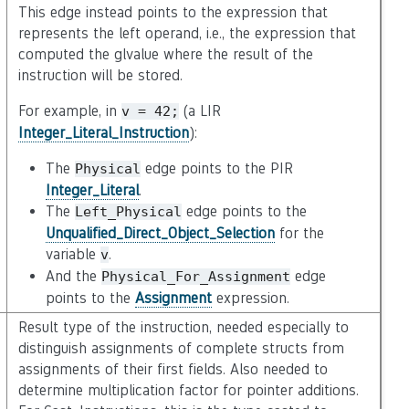
This edge instead points to the expression that
represents the left operand, i.e., the expression that
computed the glvalue where the result of the
instruction will be stored.
For example, in
(a LIR
v
=
42;
Integer_Literal_Instruction
):
The
edge points to the PIR
Physical
Integer_Literal
.
The
edge points to the
Left_Physical
Unqualified_Direct_Object_Selection
for the
variable
.
v
And the
edge
Physical_For_Assignment
points to the
Assignment
expression.
Result type of the instruction, needed especially to
distinguish assignments of complete structs from
assignments of their first fields. Also needed to
determine multiplication factor for pointer additions.