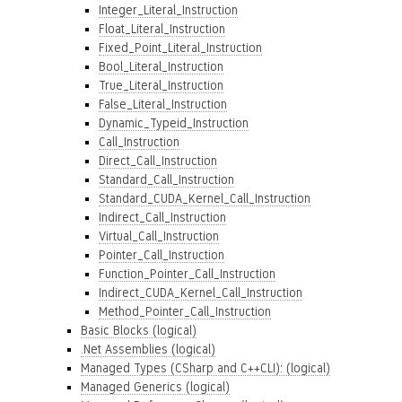
Integer_Literal_Instruction
Float_Literal_Instruction
Fixed_Point_Literal_Instruction
Bool_Literal_Instruction
True_Literal_Instruction
False_Literal_Instruction
Dynamic_Typeid_Instruction
Call_Instruction
Direct_Call_Instruction
Standard_Call_Instruction
Standard_CUDA_Kernel_Call_Instruction
Indirect_Call_Instruction
Virtual_Call_Instruction
Pointer_Call_Instruction
Function_Pointer_Call_Instruction
Indirect_CUDA_Kernel_Call_Instruction
Method_Pointer_Call_Instruction
Basic Blocks (logical)
.Net Assemblies (logical)
Managed Types (CSharp and C++CLI): (logical)
Managed Generics (logical)