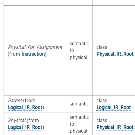
semantic
Physical_For_Assignment
class
to
(from
Instruction
)
Physical_IR_Root
physical
Parent
(from
class
semantic
Logical_IR_Root
)
Logical_IR_Root
semantic
Physical
(from
class
to
Logical_IR_Root
)
Physical_IR_Root
physical