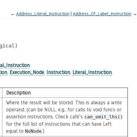
←
Address_Literal_Instruction
Address_Of_Label_Instruction
→
gical)
al_Instruction
tion
,
Execution_Node
,
Instruction
,
Literal_Instruction
,
Description
Where the result will be stored. This is always a write
operand. (can be NULL, e.g., for calls to void funcs or
assertion instructions. Check cafe’s
can_omit_lhs()
for the full list of instructions that can have Left
equal to
.)
NoNode