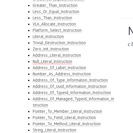
Greater_Than_Instruction
Less_Or_Equal_Instruction
Less_Than_Instruction
VLA_Allocate_Instruction
N
Platform_Select_Instruction
Literal_Instruction
Trivial_Destruction_Instruction
c
Zero_Init_Instruction
Address_Literal_Instruction
Null_Literal_Instruction
Address_Of_Label_Instruction
Number_As_Address_Instruction
Address_Of_Type_Information_Instruction
Address_Of_Uuid_Information_Instruction
Address_Of_Typeid_Information_Instruction
Address_Of_Managed_Typeid_Information_In
struction
Pointer_To_Member_Literal_Instruction
Pointer_To_Field_Literal_Instruction
Pointer_To_Method_Literal_Instruction
String_Literal_Instruction