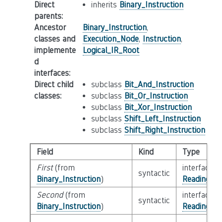
Direct
inherits
Binary_Instruction
parents
:
Ancestor
Binary_Instruction
,
classes and
Execution_Node
,
Instruction
,
implemente
Logical_IR_Root
d
interfaces
:
Direct child
subclass
Bit_And_Instruction
classes
:
subclass
Bit_Or_Instruction
subclass
Bit_Xor_Instruction
subclass
Shift_Left_Instruction
subclass
Shift_Right_Instruction
Field
Kind
Type
First
(from
interface
syntactic
Binary_Instruction
)
Reading_Or
Second
(from
interface
syntactic
Binary_Instruction
)
Reading_Or