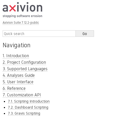
Axivion Suite 7.12.2-public
Navigation
1. Introduction
2. Project Configuration
3. Supported Languages
4. Analyses Guide
5. User Interface
6. Reference
7. Customization API
7.1. Scripting Introduction
7.2. Dashboard Scripting
7.3. Gravis Scripting