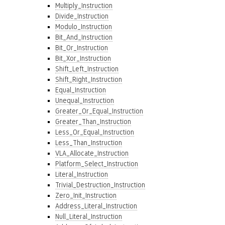
Multiply_Instruction
Divide_Instruction
Modulo_Instruction
Bit_And_Instruction
Bit_Or_Instruction
Bit_Xor_Instruction
Shift_Left_Instruction
Shift_Right_Instruction
Equal_Instruction
Unequal_Instruction
Greater_Or_Equal_Instruction
Greater_Than_Instruction
Less_Or_Equal_Instruction
Less_Than_Instruction
VLA_Allocate_Instruction
Platform_Select_Instruction
Literal_Instruction
Trivial_Destruction_Instruction
Zero_Init_Instruction
Address_Literal_Instruction
Null_Literal_Instruction