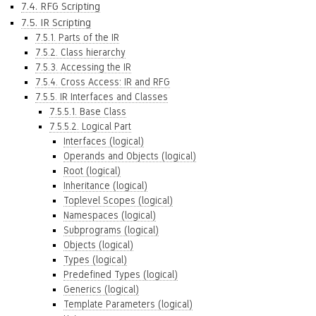
7.4. RFG Scripting
7.5. IR Scripting
7.5.1. Parts of the IR
7.5.2. Class hierarchy
7.5.3. Accessing the IR
7.5.4. Cross Access: IR and RFG
7.5.5. IR Interfaces and Classes
7.5.5.1. Base Class
7.5.5.2. Logical Part
Interfaces (logical)
Operands and Objects (logical)
Root (logical)
Inheritance (logical)
Toplevel Scopes (logical)
Namespaces (logical)
Subprograms (logical)
Objects (logical)
Types (logical)
Predefined Types (logical)
Generics (logical)
Template Parameters (logical)