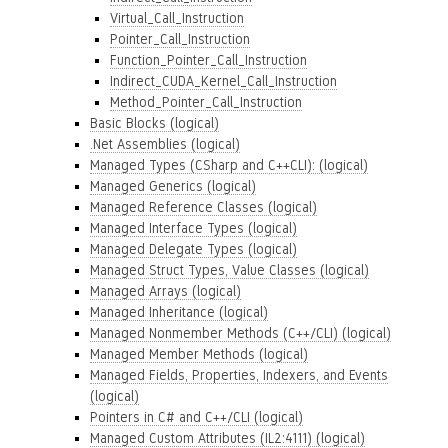
Virtual_Call_Instruction
Pointer_Call_Instruction
Function_Pointer_Call_Instruction
Indirect_CUDA_Kernel_Call_Instruction
Method_Pointer_Call_Instruction
Basic Blocks (logical)
.Net Assemblies (logical)
Managed Types (CSharp and C++CLI): (logical)
Managed Generics (logical)
Managed Reference Classes (logical)
Managed Interface Types (logical)
Managed Delegate Types (logical)
Managed Struct Types, Value Classes (logical)
Managed Arrays (logical)
Managed Inheritance (logical)
Managed Nonmember Methods (C++/CLI) (logical)
Managed Member Methods (logical)
Managed Fields, Properties, Indexers, and Events
(logical)
Pointers in C# and C++/CLI (logical)
Managed Custom Attributes (IL2:4111) (logical)