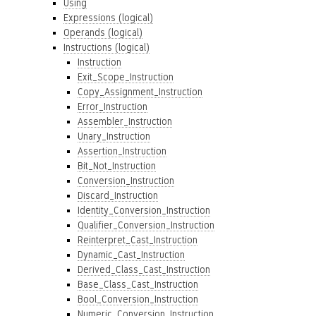
Using
Expressions (logical)
Operands (logical)
Instructions (logical)
Instruction
Exit_Scope_Instruction
Copy_Assignment_Instruction
Error_Instruction
Assembler_Instruction
Unary_Instruction
Assertion_Instruction
Bit_Not_Instruction
Conversion_Instruction
Discard_Instruction
Identity_Conversion_Instruction
Qualifier_Conversion_Instruction
Reinterpret_Cast_Instruction
Dynamic_Cast_Instruction
Derived_Class_Cast_Instruction
Base_Class_Cast_Instruction
Bool_Conversion_Instruction
Numeric_Conversion_Instruction