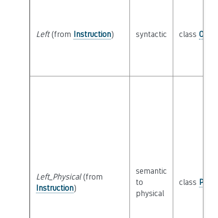
Left
(from
Instruction
)
syntactic
class
Oper
semantic
Left_Physical
(from
to
class
Physi
Instruction
)
physical