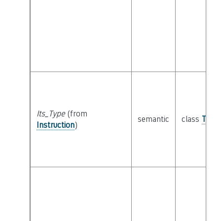
Its_Type
(from
semantic
class
Type
Instruction
)