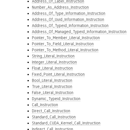
Address_Of_Label_Instruction
Number_As_Address_Instruction
Address_Of_Type_Information_Instruction
Address_Of_Uuid_Information_Instruction
Address_Of_Typeid_Information_Instruction
Address_Of_Managed_Typeid_Information_Instruction
Pointer_To_Member_Literal_Instruction
Pointer_To_Field_Literal_Instruction
Pointer_To_Method_Literal_Instruction
String_Literal_Instruction
Integer_Literal_Instruction
Float_Literal_Instruction
Fixed_Point_Literal_Instruction
Bool_Literal_Instruction
True_Literal_Instruction
False_Literal_Instruction
Dynamic_Typeid_Instruction
Call_Instruction
Direct_Call_Instruction
Standard_Call_Instruction
Standard_CUDA_Kernel_Call_Instruction
Indirect_Call_Instruction