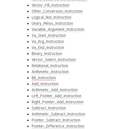
Vector_Fill_Instruction
Other_Conversion_Instruction
Logical_Not_Instruction
Unary_Minus_Instruction
Variable_Argument_Instruction
Va_Start_Instruction
Va_Arg_Instruction
Va_End_Instruction
Binary_Instruction
Vector_Select_Instruction
Relational_Instruction
Arithmetic_Instruction
Bit_Instruction
Add_Instruction
Arithmetic_Add_Instruction
Left_Pointer_Add_Instruction
Right_Pointer_Add_Instruction
Subtract_Instruction
Arithmetic_Subtract_Instruction
Pointer_Subtract_Instruction
Pointer_Difference_Instruction