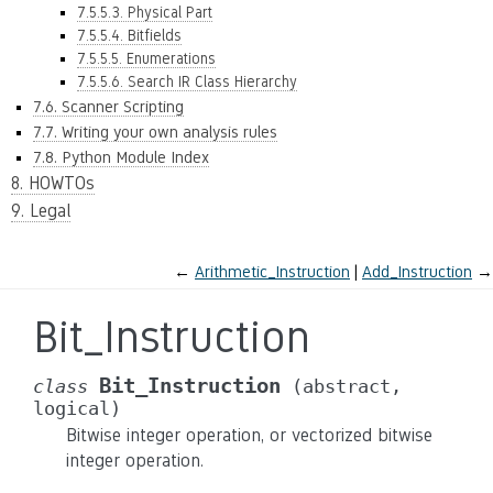
7.5.5.3. Physical Part
7.5.5.4. Bitfields
7.5.5.5. Enumerations
7.5.5.6. Search IR Class Hierarchy
7.6. Scanner Scripting
7.7. Writing your own analysis rules
7.8. Python Module Index
8. HOWTOs
9. Legal
←
Arithmetic_Instruction
Add_Instruction
→
Bit_Instruction
Bit_Instruction
class
(abstract,
logical)
Bitwise integer operation, or vectorized bitwise
integer operation.