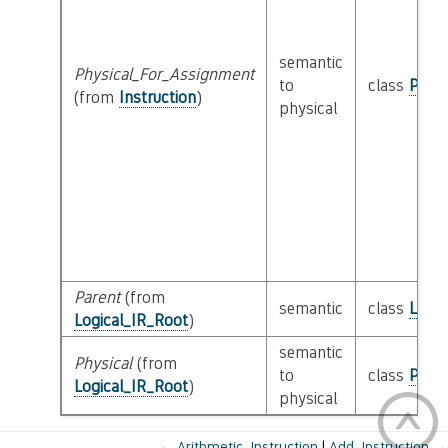
semantic
Physical_For_Assignment
to
class
Physi
(from
Instruction
)
physical
Parent
(from
semantic
class
Logic
Logical_IR_Root
)
semantic
Physical
(from
to
class
Physi
Logical_IR_Root
)
physical
←
Arithmetic_Instruction
Add_Instruction
→