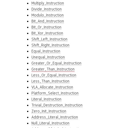
Multiply_Instruction
Divide_Instruction
Modulo_Instruction
Bit_And_Instruction
Bit_Or_Instruction
Bit_Xor_Instruction
Shift_Left_Instruction
Shift_Right_Instruction
Equal_Instruction
Unequal_Instruction
Greater_Or_Equal_Instruction
Greater_Than_Instruction
Less_Or_Equal_Instruction
Less_Than_Instruction
VLA_Allocate_Instruction
Platform_Select_Instruction
Literal_Instruction
Trivial_Destruction_Instruction
Zero_Init_Instruction
Address_Literal_Instruction
Null_Literal_Instruction