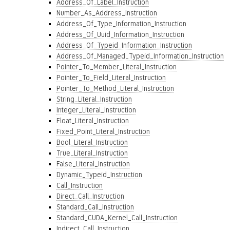
Address_Of_Label_Instruction
Number_As_Address_Instruction
Address_Of_Type_Information_Instruction
Address_Of_Uuid_Information_Instruction
Address_Of_Typeid_Information_Instruction
Address_Of_Managed_Typeid_Information_Instruction
Pointer_To_Member_Literal_Instruction
Pointer_To_Field_Literal_Instruction
Pointer_To_Method_Literal_Instruction
String_Literal_Instruction
Integer_Literal_Instruction
Float_Literal_Instruction
Fixed_Point_Literal_Instruction
Bool_Literal_Instruction
True_Literal_Instruction
False_Literal_Instruction
Dynamic_Typeid_Instruction
Call_Instruction
Direct_Call_Instruction
Standard_Call_Instruction
Standard_CUDA_Kernel_Call_Instruction
Indirect_Call_Instruction