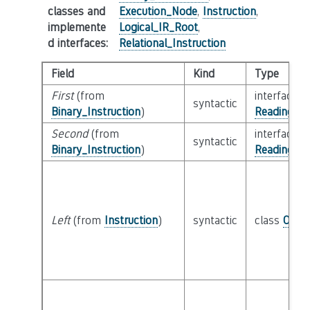
classes and
Execution_Node
,
Instruction
,
implemente
Logical_IR_Root
,
d interfaces
:
Relational_Instruction
Field
Kind
Type
First
(from
interface
syntactic
Binary_Instruction
)
Reading_Or
Second
(from
interface
syntactic
Binary_Instruction
)
Reading_Or
Left
(from
Instruction
)
syntactic
class
Oper