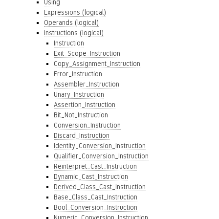
Using
Expressions (logical)
Operands (logical)
Instructions (logical)
Instruction
Exit_Scope_Instruction
Copy_Assignment_Instruction
Error_Instruction
Assembler_Instruction
Unary_Instruction
Assertion_Instruction
Bit_Not_Instruction
Conversion_Instruction
Discard_Instruction
Identity_Conversion_Instruction
Qualifier_Conversion_Instruction
Reinterpret_Cast_Instruction
Dynamic_Cast_Instruction
Derived_Class_Cast_Instruction
Base_Class_Cast_Instruction
Bool_Conversion_Instruction
Numeric_Conversion_Instruction