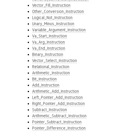
Vector_Fill_Instruction
Other_Conversion_Instruction
Logical_Not_Instruction
Unary_Minus_Instruction
Variable_Argument_Instruction
Va_Start_Instruction
Va_Arg_Instruction
Va_End_Instruction
Binary_Instruction
Vector_Select_Instruction
Relational_Instruction
Arithmetic_Instruction
Bit_Instruction
Add_Instruction
Arithmetic_Add_Instruction
Left_Pointer_Add_Instruction
Right_Pointer_Add_Instruction
Subtract_Instruction
Arithmetic_Subtract_Instruction
Pointer_Subtract_Instruction
Pointer_Difference_Instruction