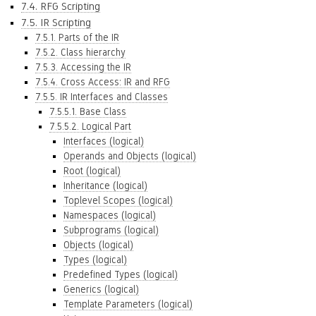
7.4. RFG Scripting
7.5. IR Scripting
7.5.1. Parts of the IR
7.5.2. Class hierarchy
7.5.3. Accessing the IR
7.5.4. Cross Access: IR and RFG
7.5.5. IR Interfaces and Classes
7.5.5.1. Base Class
7.5.5.2. Logical Part
Interfaces (logical)
Operands and Objects (logical)
Root (logical)
Inheritance (logical)
Toplevel Scopes (logical)
Namespaces (logical)
Subprograms (logical)
Objects (logical)
Types (logical)
Predefined Types (logical)
Generics (logical)
Template Parameters (logical)