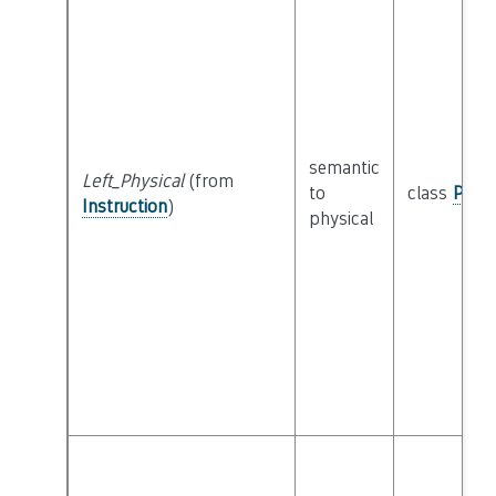
semantic
Left_Physical
(from
to
class
Physi
Instruction
)
physical