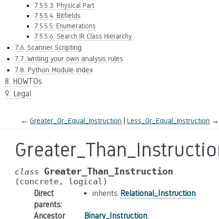
7.5.5.3. Physical Part
7.5.5.4. Bitfields
7.5.5.5. Enumerations
7.5.5.6. Search IR Class Hierarchy
7.6. Scanner Scripting
7.7. Writing your own analysis rules
7.8. Python Module Index
8. HOWTOs
9. Legal
←
Greater_Or_Equal_Instruction
Less_Or_Equal_Instruction
→
Greater_Than_Instructio
Greater_Than_Instruction
class
(concrete,
logical)
Direct
inherits
Relational_Instruction
parents
:
Ancestor
Binary_Instruction
,