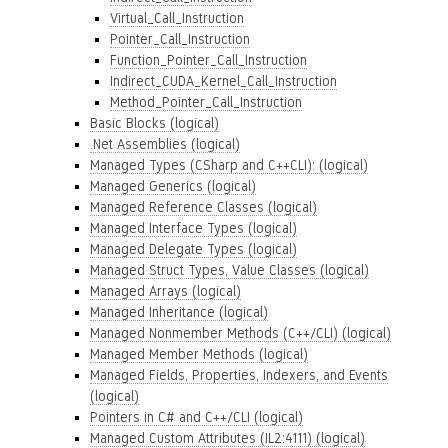
Virtual_Call_Instruction
Pointer_Call_Instruction
Function_Pointer_Call_Instruction
Indirect_CUDA_Kernel_Call_Instruction
Method_Pointer_Call_Instruction
Basic Blocks (logical)
.Net Assemblies (logical)
Managed Types (CSharp and C++CLI): (logical)
Managed Generics (logical)
Managed Reference Classes (logical)
Managed Interface Types (logical)
Managed Delegate Types (logical)
Managed Struct Types, Value Classes (logical)
Managed Arrays (logical)
Managed Inheritance (logical)
Managed Nonmember Methods (C++/CLI) (logical)
Managed Member Methods (logical)
Managed Fields, Properties, Indexers, and Events
(logical)
Pointers in C# and C++/CLI (logical)
Managed Custom Attributes (IL2:4111) (logical)