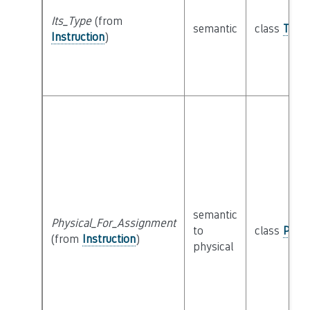
Its_Type
(from
semantic
class
Type
Instruction
)
semantic
Physical_For_Assignment
to
class
Physi
(from
Instruction
)
physical