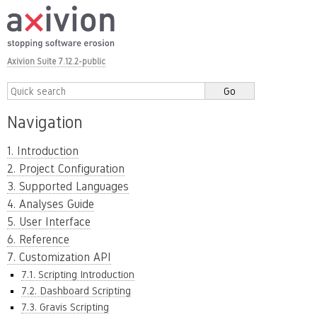
Axivion Suite 7.12.2-public
Navigation
1. Introduction
2. Project Configuration
3. Supported Languages
4. Analyses Guide
5. User Interface
6. Reference
7. Customization API
7.1. Scripting Introduction
7.2. Dashboard Scripting
7.3. Gravis Scripting