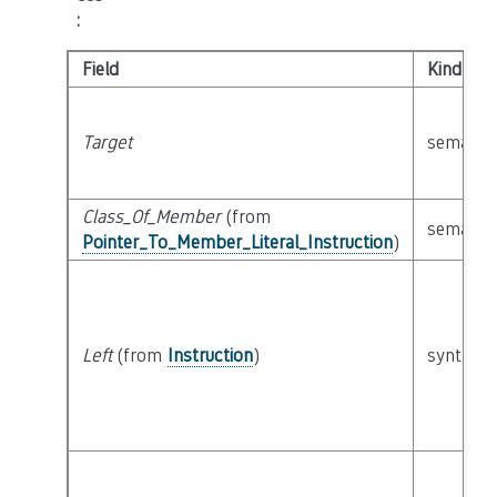
:
Field
Kind
Target
semanti
Class_Of_Member
(from
semanti
Pointer_To_Member_Literal_Instruction
)
Left
(from
Instruction
)
syntacti