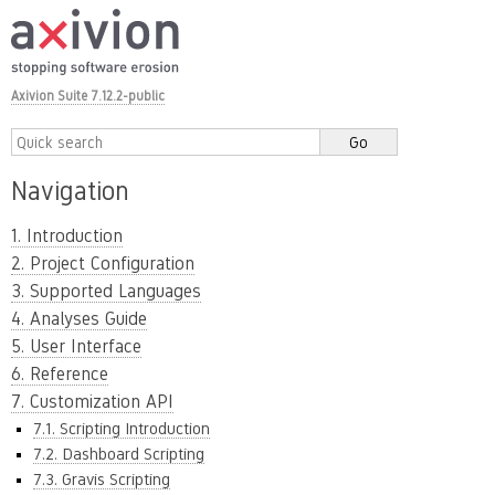
Axivion Suite 7.12.2-public
Navigation
1. Introduction
2. Project Configuration
3. Supported Languages
4. Analyses Guide
5. User Interface
6. Reference
7. Customization API
7.1. Scripting Introduction
7.2. Dashboard Scripting
7.3. Gravis Scripting