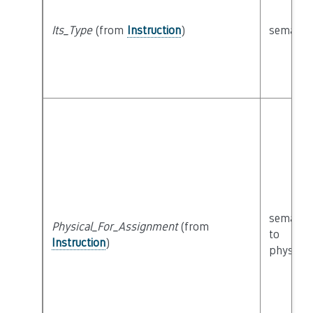
Its_Type
(from
Instruction
)
semanti
semanti
Physical_For_Assignment
(from
to
Instruction
)
physical