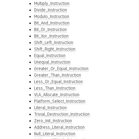
Multiply_Instruction
Divide_Instruction
Modulo_Instruction
Bit_And_Instruction
Bit_Or_Instruction
Bit_Xor_Instruction
Shift_Left_Instruction
Shift_Right_Instruction
Equal_Instruction
Unequal_Instruction
Greater_Or_Equal_Instruction
Greater_Than_Instruction
Less_Or_Equal_Instruction
Less_Than_Instruction
VLA_Allocate_Instruction
Platform_Select_Instruction
Literal_Instruction
Trivial_Destruction_Instruction
Zero_Init_Instruction
Address_Literal_Instruction
Null_Literal_Instruction