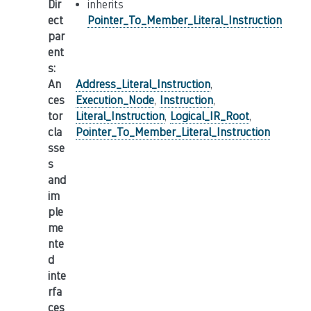
Dir
inherits
ect
Pointer_To_Member_Literal_Instruction
par
ent
s
:
An
Address_Literal_Instruction
,
ces
Execution_Node
,
Instruction
,
tor
Literal_Instruction
,
Logical_IR_Root
,
cla
Pointer_To_Member_Literal_Instruction
sse
s
and
im
ple
me
nte
d
inte
rfa
ces