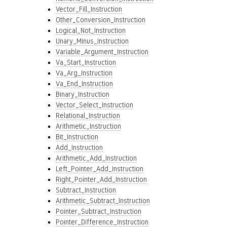
Vector_Fill_Instruction
Other_Conversion_Instruction
Logical_Not_Instruction
Unary_Minus_Instruction
Variable_Argument_Instruction
Va_Start_Instruction
Va_Arg_Instruction
Va_End_Instruction
Binary_Instruction
Vector_Select_Instruction
Relational_Instruction
Arithmetic_Instruction
Bit_Instruction
Add_Instruction
Arithmetic_Add_Instruction
Left_Pointer_Add_Instruction
Right_Pointer_Add_Instruction
Subtract_Instruction
Arithmetic_Subtract_Instruction
Pointer_Subtract_Instruction
Pointer_Difference_Instruction