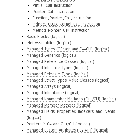
Virtual_Call_Instruction
Pointer_Call_Instruction
Function_Pointer_Call_Instruction
Indirect_CUDA_Kernel_Call_Instruction
Method_Pointer_Call_Instruction
Basic Blocks (logical)
.Net Assemblies (logical)
Managed Types (CSharp and C++CLI): (logical)
Managed Generics (logical)
Managed Reference Classes (logical)
Managed Interface Types (logical)
Managed Delegate Types (logical)
Managed Struct Types, Value Classes (logical)
Managed Arrays (logical)
Managed Inheritance (logical)
Managed Nonmember Methods (C++/CLI) (logical)
Managed Member Methods (logical)
Managed Fields, Properties, Indexers, and Events
(logical)
Pointers in C# and C++/CLI (logical)
Managed Custom Attributes (IL2:4111) (logical)