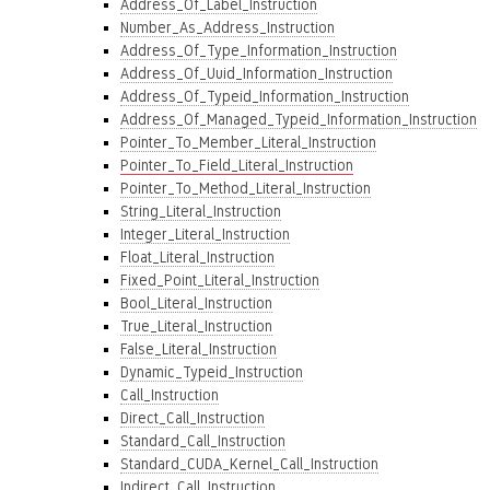
Address_Of_Label_Instruction
Number_As_Address_Instruction
Address_Of_Type_Information_Instruction
Address_Of_Uuid_Information_Instruction
Address_Of_Typeid_Information_Instruction
Address_Of_Managed_Typeid_Information_Instruction
Pointer_To_Member_Literal_Instruction
Pointer_To_Field_Literal_Instruction
Pointer_To_Method_Literal_Instruction
String_Literal_Instruction
Integer_Literal_Instruction
Float_Literal_Instruction
Fixed_Point_Literal_Instruction
Bool_Literal_Instruction
True_Literal_Instruction
False_Literal_Instruction
Dynamic_Typeid_Instruction
Call_Instruction
Direct_Call_Instruction
Standard_Call_Instruction
Standard_CUDA_Kernel_Call_Instruction
Indirect_Call_Instruction