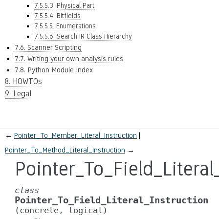
7.5.5.3. Physical Part
7.5.5.4. Bitfields
7.5.5.5. Enumerations
7.5.5.6. Search IR Class Hierarchy
7.6. Scanner Scripting
7.7. Writing your own analysis rules
7.8. Python Module Index
8. HOWTOs
9. Legal
←
Pointer_To_Member_Literal_Instruction
Pointer_To_Method_Literal_Instruction
→
Pointer_To_Field_Literal
class
Pointer_To_Field_Literal_Instruction
(concrete,
logical)