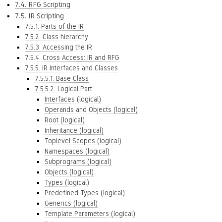
7.4. RFG Scripting
7.5. IR Scripting
7.5.1. Parts of the IR
7.5.2. Class hierarchy
7.5.3. Accessing the IR
7.5.4. Cross Access: IR and RFG
7.5.5. IR Interfaces and Classes
7.5.5.1. Base Class
7.5.5.2. Logical Part
Interfaces (logical)
Operands and Objects (logical)
Root (logical)
Inheritance (logical)
Toplevel Scopes (logical)
Namespaces (logical)
Subprograms (logical)
Objects (logical)
Types (logical)
Predefined Types (logical)
Generics (logical)
Template Parameters (logical)