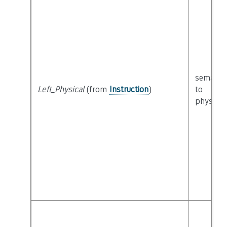
semanti
Left_Physical
(from
Instruction
)
to
physical