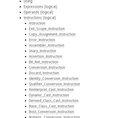
Using
Expressions (logical)
Operands (logical)
Instructions (logical)
Instruction
Exit_Scope_Instruction
Copy_Assignment_Instruction
Error_Instruction
Assembler_Instruction
Unary_Instruction
Assertion_Instruction
Bit_Not_Instruction
Conversion_Instruction
Discard_Instruction
Identity_Conversion_Instruction
Qualifier_Conversion_Instruction
Reinterpret_Cast_Instruction
Dynamic_Cast_Instruction
Derived_Class_Cast_Instruction
Base_Class_Cast_Instruction
Bool_Conversion_Instruction
Numeric_Conversion_Instruction