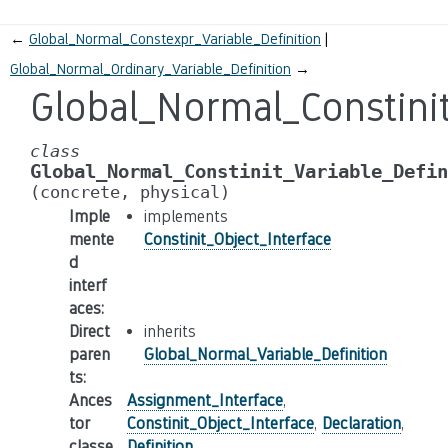
←
Global_Normal_Constexpr_Variable_Definition
Global_Normal_Ordinary_Variable_Definition
→
Global_Normal_Constinit
class
Global_Normal_Constinit_Variable_Defin
(concrete,
physical)
Imple
implements
mente
Constinit_Object_Interface
d
interf
aces
:
Direct
inherits
paren
Global_Normal_Variable_Definition
ts
:
Ances
Assignment_Interface
,
tor
Constinit_Object_Interface
,
Declaration
,
classe
Definition
,