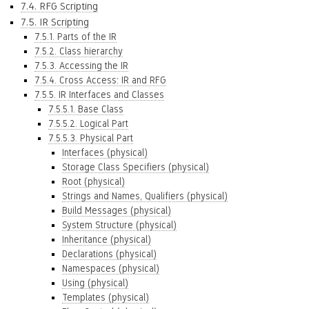
7.4. RFG Scripting
7.5. IR Scripting
7.5.1. Parts of the IR
7.5.2. Class hierarchy
7.5.3. Accessing the IR
7.5.4. Cross Access: IR and RFG
7.5.5. IR Interfaces and Classes
7.5.5.1. Base Class
7.5.5.2. Logical Part
7.5.5.3. Physical Part
Interfaces (physical)
Storage Class Specifiers (physical)
Root (physical)
Strings and Names, Qualifiers (physical)
Build Messages (physical)
System Structure (physical)
Inheritance (physical)
Declarations (physical)
Namespaces (physical)
Using (physical)
Templates (physical)