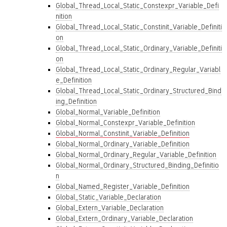
Global_Thread_Local_Static_Constexpr_Variable_Defi
nition
Global_Thread_Local_Static_Constinit_Variable_Definiti
on
Global_Thread_Local_Static_Ordinary_Variable_Definiti
on
Global_Thread_Local_Static_Ordinary_Regular_Variabl
e_Definition
Global_Thread_Local_Static_Ordinary_Structured_Bind
ing_Definition
Global_Normal_Variable_Definition
Global_Normal_Constexpr_Variable_Definition
Global_Normal_Constinit_Variable_Definition
Global_Normal_Ordinary_Variable_Definition
Global_Normal_Ordinary_Regular_Variable_Definition
Global_Normal_Ordinary_Structured_Binding_Definitio
n
Global_Named_Register_Variable_Definition
Global_Static_Variable_Declaration
Global_Extern_Variable_Declaration
Global_Extern_Ordinary_Variable_Declaration