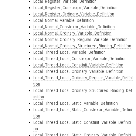
Local_Register_Variable_Definition
Local_Register_Constexpr_Variable_Definition
Local_Register_Ordinary_Variable_Definition
Local_Normal_Variable_Definition
Local_Normal_Constexpr_Variable_Definition
Local_Normal_Ordinary_Variable_Definition
Local_Normal_Ordinary_Regular_Variable_Definition
Local_Normal_Ordinary_Structured_Binding_Definition
Local_Thread_Local_Variable_Definition
Local_Thread_Local_Constexpr_Variable_Definition
Local_Thread_Local_Constinit_Variable_Definition
Local_Thread_Local_Ordinary_Variable_Definition
Local_Thread_Local_Ordinary_Regular_Variable_Defini
tion
Local_Thread_Local_Ordinary_Structured_Binding_Def
inition
Local_Thread_Local_Static_Variable_Definition
Local_Thread_Local_Static_Constexpr_Variable_Defini
tion
Local_Thread_Local_Static_Constinit_Variable_Definiti
on
Local_Thread_Local_Static_Ordinary_Variable_Definiti