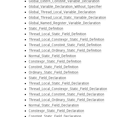
Global_Extern_Constinit_Variable_Declaration
Global_Variable_Declaration_Without_Specifier
Global_Thread_Local_Variable_Declaration
Global_Thread_Local_Static_Variable_Declaration
Global_Named_Register_Variable_Declaration
Static_Field_Definition
Thread_Local_Static_Field_Definition
Thread_Local_Constexpr_Static_Field_Definition
Thread_Local_Constinit_Static_Field_Definition
Thread_Local_Ordinary_Static_Field_Definition
Normal_Static_Field_Definition
Constexpr_Static_Field_Definition
Constinit_Static_Field_Definition
Ordinary_Static_Field_Definition
Static_Field_Declaration
Thread_Local_Static_Field_Declaration
Thread_Local_Constexpr_Static_Field_Declaration
Thread_Local_Constinit_Static_Field_Declaration
Thread_Local_Ordinary_Static_Field_Declaration
Normal_Static_Field_Declaration
Constexpr_Static_Field_Declaration
Constinit_Static_Field_Declaration