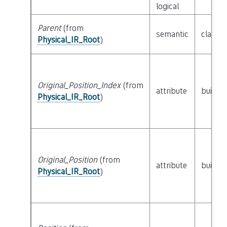
logical
Parent
(from
semantic
class
P
Physical_IR_Root
)
Original_Position_Index
(from
attribute
builtin
Physical_IR_Root
)
Original_Position
(from
attribute
builtin
Physical_IR_Root
)