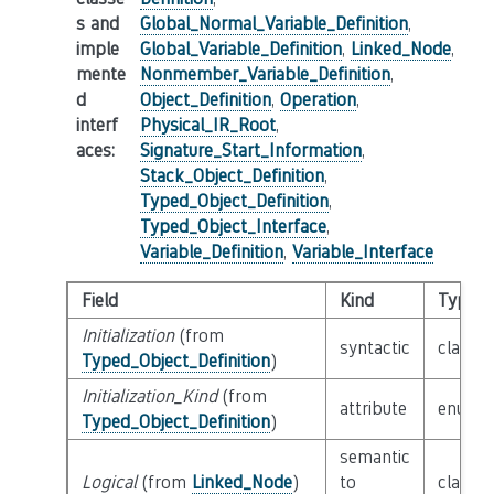
s and
Global_Normal_Variable_Definition
,
imple
Global_Variable_Definition
,
Linked_Node
,
mente
Nonmember_Variable_Definition
,
d
Object_Definition
,
Operation
,
interf
Physical_IR_Root
,
aces
:
Signature_Start_Information
,
Stack_Object_Definition
,
Typed_Object_Definition
,
Typed_Object_Interface
,
Variable_Definition
,
Variable_Interface
Field
Kind
Type
Initialization
(from
syntactic
class
E
Typed_Object_Definition
)
Initialization_Kind
(from
attribute
enum
I
Typed_Object_Definition
)
semantic
Logical
(from
Linked_Node
)
to
class
L