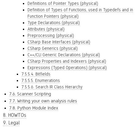
Definitions of Pointer Types (physical)
Definition of Types of Functions, used in Typedefs and in
Function Pointers (physical)
Type Declarations (physical)
Attributes (physical)
Preprocessing (physical)
CSharp Base Interfaces (physical)
CSharp Generics (physical)
C++/CLI Generic Declarations (physical)
CSharp Properties and Indexers (physical)
Expressions (Typed Operations) (physical)
7.5.5.4. Bitfields
7.5.5.5. Enumerations
7.5.5.6. Search IR Class Hierarchy
7.6. Scanner Scripting
7.7. Writing your own analysis rules
7.8. Python Module Index
8. HOWTOs
9. Legal