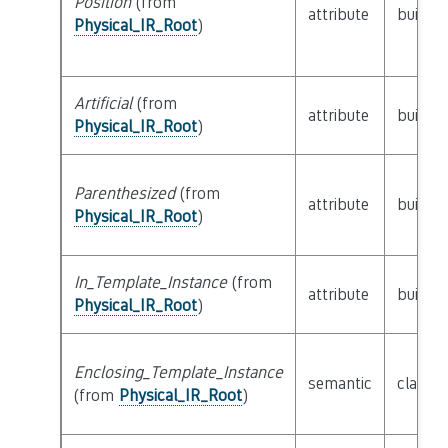
Position
(from
attribute
builtin
Physical_IR_Root
)
Artificial
(from
attribute
builtin
Physical_IR_Root
)
Parenthesized
(from
attribute
builtin
Physical_IR_Root
)
In_Template_Instance
(from
attribute
builtin
Physical_IR_Root
)
Enclosing_Template_Instance
semantic
class
P
(from
Physical_IR_Root
)