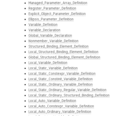
Managed_Parameter_Array_Definition
Register_Parameter_Definition
Explicit_Object_Parameter_Definition
Ellipsis_Parameter_Definition
Variable_Definition
Variable_Declaration
Global_Variable_Declaration
Nonmember_Variable_Definition
Structured_Binding_Element_Definition
Local_Structured_Binding_Element_Definition
Global_Structured_Binding_Element_Definition
Local_Variable_Definition
Local_Static_Variable_Definition
Local_Static_Constexpr_Variable_Definition
Local_Static_Constinit_Variable_Definition
Local_Static_Ordinary_Variable_Definition
Local_Static_Ordinary_Regular_Variable_Definition
Local_Static_Ordinary_Structured_Binding_Definition
Local_Auto_Variable_Definition
Local_Auto_Constexpr_Variable_Definition
Local_Auto_Ordinary_Variable_Definition