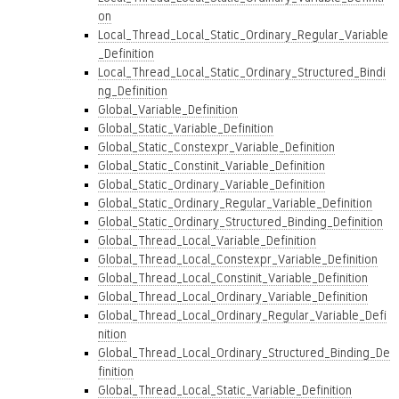
on
Local_Thread_Local_Static_Ordinary_Regular_Variable
_Definition
Local_Thread_Local_Static_Ordinary_Structured_Bindi
ng_Definition
Global_Variable_Definition
Global_Static_Variable_Definition
Global_Static_Constexpr_Variable_Definition
Global_Static_Constinit_Variable_Definition
Global_Static_Ordinary_Variable_Definition
Global_Static_Ordinary_Regular_Variable_Definition
Global_Static_Ordinary_Structured_Binding_Definition
Global_Thread_Local_Variable_Definition
Global_Thread_Local_Constexpr_Variable_Definition
Global_Thread_Local_Constinit_Variable_Definition
Global_Thread_Local_Ordinary_Variable_Definition
Global_Thread_Local_Ordinary_Regular_Variable_Defi
nition
Global_Thread_Local_Ordinary_Structured_Binding_De
finition
Global_Thread_Local_Static_Variable_Definition