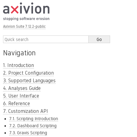
Axivion Suite 7.12.2-public
Navigation
1. Introduction
2. Project Configuration
3. Supported Languages
4. Analyses Guide
5. User Interface
6. Reference
7. Customization API
7.1. Scripting Introduction
7.2. Dashboard Scripting
7.3. Gravis Scripting