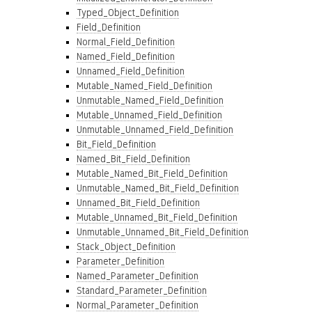
Typed_Object_Definition
Field_Definition
Normal_Field_Definition
Named_Field_Definition
Unnamed_Field_Definition
Mutable_Named_Field_Definition
Unmutable_Named_Field_Definition
Mutable_Unnamed_Field_Definition
Unmutable_Unnamed_Field_Definition
Bit_Field_Definition
Named_Bit_Field_Definition
Mutable_Named_Bit_Field_Definition
Unmutable_Named_Bit_Field_Definition
Unnamed_Bit_Field_Definition
Mutable_Unnamed_Bit_Field_Definition
Unmutable_Unnamed_Bit_Field_Definition
Stack_Object_Definition
Parameter_Definition
Named_Parameter_Definition
Standard_Parameter_Definition
Normal_Parameter_Definition