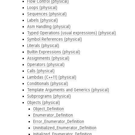
Flow Control (physical)
Loops (physical)
Sequences (physical)
Labels (physical)
Asm Handling (physical)
Typed Operations (usual expressions) (physical)
Symbol References (physical)
Literals (physical)
Builtin Expressions (physical)
Assignments (physical)
Operators (physical)
Calls (physical)
Lambdas (C++11) (physical)
Conditionals (physical)
Template Arguments and Generics (physical)
Subprograms (physical)
Objects (physical)
Object_Definition
Enumerator_Definition
Error_Enumerator_Definition
Uninitialized_Enumerator_Definition
Initialized_Enumerator_Definition