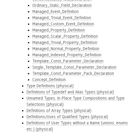
Ordinary_Static_Field_Declaration
Managed_Event_Definition
Managed_Trivial_Event_Definition
Managed_Custom_Event_Definition
Managed_Property_Definition
Managed_Scalar_Property_Definition
Managed_Trivial_Property_Definition
Managed_Normal_Property_Definition
Managed_Indexed_Property_Definition
Template_Const_Parameter_Declaration
Single_Template_Const_Parameter_Declaration
Template_Const_Parameter_Pack_Declaration
Concept_Definition
Type Definitions (physical)
Definitions of Typedef and Alias Types (physical)
Unnamed Types, In-Place Type Compositions and Type
Selections (physical)
Definitions of Array Types (physical)
Definitions/Uses of Qualified Types (physical)
Definitions of User Types without a Name (unions, enums
etc.) (physical)