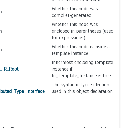
Whether this node was
n
compiler-generated
Whether this node was
n
enclosed in parentheses (used
for expressions)
Whether this node is inside a
n
template instance
Innermost enclosing template
l_IR_Root
instance if
In_Template_Instance is true
The syntactic type selection
ibuted_Type_Interface
used in this object declaration.