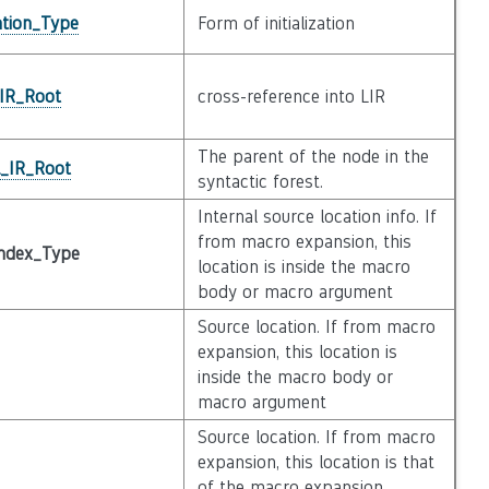
zation_Type
Form of initialization
_IR_Root
cross-reference into LIR
The parent of the node in the
l_IR_Root
syntactic forest.
Internal source location info. If
from macro expansion, this
ndex_Type
location is inside the macro
body or macro argument
Source location. If from macro
expansion, this location is
inside the macro body or
macro argument
Source location. If from macro
expansion, this location is that
of the macro expansion