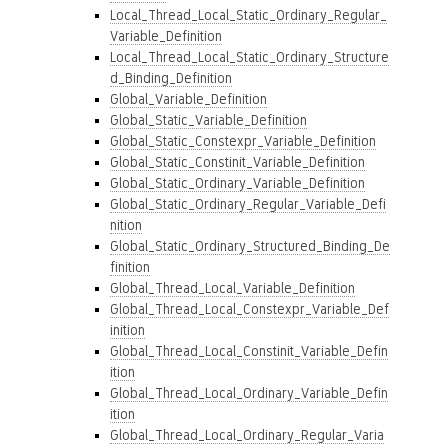
Local_Thread_Local_Static_Ordinary_Regular_
Variable_Definition
Local_Thread_Local_Static_Ordinary_Structure
d_Binding_Definition
Global_Variable_Definition
Global_Static_Variable_Definition
Global_Static_Constexpr_Variable_Definition
Global_Static_Constinit_Variable_Definition
Global_Static_Ordinary_Variable_Definition
Global_Static_Ordinary_Regular_Variable_Defi
nition
Global_Static_Ordinary_Structured_Binding_De
finition
Global_Thread_Local_Variable_Definition
Global_Thread_Local_Constexpr_Variable_Def
inition
Global_Thread_Local_Constinit_Variable_Defin
ition
Global_Thread_Local_Ordinary_Variable_Defin
ition
Global_Thread_Local_Ordinary_Regular_Varia