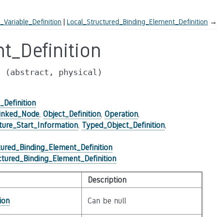
ariable_Definition
Local_Structured_Binding_Element_Definition
→
t_Definition
n
(abstract,
physical)
Definition
inked_Node
,
Object_Definition
,
Operation
,
ture_Start_Information
,
Typed_Object_Definition
,
tured_Binding_Element_Definition
ctured_Binding_Element_Definition
Description
ion
Can be null