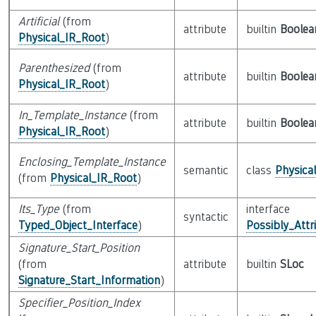
Artificial
(from
attribute
builtin
Boolea
Physical_IR_Root
)
Parenthesized
(from
attribute
builtin
Boolea
Physical_IR_Root
)
In_Template_Instance
(from
attribute
builtin
Boolea
Physical_IR_Root
)
Enclosing_Template_Instance
semantic
class
Physica
(from
Physical_IR_Root
)
Its_Type
(from
interface
syntactic
Typed_Object_Interface
)
Possibly_Attr
Signature_Start_Position
(from
attribute
builtin
SLoc
Signature_Start_Information
)
Specifier_Position_Index