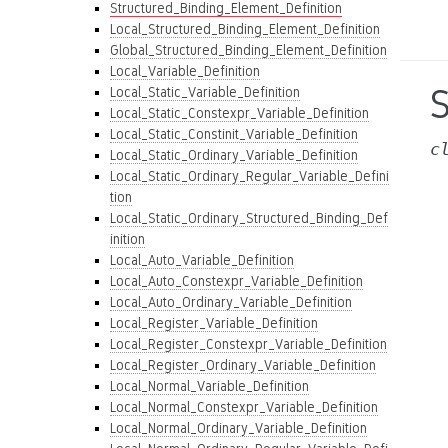
Structured_Binding_Element_Definition
Local_Structured_Binding_Element_Definition
Global_Structured_Binding_Element_Definition
Local_Variable_Definition
Local_Static_Variable_Definition
Local_Static_Constexpr_Variable_Definition
Local_Static_Constinit_Variable_Definition
c
Local_Static_Ordinary_Variable_Definition
Local_Static_Ordinary_Regular_Variable_Defini
tion
Local_Static_Ordinary_Structured_Binding_Def
inition
Local_Auto_Variable_Definition
Local_Auto_Constexpr_Variable_Definition
Local_Auto_Ordinary_Variable_Definition
Local_Register_Variable_Definition
Local_Register_Constexpr_Variable_Definition
Local_Register_Ordinary_Variable_Definition
Local_Normal_Variable_Definition
Local_Normal_Constexpr_Variable_Definition
Local_Normal_Ordinary_Variable_Definition