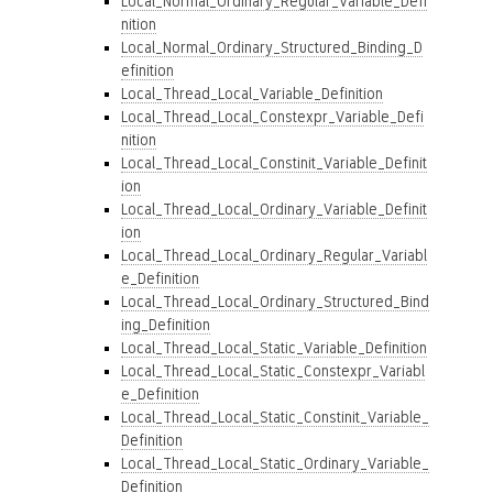
Local_Normal_Ordinary_Regular_Variable_Defi
nition
Local_Normal_Ordinary_Structured_Binding_D
efinition
Local_Thread_Local_Variable_Definition
Local_Thread_Local_Constexpr_Variable_Defi
nition
Local_Thread_Local_Constinit_Variable_Definit
ion
Local_Thread_Local_Ordinary_Variable_Definit
ion
Local_Thread_Local_Ordinary_Regular_Variabl
e_Definition
Local_Thread_Local_Ordinary_Structured_Bind
ing_Definition
Local_Thread_Local_Static_Variable_Definition
Local_Thread_Local_Static_Constexpr_Variabl
e_Definition
Local_Thread_Local_Static_Constinit_Variable_
Definition
Local_Thread_Local_Static_Ordinary_Variable_
Definition