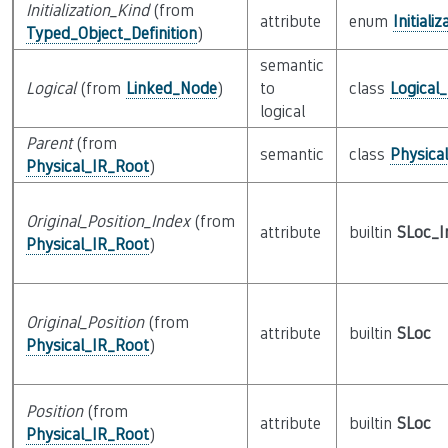
Initialization_Kind
(from
attribute
enum
Initiali
Typed_Object_Definition
)
semantic
Logical
(from
Linked_Node
)
to
class
Logical
logical
Parent
(from
semantic
class
Physica
Physical_IR_Root
)
Original_Position_Index
(from
attribute
builtin
SLoc_I
Physical_IR_Root
)
Original_Position
(from
attribute
builtin
SLoc
Physical_IR_Root
)
Position
(from
attribute
builtin
SLoc
Physical_IR_Root
)