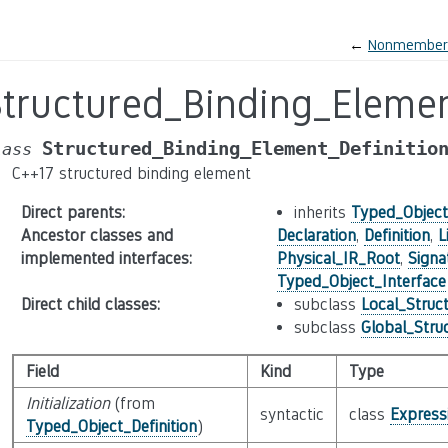
←
Nonmember_V
Structured_Binding_Elemen
Structured_Binding_Element_Definitio
lass
C++17 structured binding element
Direct parents
:
inherits
Typed_Object_
Ancestor classes and
Declaration
,
Definition
,
L
implemented interfaces
:
Physical_IR_Root
,
Signa
Typed_Object_Interface
Direct child classes
:
subclass
Local_Struc
subclass
Global_Stru
Field
Kind
Type
Initialization
(from
syntactic
class
Express
Typed_Object_Definition
)