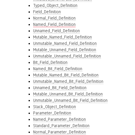
Typed_Object_Definition
Field_Definition
Normal_Field_Definition
Named_Field_Definition
Unnamed_Field_Definition
Mutable_Named_Field_Definition
Unmutable_Named_Field_Definition
Mutable_Unnamed_Field_Definition
Unmutable_Unnamed_Field_Definition
Bit_Field_Definition
Named_Bit_Field_Definition
Mutable_Named_Bit_Field_Definition
Unmutable_Named_Bit_Field_Definition
Unnamed_Bit_Field_Definition
Mutable_Unnamed_Bit_Field_Definition
Unmutable_Unnamed_Bit_Field_Definition
Stack_Object_Definition
Parameter_Definition
Named_Parameter_Definition
Standard_Parameter_Definition
Normal_Parameter_Definition