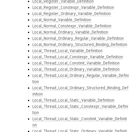
Local_Register_Variable_Definition
Local_Register_Constexpr_Variable_Definition
Local_Register_Ordinary_Variable_Definition
Local_Normal_Variable_Definition
Local_Normal_Constexpr_Variable_Definition
Local_Normal_Ordinary_Variable_Definition
Local_Normal_Ordinary_Regular_Variable_Definition
Local_Normal_Ordinary_Structured_Binding_Definition
Local_Thread_Local_Variable_Definition
Local_Thread_Local_Constexpr_Variable_Definition
Local_Thread_Local_Constinit_Variable_Definition
Local_Thread_Local_Ordinary_Variable_Definition
Local_Thread_Local_Ordinary_Regular_Variable_Defini
tion
Local_Thread_Local_Ordinary_Structured_Binding_Def
inition
Local_Thread_Local_Static_Variable_Definition
Local_Thread_Local_Static_Constexpr_Variable_Defini
tion
Local_Thread_Local_Static_Constinit_Variable_Definiti
on
Local_Thread_Local_Static_Ordinary_Variable_Definiti