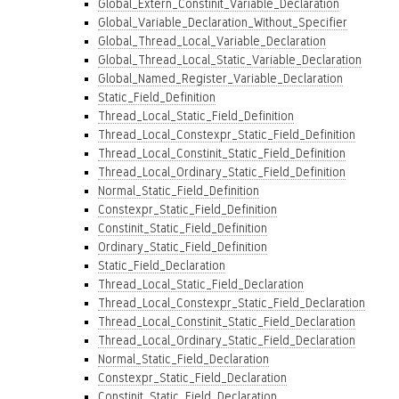
Global_Extern_Constinit_Variable_Declaration
Global_Variable_Declaration_Without_Specifier
Global_Thread_Local_Variable_Declaration
Global_Thread_Local_Static_Variable_Declaration
Global_Named_Register_Variable_Declaration
Static_Field_Definition
Thread_Local_Static_Field_Definition
Thread_Local_Constexpr_Static_Field_Definition
Thread_Local_Constinit_Static_Field_Definition
Thread_Local_Ordinary_Static_Field_Definition
Normal_Static_Field_Definition
Constexpr_Static_Field_Definition
Constinit_Static_Field_Definition
Ordinary_Static_Field_Definition
Static_Field_Declaration
Thread_Local_Static_Field_Declaration
Thread_Local_Constexpr_Static_Field_Declaration
Thread_Local_Constinit_Static_Field_Declaration
Thread_Local_Ordinary_Static_Field_Declaration
Normal_Static_Field_Declaration
Constexpr_Static_Field_Declaration
Constinit_Static_Field_Declaration