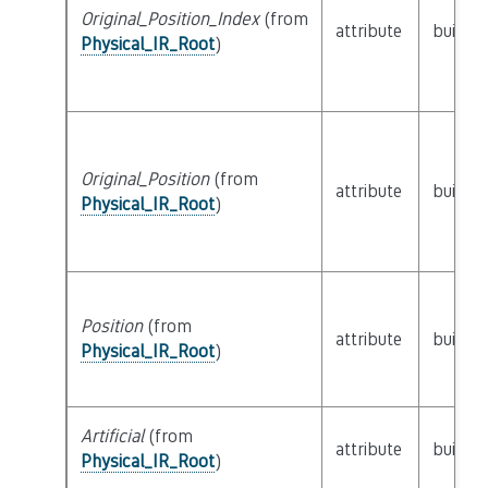
Original_Position_Index
(from
attribute
builtin
Physical_IR_Root
)
Original_Position
(from
attribute
builtin
Physical_IR_Root
)
Position
(from
attribute
builtin
Physical_IR_Root
)
Artificial
(from
attribute
builtin
Physical_IR_Root
)