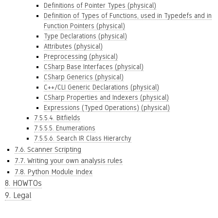
Definitions of Pointer Types (physical)
Definition of Types of Functions, used in Typedefs and in
Function Pointers (physical)
Type Declarations (physical)
Attributes (physical)
Preprocessing (physical)
CSharp Base Interfaces (physical)
CSharp Generics (physical)
C++/CLI Generic Declarations (physical)
CSharp Properties and Indexers (physical)
Expressions (Typed Operations) (physical)
7.5.5.4. Bitfields
7.5.5.5. Enumerations
7.5.5.6. Search IR Class Hierarchy
7.6. Scanner Scripting
7.7. Writing your own analysis rules
7.8. Python Module Index
8. HOWTOs
9. Legal