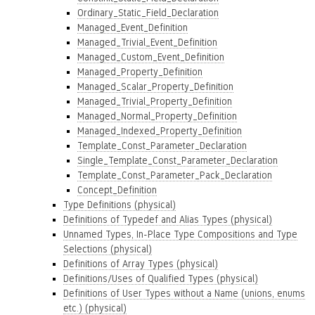
Ordinary_Static_Field_Declaration
Managed_Event_Definition
Managed_Trivial_Event_Definition
Managed_Custom_Event_Definition
Managed_Property_Definition
Managed_Scalar_Property_Definition
Managed_Trivial_Property_Definition
Managed_Normal_Property_Definition
Managed_Indexed_Property_Definition
Template_Const_Parameter_Declaration
Single_Template_Const_Parameter_Declaration
Template_Const_Parameter_Pack_Declaration
Concept_Definition
Type Definitions (physical)
Definitions of Typedef and Alias Types (physical)
Unnamed Types, In-Place Type Compositions and Type
Selections (physical)
Definitions of Array Types (physical)
Definitions/Uses of Qualified Types (physical)
Definitions of User Types without a Name (unions, enums
etc.) (physical)