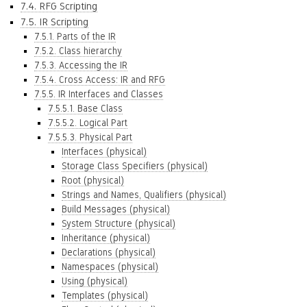
7.4. RFG Scripting
7.5. IR Scripting
7.5.1. Parts of the IR
7.5.2. Class hierarchy
7.5.3. Accessing the IR
7.5.4. Cross Access: IR and RFG
7.5.5. IR Interfaces and Classes
7.5.5.1. Base Class
7.5.5.2. Logical Part
7.5.5.3. Physical Part
Interfaces (physical)
Storage Class Specifiers (physical)
Root (physical)
Strings and Names, Qualifiers (physical)
Build Messages (physical)
System Structure (physical)
Inheritance (physical)
Declarations (physical)
Namespaces (physical)
Using (physical)
Templates (physical)