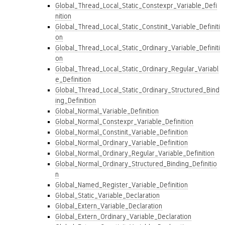
Global_Thread_Local_Static_Constexpr_Variable_Defi
nition
Global_Thread_Local_Static_Constinit_Variable_Definiti
on
Global_Thread_Local_Static_Ordinary_Variable_Definiti
on
Global_Thread_Local_Static_Ordinary_Regular_Variabl
e_Definition
Global_Thread_Local_Static_Ordinary_Structured_Bind
ing_Definition
Global_Normal_Variable_Definition
Global_Normal_Constexpr_Variable_Definition
Global_Normal_Constinit_Variable_Definition
Global_Normal_Ordinary_Variable_Definition
Global_Normal_Ordinary_Regular_Variable_Definition
Global_Normal_Ordinary_Structured_Binding_Definitio
n
Global_Named_Register_Variable_Definition
Global_Static_Variable_Declaration
Global_Extern_Variable_Declaration
Global_Extern_Ordinary_Variable_Declaration