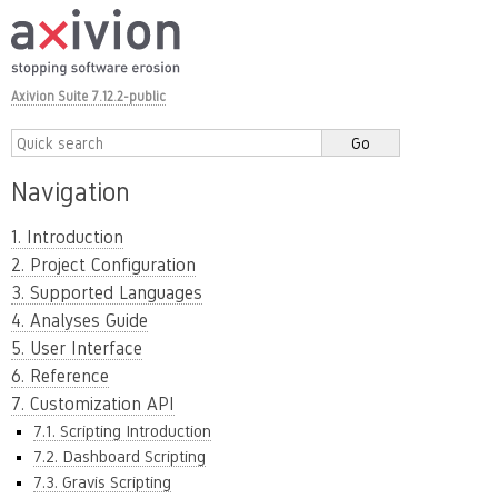
Axivion Suite 7.12.2-public
Navigation
1. Introduction
2. Project Configuration
3. Supported Languages
4. Analyses Guide
5. User Interface
6. Reference
7. Customization API
7.1. Scripting Introduction
7.2. Dashboard Scripting
7.3. Gravis Scripting