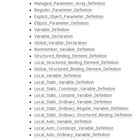
Managed_Parameter_Array_Definition
Register_Parameter_Definition
Explicit_Object_Parameter_Definition
Ellipsis_Parameter_Definition
Variable_Definition
Variable_Declaration
Global_Variable_Declaration
Nonmember_Variable_Definition
Structured_Binding_Element_Definition
Local_Structured_Binding_Element_Definition
Global_Structured_Binding_Element_Definition
Local_Variable_Definition
Local_Static_Variable_Definition
Local_Static_Constexpr_Variable_Definition
Local_Static_Constinit_Variable_Definition
Local_Static_Ordinary_Variable_Definition
Local_Static_Ordinary_Regular_Variable_Definition
Local_Static_Ordinary_Structured_Binding_Definition
Local_Auto_Variable_Definition
Local_Auto_Constexpr_Variable_Definition
Local_Auto_Ordinary_Variable_Definition