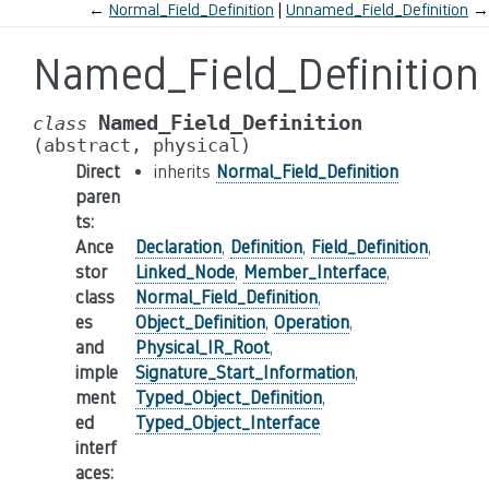
←
Normal_Field_Definition
Unnamed_Field_Definition
→
Named_Field_Definition
Named_Field_Definition
class
(abstract,
physical)
Direct
inherits
Normal_Field_Definition
paren
ts
:
Ance
Declaration
,
Definition
,
Field_Definition
,
stor
Linked_Node
,
Member_Interface
,
class
Normal_Field_Definition
,
es
Object_Definition
,
Operation
,
and
Physical_IR_Root
,
imple
Signature_Start_Information
,
ment
Typed_Object_Definition
,
ed
Typed_Object_Interface
interf
aces
: