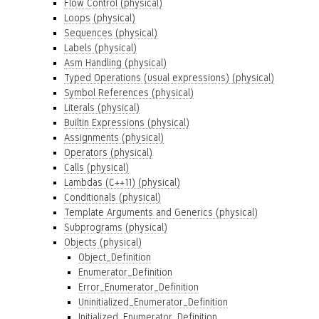
Flow Control (physical)
Loops (physical)
Sequences (physical)
Labels (physical)
Asm Handling (physical)
Typed Operations (usual expressions) (physical)
Symbol References (physical)
Literals (physical)
Builtin Expressions (physical)
Assignments (physical)
Operators (physical)
Calls (physical)
Lambdas (C++11) (physical)
Conditionals (physical)
Template Arguments and Generics (physical)
Subprograms (physical)
Objects (physical)
Object_Definition
Enumerator_Definition
Error_Enumerator_Definition
Uninitialized_Enumerator_Definition
Initialized_Enumerator_Definition