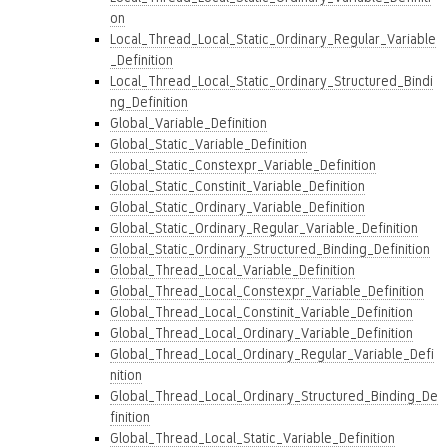
on
Local_Thread_Local_Static_Ordinary_Regular_Variable
_Definition
Local_Thread_Local_Static_Ordinary_Structured_Bindi
ng_Definition
Global_Variable_Definition
Global_Static_Variable_Definition
Global_Static_Constexpr_Variable_Definition
Global_Static_Constinit_Variable_Definition
Global_Static_Ordinary_Variable_Definition
Global_Static_Ordinary_Regular_Variable_Definition
Global_Static_Ordinary_Structured_Binding_Definition
Global_Thread_Local_Variable_Definition
Global_Thread_Local_Constexpr_Variable_Definition
Global_Thread_Local_Constinit_Variable_Definition
Global_Thread_Local_Ordinary_Variable_Definition
Global_Thread_Local_Ordinary_Regular_Variable_Defi
nition
Global_Thread_Local_Ordinary_Structured_Binding_De
finition
Global_Thread_Local_Static_Variable_Definition