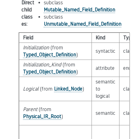
Direct
subclass
child
Mutable_Named_Field_Definition
class
subclass
es
:
Unmutable_Named_Field_Definition
Field
Kind
Type
Initialization
(from
syntactic
class
E
Typed_Object_Definition
)
Initialization_Kind
(from
attribute
enum
I
Typed_Object_Definition
)
semantic
Logical
(from
Linked_Node
)
to
class
L
logical
Parent
(from
semantic
class
P
Physical_IR_Root
)