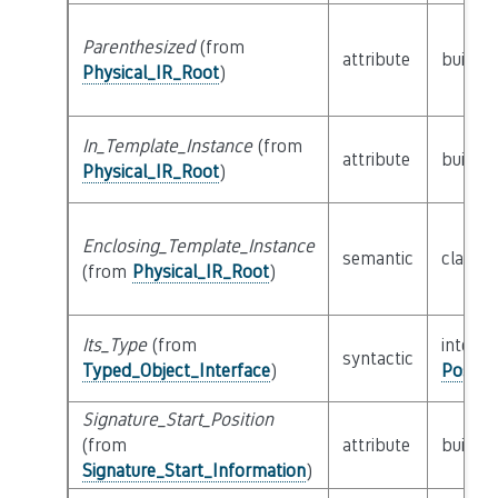
Parenthesized
(from
attribute
builtin
Physical_IR_Root
)
In_Template_Instance
(from
attribute
builtin
Physical_IR_Root
)
Enclosing_Template_Instance
semantic
class
P
(from
Physical_IR_Root
)
Its_Type
(from
interfa
syntactic
Typed_Object_Interface
)
Possib
Signature_Start_Position
(from
attribute
builtin
Signature_Start_Information
)