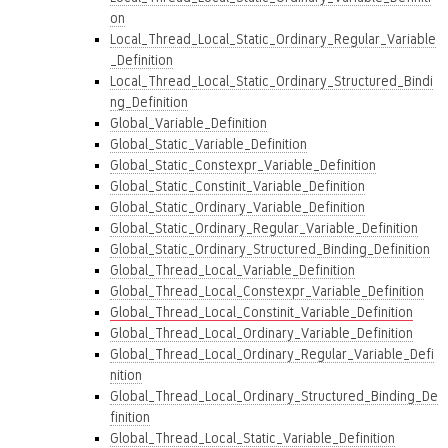
on
Local_Thread_Local_Static_Ordinary_Regular_Variable
_Definition
Local_Thread_Local_Static_Ordinary_Structured_Bindi
ng_Definition
Global_Variable_Definition
Global_Static_Variable_Definition
Global_Static_Constexpr_Variable_Definition
Global_Static_Constinit_Variable_Definition
Global_Static_Ordinary_Variable_Definition
Global_Static_Ordinary_Regular_Variable_Definition
Global_Static_Ordinary_Structured_Binding_Definition
Global_Thread_Local_Variable_Definition
Global_Thread_Local_Constexpr_Variable_Definition
Global_Thread_Local_Constinit_Variable_Definition
Global_Thread_Local_Ordinary_Variable_Definition
Global_Thread_Local_Ordinary_Regular_Variable_Defi
nition
Global_Thread_Local_Ordinary_Structured_Binding_De
finition
Global_Thread_Local_Static_Variable_Definition