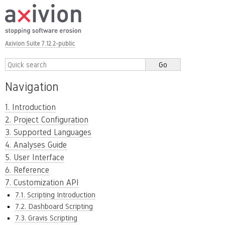
Axivion Suite 7.12.2-public
Navigation
1. Introduction
2. Project Configuration
3. Supported Languages
4. Analyses Guide
5. User Interface
6. Reference
7. Customization API
7.1. Scripting Introduction
7.2. Dashboard Scripting
7.3. Gravis Scripting