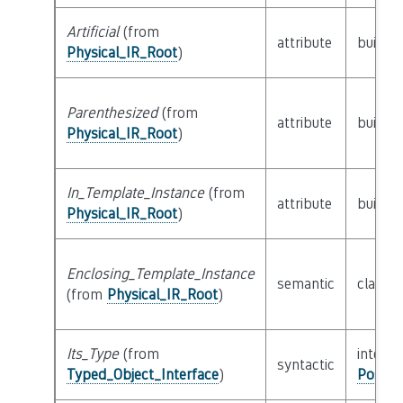
Artificial
(from
attribute
builtin
Physical_IR_Root
)
Parenthesized
(from
attribute
builtin
Physical_IR_Root
)
In_Template_Instance
(from
attribute
builtin
Physical_IR_Root
)
Enclosing_Template_Instance
semantic
class
P
(from
Physical_IR_Root
)
Its_Type
(from
interfa
syntactic
Typed_Object_Interface
)
Possib