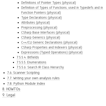
Definitions of Pointer Types (physical)
Definition of Types of Functions, used in Typedefs and in
Function Pointers (physical)
Type Declarations (physical)
Attributes (physical)
Preprocessing (physical)
CSharp Base Interfaces (physical)
CSharp Generics (physical)
C++/CLI Generic Declarations (physical)
CSharp Properties and Indexers (physical)
Expressions (Typed Operations) (physical)
7.5.5.4. Bitfields
7.5.5.5. Enumerations
7.5.5.6. Search IR Class Hierarchy
7.6. Scanner Scripting
7.7. Writing your own analysis rules
7.8. Python Module Index
8. HOWTOs
9. Legal