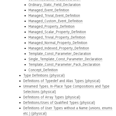
Ordinary_Static_Field_Declaration
Managed_Event_Definition
Managed_Trivial_Event_Definition
Managed_Custom_Event_Definition
Managed_Property_Definition
Managed_Scalar_Property_Definition
Managed_Trivial_Property_Definition
Managed_Normal_Property_Definition
Managed_Indexed_Property_Definition
Template_Const_Parameter_Declaration
Single_Template_Const_Parameter_Declaration
Template_Const_Parameter_Pack_Declaration
Concept_Definition
Type Definitions (physical)
Definitions of Typedef and Alias Types (physical)
Unnamed Types, In-Place Type Compositions and Type
Selections (physical)
Definitions of Array Types (physical)
Definitions/Uses of Qualified Types (physical)
Definitions of User Types without a Name (unions, enums
etc.) (physical)