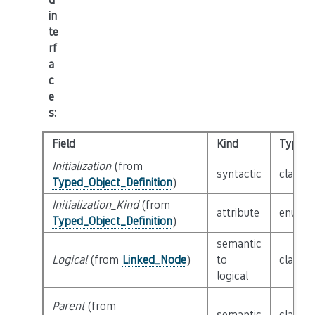
in
te
rf
a
c
e
s
:
Field
Kind
Type
Initialization
(from
syntactic
class
E
Typed_Object_Definition
)
Initialization_Kind
(from
attribute
enum
I
Typed_Object_Definition
)
semantic
Logical
(from
Linked_Node
)
to
class
L
logical
Parent
(from
semantic
class
P