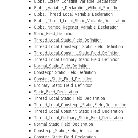
Global_Extern_Constinit_Variable_Declaration
Global_Variable_Declaration_Without_Specifier
Global_Thread_Local_Variable_Declaration
Global_Thread_Local_Static_Variable_Declaration
Global_Named_Register_Variable_Declaration
Static_Field_Definition
Thread_Local_Static_Field_Definition
Thread_Local_Constexpr_Static_Field_Definition
Thread_Local_Constinit_Static_Field_Definition
Thread_Local_Ordinary_Static_Field_Definition
Normal_Static_Field_Definition
Constexpr_Static_Field_Definition
Constinit_Static_Field_Definition
Ordinary_Static_Field_Definition
Static_Field_Declaration
Thread_Local_Static_Field_Declaration
Thread_Local_Constexpr_Static_Field_Declaration
Thread_Local_Constinit_Static_Field_Declaration
Thread_Local_Ordinary_Static_Field_Declaration
Normal_Static_Field_Declaration
Constexpr_Static_Field_Declaration
Constinit_Static_Field_Declaration