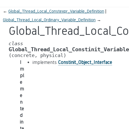
←
Global_Thread_Local_Constexpr_Variable_Definition
Global_Thread_Local_Ordinary_Variable_Definition
→
Global_Thread_Local_Con
class
Global_Thread_Local_Constinit_Variable
(concrete,
physical)
I
implements
Constinit_Object_Interface
m
pl
e
m
e
n
te
d
in
te