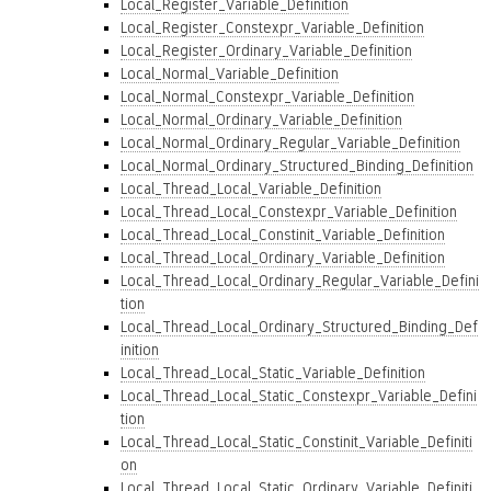
Local_Register_Variable_Definition
Local_Register_Constexpr_Variable_Definition
Local_Register_Ordinary_Variable_Definition
Local_Normal_Variable_Definition
Local_Normal_Constexpr_Variable_Definition
Local_Normal_Ordinary_Variable_Definition
Local_Normal_Ordinary_Regular_Variable_Definition
Local_Normal_Ordinary_Structured_Binding_Definition
Local_Thread_Local_Variable_Definition
Local_Thread_Local_Constexpr_Variable_Definition
Local_Thread_Local_Constinit_Variable_Definition
Local_Thread_Local_Ordinary_Variable_Definition
Local_Thread_Local_Ordinary_Regular_Variable_Defini
tion
Local_Thread_Local_Ordinary_Structured_Binding_Def
inition
Local_Thread_Local_Static_Variable_Definition
Local_Thread_Local_Static_Constexpr_Variable_Defini
tion
Local_Thread_Local_Static_Constinit_Variable_Definiti
on
Local_Thread_Local_Static_Ordinary_Variable_Definiti