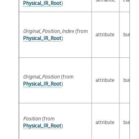
Physical_IR_Root
)
Original_Position_Index
(from
attribute
builtin
Physical_IR_Root
)
Original_Position
(from
attribute
builtin
Physical_IR_Root
)
Position
(from
attribute
builtin
Physical_IR_Root
)