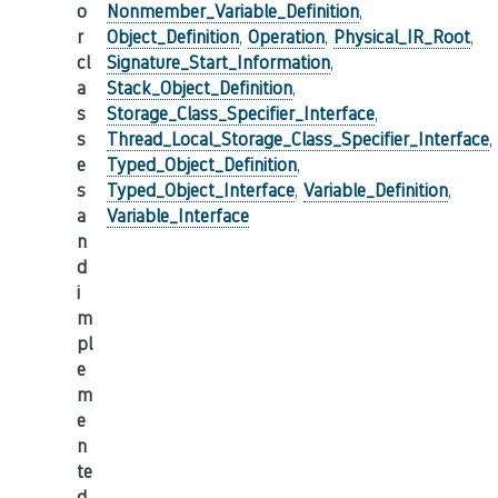
o
Nonmember_Variable_Definition
,
r
Object_Definition
,
Operation
,
Physical_IR_Root
,
cl
Signature_Start_Information
,
a
Stack_Object_Definition
,
s
Storage_Class_Specifier_Interface
,
s
Thread_Local_Storage_Class_Specifier_Interface
,
e
Typed_Object_Definition
,
s
Typed_Object_Interface
,
Variable_Definition
,
a
Variable_Interface
n
d
i
m
pl
e
m
e
n
te
d