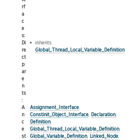
rf
a
c
e
s
:
Di
inherits
re
Global_Thread_Local_Variable_Definition
ct
p
ar
e
n
ts
:
A
Assignment_Interface
,
n
Constinit_Object_Interface
,
Declaration
,
c
Definition
,
e
Global_Thread_Local_Variable_Definition
,
st
Global_Variable_Definition
,
Linked_Node
,