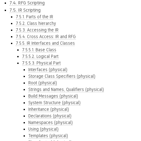
7.4. RFG Scripting
7.5. IR Scripting
7.5.1. Parts of the IR
7.5.2. Class hierarchy
7.5.3. Accessing the IR
7.5.4. Cross Access: IR and RFG
7.5.5. IR Interfaces and Classes
7.5.5.1. Base Class
7.5.5.2. Logical Part
7.5.5.3. Physical Part
Interfaces (physical)
Storage Class Specifiers (physical)
Root (physical)
Strings and Names, Qualifiers (physical)
Build Messages (physical)
System Structure (physical)
Inheritance (physical)
Declarations (physical)
Namespaces (physical)
Using (physical)
Templates (physical)