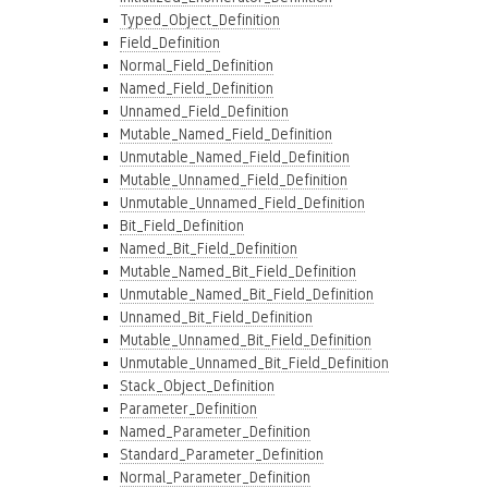
Typed_Object_Definition
Field_Definition
Normal_Field_Definition
Named_Field_Definition
Unnamed_Field_Definition
Mutable_Named_Field_Definition
Unmutable_Named_Field_Definition
Mutable_Unnamed_Field_Definition
Unmutable_Unnamed_Field_Definition
Bit_Field_Definition
Named_Bit_Field_Definition
Mutable_Named_Bit_Field_Definition
Unmutable_Named_Bit_Field_Definition
Unnamed_Bit_Field_Definition
Mutable_Unnamed_Bit_Field_Definition
Unmutable_Unnamed_Bit_Field_Definition
Stack_Object_Definition
Parameter_Definition
Named_Parameter_Definition
Standard_Parameter_Definition
Normal_Parameter_Definition