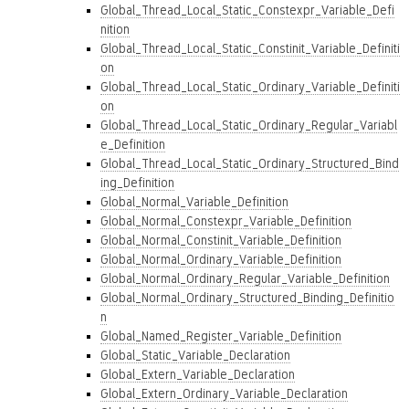
Global_Thread_Local_Static_Constexpr_Variable_Defi
nition
Global_Thread_Local_Static_Constinit_Variable_Definiti
on
Global_Thread_Local_Static_Ordinary_Variable_Definiti
on
Global_Thread_Local_Static_Ordinary_Regular_Variabl
e_Definition
Global_Thread_Local_Static_Ordinary_Structured_Bind
ing_Definition
Global_Normal_Variable_Definition
Global_Normal_Constexpr_Variable_Definition
Global_Normal_Constinit_Variable_Definition
Global_Normal_Ordinary_Variable_Definition
Global_Normal_Ordinary_Regular_Variable_Definition
Global_Normal_Ordinary_Structured_Binding_Definitio
n
Global_Named_Register_Variable_Definition
Global_Static_Variable_Declaration
Global_Extern_Variable_Declaration
Global_Extern_Ordinary_Variable_Declaration