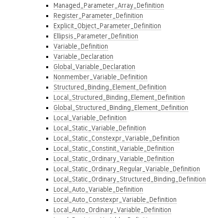
Managed_Parameter_Array_Definition
Register_Parameter_Definition
Explicit_Object_Parameter_Definition
Ellipsis_Parameter_Definition
Variable_Definition
Variable_Declaration
Global_Variable_Declaration
Nonmember_Variable_Definition
Structured_Binding_Element_Definition
Local_Structured_Binding_Element_Definition
Global_Structured_Binding_Element_Definition
Local_Variable_Definition
Local_Static_Variable_Definition
Local_Static_Constexpr_Variable_Definition
Local_Static_Constinit_Variable_Definition
Local_Static_Ordinary_Variable_Definition
Local_Static_Ordinary_Regular_Variable_Definition
Local_Static_Ordinary_Structured_Binding_Definition
Local_Auto_Variable_Definition
Local_Auto_Constexpr_Variable_Definition
Local_Auto_Ordinary_Variable_Definition