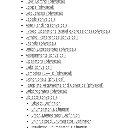
Flow Control (physical)
Loops (physical)
Sequences (physical)
Labels (physical)
Asm Handling (physical)
Typed Operations (usual expressions) (physical)
Symbol References (physical)
Literals (physical)
Builtin Expressions (physical)
Assignments (physical)
Operators (physical)
Calls (physical)
Lambdas (C++11) (physical)
Conditionals (physical)
Template Arguments and Generics (physical)
Subprograms (physical)
Objects (physical)
Object_Definition
Enumerator_Definition
Error_Enumerator_Definition
Uninitialized_Enumerator_Definition
Initialized_Enumerator_Definition