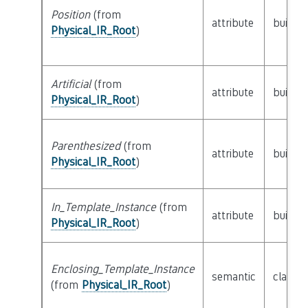
Position
(from
attribute
builtin
Physical_IR_Root
)
Artificial
(from
attribute
builtin
Physical_IR_Root
)
Parenthesized
(from
attribute
builtin
Physical_IR_Root
)
In_Template_Instance
(from
attribute
builtin
Physical_IR_Root
)
Enclosing_Template_Instance
semantic
class
P
(from
Physical_IR_Root
)