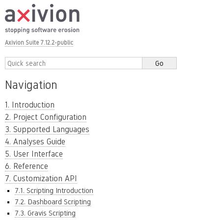
Axivion Suite 7.12.2-public
Navigation
1. Introduction
2. Project Configuration
3. Supported Languages
4. Analyses Guide
5. User Interface
6. Reference
7. Customization API
7.1. Scripting Introduction
7.2. Dashboard Scripting
7.3. Gravis Scripting