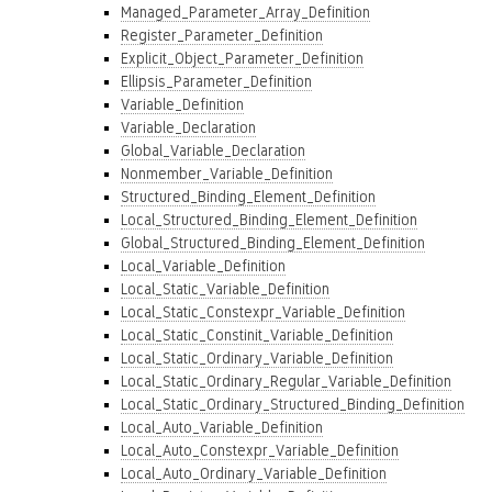
Managed_Parameter_Array_Definition
Register_Parameter_Definition
Explicit_Object_Parameter_Definition
Ellipsis_Parameter_Definition
Variable_Definition
Variable_Declaration
Global_Variable_Declaration
Nonmember_Variable_Definition
Structured_Binding_Element_Definition
Local_Structured_Binding_Element_Definition
Global_Structured_Binding_Element_Definition
Local_Variable_Definition
Local_Static_Variable_Definition
Local_Static_Constexpr_Variable_Definition
Local_Static_Constinit_Variable_Definition
Local_Static_Ordinary_Variable_Definition
Local_Static_Ordinary_Regular_Variable_Definition
Local_Static_Ordinary_Structured_Binding_Definition
Local_Auto_Variable_Definition
Local_Auto_Constexpr_Variable_Definition
Local_Auto_Ordinary_Variable_Definition