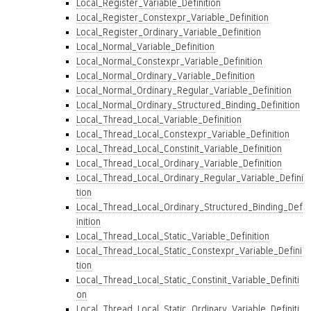
Local_Register_Variable_Definition
Local_Register_Constexpr_Variable_Definition
Local_Register_Ordinary_Variable_Definition
Local_Normal_Variable_Definition
Local_Normal_Constexpr_Variable_Definition
Local_Normal_Ordinary_Variable_Definition
Local_Normal_Ordinary_Regular_Variable_Definition
Local_Normal_Ordinary_Structured_Binding_Definition
Local_Thread_Local_Variable_Definition
Local_Thread_Local_Constexpr_Variable_Definition
Local_Thread_Local_Constinit_Variable_Definition
Local_Thread_Local_Ordinary_Variable_Definition
Local_Thread_Local_Ordinary_Regular_Variable_Defini
tion
Local_Thread_Local_Ordinary_Structured_Binding_Def
inition
Local_Thread_Local_Static_Variable_Definition
Local_Thread_Local_Static_Constexpr_Variable_Defini
tion
Local_Thread_Local_Static_Constinit_Variable_Definiti
on
Local_Thread_Local_Static_Ordinary_Variable_Definiti