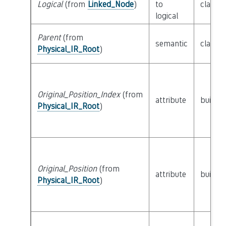
Logical
(from
Linked_Node
)
to
class
L
logical
Parent
(from
semantic
class
P
Physical_IR_Root
)
Original_Position_Index
(from
attribute
builtin
Physical_IR_Root
)
Original_Position
(from
attribute
builtin
Physical_IR_Root
)