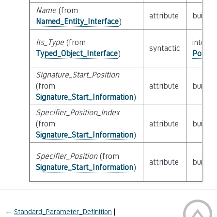
Name
(from
attribute
builtin
Named_Entity_Interface
)
Its_Type
(from
interfa
syntactic
Typed_Object_Interface
)
Possib
Signature_Start_Position
(from
attribute
builtin
Signature_Start_Information
)
Specifier_Position_Index
(from
attribute
builtin
Signature_Start_Information
)
Specifier_Position
(from
attribute
builtin
Signature_Start_Information
)
←
Standard_Parameter_Definition