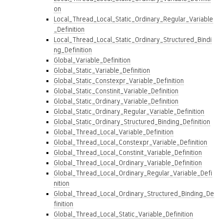
on
Local_Thread_Local_Static_Ordinary_Regular_Variable
_Definition
Local_Thread_Local_Static_Ordinary_Structured_Bindi
ng_Definition
Global_Variable_Definition
Global_Static_Variable_Definition
Global_Static_Constexpr_Variable_Definition
Global_Static_Constinit_Variable_Definition
Global_Static_Ordinary_Variable_Definition
Global_Static_Ordinary_Regular_Variable_Definition
Global_Static_Ordinary_Structured_Binding_Definition
Global_Thread_Local_Variable_Definition
Global_Thread_Local_Constexpr_Variable_Definition
Global_Thread_Local_Constinit_Variable_Definition
Global_Thread_Local_Ordinary_Variable_Definition
Global_Thread_Local_Ordinary_Regular_Variable_Defi
nition
Global_Thread_Local_Ordinary_Structured_Binding_De
finition
Global_Thread_Local_Static_Variable_Definition