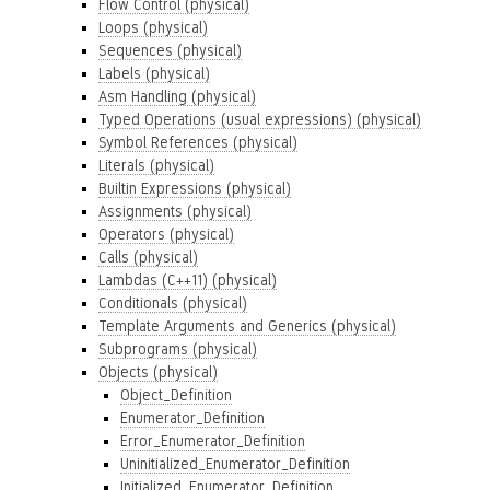
Flow Control (physical)
Loops (physical)
Sequences (physical)
Labels (physical)
Asm Handling (physical)
Typed Operations (usual expressions) (physical)
Symbol References (physical)
Literals (physical)
Builtin Expressions (physical)
Assignments (physical)
Operators (physical)
Calls (physical)
Lambdas (C++11) (physical)
Conditionals (physical)
Template Arguments and Generics (physical)
Subprograms (physical)
Objects (physical)
Object_Definition
Enumerator_Definition
Error_Enumerator_Definition
Uninitialized_Enumerator_Definition
Initialized_Enumerator_Definition