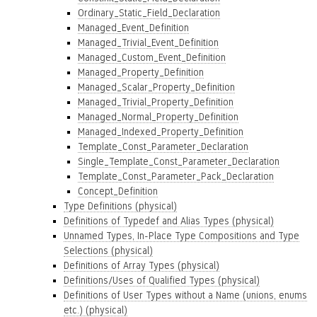
Ordinary_Static_Field_Declaration
Managed_Event_Definition
Managed_Trivial_Event_Definition
Managed_Custom_Event_Definition
Managed_Property_Definition
Managed_Scalar_Property_Definition
Managed_Trivial_Property_Definition
Managed_Normal_Property_Definition
Managed_Indexed_Property_Definition
Template_Const_Parameter_Declaration
Single_Template_Const_Parameter_Declaration
Template_Const_Parameter_Pack_Declaration
Concept_Definition
Type Definitions (physical)
Definitions of Typedef and Alias Types (physical)
Unnamed Types, In-Place Type Compositions and Type
Selections (physical)
Definitions of Array Types (physical)
Definitions/Uses of Qualified Types (physical)
Definitions of User Types without a Name (unions, enums
etc.) (physical)