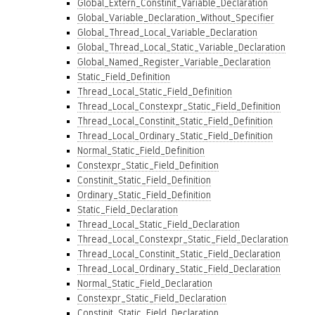
Global_Extern_Constinit_Variable_Declaration
Global_Variable_Declaration_Without_Specifier
Global_Thread_Local_Variable_Declaration
Global_Thread_Local_Static_Variable_Declaration
Global_Named_Register_Variable_Declaration
Static_Field_Definition
Thread_Local_Static_Field_Definition
Thread_Local_Constexpr_Static_Field_Definition
Thread_Local_Constinit_Static_Field_Definition
Thread_Local_Ordinary_Static_Field_Definition
Normal_Static_Field_Definition
Constexpr_Static_Field_Definition
Constinit_Static_Field_Definition
Ordinary_Static_Field_Definition
Static_Field_Declaration
Thread_Local_Static_Field_Declaration
Thread_Local_Constexpr_Static_Field_Declaration
Thread_Local_Constinit_Static_Field_Declaration
Thread_Local_Ordinary_Static_Field_Declaration
Normal_Static_Field_Declaration
Constexpr_Static_Field_Declaration
Constinit_Static_Field_Declaration