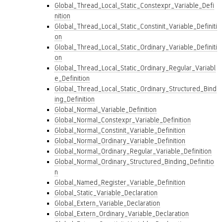
Global_Thread_Local_Static_Constexpr_Variable_Defi
nition
Global_Thread_Local_Static_Constinit_Variable_Definiti
on
Global_Thread_Local_Static_Ordinary_Variable_Definiti
on
Global_Thread_Local_Static_Ordinary_Regular_Variabl
e_Definition
Global_Thread_Local_Static_Ordinary_Structured_Bind
ing_Definition
Global_Normal_Variable_Definition
Global_Normal_Constexpr_Variable_Definition
Global_Normal_Constinit_Variable_Definition
Global_Normal_Ordinary_Variable_Definition
Global_Normal_Ordinary_Regular_Variable_Definition
Global_Normal_Ordinary_Structured_Binding_Definitio
n
Global_Named_Register_Variable_Definition
Global_Static_Variable_Declaration
Global_Extern_Variable_Declaration
Global_Extern_Ordinary_Variable_Declaration