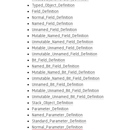
Typed_Object_Definition
Field_Definition
Normal_Field_Definition
Named_Field_Definition
Unnamed_Field_Definition
Mutable_Named_Field_Definition
Unmutable_Named_Field_Definition
Mutable_Unnamed_Field_Definition
Unmutable_Unnamed_Field_Definition
Bit_Field_Definition
Named_Bit_Field_Definition
Mutable_Named_Bit_Field_Definition
Unmutable_Named_Bit_Field_Definition
Unnamed_Bit_Field_Definition
Mutable_Unnamed_Bit_Field_Definition
Unmutable_Unnamed_Bit_Field_Definition
Stack_Object_Definition
Parameter_Definition
Named_Parameter_Definition
Standard_Parameter_Definition
Normal_Parameter_Definition