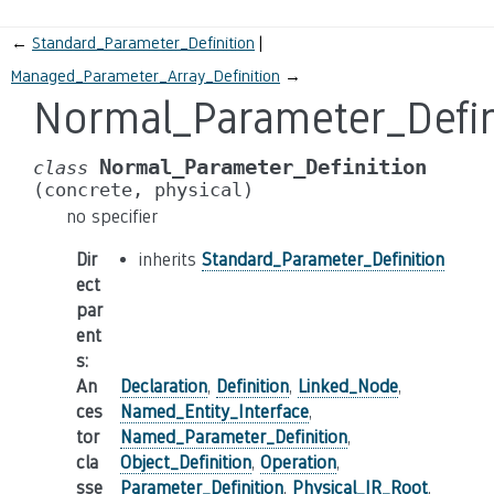
←
Standard_Parameter_Definition
Managed_Parameter_Array_Definition
→
Normal_Parameter_Defin
Normal_Parameter_Definition
class
(concrete,
physical)
no specifier
Dir
inherits
Standard_Parameter_Definition
ect
par
ent
s
:
An
Declaration
,
Definition
,
Linked_Node
,
ces
Named_Entity_Interface
,
tor
Named_Parameter_Definition
,
cla
Object_Definition
,
Operation
,
sse
Parameter_Definition
,
Physical_IR_Root
,