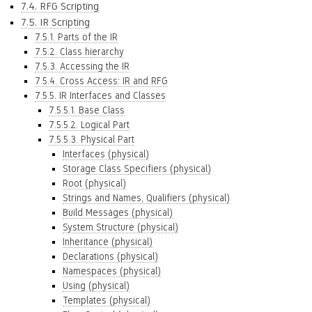
7.4. RFG Scripting
7.5. IR Scripting
7.5.1. Parts of the IR
7.5.2. Class hierarchy
7.5.3. Accessing the IR
7.5.4. Cross Access: IR and RFG
7.5.5. IR Interfaces and Classes
7.5.5.1. Base Class
7.5.5.2. Logical Part
7.5.5.3. Physical Part
Interfaces (physical)
Storage Class Specifiers (physical)
Root (physical)
Strings and Names, Qualifiers (physical)
Build Messages (physical)
System Structure (physical)
Inheritance (physical)
Declarations (physical)
Namespaces (physical)
Using (physical)
Templates (physical)