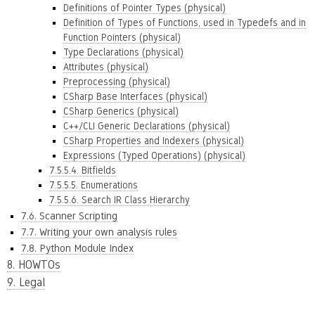
Definitions of Pointer Types (physical)
Definition of Types of Functions, used in Typedefs and in
Function Pointers (physical)
Type Declarations (physical)
Attributes (physical)
Preprocessing (physical)
CSharp Base Interfaces (physical)
CSharp Generics (physical)
C++/CLI Generic Declarations (physical)
CSharp Properties and Indexers (physical)
Expressions (Typed Operations) (physical)
7.5.5.4. Bitfields
7.5.5.5. Enumerations
7.5.5.6. Search IR Class Hierarchy
7.6. Scanner Scripting
7.7. Writing your own analysis rules
7.8. Python Module Index
8. HOWTOs
9. Legal