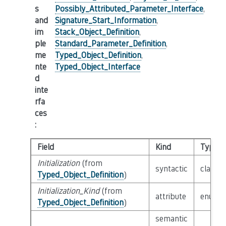
s
Possibly_Attributed_Parameter_Interface
,
and
Signature_Start_Information
,
im
Stack_Object_Definition
,
ple
Standard_Parameter_Definition
,
me
Typed_Object_Definition
,
nte
Typed_Object_Interface
d
inte
rfa
ces
:
Field
Kind
Type
Initialization
(from
syntactic
class
E
Typed_Object_Definition
)
Initialization_Kind
(from
attribute
enum
I
Typed_Object_Definition
)
semantic