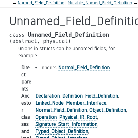
←
Named_Field_Definition
Mutable_Named_Field_Definition
→
Unnamed_Field_Definiti
Unnamed_Field_Definition
class
(abstract,
physical)
unions in structs can be unnamed fields, for
example
Dire
inherits
Normal_Field_Definition
ct
pare
nts
:
Anc
Declaration
,
Definition
,
Field_Definition
,
esto
Linked_Node
,
Member_Interface
,
r
Normal_Field_Definition
,
Object_Definition
,
clas
Operation
,
Physical_IR_Root
,
ses
Signature_Start_Information
,
and
Typed_Object_Definition
,