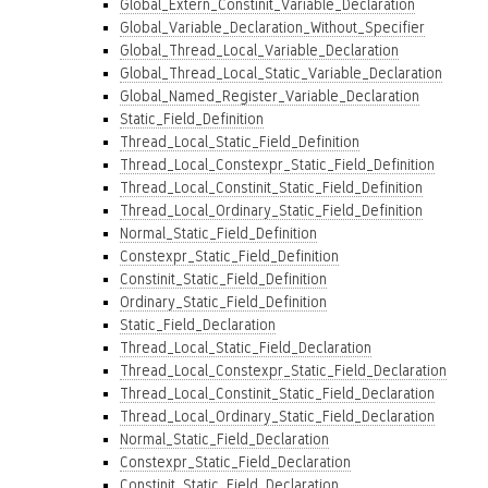
Global_Extern_Constinit_Variable_Declaration
Global_Variable_Declaration_Without_Specifier
Global_Thread_Local_Variable_Declaration
Global_Thread_Local_Static_Variable_Declaration
Global_Named_Register_Variable_Declaration
Static_Field_Definition
Thread_Local_Static_Field_Definition
Thread_Local_Constexpr_Static_Field_Definition
Thread_Local_Constinit_Static_Field_Definition
Thread_Local_Ordinary_Static_Field_Definition
Normal_Static_Field_Definition
Constexpr_Static_Field_Definition
Constinit_Static_Field_Definition
Ordinary_Static_Field_Definition
Static_Field_Declaration
Thread_Local_Static_Field_Declaration
Thread_Local_Constexpr_Static_Field_Declaration
Thread_Local_Constinit_Static_Field_Declaration
Thread_Local_Ordinary_Static_Field_Declaration
Normal_Static_Field_Declaration
Constexpr_Static_Field_Declaration
Constinit_Static_Field_Declaration