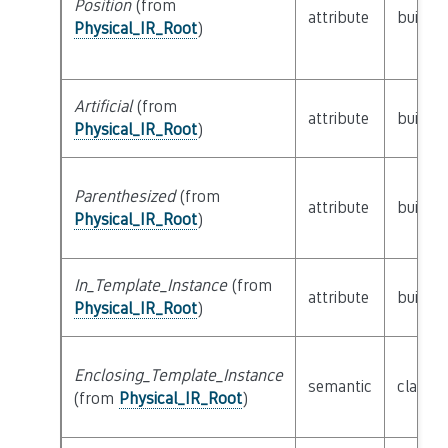
Position
(from
attribute
builtin
Physical_IR_Root
)
Artificial
(from
attribute
builtin
Physical_IR_Root
)
Parenthesized
(from
attribute
builtin
Physical_IR_Root
)
In_Template_Instance
(from
attribute
builtin
Physical_IR_Root
)
Enclosing_Template_Instance
semantic
class
P
(from
Physical_IR_Root
)