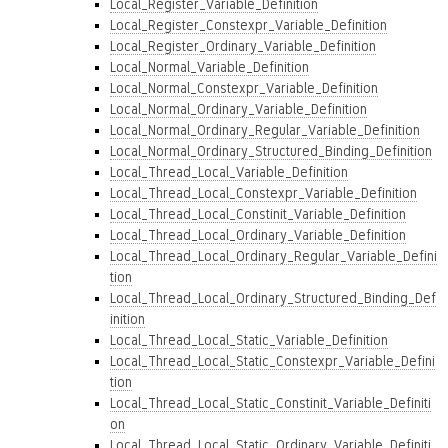
Local_Register_Variable_Definition
Local_Register_Constexpr_Variable_Definition
Local_Register_Ordinary_Variable_Definition
Local_Normal_Variable_Definition
Local_Normal_Constexpr_Variable_Definition
Local_Normal_Ordinary_Variable_Definition
Local_Normal_Ordinary_Regular_Variable_Definition
Local_Normal_Ordinary_Structured_Binding_Definition
Local_Thread_Local_Variable_Definition
Local_Thread_Local_Constexpr_Variable_Definition
Local_Thread_Local_Constinit_Variable_Definition
Local_Thread_Local_Ordinary_Variable_Definition
Local_Thread_Local_Ordinary_Regular_Variable_Defini
tion
Local_Thread_Local_Ordinary_Structured_Binding_Def
inition
Local_Thread_Local_Static_Variable_Definition
Local_Thread_Local_Static_Constexpr_Variable_Defini
tion
Local_Thread_Local_Static_Constinit_Variable_Definiti
on
Local_Thread_Local_Static_Ordinary_Variable_Definiti