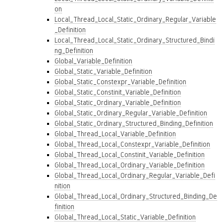
on
Local_Thread_Local_Static_Ordinary_Regular_Variable
_Definition
Local_Thread_Local_Static_Ordinary_Structured_Bindi
ng_Definition
Global_Variable_Definition
Global_Static_Variable_Definition
Global_Static_Constexpr_Variable_Definition
Global_Static_Constinit_Variable_Definition
Global_Static_Ordinary_Variable_Definition
Global_Static_Ordinary_Regular_Variable_Definition
Global_Static_Ordinary_Structured_Binding_Definition
Global_Thread_Local_Variable_Definition
Global_Thread_Local_Constexpr_Variable_Definition
Global_Thread_Local_Constinit_Variable_Definition
Global_Thread_Local_Ordinary_Variable_Definition
Global_Thread_Local_Ordinary_Regular_Variable_Defi
nition
Global_Thread_Local_Ordinary_Structured_Binding_De
finition
Global_Thread_Local_Static_Variable_Definition