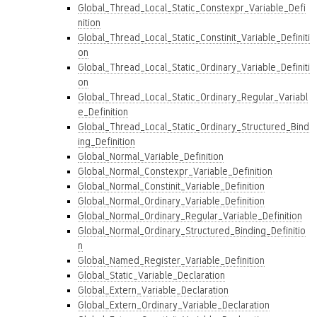
Global_Thread_Local_Static_Constexpr_Variable_Defi
nition
Global_Thread_Local_Static_Constinit_Variable_Definiti
on
Global_Thread_Local_Static_Ordinary_Variable_Definiti
on
Global_Thread_Local_Static_Ordinary_Regular_Variabl
e_Definition
Global_Thread_Local_Static_Ordinary_Structured_Bind
ing_Definition
Global_Normal_Variable_Definition
Global_Normal_Constexpr_Variable_Definition
Global_Normal_Constinit_Variable_Definition
Global_Normal_Ordinary_Variable_Definition
Global_Normal_Ordinary_Regular_Variable_Definition
Global_Normal_Ordinary_Structured_Binding_Definitio
n
Global_Named_Register_Variable_Definition
Global_Static_Variable_Declaration
Global_Extern_Variable_Declaration
Global_Extern_Ordinary_Variable_Declaration