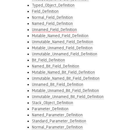
Typed_Object_Definition
Field_Definition
Normal_Field_Definition
Named_Field_Definition
Unnamed_Field_Definition
Mutable_Named_Field_Definition
Unmutable_Named_Field_Definition
Mutable_Unnamed_Field_Definition
Unmutable_Unnamed_Field_Definition
Bit_Field_Definition
Named_Bit_Field_Definition
Mutable_Named_Bit_Field_Definition
Unmutable_Named_Bit_Field_Definition
Unnamed_Bit_Field_Definition
Mutable_Unnamed_Bit_Field_Definition
Unmutable_Unnamed_Bit_Field_Definition
Stack_Object_Definition
Parameter_Definition
Named_Parameter_Definition
Standard_Parameter_Definition
Normal_Parameter_Definition