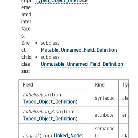
impl
Typed_Object_Interface
eme
nted
inter
face
s
:
Dire
subclass
ct
Mutable_Unnamed_Field_Definition
child
subclass
clas
Unmutable_Unnamed_Field_Definition
ses
:
Field
Kind
Type
Initialization
(from
syntactic
class
E
Typed_Object_Definition
)
Initialization_Kind
(from
attribute
enum
I
Typed_Object_Definition
)
semantic
Logical
(from
Linked_Node
)
to
class
L