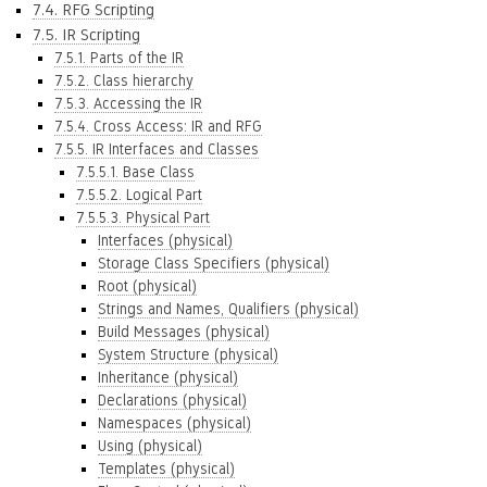
7.4. RFG Scripting
7.5. IR Scripting
7.5.1. Parts of the IR
7.5.2. Class hierarchy
7.5.3. Accessing the IR
7.5.4. Cross Access: IR and RFG
7.5.5. IR Interfaces and Classes
7.5.5.1. Base Class
7.5.5.2. Logical Part
7.5.5.3. Physical Part
Interfaces (physical)
Storage Class Specifiers (physical)
Root (physical)
Strings and Names, Qualifiers (physical)
Build Messages (physical)
System Structure (physical)
Inheritance (physical)
Declarations (physical)
Namespaces (physical)
Using (physical)
Templates (physical)