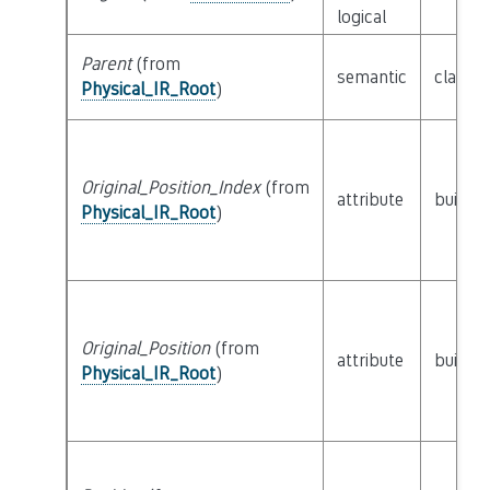
logical
Parent
(from
semantic
class
P
Physical_IR_Root
)
Original_Position_Index
(from
attribute
builtin
Physical_IR_Root
)
Original_Position
(from
attribute
builtin
Physical_IR_Root
)