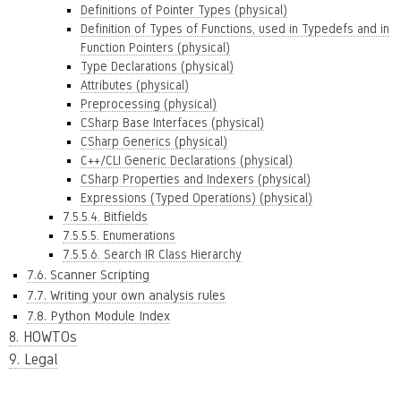
Definitions of Pointer Types (physical)
Definition of Types of Functions, used in Typedefs and in
Function Pointers (physical)
Type Declarations (physical)
Attributes (physical)
Preprocessing (physical)
CSharp Base Interfaces (physical)
CSharp Generics (physical)
C++/CLI Generic Declarations (physical)
CSharp Properties and Indexers (physical)
Expressions (Typed Operations) (physical)
7.5.5.4. Bitfields
7.5.5.5. Enumerations
7.5.5.6. Search IR Class Hierarchy
7.6. Scanner Scripting
7.7. Writing your own analysis rules
7.8. Python Module Index
8. HOWTOs
9. Legal