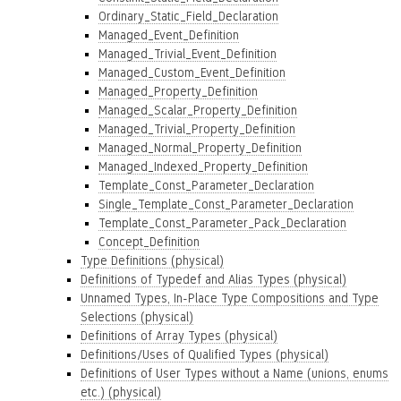
Ordinary_Static_Field_Declaration
Managed_Event_Definition
Managed_Trivial_Event_Definition
Managed_Custom_Event_Definition
Managed_Property_Definition
Managed_Scalar_Property_Definition
Managed_Trivial_Property_Definition
Managed_Normal_Property_Definition
Managed_Indexed_Property_Definition
Template_Const_Parameter_Declaration
Single_Template_Const_Parameter_Declaration
Template_Const_Parameter_Pack_Declaration
Concept_Definition
Type Definitions (physical)
Definitions of Typedef and Alias Types (physical)
Unnamed Types, In-Place Type Compositions and Type
Selections (physical)
Definitions of Array Types (physical)
Definitions/Uses of Qualified Types (physical)
Definitions of User Types without a Name (unions, enums
etc.) (physical)