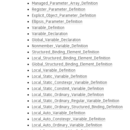
Managed_Parameter_Array_Definition
Register_Parameter_Definition
Explicit_Object_Parameter_Definition
Ellipsis_Parameter_Definition
Variable_Definition
Variable_Declaration
Global_Variable_Declaration
Nonmember_Variable_Definition
Structured_Binding_Element_Definition
Local_Structured_Binding_Element_Definition
Global_Structured_Binding_Element_Definition
Local_Variable_Definition
Local_Static_Variable_Definition
Local_Static_Constexpr_Variable_Definition
Local_Static_Constinit_Variable_Definition
Local_Static_Ordinary_Variable_Definition
Local_Static_Ordinary_Regular_Variable_Definition
Local_Static_Ordinary_Structured_Binding_Definition
Local_Auto_Variable_Definition
Local_Auto_Constexpr_Variable_Definition
Local_Auto_Ordinary_Variable_Definition