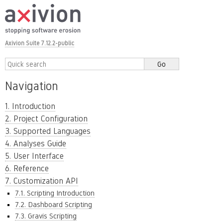
Axivion Suite 7.12.2-public
Navigation
1. Introduction
2. Project Configuration
3. Supported Languages
4. Analyses Guide
5. User Interface
6. Reference
7. Customization API
7.1. Scripting Introduction
7.2. Dashboard Scripting
7.3. Gravis Scripting