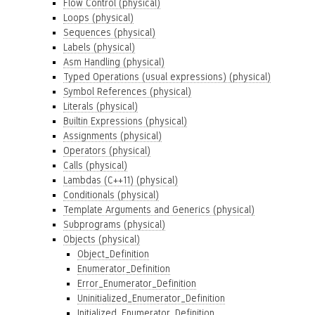
Flow Control (physical)
Loops (physical)
Sequences (physical)
Labels (physical)
Asm Handling (physical)
Typed Operations (usual expressions) (physical)
Symbol References (physical)
Literals (physical)
Builtin Expressions (physical)
Assignments (physical)
Operators (physical)
Calls (physical)
Lambdas (C++11) (physical)
Conditionals (physical)
Template Arguments and Generics (physical)
Subprograms (physical)
Objects (physical)
Object_Definition
Enumerator_Definition
Error_Enumerator_Definition
Uninitialized_Enumerator_Definition
Initialized_Enumerator_Definition