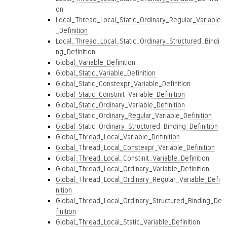
on
Local_Thread_Local_Static_Ordinary_Regular_Variable
_Definition
Local_Thread_Local_Static_Ordinary_Structured_Bindi
ng_Definition
Global_Variable_Definition
Global_Static_Variable_Definition
Global_Static_Constexpr_Variable_Definition
Global_Static_Constinit_Variable_Definition
Global_Static_Ordinary_Variable_Definition
Global_Static_Ordinary_Regular_Variable_Definition
Global_Static_Ordinary_Structured_Binding_Definition
Global_Thread_Local_Variable_Definition
Global_Thread_Local_Constexpr_Variable_Definition
Global_Thread_Local_Constinit_Variable_Definition
Global_Thread_Local_Ordinary_Variable_Definition
Global_Thread_Local_Ordinary_Regular_Variable_Defi
nition
Global_Thread_Local_Ordinary_Structured_Binding_De
finition
Global_Thread_Local_Static_Variable_Definition