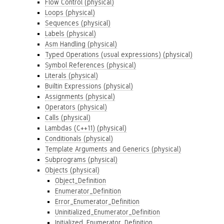
Flow Control (physical)
Loops (physical)
Sequences (physical)
Labels (physical)
Asm Handling (physical)
Typed Operations (usual expressions) (physical)
Symbol References (physical)
Literals (physical)
Builtin Expressions (physical)
Assignments (physical)
Operators (physical)
Calls (physical)
Lambdas (C++11) (physical)
Conditionals (physical)
Template Arguments and Generics (physical)
Subprograms (physical)
Objects (physical)
Object_Definition
Enumerator_Definition
Error_Enumerator_Definition
Uninitialized_Enumerator_Definition
Initialized_Enumerator_Definition