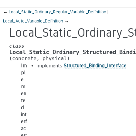
←
Local_Static_Ordinary_Regular_Variable_Definition
Local_Auto_Variable_Definition
→
Local_Static_Ordinary_S
class
Local_Static_Ordinary_Structured_Bindi
(concrete,
physical)
Im
implements
Structured_Binding_Interface
pl
e
m
en
te
d
int
erf
ac
es
: