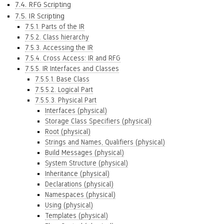
7.4. RFG Scripting
7.5. IR Scripting
7.5.1. Parts of the IR
7.5.2. Class hierarchy
7.5.3. Accessing the IR
7.5.4. Cross Access: IR and RFG
7.5.5. IR Interfaces and Classes
7.5.5.1. Base Class
7.5.5.2. Logical Part
7.5.5.3. Physical Part
Interfaces (physical)
Storage Class Specifiers (physical)
Root (physical)
Strings and Names, Qualifiers (physical)
Build Messages (physical)
System Structure (physical)
Inheritance (physical)
Declarations (physical)
Namespaces (physical)
Using (physical)
Templates (physical)