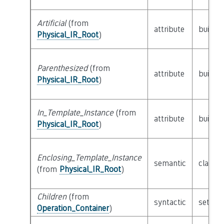
Artificial
(from
attribute
builtin
Physical_IR_Root
)
Parenthesized
(from
attribute
builtin
Physical_IR_Root
)
In_Template_Instance
(from
attribute
builtin
Physical_IR_Root
)
Enclosing_Template_Instance
semantic
class
P
(from
Physical_IR_Root
)
Children
(from
syntactic
set of
Operation_Container
)