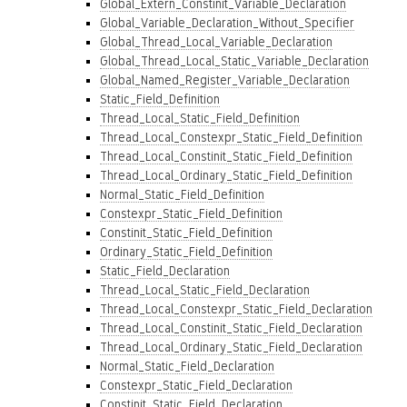
Global_Extern_Constinit_Variable_Declaration
Global_Variable_Declaration_Without_Specifier
Global_Thread_Local_Variable_Declaration
Global_Thread_Local_Static_Variable_Declaration
Global_Named_Register_Variable_Declaration
Static_Field_Definition
Thread_Local_Static_Field_Definition
Thread_Local_Constexpr_Static_Field_Definition
Thread_Local_Constinit_Static_Field_Definition
Thread_Local_Ordinary_Static_Field_Definition
Normal_Static_Field_Definition
Constexpr_Static_Field_Definition
Constinit_Static_Field_Definition
Ordinary_Static_Field_Definition
Static_Field_Declaration
Thread_Local_Static_Field_Declaration
Thread_Local_Constexpr_Static_Field_Declaration
Thread_Local_Constinit_Static_Field_Declaration
Thread_Local_Ordinary_Static_Field_Declaration
Normal_Static_Field_Declaration
Constexpr_Static_Field_Declaration
Constinit_Static_Field_Declaration