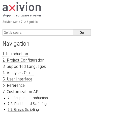
Axivion Suite 7.12.2-public
Navigation
1. Introduction
2. Project Configuration
3. Supported Languages
4. Analyses Guide
5. User Interface
6. Reference
7. Customization API
7.1. Scripting Introduction
7.2. Dashboard Scripting
7.3. Gravis Scripting