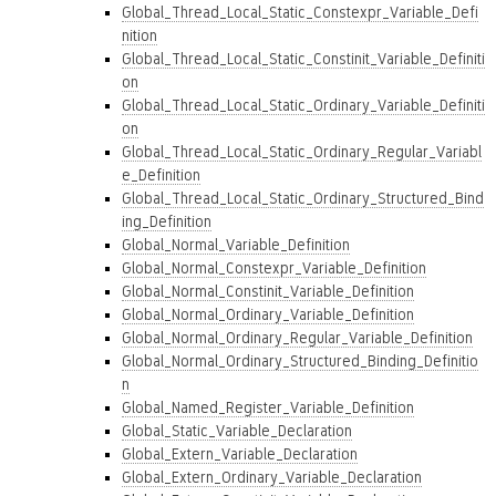
Global_Thread_Local_Static_Constexpr_Variable_Defi
nition
Global_Thread_Local_Static_Constinit_Variable_Definiti
on
Global_Thread_Local_Static_Ordinary_Variable_Definiti
on
Global_Thread_Local_Static_Ordinary_Regular_Variabl
e_Definition
Global_Thread_Local_Static_Ordinary_Structured_Bind
ing_Definition
Global_Normal_Variable_Definition
Global_Normal_Constexpr_Variable_Definition
Global_Normal_Constinit_Variable_Definition
Global_Normal_Ordinary_Variable_Definition
Global_Normal_Ordinary_Regular_Variable_Definition
Global_Normal_Ordinary_Structured_Binding_Definitio
n
Global_Named_Register_Variable_Definition
Global_Static_Variable_Declaration
Global_Extern_Variable_Declaration
Global_Extern_Ordinary_Variable_Declaration