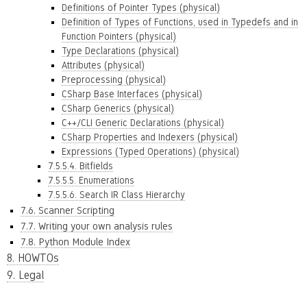
Definitions of Pointer Types (physical)
Definition of Types of Functions, used in Typedefs and in
Function Pointers (physical)
Type Declarations (physical)
Attributes (physical)
Preprocessing (physical)
CSharp Base Interfaces (physical)
CSharp Generics (physical)
C++/CLI Generic Declarations (physical)
CSharp Properties and Indexers (physical)
Expressions (Typed Operations) (physical)
7.5.5.4. Bitfields
7.5.5.5. Enumerations
7.5.5.6. Search IR Class Hierarchy
7.6. Scanner Scripting
7.7. Writing your own analysis rules
7.8. Python Module Index
8. HOWTOs
9. Legal