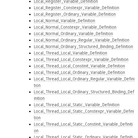
Local_Register_Variable_Definition
Local_Register_Constexpr_Variable_Definition
Local_Register_Ordinary_Variable_Definition
Local_Normal_Variable_Definition
Local_Normal_Constexpr_Variable_Definition
Local_Normal_Ordinary_Variable_Definition
Local_Normal_Ordinary_Regular_Variable_Definition
Local_Normal_Ordinary_Structured_Binding_Definition
Local_Thread_Local_Variable_Definition
Local_Thread_Local_Constexpr_Variable_Definition
Local_Thread_Local_Constinit_Variable_Definition
Local_Thread_Local_Ordinary_Variable_Definition
Local_Thread_Local_Ordinary_Regular_Variable_Defini
tion
Local_Thread_Local_Ordinary_Structured_Binding_Def
inition
Local_Thread_Local_Static_Variable_Definition
Local_Thread_Local_Static_Constexpr_Variable_Defini
tion
Local_Thread_Local_Static_Constinit_Variable_Definiti
on
Local_Thread_Local_Static_Ordinary_Variable_Definiti