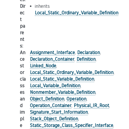
Dir
inherits
ec
Local_Static_Ordinary_Variable_Definition
t
pa
re
nt
s
:
An
Assignment_Interface
,
Declaration
,
ce
Declaration_Container
,
Definition
,
st
Linked_Node
,
or
Local_Static_Ordinary_Variable_Definition
,
cla
Local_Static_Variable_Definition
,
ss
Local_Variable_Definition
,
es
Nonmember_Variable_Definition
,
an
Object_Definition
,
Operation
,
d
Operation_Container
,
Physical_IR_Root
,
im
Signature_Start_Information
,
pl
Stack_Object_Definition
,
e
Static_Storage_Class_Specifier_Interface
,