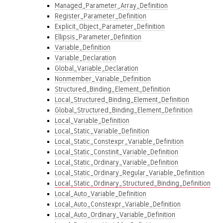
Managed_Parameter_Array_Definition
Register_Parameter_Definition
Explicit_Object_Parameter_Definition
Ellipsis_Parameter_Definition
Variable_Definition
Variable_Declaration
Global_Variable_Declaration
Nonmember_Variable_Definition
Structured_Binding_Element_Definition
Local_Structured_Binding_Element_Definition
Global_Structured_Binding_Element_Definition
Local_Variable_Definition
Local_Static_Variable_Definition
Local_Static_Constexpr_Variable_Definition
Local_Static_Constinit_Variable_Definition
Local_Static_Ordinary_Variable_Definition
Local_Static_Ordinary_Regular_Variable_Definition
Local_Static_Ordinary_Structured_Binding_Definition
Local_Auto_Variable_Definition
Local_Auto_Constexpr_Variable_Definition
Local_Auto_Ordinary_Variable_Definition