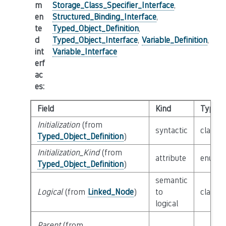
m
Storage_Class_Specifier_Interface
,
en
Structured_Binding_Interface
,
te
Typed_Object_Definition
,
d
Typed_Object_Interface
,
Variable_Definition
,
int
Variable_Interface
erf
ac
es
:
Field
Kind
Type
Initialization
(from
syntactic
class
E
Typed_Object_Definition
)
Initialization_Kind
(from
attribute
enum
I
Typed_Object_Definition
)
semantic
Logical
(from
Linked_Node
)
to
class
L
logical
Parent
(from