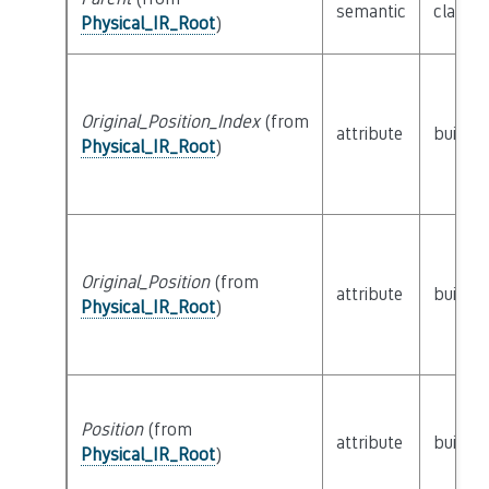
semantic
class
P
Physical_IR_Root
)
Original_Position_Index
(from
attribute
builtin
Physical_IR_Root
)
Original_Position
(from
attribute
builtin
Physical_IR_Root
)
Position
(from
attribute
builtin
Physical_IR_Root
)