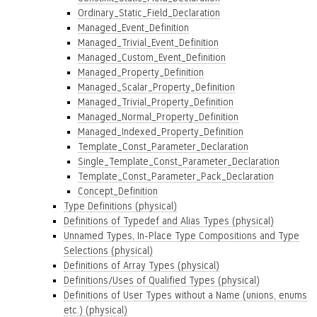
Ordinary_Static_Field_Declaration
Managed_Event_Definition
Managed_Trivial_Event_Definition
Managed_Custom_Event_Definition
Managed_Property_Definition
Managed_Scalar_Property_Definition
Managed_Trivial_Property_Definition
Managed_Normal_Property_Definition
Managed_Indexed_Property_Definition
Template_Const_Parameter_Declaration
Single_Template_Const_Parameter_Declaration
Template_Const_Parameter_Pack_Declaration
Concept_Definition
Type Definitions (physical)
Definitions of Typedef and Alias Types (physical)
Unnamed Types, In-Place Type Compositions and Type
Selections (physical)
Definitions of Array Types (physical)
Definitions/Uses of Qualified Types (physical)
Definitions of User Types without a Name (unions, enums
etc.) (physical)