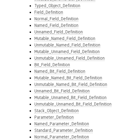
Typed_Object_Definition
Field_Definition
Normal_Field_Definition
Named_Field_Definition
Unnamed_Field_Definition
Mutable_Named_Field_Definition
Unmutable_Named_Field_Definition
Mutable_Unnamed_Field_Definition
Unmutable_Unnamed_Field_Definition
Bit_Field_Definition
Named_Bit_Field_Definition
Mutable_Named_Bit_Field_Definition
Unmutable_Named_Bit_Field_Definition
Unnamed_Bit_Field_Definition
Mutable_Unnamed_Bit_Field_Definition
Unmutable_Unnamed_Bit_Field_Definition
Stack_Object_Definition
Parameter_Definition
Named_Parameter_Definition
Standard_Parameter_Definition
Normal_Parameter_Definition