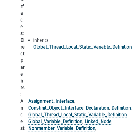
rf
a
c
e
s
:
Di
inherits
re
Global_Thread_Local_Static_Variable_Definition
ct
p
ar
e
n
ts
:
A
Assignment_Interface
,
n
Constinit_Object_Interface
,
Declaration
,
Definition
,
c
Global_Thread_Local_Static_Variable_Definition
,
e
Global_Variable_Definition
,
Linked_Node
,
st
Nonmember_Variable_Definition
,