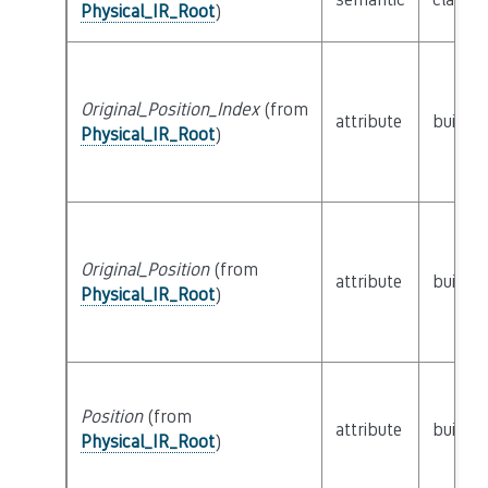
Physical_IR_Root
)
Original_Position_Index
(from
attribute
builtin
Physical_IR_Root
)
Original_Position
(from
attribute
builtin
Physical_IR_Root
)
Position
(from
attribute
builtin
Physical_IR_Root
)