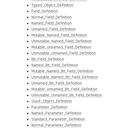
Typed_Object_Definition
Field_Definition
Normal_Field_Definition
Named_Field_Definition
Unnamed_Field_Definition
Mutable_Named_Field_Definition
Unmutable_Named_Field_Definition
Mutable_Unnamed_Field_Definition
Unmutable_Unnamed_Field_Definition
Bit_Field_Definition
Named_Bit_Field_Definition
Mutable_Named_Bit_Field_Definition
Unmutable_Named_Bit_Field_Definition
Unnamed_Bit_Field_Definition
Mutable_Unnamed_Bit_Field_Definition
Unmutable_Unnamed_Bit_Field_Definition
Stack_Object_Definition
Parameter_Definition
Named_Parameter_Definition
Standard_Parameter_Definition
Normal_Parameter_Definition