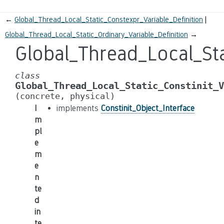
←
Global_Thread_Local_Static_Constexpr_Variable_Definition
Global_Thread_Local_Static_Ordinary_Variable_Definition
→
Global_Thread_Local_Sta
class
Global_Thread_Local_Static_Constinit_V
(concrete,
physical)
I
implements
Constinit_Object_Interface
m
pl
e
m
e
n
te
d
in
te