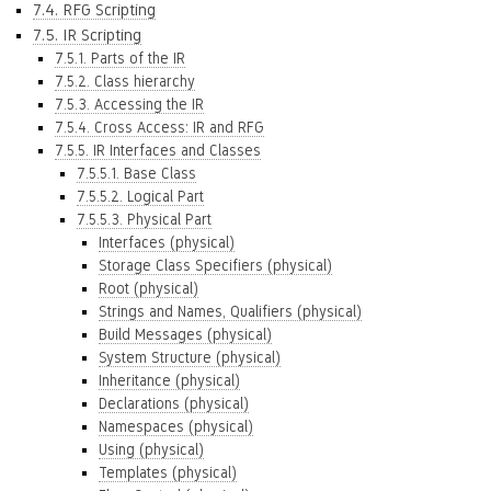
7.4. RFG Scripting
7.5. IR Scripting
7.5.1. Parts of the IR
7.5.2. Class hierarchy
7.5.3. Accessing the IR
7.5.4. Cross Access: IR and RFG
7.5.5. IR Interfaces and Classes
7.5.5.1. Base Class
7.5.5.2. Logical Part
7.5.5.3. Physical Part
Interfaces (physical)
Storage Class Specifiers (physical)
Root (physical)
Strings and Names, Qualifiers (physical)
Build Messages (physical)
System Structure (physical)
Inheritance (physical)
Declarations (physical)
Namespaces (physical)
Using (physical)
Templates (physical)