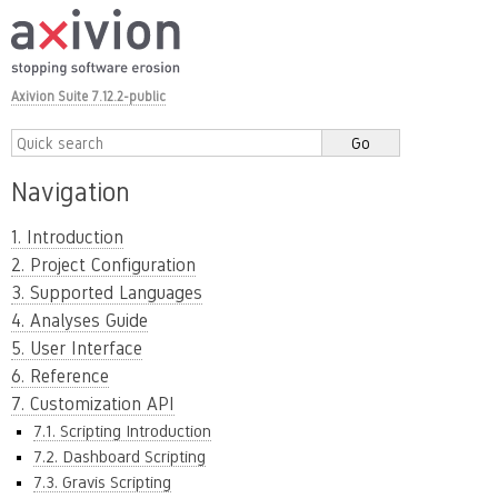
Axivion Suite 7.12.2-public
Navigation
1. Introduction
2. Project Configuration
3. Supported Languages
4. Analyses Guide
5. User Interface
6. Reference
7. Customization API
7.1. Scripting Introduction
7.2. Dashboard Scripting
7.3. Gravis Scripting