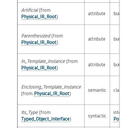
Artificial
(from
attribute
builtin
Physical_IR_Root
)
Parenthesized
(from
attribute
builtin
Physical_IR_Root
)
In_Template_Instance
(from
attribute
builtin
Physical_IR_Root
)
Enclosing_Template_Instance
semantic
class
P
(from
Physical_IR_Root
)
Its_Type
(from
interfa
syntactic
Typed_Object_Interface
)
Possib