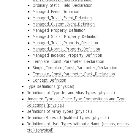
Ordinary_Static_Field_Declaration
Managed_Event_Definition
Managed_Trivial_Event_Definition
Managed_Custom_Event_Definition
Managed_Property_Definition
Managed_Scalar_Property_Definition
Managed_Trivial_Property_Definition
Managed_Normal_Property_Definition
Managed_Indexed_Property_Definition
Template_Const_Parameter_Declaration
Single_Template_Const_Parameter_Declaration
Template_Const_Parameter_Pack_Declaration
Concept_Definition
Type Definitions (physical)
Definitions of Typedef and Alias Types (physical)
Unnamed Types, In-Place Type Compositions and Type
Selections (physical)
Definitions of Array Types (physical)
Definitions/Uses of Qualified Types (physical)
Definitions of User Types without a Name (unions, enums
etc.) (physical)