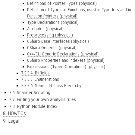
Definitions of Pointer Types (physical)
Definition of Types of Functions, used in Typedefs and in
Function Pointers (physical)
Type Declarations (physical)
Attributes (physical)
Preprocessing (physical)
CSharp Base Interfaces (physical)
CSharp Generics (physical)
C++/CLI Generic Declarations (physical)
CSharp Properties and Indexers (physical)
Expressions (Typed Operations) (physical)
7.5.5.4. Bitfields
7.5.5.5. Enumerations
7.5.5.6. Search IR Class Hierarchy
7.6. Scanner Scripting
7.7. Writing your own analysis rules
7.8. Python Module Index
8. HOWTOs
9. Legal