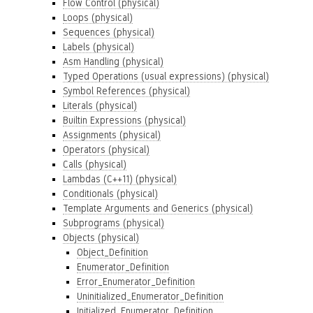
Flow Control (physical)
Loops (physical)
Sequences (physical)
Labels (physical)
Asm Handling (physical)
Typed Operations (usual expressions) (physical)
Symbol References (physical)
Literals (physical)
Builtin Expressions (physical)
Assignments (physical)
Operators (physical)
Calls (physical)
Lambdas (C++11) (physical)
Conditionals (physical)
Template Arguments and Generics (physical)
Subprograms (physical)
Objects (physical)
Object_Definition
Enumerator_Definition
Error_Enumerator_Definition
Uninitialized_Enumerator_Definition
Initialized_Enumerator_Definition