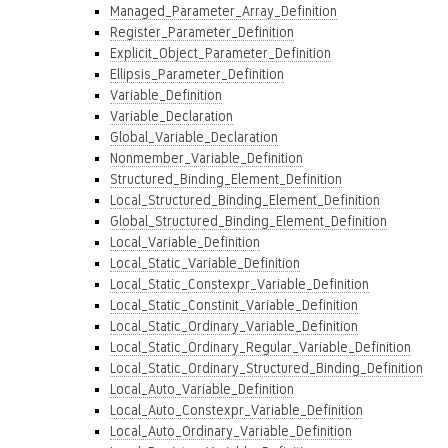
Managed_Parameter_Array_Definition
Register_Parameter_Definition
Explicit_Object_Parameter_Definition
Ellipsis_Parameter_Definition
Variable_Definition
Variable_Declaration
Global_Variable_Declaration
Nonmember_Variable_Definition
Structured_Binding_Element_Definition
Local_Structured_Binding_Element_Definition
Global_Structured_Binding_Element_Definition
Local_Variable_Definition
Local_Static_Variable_Definition
Local_Static_Constexpr_Variable_Definition
Local_Static_Constinit_Variable_Definition
Local_Static_Ordinary_Variable_Definition
Local_Static_Ordinary_Regular_Variable_Definition
Local_Static_Ordinary_Structured_Binding_Definition
Local_Auto_Variable_Definition
Local_Auto_Constexpr_Variable_Definition
Local_Auto_Ordinary_Variable_Definition