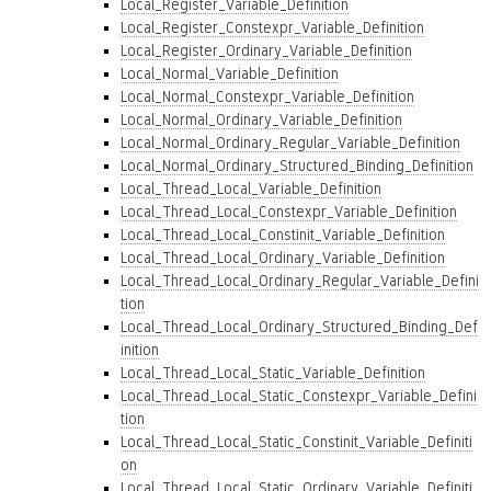
Local_Register_Variable_Definition
Local_Register_Constexpr_Variable_Definition
Local_Register_Ordinary_Variable_Definition
Local_Normal_Variable_Definition
Local_Normal_Constexpr_Variable_Definition
Local_Normal_Ordinary_Variable_Definition
Local_Normal_Ordinary_Regular_Variable_Definition
Local_Normal_Ordinary_Structured_Binding_Definition
Local_Thread_Local_Variable_Definition
Local_Thread_Local_Constexpr_Variable_Definition
Local_Thread_Local_Constinit_Variable_Definition
Local_Thread_Local_Ordinary_Variable_Definition
Local_Thread_Local_Ordinary_Regular_Variable_Defini
tion
Local_Thread_Local_Ordinary_Structured_Binding_Def
inition
Local_Thread_Local_Static_Variable_Definition
Local_Thread_Local_Static_Constexpr_Variable_Defini
tion
Local_Thread_Local_Static_Constinit_Variable_Definiti
on
Local_Thread_Local_Static_Ordinary_Variable_Definiti