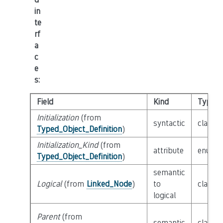
in
te
rf
a
c
e
s
:
Field
Kind
Type
Initialization
(from
syntactic
class
E
Typed_Object_Definition
)
Initialization_Kind
(from
attribute
enum
I
Typed_Object_Definition
)
semantic
Logical
(from
Linked_Node
)
to
class
L
logical
Parent
(from
semantic
class
P