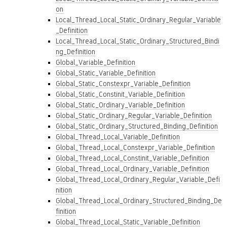
on
Local_Thread_Local_Static_Ordinary_Regular_Variable
_Definition
Local_Thread_Local_Static_Ordinary_Structured_Bindi
ng_Definition
Global_Variable_Definition
Global_Static_Variable_Definition
Global_Static_Constexpr_Variable_Definition
Global_Static_Constinit_Variable_Definition
Global_Static_Ordinary_Variable_Definition
Global_Static_Ordinary_Regular_Variable_Definition
Global_Static_Ordinary_Structured_Binding_Definition
Global_Thread_Local_Variable_Definition
Global_Thread_Local_Constexpr_Variable_Definition
Global_Thread_Local_Constinit_Variable_Definition
Global_Thread_Local_Ordinary_Variable_Definition
Global_Thread_Local_Ordinary_Regular_Variable_Defi
nition
Global_Thread_Local_Ordinary_Structured_Binding_De
finition
Global_Thread_Local_Static_Variable_Definition