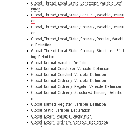
Global_Thread_Local_Static_Constexpr_Variable_Defi
nition
Global_Thread_Local_Static_Constinit_Variable_Definiti
on
Global_Thread_Local_Static_Ordinary_Variable_Definiti
on
Global_Thread_Local_Static_Ordinary_Regular_Variabl
e_Definition
Global_Thread_Local_Static_Ordinary_Structured_Bind
ing_Definition
Global_Normal_Variable_Definition
Global_Normal_Constexpr_Variable_Definition
Global_Normal_Constinit_Variable_Definition
Global_Normal_Ordinary_Variable_Definition
Global_Normal_Ordinary_Regular_Variable_Definition
Global_Normal_Ordinary_Structured_Binding_Definitio
n
Global_Named_Register_Variable_Definition
Global_Static_Variable_Declaration
Global_Extern_Variable_Declaration
Global_Extern_Ordinary_Variable_Declaration