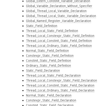
Global_Extern_Constinit_Variable_Declaration
Global_Variable_Declaration_Without_Specifier
Global_Thread_Local_Variable_Declaration
Global_Thread_Local_Static_Variable_Declaration
Global_Named_Register_Variable_Declaration
Static_Field_Definition
Thread_Local_Static_Field_Definition
Thread_Local_Constexpr_Static_Field_Definition
Thread_Local_Constinit_Static_Field_Definition
Thread_Local_Ordinary_Static_Field_Definition
Normal_Static_Field_Definition
Constexpr_Static_Field_Definition
Constinit_Static_Field_Definition
Ordinary_Static_Field_Definition
Static_Field_Declaration
Thread_Local_Static_Field_Declaration
Thread_Local_Constexpr_Static_Field_Declaration
Thread_Local_Constinit_Static_Field_Declaration
Thread_Local_Ordinary_Static_Field_Declaration
Normal_Static_Field_Declaration
Constexpr_Static_Field_Declaration
Constinit_Static_Field_Declaration