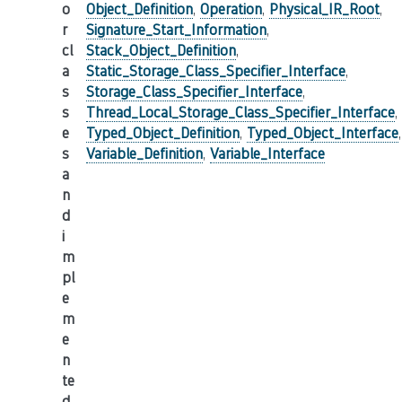
o
Object_Definition
,
Operation
,
Physical_IR_Root
,
r
Signature_Start_Information
,
cl
Stack_Object_Definition
,
a
Static_Storage_Class_Specifier_Interface
,
s
Storage_Class_Specifier_Interface
,
s
Thread_Local_Storage_Class_Specifier_Interface
,
e
Typed_Object_Definition
,
Typed_Object_Interface
,
s
Variable_Definition
,
Variable_Interface
a
n
d
i
m
pl
e
m
e
n
te
d