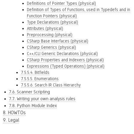
Definitions of Pointer Types (physical)
Definition of Types of Functions, used in Typedefs and in
Function Pointers (physical)
Type Declarations (physical)
Attributes (physical)
Preprocessing (physical)
CSharp Base Interfaces (physical)
CSharp Generics (physical)
C++/CLI Generic Declarations (physical)
CSharp Properties and Indexers (physical)
Expressions (Typed Operations) (physical)
7.5.5.4. Bitfields
7.5.5.5. Enumerations
7.5.5.6. Search IR Class Hierarchy
7.6. Scanner Scripting
7.7. Writing your own analysis rules
7.8. Python Module Index
8. HOWTOs
9. Legal