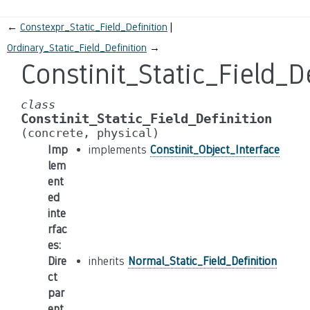
←
Constexpr_Static_Field_Definition
Ordinary_Static_Field_Definition
→
Constinit_Static_Field_D
class
Constinit_Static_Field_Definition
(concrete,
physical)
Imp
implements
Constinit_Object_Interface
lem
ent
ed
inte
rfac
es
:
Dire
inherits
Normal_Static_Field_Definition
ct
par
ent