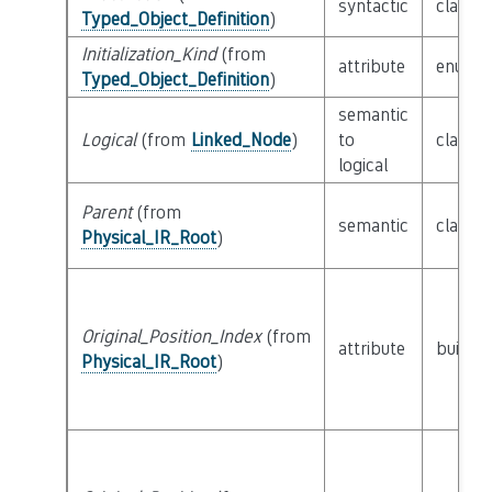
syntactic
class
E
Typed_Object_Definition
)
Initialization_Kind
(from
attribute
enum
I
Typed_Object_Definition
)
semantic
Logical
(from
Linked_Node
)
to
class
L
logical
Parent
(from
semantic
class
P
Physical_IR_Root
)
Original_Position_Index
(from
attribute
builtin
Physical_IR_Root
)