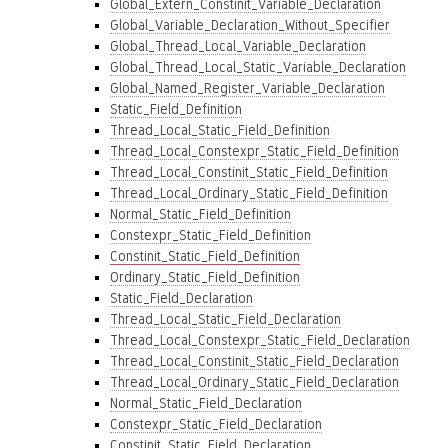
Global_Extern_Constinit_Variable_Declaration
Global_Variable_Declaration_Without_Specifier
Global_Thread_Local_Variable_Declaration
Global_Thread_Local_Static_Variable_Declaration
Global_Named_Register_Variable_Declaration
Static_Field_Definition
Thread_Local_Static_Field_Definition
Thread_Local_Constexpr_Static_Field_Definition
Thread_Local_Constinit_Static_Field_Definition
Thread_Local_Ordinary_Static_Field_Definition
Normal_Static_Field_Definition
Constexpr_Static_Field_Definition
Constinit_Static_Field_Definition
Ordinary_Static_Field_Definition
Static_Field_Declaration
Thread_Local_Static_Field_Declaration
Thread_Local_Constexpr_Static_Field_Declaration
Thread_Local_Constinit_Static_Field_Declaration
Thread_Local_Ordinary_Static_Field_Declaration
Normal_Static_Field_Declaration
Constexpr_Static_Field_Declaration
Constinit_Static_Field_Declaration