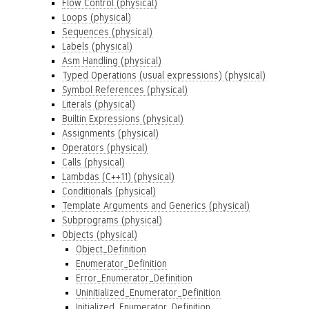
Flow Control (physical)
Loops (physical)
Sequences (physical)
Labels (physical)
Asm Handling (physical)
Typed Operations (usual expressions) (physical)
Symbol References (physical)
Literals (physical)
Builtin Expressions (physical)
Assignments (physical)
Operators (physical)
Calls (physical)
Lambdas (C++11) (physical)
Conditionals (physical)
Template Arguments and Generics (physical)
Subprograms (physical)
Objects (physical)
Object_Definition
Enumerator_Definition
Error_Enumerator_Definition
Uninitialized_Enumerator_Definition
Initialized_Enumerator_Definition