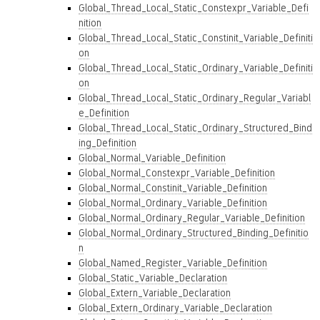
Global_Thread_Local_Static_Constexpr_Variable_Defi
nition
Global_Thread_Local_Static_Constinit_Variable_Definiti
on
Global_Thread_Local_Static_Ordinary_Variable_Definiti
on
Global_Thread_Local_Static_Ordinary_Regular_Variabl
e_Definition
Global_Thread_Local_Static_Ordinary_Structured_Bind
ing_Definition
Global_Normal_Variable_Definition
Global_Normal_Constexpr_Variable_Definition
Global_Normal_Constinit_Variable_Definition
Global_Normal_Ordinary_Variable_Definition
Global_Normal_Ordinary_Regular_Variable_Definition
Global_Normal_Ordinary_Structured_Binding_Definitio
n
Global_Named_Register_Variable_Definition
Global_Static_Variable_Declaration
Global_Extern_Variable_Declaration
Global_Extern_Ordinary_Variable_Declaration