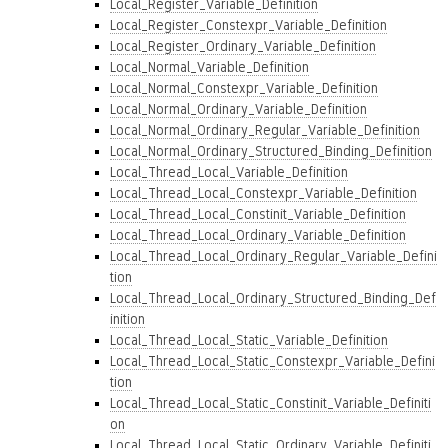
Local_Register_Variable_Definition
Local_Register_Constexpr_Variable_Definition
Local_Register_Ordinary_Variable_Definition
Local_Normal_Variable_Definition
Local_Normal_Constexpr_Variable_Definition
Local_Normal_Ordinary_Variable_Definition
Local_Normal_Ordinary_Regular_Variable_Definition
Local_Normal_Ordinary_Structured_Binding_Definition
Local_Thread_Local_Variable_Definition
Local_Thread_Local_Constexpr_Variable_Definition
Local_Thread_Local_Constinit_Variable_Definition
Local_Thread_Local_Ordinary_Variable_Definition
Local_Thread_Local_Ordinary_Regular_Variable_Defini
tion
Local_Thread_Local_Ordinary_Structured_Binding_Def
inition
Local_Thread_Local_Static_Variable_Definition
Local_Thread_Local_Static_Constexpr_Variable_Defini
tion
Local_Thread_Local_Static_Constinit_Variable_Definiti
on
Local_Thread_Local_Static_Ordinary_Variable_Definiti