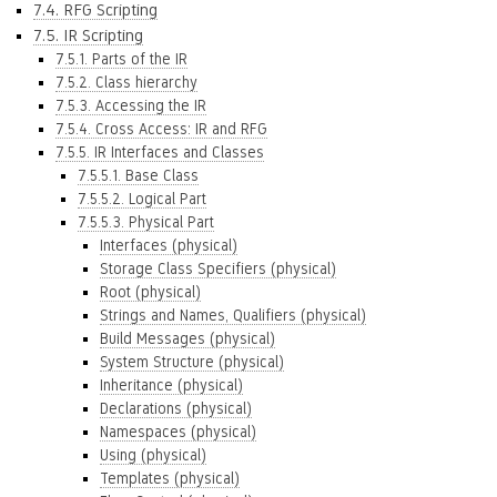
7.4. RFG Scripting
7.5. IR Scripting
7.5.1. Parts of the IR
7.5.2. Class hierarchy
7.5.3. Accessing the IR
7.5.4. Cross Access: IR and RFG
7.5.5. IR Interfaces and Classes
7.5.5.1. Base Class
7.5.5.2. Logical Part
7.5.5.3. Physical Part
Interfaces (physical)
Storage Class Specifiers (physical)
Root (physical)
Strings and Names, Qualifiers (physical)
Build Messages (physical)
System Structure (physical)
Inheritance (physical)
Declarations (physical)
Namespaces (physical)
Using (physical)
Templates (physical)