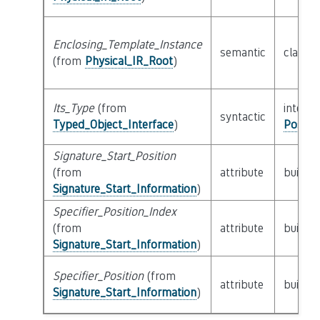
Enclosing_Template_Instance
semantic
class
P
(from
Physical_IR_Root
)
Its_Type
(from
interfa
syntactic
Typed_Object_Interface
)
Possib
Signature_Start_Position
(from
attribute
builtin
Signature_Start_Information
)
Specifier_Position_Index
(from
attribute
builtin
Signature_Start_Information
)
Specifier_Position
(from
attribute
builtin
Signature_Start_Information
)