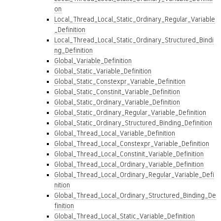
on
Local_Thread_Local_Static_Ordinary_Regular_Variable
_Definition
Local_Thread_Local_Static_Ordinary_Structured_Bindi
ng_Definition
Global_Variable_Definition
Global_Static_Variable_Definition
Global_Static_Constexpr_Variable_Definition
Global_Static_Constinit_Variable_Definition
Global_Static_Ordinary_Variable_Definition
Global_Static_Ordinary_Regular_Variable_Definition
Global_Static_Ordinary_Structured_Binding_Definition
Global_Thread_Local_Variable_Definition
Global_Thread_Local_Constexpr_Variable_Definition
Global_Thread_Local_Constinit_Variable_Definition
Global_Thread_Local_Ordinary_Variable_Definition
Global_Thread_Local_Ordinary_Regular_Variable_Defi
nition
Global_Thread_Local_Ordinary_Structured_Binding_De
finition
Global_Thread_Local_Static_Variable_Definition