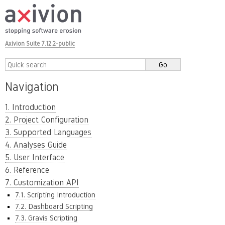
Axivion Suite 7.12.2-public
Navigation
1. Introduction
2. Project Configuration
3. Supported Languages
4. Analyses Guide
5. User Interface
6. Reference
7. Customization API
7.1. Scripting Introduction
7.2. Dashboard Scripting
7.3. Gravis Scripting