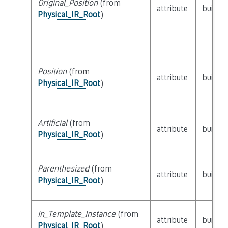
Original_Position
(from
attribute
builtin
Physical_IR_Root
)
Position
(from
attribute
builtin
Physical_IR_Root
)
Artificial
(from
attribute
builtin
Physical_IR_Root
)
Parenthesized
(from
attribute
builtin
Physical_IR_Root
)
In_Template_Instance
(from
attribute
builtin
Physical_IR_Root
)