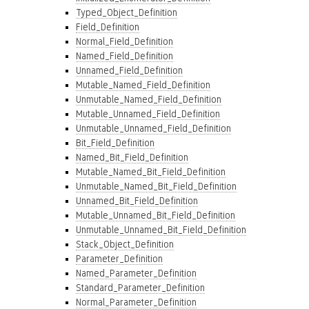
Typed_Object_Definition
Field_Definition
Normal_Field_Definition
Named_Field_Definition
Unnamed_Field_Definition
Mutable_Named_Field_Definition
Unmutable_Named_Field_Definition
Mutable_Unnamed_Field_Definition
Unmutable_Unnamed_Field_Definition
Bit_Field_Definition
Named_Bit_Field_Definition
Mutable_Named_Bit_Field_Definition
Unmutable_Named_Bit_Field_Definition
Unnamed_Bit_Field_Definition
Mutable_Unnamed_Bit_Field_Definition
Unmutable_Unnamed_Bit_Field_Definition
Stack_Object_Definition
Parameter_Definition
Named_Parameter_Definition
Standard_Parameter_Definition
Normal_Parameter_Definition