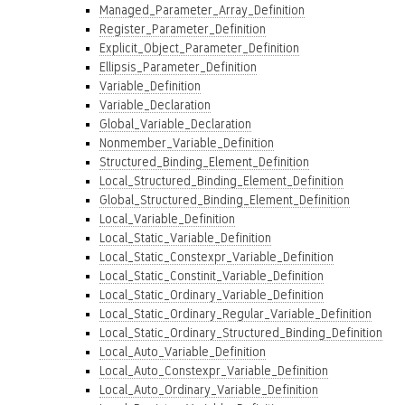
Managed_Parameter_Array_Definition
Register_Parameter_Definition
Explicit_Object_Parameter_Definition
Ellipsis_Parameter_Definition
Variable_Definition
Variable_Declaration
Global_Variable_Declaration
Nonmember_Variable_Definition
Structured_Binding_Element_Definition
Local_Structured_Binding_Element_Definition
Global_Structured_Binding_Element_Definition
Local_Variable_Definition
Local_Static_Variable_Definition
Local_Static_Constexpr_Variable_Definition
Local_Static_Constinit_Variable_Definition
Local_Static_Ordinary_Variable_Definition
Local_Static_Ordinary_Regular_Variable_Definition
Local_Static_Ordinary_Structured_Binding_Definition
Local_Auto_Variable_Definition
Local_Auto_Constexpr_Variable_Definition
Local_Auto_Ordinary_Variable_Definition