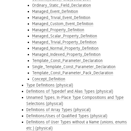
Ordinary_Static_Field_Declaration
Managed_Event_Definition
Managed_Trivial_Event_Definition
Managed_Custom_Event_Definition
Managed_Property_Definition
Managed_Scalar_Property_Definition
Managed_Trivial_Property_Definition
Managed_Normal_Property_Definition
Managed_Indexed_Property_Definition
Template_Const_Parameter_Declaration
Single_Template_Const_Parameter_Declaration
Template_Const_Parameter_Pack_Declaration
Concept_Definition
Type Definitions (physical)
Definitions of Typedef and Alias Types (physical)
Unnamed Types, In-Place Type Compositions and Type
Selections (physical)
Definitions of Array Types (physical)
Definitions/Uses of Qualified Types (physical)
Definitions of User Types without a Name (unions, enums
etc.) (physical)