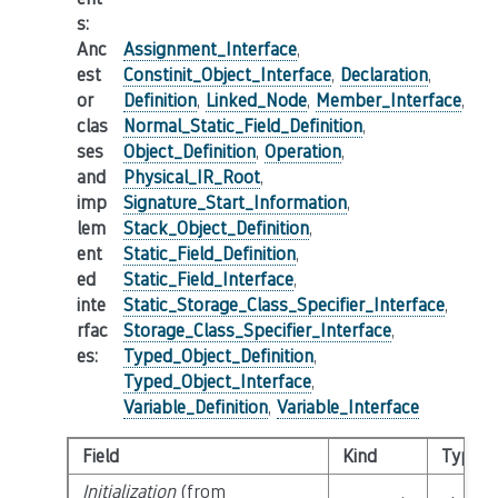
s
:
Anc
Assignment_Interface
,
est
Constinit_Object_Interface
,
Declaration
,
or
Definition
,
Linked_Node
,
Member_Interface
,
clas
Normal_Static_Field_Definition
,
ses
Object_Definition
,
Operation
,
and
Physical_IR_Root
,
imp
Signature_Start_Information
,
lem
Stack_Object_Definition
,
ent
Static_Field_Definition
,
ed
Static_Field_Interface
,
inte
Static_Storage_Class_Specifier_Interface
,
rfac
Storage_Class_Specifier_Interface
,
es
:
Typed_Object_Definition
,
Typed_Object_Interface
,
Variable_Definition
,
Variable_Interface
Field
Kind
Type
Initialization
(from