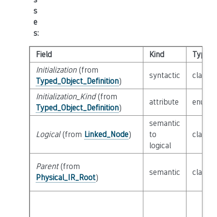
s
e
s
:
Field
Kind
Type
Initialization
(from
syntactic
class
E
Typed_Object_Definition
)
Initialization_Kind
(from
attribute
enum
I
Typed_Object_Definition
)
semantic
Logical
(from
Linked_Node
)
to
class
L
logical
Parent
(from
semantic
class
P
Physical_IR_Root
)