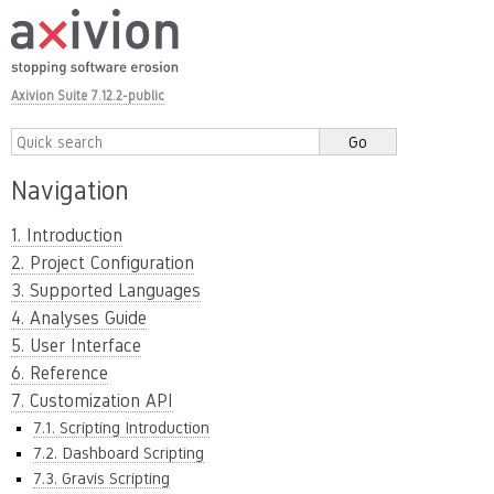
Axivion Suite 7.12.2-public
Navigation
1. Introduction
2. Project Configuration
3. Supported Languages
4. Analyses Guide
5. User Interface
6. Reference
7. Customization API
7.1. Scripting Introduction
7.2. Dashboard Scripting
7.3. Gravis Scripting