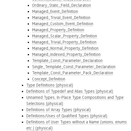
Ordinary_Static_Field_Declaration
Managed_Event_Definition
Managed_Trivial_Event_Definition
Managed_Custom_Event_Definition
Managed_Property_Definition
Managed_Scalar_Property_Definition
Managed_Trivial_Property_Definition
Managed_Normal_Property_Definition
Managed_Indexed_Property_Definition
Template_Const_Parameter_Declaration
Single_Template_Const_Parameter_Declaration
Template_Const_Parameter_Pack_Declaration
Concept_Definition
Type Definitions (physical)
Definitions of Typedef and Alias Types (physical)
Unnamed Types, In-Place Type Compositions and Type
Selections (physical)
Definitions of Array Types (physical)
Definitions/Uses of Qualified Types (physical)
Definitions of User Types without a Name (unions, enums
etc.) (physical)