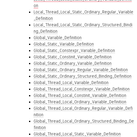
on
Local_Thread_Local_Static_Ordinary_Regular_Variable
_Definition
Local_Thread_Local_Static_Ordinary_Structured_Bindi
ng_Definition
Global_Variable_Definition
Global_Static_Variable_Definition
Global_Static_Constexpr_Variable_Definition
Global_Static_Constinit_Variable_Definition
Global_Static_Ordinary_Variable_Definition
Global_Static_Ordinary_Regular_Variable_Definition
Global_Static_Ordinary_Structured_Binding_Definition
Global_Thread_Local_Variable_Definition
Global_Thread_Local_Constexpr_Variable_Definition
Global_Thread_Local_Constinit_Variable_Definition
Global_Thread_Local_Ordinary_Variable_Definition
Global_Thread_Local_Ordinary_Regular_Variable_Defi
nition
Global_Thread_Local_Ordinary_Structured_Binding_De
finition
Global_Thread_Local_Static_Variable_Definition