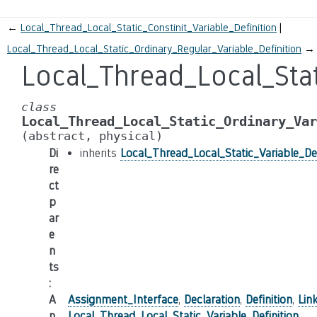
←
Local_Thread_Local_Static_Constinit_Variable_Definition
Local_Thread_Local_Static_Ordinary_Regular_Variable_Definition
→
Local_Thread_Local_Stat
class
Local_Thread_Local_Static_Ordinary_Var
(abstract,
physical)
Di
inherits
Local_Thread_Local_Static_Variable_Def
re
ct
p
ar
e
n
ts
:
A
Assignment_Interface
,
Declaration
,
Definition
,
Lin
n
Local_Thread_Local_Static_Variable_Definition
,