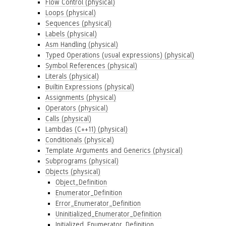
Flow Control (physical)
Loops (physical)
Sequences (physical)
Labels (physical)
Asm Handling (physical)
Typed Operations (usual expressions) (physical)
Symbol References (physical)
Literals (physical)
Builtin Expressions (physical)
Assignments (physical)
Operators (physical)
Calls (physical)
Lambdas (C++11) (physical)
Conditionals (physical)
Template Arguments and Generics (physical)
Subprograms (physical)
Objects (physical)
Object_Definition
Enumerator_Definition
Error_Enumerator_Definition
Uninitialized_Enumerator_Definition
Initialized_Enumerator_Definition