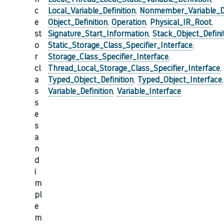
c
Local_Variable_Definition
,
Nonmember_Variable_De
e
Object_Definition
,
Operation
,
Physical_IR_Root
,
st
Signature_Start_Information
,
Stack_Object_Defini
o
Static_Storage_Class_Specifier_Interface
,
r
Storage_Class_Specifier_Interface
,
cl
Thread_Local_Storage_Class_Specifier_Interface
,
a
Typed_Object_Definition
,
Typed_Object_Interface
,
s
Variable_Definition
,
Variable_Interface
s
e
s
a
n
d
i
m
pl
e
m