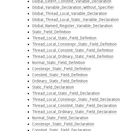
Global_Extern_Constinit_Variable_Declaration
Global_Variable_Declaration_Without_Specifier
Global_Thread_Local_Variable_Declaration
Global_Thread_Local_Static_Variable_Declaration
Global_Named_Register_Variable_Declaration
Static_Field_Definition
Thread_Local_Static_Field_Definition
Thread_Local_Constexpr_Static_Field_Definition
Thread_Local_Constinit_Static_Field_Definition
Thread_Local_Ordinary_Static_Field_Definition
Normal_Static_Field_Definition
Constexpr_Static_Field_Definition
Constinit_Static_Field_Definition
Ordinary_Static_Field_Definition
Static_Field_Declaration
Thread_Local_Static_Field_Declaration
Thread_Local_Constexpr_Static_Field_Declaration
Thread_Local_Constinit_Static_Field_Declaration
Thread_Local_Ordinary_Static_Field_Declaration
Normal_Static_Field_Declaration
Constexpr_Static_Field_Declaration
Constinit_Static_Field_Declaration