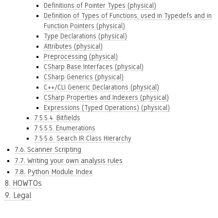
Definitions of Pointer Types (physical)
Definition of Types of Functions, used in Typedefs and in
Function Pointers (physical)
Type Declarations (physical)
Attributes (physical)
Preprocessing (physical)
CSharp Base Interfaces (physical)
CSharp Generics (physical)
C++/CLI Generic Declarations (physical)
CSharp Properties and Indexers (physical)
Expressions (Typed Operations) (physical)
7.5.5.4. Bitfields
7.5.5.5. Enumerations
7.5.5.6. Search IR Class Hierarchy
7.6. Scanner Scripting
7.7. Writing your own analysis rules
7.8. Python Module Index
8. HOWTOs
9. Legal