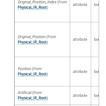
Original_Position_Index
(from
attribute
builtin
Physical_IR_Root
)
Original_Position
(from
attribute
builtin
Physical_IR_Root
)
Position
(from
attribute
builtin
Physical_IR_Root
)
Artificial
(from
attribute
builtin
Physical_IR_Root
)