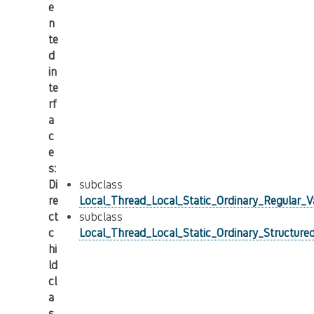
e
n
te
d
in
te
rf
a
c
e
s
:
Di
subclass
re
Local_Thread_Local_Static_Ordinary_Regular_Va
ct
subclass
c
Local_Thread_Local_Static_Ordinary_Structured
hi
ld
cl
a
s