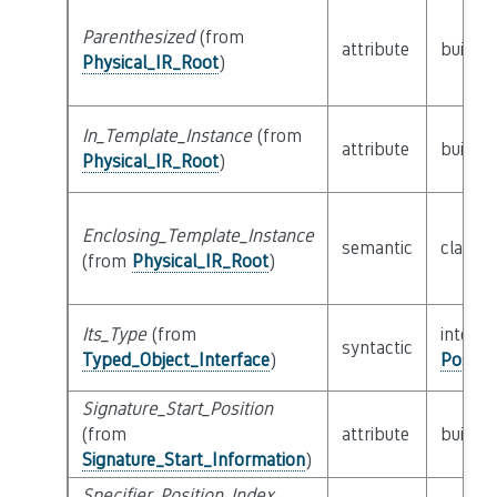
Parenthesized
(from
attribute
builtin
Physical_IR_Root
)
In_Template_Instance
(from
attribute
builtin
Physical_IR_Root
)
Enclosing_Template_Instance
semantic
class
P
(from
Physical_IR_Root
)
Its_Type
(from
interfa
syntactic
Typed_Object_Interface
)
Possib
Signature_Start_Position
(from
attribute
builtin
Signature_Start_Information
)
Specifier_Position_Index