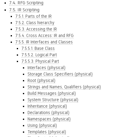
7.4. RFG Scripting
7.5. IR Scripting
7.5.1. Parts of the IR
7.5.2. Class hierarchy
7.5.3. Accessing the IR
7.5.4. Cross Access: IR and RFG
7.5.5. IR Interfaces and Classes
7.5.5.1. Base Class
7.5.5.2. Logical Part
7.5.5.3. Physical Part
Interfaces (physical)
Storage Class Specifiers (physical)
Root (physical)
Strings and Names, Qualifiers (physical)
Build Messages (physical)
System Structure (physical)
Inheritance (physical)
Declarations (physical)
Namespaces (physical)
Using (physical)
Templates (physical)