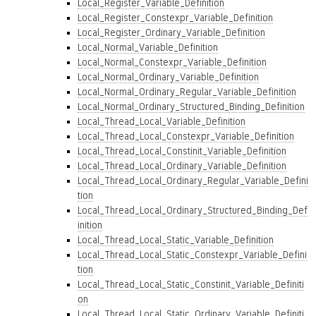
Local_Register_Variable_Definition
Local_Register_Constexpr_Variable_Definition
Local_Register_Ordinary_Variable_Definition
Local_Normal_Variable_Definition
Local_Normal_Constexpr_Variable_Definition
Local_Normal_Ordinary_Variable_Definition
Local_Normal_Ordinary_Regular_Variable_Definition
Local_Normal_Ordinary_Structured_Binding_Definition
Local_Thread_Local_Variable_Definition
Local_Thread_Local_Constexpr_Variable_Definition
Local_Thread_Local_Constinit_Variable_Definition
Local_Thread_Local_Ordinary_Variable_Definition
Local_Thread_Local_Ordinary_Regular_Variable_Defini
tion
Local_Thread_Local_Ordinary_Structured_Binding_Def
inition
Local_Thread_Local_Static_Variable_Definition
Local_Thread_Local_Static_Constexpr_Variable_Defini
tion
Local_Thread_Local_Static_Constinit_Variable_Definiti
on
Local_Thread_Local_Static_Ordinary_Variable_Definiti