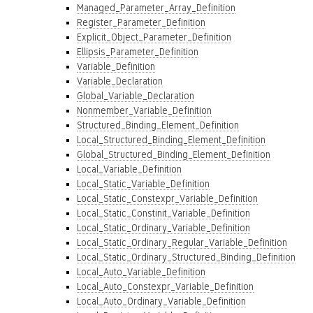
Managed_Parameter_Array_Definition
Register_Parameter_Definition
Explicit_Object_Parameter_Definition
Ellipsis_Parameter_Definition
Variable_Definition
Variable_Declaration
Global_Variable_Declaration
Nonmember_Variable_Definition
Structured_Binding_Element_Definition
Local_Structured_Binding_Element_Definition
Global_Structured_Binding_Element_Definition
Local_Variable_Definition
Local_Static_Variable_Definition
Local_Static_Constexpr_Variable_Definition
Local_Static_Constinit_Variable_Definition
Local_Static_Ordinary_Variable_Definition
Local_Static_Ordinary_Regular_Variable_Definition
Local_Static_Ordinary_Structured_Binding_Definition
Local_Auto_Variable_Definition
Local_Auto_Constexpr_Variable_Definition
Local_Auto_Ordinary_Variable_Definition