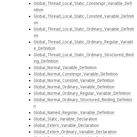
Global_Thread_Local_Static_Constexpr_Variable_Defi
nition
Global_Thread_Local_Static_Constinit_Variable_Definiti
on
Global_Thread_Local_Static_Ordinary_Variable_Definiti
on
Global_Thread_Local_Static_Ordinary_Regular_Variabl
e_Definition
Global_Thread_Local_Static_Ordinary_Structured_Bind
ing_Definition
Global_Normal_Variable_Definition
Global_Normal_Constexpr_Variable_Definition
Global_Normal_Constinit_Variable_Definition
Global_Normal_Ordinary_Variable_Definition
Global_Normal_Ordinary_Regular_Variable_Definition
Global_Normal_Ordinary_Structured_Binding_Definitio
n
Global_Named_Register_Variable_Definition
Global_Static_Variable_Declaration
Global_Extern_Variable_Declaration
Global_Extern_Ordinary_Variable_Declaration