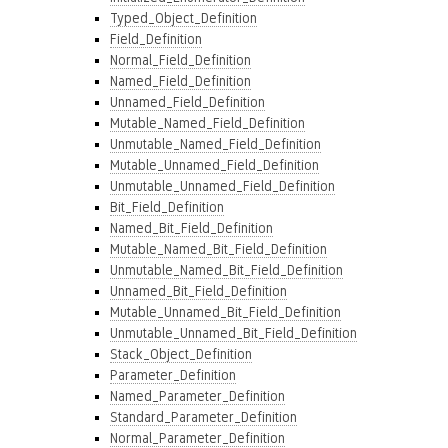
Typed_Object_Definition
Field_Definition
Normal_Field_Definition
Named_Field_Definition
Unnamed_Field_Definition
Mutable_Named_Field_Definition
Unmutable_Named_Field_Definition
Mutable_Unnamed_Field_Definition
Unmutable_Unnamed_Field_Definition
Bit_Field_Definition
Named_Bit_Field_Definition
Mutable_Named_Bit_Field_Definition
Unmutable_Named_Bit_Field_Definition
Unnamed_Bit_Field_Definition
Mutable_Unnamed_Bit_Field_Definition
Unmutable_Unnamed_Bit_Field_Definition
Stack_Object_Definition
Parameter_Definition
Named_Parameter_Definition
Standard_Parameter_Definition
Normal_Parameter_Definition