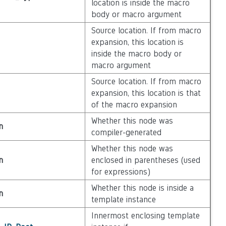
location is inside the macro
body or macro argument
Source location. If from macro
expansion, this location is
inside the macro body or
macro argument
Source location. If from macro
expansion, this location is that
of the macro expansion
Whether this node was
n
compiler-generated
Whether this node was
n
enclosed in parentheses (used
for expressions)
Whether this node is inside a
n
template instance
Innermost enclosing template