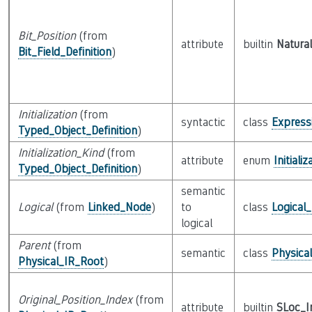
Bit_Position
(from
attribute
builtin
Natural
Bit_Field_Definition
)
Initialization
(from
syntactic
class
Express
Typed_Object_Definition
)
Initialization_Kind
(from
attribute
enum
Initiali
Typed_Object_Definition
)
semantic
Logical
(from
Linked_Node
)
to
class
Logical
logical
Parent
(from
semantic
class
Physica
Physical_IR_Root
)
Original_Position_Index
(from
attribute
builtin
SLoc_I