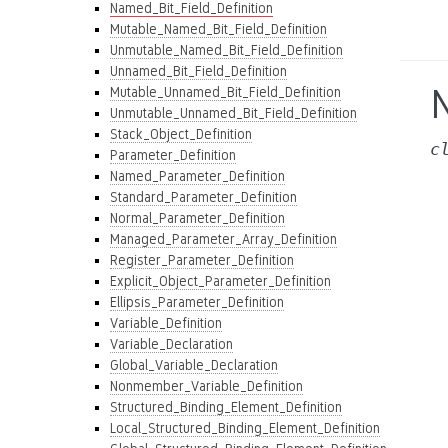
Named_Bit_Field_Definition
Mutable_Named_Bit_Field_Definition
Unmutable_Named_Bit_Field_Definition
Unnamed_Bit_Field_Definition
Mutable_Unnamed_Bit_Field_Definition
Unmutable_Unnamed_Bit_Field_Definition
Stack_Object_Definition
c
Parameter_Definition
Named_Parameter_Definition
Standard_Parameter_Definition
Normal_Parameter_Definition
Managed_Parameter_Array_Definition
Register_Parameter_Definition
Explicit_Object_Parameter_Definition
Ellipsis_Parameter_Definition
Variable_Definition
Variable_Declaration
Global_Variable_Declaration
Nonmember_Variable_Definition
Structured_Binding_Element_Definition
Local_Structured_Binding_Element_Definition