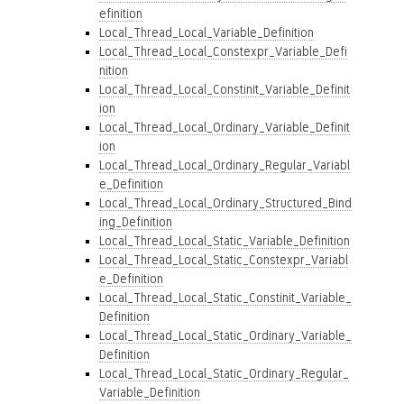
efinition
Local_Thread_Local_Variable_Definition
Local_Thread_Local_Constexpr_Variable_Defi
nition
Local_Thread_Local_Constinit_Variable_Definit
ion
Local_Thread_Local_Ordinary_Variable_Definit
ion
Local_Thread_Local_Ordinary_Regular_Variabl
e_Definition
Local_Thread_Local_Ordinary_Structured_Bind
ing_Definition
Local_Thread_Local_Static_Variable_Definition
Local_Thread_Local_Static_Constexpr_Variabl
e_Definition
Local_Thread_Local_Static_Constinit_Variable_
Definition
Local_Thread_Local_Static_Ordinary_Variable_
Definition
Local_Thread_Local_Static_Ordinary_Regular_
Variable_Definition