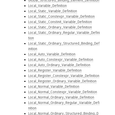
Global_Structured_Binding_Element_Definition
Local_Variable_Definition
Local_Static_Variable_Definition
Local_Static_Constexpr_Variable_Definition
Local_Static_Constinit_Variable_Definition
Local_Static_Ordinary_Variable_Definition
Local_Static_Ordinary_Regular_Variable_Defini
tion
Local_Static_Ordinary_Structured_Binding_Def
inition
Local_Auto_Variable_Definition
Local_Auto_Constexpr_Variable_Definition
Local_Auto_Ordinary_Variable_Definition
Local_Register_Variable_Definition
Local_Register_Constexpr_Variable_Definition
Local_Register_Ordinary_Variable_Definition
Local_Normal_Variable_Definition
Local_Normal_Constexpr_Variable_Definition
Local_Normal_Ordinary_Variable_Definition
Local_Normal_Ordinary_Regular_Variable_Defi
nition
Local_Normal_Ordinary_Structured_Binding_D