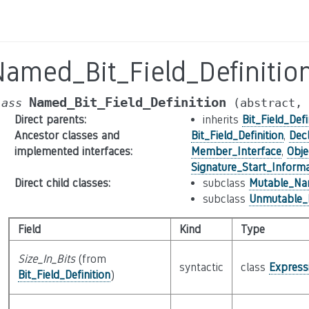
Named_Bit_Field_Definitio
Named_Bit_Field_Definition
lass
(abstract,
Direct parents
:
inherits
Bit_Field_Defi
Ancestor classes and
Bit_Field_Definition
,
Decl
implemented interfaces
:
Member_Interface
,
Obje
Signature_Start_Informa
Direct child classes
:
subclass
Mutable_Nam
subclass
Unmutable_N
Field
Kind
Type
Size_In_Bits
(from
syntactic
class
Express
Bit_Field_Definition
)