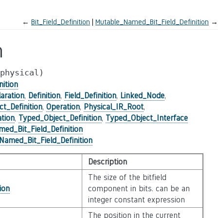
←
Bit_Field_Definition
Mutable_Named_Bit_Field_Definition
→
n
physical)
nition
aration
,
Definition
,
Field_Definition
,
Linked_Node
,
ct_Definition
,
Operation
,
Physical_IR_Root
,
tion
,
Typed_Object_Definition
,
Typed_Object_Interface
ed_Bit_Field_Definition
amed_Bit_Field_Definition
Description
The size of the bitfield
ion
component in bits. can be an
integer constant expression
The position in the current