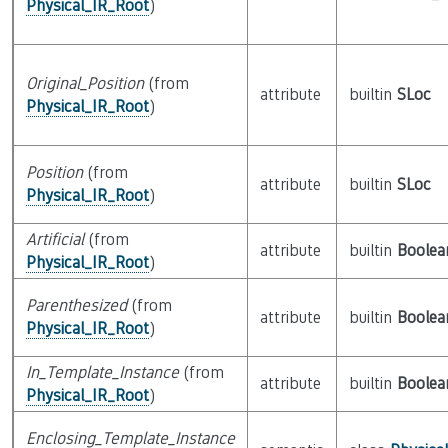
Physical_IR_Root
)
Original_Position
(from
attribute
builtin
SLoc
Physical_IR_Root
)
Position
(from
attribute
builtin
SLoc
Physical_IR_Root
)
Artificial
(from
attribute
builtin
Boolea
Physical_IR_Root
)
Parenthesized
(from
attribute
builtin
Boolea
Physical_IR_Root
)
In_Template_Instance
(from
attribute
builtin
Boolea
Physical_IR_Root
)
Enclosing_Template_Instance