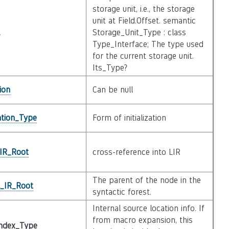
storage unit, i.e., the storage
unit at Field.Offset. semantic
Storage_Unit_Type : class
Type_Interface; The type used
for the current storage unit.
Its_Type?
ion
Can be null
zation_Type
Form of initialization
_IR_Root
cross-reference into LIR
The parent of the node in the
l_IR_Root
syntactic forest.
Internal source location info. If
from macro expansion, this
ndex_Type