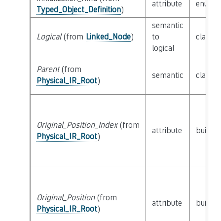
attribute
enum
I
Typed_Object_Definition
)
semantic
Logical
(from
Linked_Node
)
to
class
L
logical
Parent
(from
semantic
class
P
Physical_IR_Root
)
Original_Position_Index
(from
attribute
builtin
Physical_IR_Root
)
Original_Position
(from
attribute
builtin
Physical_IR_Root
)