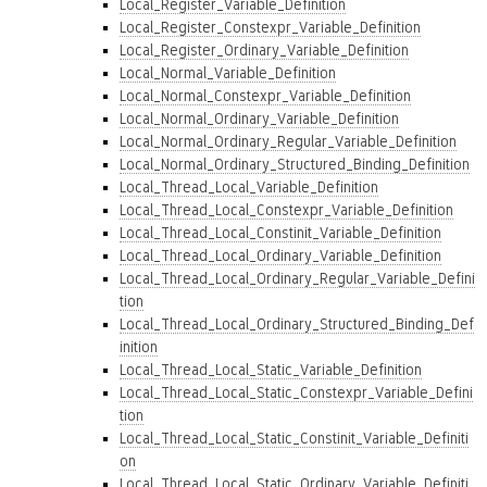
Local_Register_Variable_Definition
Local_Register_Constexpr_Variable_Definition
Local_Register_Ordinary_Variable_Definition
Local_Normal_Variable_Definition
Local_Normal_Constexpr_Variable_Definition
Local_Normal_Ordinary_Variable_Definition
Local_Normal_Ordinary_Regular_Variable_Definition
Local_Normal_Ordinary_Structured_Binding_Definition
Local_Thread_Local_Variable_Definition
Local_Thread_Local_Constexpr_Variable_Definition
Local_Thread_Local_Constinit_Variable_Definition
Local_Thread_Local_Ordinary_Variable_Definition
Local_Thread_Local_Ordinary_Regular_Variable_Defini
tion
Local_Thread_Local_Ordinary_Structured_Binding_Def
inition
Local_Thread_Local_Static_Variable_Definition
Local_Thread_Local_Static_Constexpr_Variable_Defini
tion
Local_Thread_Local_Static_Constinit_Variable_Definiti
on
Local_Thread_Local_Static_Ordinary_Variable_Definiti