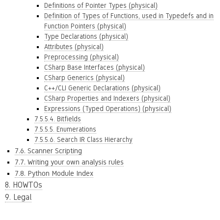
Definitions of Pointer Types (physical)
Definition of Types of Functions, used in Typedefs and in
Function Pointers (physical)
Type Declarations (physical)
Attributes (physical)
Preprocessing (physical)
CSharp Base Interfaces (physical)
CSharp Generics (physical)
C++/CLI Generic Declarations (physical)
CSharp Properties and Indexers (physical)
Expressions (Typed Operations) (physical)
7.5.5.4. Bitfields
7.5.5.5. Enumerations
7.5.5.6. Search IR Class Hierarchy
7.6. Scanner Scripting
7.7. Writing your own analysis rules
7.8. Python Module Index
8. HOWTOs
9. Legal