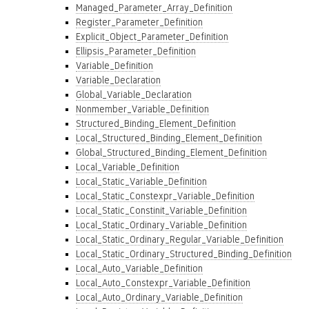
Managed_Parameter_Array_Definition
Register_Parameter_Definition
Explicit_Object_Parameter_Definition
Ellipsis_Parameter_Definition
Variable_Definition
Variable_Declaration
Global_Variable_Declaration
Nonmember_Variable_Definition
Structured_Binding_Element_Definition
Local_Structured_Binding_Element_Definition
Global_Structured_Binding_Element_Definition
Local_Variable_Definition
Local_Static_Variable_Definition
Local_Static_Constexpr_Variable_Definition
Local_Static_Constinit_Variable_Definition
Local_Static_Ordinary_Variable_Definition
Local_Static_Ordinary_Regular_Variable_Definition
Local_Static_Ordinary_Structured_Binding_Definition
Local_Auto_Variable_Definition
Local_Auto_Constexpr_Variable_Definition
Local_Auto_Ordinary_Variable_Definition