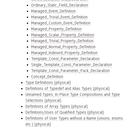
Ordinary_Static_Field_Declaration
Managed_Event_Definition
Managed_Trivial_Event_Definition
Managed_Custom_Event_Definition
Managed_Property_Definition
Managed_Scalar_Property_Definition
Managed_Trivial_Property_Definition
Managed_Normal_Property_Definition
Managed_Indexed_Property_Definition
Template_Const_Parameter_Declaration
Single_Template_Const_Parameter_Declaration
Template_Const_Parameter_Pack_Declaration
Concept_Definition
Type Definitions (physical)
Definitions of Typedef and Alias Types (physical)
Unnamed Types, In-Place Type Compositions and Type
Selections (physical)
Definitions of Array Types (physical)
Definitions/Uses of Qualified Types (physical)
Definitions of User Types without a Name (unions, enums
etc.) (physical)