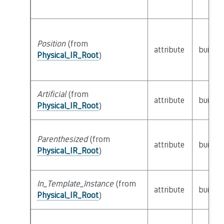
Position
(from
attribute
builtin
Physical_IR_Root
)
Artificial
(from
attribute
builtin
Physical_IR_Root
)
Parenthesized
(from
attribute
builtin
Physical_IR_Root
)
In_Template_Instance
(from
attribute
builtin
Physical_IR_Root
)