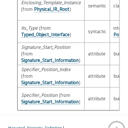
Enclosing_Template_Instance
semantic
class
P
(from
Physical_IR_Root
)
Its_Type
(from
interfa
syntactic
Typed_Object_Interface
)
Possib
Signature_Start_Position
(from
attribute
builtin
Signature_Start_Information
)
Specifier_Position_Index
(from
attribute
builtin
Signature_Start_Information
)
Specifier_Position
(from
attribute
builtin
Signature_Start_Information
)
←
Managed_Property_Definition