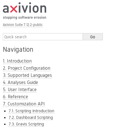
Axivion Suite 7.12.2-public
Navigation
1. Introduction
2. Project Configuration
3. Supported Languages
4. Analyses Guide
5. User Interface
6. Reference
7. Customization API
7.1. Scripting Introduction
7.2. Dashboard Scripting
7.3. Gravis Scripting