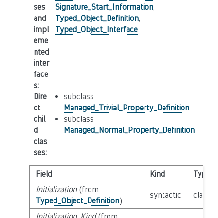
ses
Signature_Start_Information
,
and
Typed_Object_Definition
,
impl
Typed_Object_Interface
eme
nted
inter
face
s
:
Dire
subclass
ct
Managed_Trivial_Property_Definition
chil
subclass
d
Managed_Normal_Property_Definition
clas
ses
:
Field
Kind
Type
Initialization
(from
syntactic
class
E
Typed_Object_Definition
)
Initialization_Kind
(from