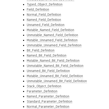
Typed_Object_Definition
Field_Definition
Normal_Field_Definition
Named_Field_Definition
Unnamed_Field_Definition
Mutable_Named_Field_Definition
Unmutable_Named_Field_Definition
Mutable_Unnamed_Field_Definition
Unmutable_Unnamed_Field_Definition
Bit_Field_Definition
Named_Bit_Field_Definition
Mutable_Named_Bit_Field_Definition
Unmutable_Named_Bit_Field_Definition
Unnamed_Bit_Field_Definition
Mutable_Unnamed_Bit_Field_Definition
Unmutable_Unnamed_Bit_Field_Definition
Stack_Object_Definition
Parameter_Definition
Named_Parameter_Definition
Standard_Parameter_Definition
Normal_Parameter_Definition