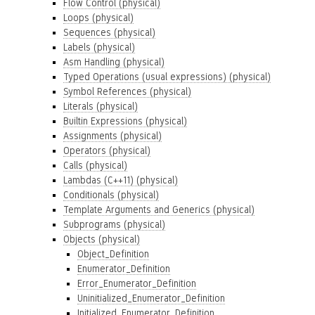
Flow Control (physical)
Loops (physical)
Sequences (physical)
Labels (physical)
Asm Handling (physical)
Typed Operations (usual expressions) (physical)
Symbol References (physical)
Literals (physical)
Builtin Expressions (physical)
Assignments (physical)
Operators (physical)
Calls (physical)
Lambdas (C++11) (physical)
Conditionals (physical)
Template Arguments and Generics (physical)
Subprograms (physical)
Objects (physical)
Object_Definition
Enumerator_Definition
Error_Enumerator_Definition
Uninitialized_Enumerator_Definition
Initialized_Enumerator_Definition