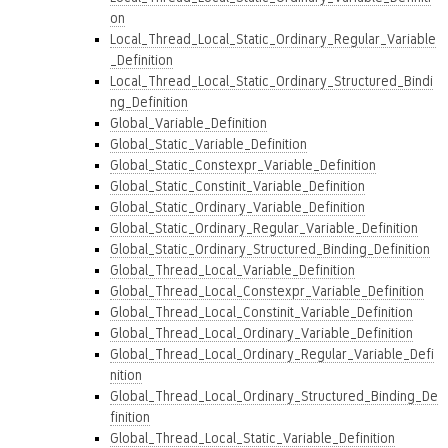
on
Local_Thread_Local_Static_Ordinary_Regular_Variable
_Definition
Local_Thread_Local_Static_Ordinary_Structured_Bindi
ng_Definition
Global_Variable_Definition
Global_Static_Variable_Definition
Global_Static_Constexpr_Variable_Definition
Global_Static_Constinit_Variable_Definition
Global_Static_Ordinary_Variable_Definition
Global_Static_Ordinary_Regular_Variable_Definition
Global_Static_Ordinary_Structured_Binding_Definition
Global_Thread_Local_Variable_Definition
Global_Thread_Local_Constexpr_Variable_Definition
Global_Thread_Local_Constinit_Variable_Definition
Global_Thread_Local_Ordinary_Variable_Definition
Global_Thread_Local_Ordinary_Regular_Variable_Defi
nition
Global_Thread_Local_Ordinary_Structured_Binding_De
finition
Global_Thread_Local_Static_Variable_Definition