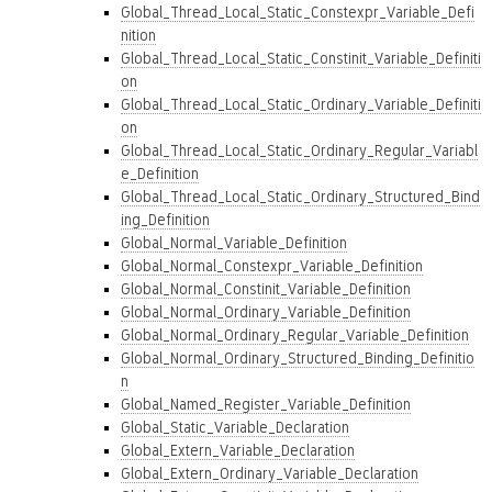
Global_Thread_Local_Static_Constexpr_Variable_Defi
nition
Global_Thread_Local_Static_Constinit_Variable_Definiti
on
Global_Thread_Local_Static_Ordinary_Variable_Definiti
on
Global_Thread_Local_Static_Ordinary_Regular_Variabl
e_Definition
Global_Thread_Local_Static_Ordinary_Structured_Bind
ing_Definition
Global_Normal_Variable_Definition
Global_Normal_Constexpr_Variable_Definition
Global_Normal_Constinit_Variable_Definition
Global_Normal_Ordinary_Variable_Definition
Global_Normal_Ordinary_Regular_Variable_Definition
Global_Normal_Ordinary_Structured_Binding_Definitio
n
Global_Named_Register_Variable_Definition
Global_Static_Variable_Declaration
Global_Extern_Variable_Declaration
Global_Extern_Ordinary_Variable_Declaration