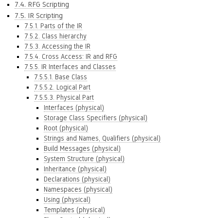
7.4. RFG Scripting
7.5. IR Scripting
7.5.1. Parts of the IR
7.5.2. Class hierarchy
7.5.3. Accessing the IR
7.5.4. Cross Access: IR and RFG
7.5.5. IR Interfaces and Classes
7.5.5.1. Base Class
7.5.5.2. Logical Part
7.5.5.3. Physical Part
Interfaces (physical)
Storage Class Specifiers (physical)
Root (physical)
Strings and Names, Qualifiers (physical)
Build Messages (physical)
System Structure (physical)
Inheritance (physical)
Declarations (physical)
Namespaces (physical)
Using (physical)
Templates (physical)