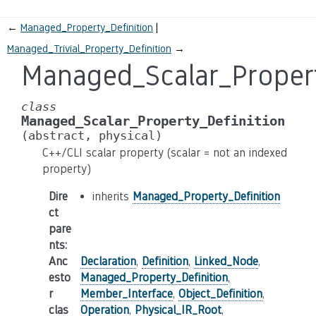
←
Managed_Property_Definition
Managed_Trivial_Property_Definition
→
Managed_Scalar_Propert
class
Managed_Scalar_Property_Definition
(abstract,
physical)
C++/CLI scalar property (scalar = not an indexed
property)
Dire
inherits
Managed_Property_Definition
ct
pare
nts
:
Anc
Declaration
,
Definition
,
Linked_Node
,
esto
Managed_Property_Definition
,
r
Member_Interface
,
Object_Definition
,
clas
Operation
,
Physical_IR_Root
,