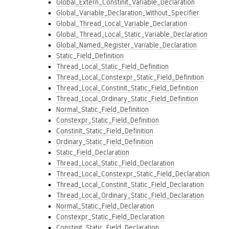
Global_Extern_Constinit_Variable_Declaration
Global_Variable_Declaration_Without_Specifier
Global_Thread_Local_Variable_Declaration
Global_Thread_Local_Static_Variable_Declaration
Global_Named_Register_Variable_Declaration
Static_Field_Definition
Thread_Local_Static_Field_Definition
Thread_Local_Constexpr_Static_Field_Definition
Thread_Local_Constinit_Static_Field_Definition
Thread_Local_Ordinary_Static_Field_Definition
Normal_Static_Field_Definition
Constexpr_Static_Field_Definition
Constinit_Static_Field_Definition
Ordinary_Static_Field_Definition
Static_Field_Declaration
Thread_Local_Static_Field_Declaration
Thread_Local_Constexpr_Static_Field_Declaration
Thread_Local_Constinit_Static_Field_Declaration
Thread_Local_Ordinary_Static_Field_Declaration
Normal_Static_Field_Declaration
Constexpr_Static_Field_Declaration
Constinit_Static_Field_Declaration