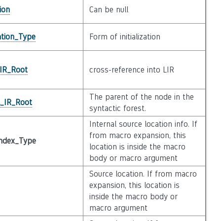
ion
Can be null
zation_Type
Form of initialization
_IR_Root
cross-reference into LIR
The parent of the node in the
l_IR_Root
syntactic forest.
Internal source location info. If
from macro expansion, this
ndex_Type
location is inside the macro
body or macro argument
Source location. If from macro
expansion, this location is
inside the macro body or
macro argument