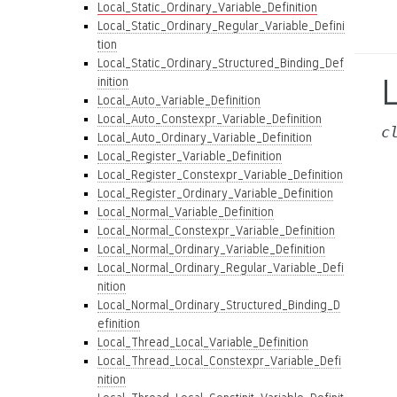
Local_Static_Ordinary_Variable_Definition
Local_Static_Ordinary_Regular_Variable_Defini
tion
Local_Static_Ordinary_Structured_Binding_Def
L
inition
Local_Auto_Variable_Definition
Local_Auto_Constexpr_Variable_Definition
c
Local_Auto_Ordinary_Variable_Definition
Local_Register_Variable_Definition
Local_Register_Constexpr_Variable_Definition
Local_Register_Ordinary_Variable_Definition
Local_Normal_Variable_Definition
Local_Normal_Constexpr_Variable_Definition
Local_Normal_Ordinary_Variable_Definition
Local_Normal_Ordinary_Regular_Variable_Defi
nition
Local_Normal_Ordinary_Structured_Binding_D
efinition
Local_Thread_Local_Variable_Definition
Local_Thread_Local_Constexpr_Variable_Defi
nition