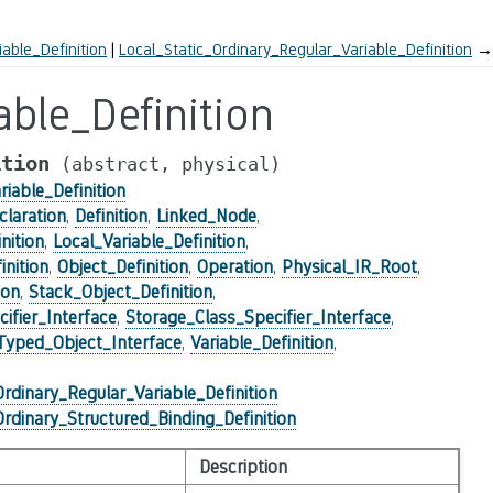
iable_Definition
Local_Static_Ordinary_Regular_Variable_Definition
→
able_Definition
ition
(abstract,
physical)
riable_Definition
claration
,
Definition
,
Linked_Node
,
nition
,
Local_Variable_Definition
,
nition
,
Object_Definition
,
Operation
,
Physical_IR_Root
,
ion
,
Stack_Object_Definition
,
ifier_Interface
,
Storage_Class_Specifier_Interface
,
Typed_Object_Interface
,
Variable_Definition
,
Ordinary_Regular_Variable_Definition
Ordinary_Structured_Binding_Definition
Description