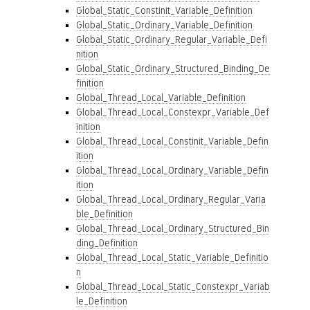
Global_Static_Constinit_Variable_Definition
Global_Static_Ordinary_Variable_Definition
Global_Static_Ordinary_Regular_Variable_Defi
nition
Global_Static_Ordinary_Structured_Binding_De
finition
Global_Thread_Local_Variable_Definition
Global_Thread_Local_Constexpr_Variable_Def
inition
Global_Thread_Local_Constinit_Variable_Defin
ition
Global_Thread_Local_Ordinary_Variable_Defin
ition
Global_Thread_Local_Ordinary_Regular_Varia
ble_Definition
Global_Thread_Local_Ordinary_Structured_Bin
ding_Definition
Global_Thread_Local_Static_Variable_Definitio
n
Global_Thread_Local_Static_Constexpr_Variab
le_Definition