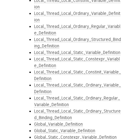
Local_Thread_Local_Constinit_Variable_Definit
ion
Local_Thread_Local_Ordinary_Variable_Definit
ion
Local_Thread_Local_Ordinary_Regular_Variabl
e_Definition
Local_Thread_Local_Ordinary_Structured_Bind
ing_Definition
Local_Thread_Local_Static_Variable_Definition
Local_Thread_Local_Static_Constexpr_Variabl
e_Definition
Local_Thread_Local_Static_Constinit_Variable_
Definition
Local_Thread_Local_Static_Ordinary_Variable_
Definition
Local_Thread_Local_Static_Ordinary_Regular_
Variable_Definition
Local_Thread_Local_Static_Ordinary_Structure
d_Binding_Definition
Global_Variable_Definition
Global_Static_Variable_Definition
Global_Static_Constexpr_Variable_Definition