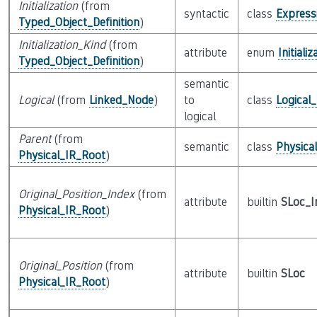
Initialization
(from
syntactic
class
Express
Typed_Object_Definition
)
Initialization_Kind
(from
attribute
enum
Initiali
Typed_Object_Definition
)
semantic
Logical
(from
Linked_Node
)
to
class
Logical
logical
Parent
(from
semantic
class
Physica
Physical_IR_Root
)
Original_Position_Index
(from
attribute
builtin
SLoc_I
Physical_IR_Root
)
Original_Position
(from
attribute
builtin
SLoc
Physical_IR_Root
)