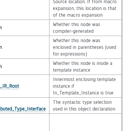
Source location. If from macro
expansion, this location is that
of the macro expansion
Whether this node was
n
compiler-generated
Whether this node was
n
enclosed in parentheses (used
for expressions)
Whether this node is inside a
n
template instance
Innermost enclosing template
l_IR_Root
instance if
In_Template_Instance is true
The syntactic type selection
ibuted_Type_Interface
used in this object declaration.