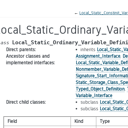
←
Local_Static_Constinit_Var
ocal_Static_Ordinary_Vari
Local_Static_Ordinary_Variable_Defin
lass
Direct parents
:
inherits
Local_Static_Va
Ancestor classes and
Assignment_Interface
,
De
implemented interfaces
:
Local_Static_Variable_Defi
Nonmember_Variable_Defi
Signature_Start_Informat
Static_Storage_Class_Spec
Typed_Object_Definition
,
Variable_Interface
Direct child classes
:
subclass
Local_Static_
subclass
Local_Static_
Field
Kind
Type