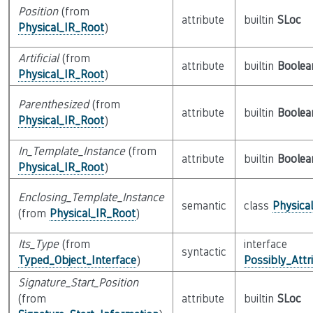
Position
(from
attribute
builtin
SLoc
Physical_IR_Root
)
Artificial
(from
attribute
builtin
Boolea
Physical_IR_Root
)
Parenthesized
(from
attribute
builtin
Boolea
Physical_IR_Root
)
In_Template_Instance
(from
attribute
builtin
Boolea
Physical_IR_Root
)
Enclosing_Template_Instance
semantic
class
Physica
(from
Physical_IR_Root
)
Its_Type
(from
interface
syntactic
Typed_Object_Interface
)
Possibly_Attr
Signature_Start_Position
(from
attribute
builtin
SLoc