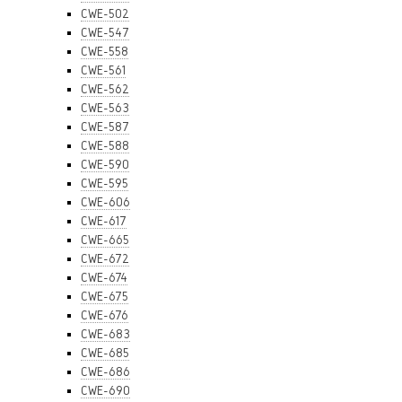
CWE-502
CWE-547
CWE-558
CWE-561
CWE-562
CWE-563
CWE-587
CWE-588
CWE-590
CWE-595
CWE-606
CWE-617
CWE-665
CWE-672
CWE-674
CWE-675
CWE-676
CWE-683
CWE-685
CWE-686
CWE-690