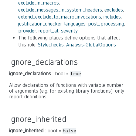
exclude_in_macros
,
exclude_messages_in_system_headers
,
excludes
,
extend_exclude_to_macro_invocations
,
includes
,
justification_checker
,
languages
,
post_processing
,
provider
,
report_at
,
severity
The following places define options that affect
this rule:
Stylechecks
,
Analysis-GlobalOptions
ignore_declarations
ignore_declarations
: bool =
True
Allow declarations of functions with variable number
of arguments (e.g. for existing library functions); only
report definitions.
ignore_inherited
ignore_inherited
: bool =
False