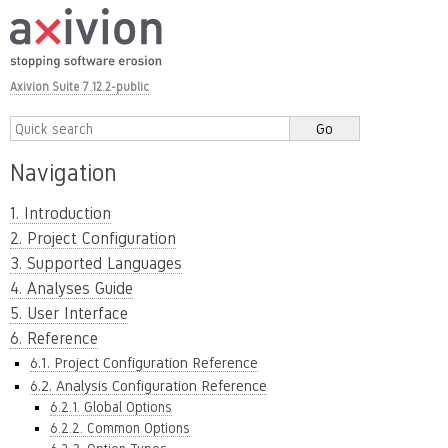
Axivion Suite 7.12.2-public
Navigation
1. Introduction
2. Project Configuration
3. Supported Languages
4. Analyses Guide
5. User Interface
6. Reference
6.1. Project Configuration Reference
6.2. Analysis Configuration Reference
6.2.1. Global Options
6.2.2. Common Options