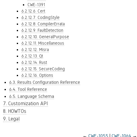
CWE-1391
6.2.12.6. Cert
6.2.12.7. CodingStyle
6.2.12.8. CompilerErrata
6.2.12.9. FaultDetection
6.2.12.10. GeneralPurpose
6.2.12.11. Miscellaneous
6.2.12.12. Misra
6.2.12.13. Qt
6.2.12.14. Rust
6.2.12.15. SecureCoding
6.2.12.16. Options
6.3. Results Configuration Reference
6.4. Tool Reference
6.5. Language Schema
7. Customization API
8. HOWTOs
9. Legal
←
CWE-1055
CWE-1064
→