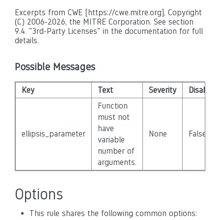
Excerpts from CWE [https://cwe.mitre.org], Copyright
(C) 2006-2026, the MITRE Corporation. See section
9.4. "3rd-Party Licenses" in the documentation for full
details.
Possible Messages
Key
Text
Severity
Disabled
Function
must not
have
ellipsis_parameter
None
False
variable
number of
arguments.
Options
This rule shares the following common options: