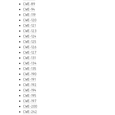
CWE-89
CWE-94
CWE-119
CWE-120
CWE-121
CWE-123
CWE-124
CWE-125
CWE-126
CWE-127
CWE-131
CWE-134
CWE-135
CWE-190
CWE-191
CWE-192
CWE-194
CWE-195
CWE-197
CWE-200
CWE-242