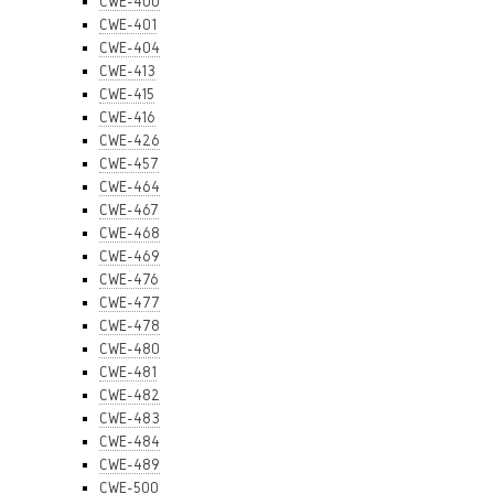
CWE-400
CWE-401
CWE-404
CWE-413
CWE-415
CWE-416
CWE-426
CWE-457
CWE-464
CWE-467
CWE-468
CWE-469
CWE-476
CWE-477
CWE-478
CWE-480
CWE-481
CWE-482
CWE-483
CWE-484
CWE-489
CWE-500