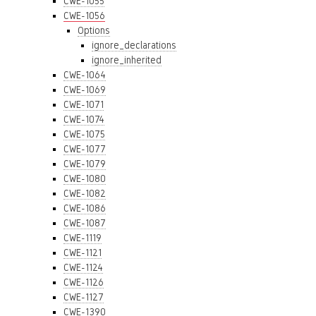
CWE-1055
CWE-1056
Options
ignore_declarations
ignore_inherited
CWE-1064
CWE-1069
CWE-1071
CWE-1074
CWE-1075
CWE-1077
CWE-1079
CWE-1080
CWE-1082
CWE-1086
CWE-1087
CWE-1119
CWE-1121
CWE-1124
CWE-1126
CWE-1127
CWE-1390