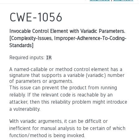
CWE-1056
Invocable Control Element with Variadic Parameters.
[Complexity-Issues, Improper-Adherence-To-Coding-
Standards]
Required inputs:
IR
A named-callable or method control element has a
signature that supports a variable (variadic) number
of parameters or arguments.
This issue can prevent the product from running
reliably. If the relevant code is reachable by an
attacker, then this reliability problem might introduce
a vulnerability.
With variadic arguments, it can be difficult or
inefficient for manual analysis to be certain of which
function/method is being invoked.