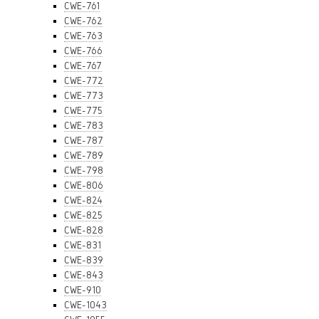
CWE-761
CWE-762
CWE-763
CWE-766
CWE-767
CWE-772
CWE-773
CWE-775
CWE-783
CWE-787
CWE-789
CWE-798
CWE-806
CWE-824
CWE-825
CWE-828
CWE-831
CWE-839
CWE-843
CWE-910
CWE-1043