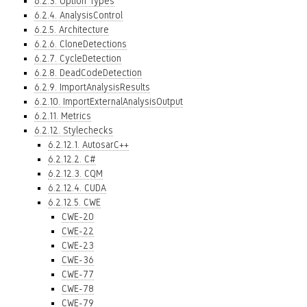
6.2.3. Option Types
6.2.4. AnalysisControl
6.2.5. Architecture
6.2.6. CloneDetections
6.2.7. CycleDetection
6.2.8. DeadCodeDetection
6.2.9. ImportAnalysisResults
6.2.10. ImportExternalAnalysisOutput
6.2.11. Metrics
6.2.12. Stylechecks
6.2.12.1. AutosarC++
6.2.12.2. C#
6.2.12.3. CQM
6.2.12.4. CUDA
6.2.12.5. CWE
CWE-20
CWE-22
CWE-23
CWE-36
CWE-77
CWE-78
CWE-79