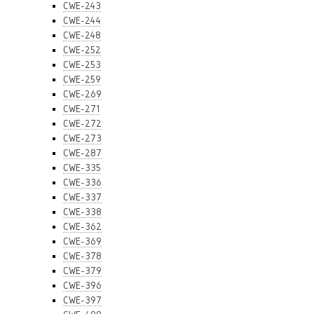
CWE-243
CWE-244
CWE-248
CWE-252
CWE-253
CWE-259
CWE-269
CWE-271
CWE-272
CWE-273
CWE-287
CWE-335
CWE-336
CWE-337
CWE-338
CWE-362
CWE-369
CWE-378
CWE-379
CWE-396
CWE-397