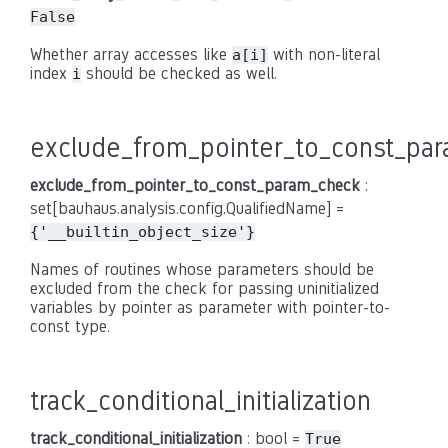
False
Whether array accesses like
with non-literal
a[i]
index
should be checked as well.
i
exclude_from_pointer_to_const_pa
exclude_from_pointer_to_const_param_check
:
set[bauhaus.analysis.config.QualifiedName] =
{'__builtin_object_size'}
Names of routines whose parameters should be
excluded from the check for passing uninitialized
variables by pointer as parameter with pointer-to-
const type.
track_conditional_initialization
track_conditional_initialization
: bool =
True