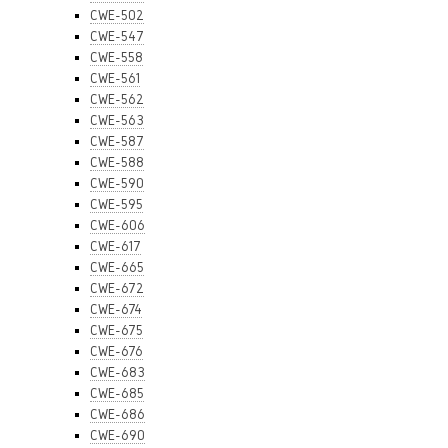
CWE-502
CWE-547
CWE-558
CWE-561
CWE-562
CWE-563
CWE-587
CWE-588
CWE-590
CWE-595
CWE-606
CWE-617
CWE-665
CWE-672
CWE-674
CWE-675
CWE-676
CWE-683
CWE-685
CWE-686
CWE-690