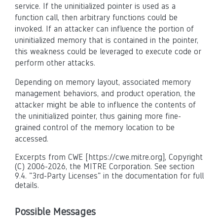
service. If the uninitialized pointer is used as a
function call, then arbitrary functions could be
invoked. If an attacker can influence the portion of
uninitialized memory that is contained in the pointer,
this weakness could be leveraged to execute code or
perform other attacks.
Depending on memory layout, associated memory
management behaviors, and product operation, the
attacker might be able to influence the contents of
the uninitialized pointer, thus gaining more fine-
grained control of the memory location to be
accessed.
Excerpts from CWE [https://cwe.mitre.org], Copyright
(C) 2006-2026, the MITRE Corporation. See section
9.4. "3rd-Party Licenses" in the documentation for full
details.
Possible Messages