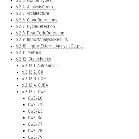
6.2.3. Option Types
6.2.4. AnalysisControl
6.2.5. Architecture
6.2.6. CloneDetections
6.2.7. CycleDetection
6.2.8. DeadCodeDetection
6.2.9. ImportAnalysisResults
6.2.10. ImportExternalAnalysisOutput
6.2.11. Metrics
6.2.12. Stylechecks
6.2.12.1. AutosarC++
6.2.12.2. C#
6.2.12.3. CQM
6.2.12.4. CUDA
6.2.12.5. CWE
CWE-20
CWE-22
CWE-23
CWE-36
CWE-77
CWE-78
CWE-79