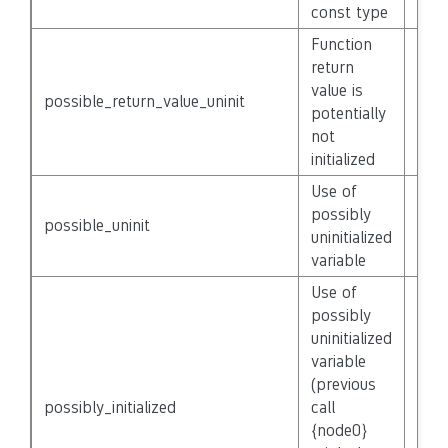
const type
Function
return
value is
possible_return_value_uninit
Non
potentially
not
initialized
Use of
possibly
possible_uninit
Non
uninitialized
variable
Use of
possibly
uninitialized
variable
(previous
possibly_initialized
call
Non
{node0}