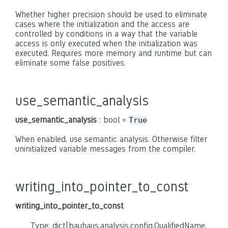
Whether higher precision should be used to eliminate
cases where the initialization and the access are
controlled by conditions in a way that the variable
access is only executed when the initialization was
executed. Requires more memory and runtime but can
eliminate some false positives.
use_semantic_analysis
use_semantic_analysis
: bool =
True
When enabled, use semantic analysis. Otherwise filter
uninitialized variable messages from the compiler.
writing_into_pointer_to_const
writing_into_pointer_to_const
Type: dict[bauhaus.analysis.config.QualifiedName,