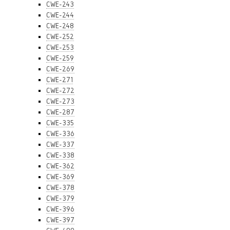
CWE-243
CWE-244
CWE-248
CWE-252
CWE-253
CWE-259
CWE-269
CWE-271
CWE-272
CWE-273
CWE-287
CWE-335
CWE-336
CWE-337
CWE-338
CWE-362
CWE-369
CWE-378
CWE-379
CWE-396
CWE-397