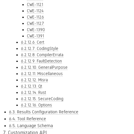
CWE-1121
CWE-1124
CWE-1126
CWE-1127
CWE-1390
CWE-1391
6.2.12.6. Cert
6.2.12.7. CodingStyle
6.2.12.8. CompilerErrata
6.2.12.9. FaultDetection
6.2.12.10. GeneralPurpose
6.2.12.11. Miscellaneous
6.2.12.12. Misra
6.2.12.13. Qt
6.2.12.14. Rust
6.2.12.15. SecureCoding
6.2.12.16. Options
6.3. Results Configuration Reference
6.4. Tool Reference
6.5. Language Schema
7. Customization API