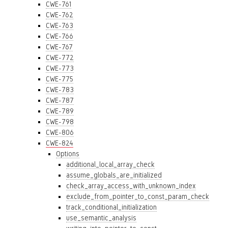
CWE-761
CWE-762
CWE-763
CWE-766
CWE-767
CWE-772
CWE-773
CWE-775
CWE-783
CWE-787
CWE-789
CWE-798
CWE-806
CWE-824
Options
additional_local_array_check
assume_globals_are_initialized
check_array_access_with_unknown_index
exclude_from_pointer_to_const_param_check
track_conditional_initialization
use_semantic_analysis