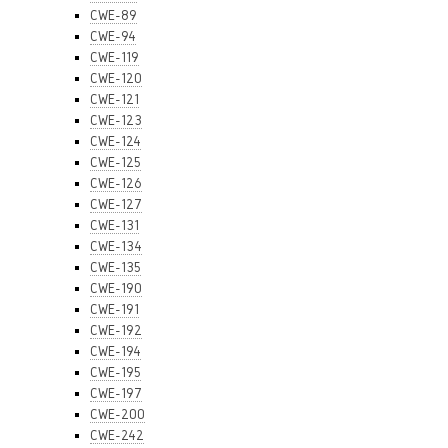
CWE-89
CWE-94
CWE-119
CWE-120
CWE-121
CWE-123
CWE-124
CWE-125
CWE-126
CWE-127
CWE-131
CWE-134
CWE-135
CWE-190
CWE-191
CWE-192
CWE-194
CWE-195
CWE-197
CWE-200
CWE-242