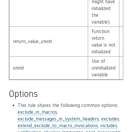
might have
initialized
the
variable)
Function
return
return_value_uninit
Non
value is not
initialized
Use of
uninit
uninitialized
Non
variable
Options
This rule shares the following common options:
exclude_in_macros
,
exclude_messages_in_system_headers
,
excludes
,
extend_exclude_to_macro_invocations
,
includes
,