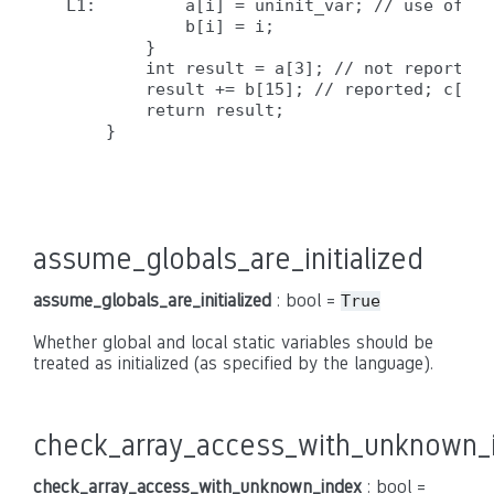
L1:         a[i] = uninit_var; // use of un
            b[i] = i;

        }

        int result = a[3]; // not reported,
        result += b[15]; // reported; c[] i
        return result;

    }

assume_globals_are_initialized
assume_globals_are_initialized
: bool =
True
Whether global and local static variables should be
treated as initialized (as specified by the language).
check_array_access_with_unknown_
check_array_access_with_unknown_index
: bool =