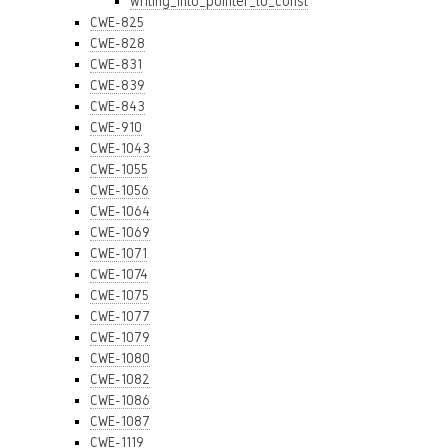
writing_into_pointer_to_const
CWE-825
CWE-828
CWE-831
CWE-839
CWE-843
CWE-910
CWE-1043
CWE-1055
CWE-1056
CWE-1064
CWE-1069
CWE-1071
CWE-1074
CWE-1075
CWE-1077
CWE-1079
CWE-1080
CWE-1082
CWE-1086
CWE-1087
CWE-1119