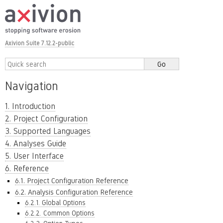
Axivion Suite 7.12.2-public
Navigation
1. Introduction
2. Project Configuration
3. Supported Languages
4. Analyses Guide
5. User Interface
6. Reference
6.1. Project Configuration Reference
6.2. Analysis Configuration Reference
6.2.1. Global Options
6.2.2. Common Options