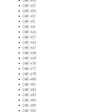
CWE-400
CWE-401
CWE-404
CWE-413
CWE-415
CWE-416
CWE-426
CWE-457
CWE-464
CWE-467
CWE-468
CWE-469
CWE-476
CWE-477
CWE-478
CWE-480
CWE-481
CWE-482
CWE-483
CWE-484
CWE-489
CWE-500