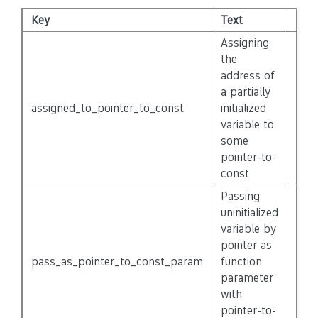
Key
Text
Seve
Assigning
the
address of
a partially
assigned_to_pointer_to_const
initialized
Non
variable to
some
pointer-to-
const
Passing
uninitialized
variable by
pointer as
pass_as_pointer_to_const_param
function
Non
parameter
with
pointer-to-