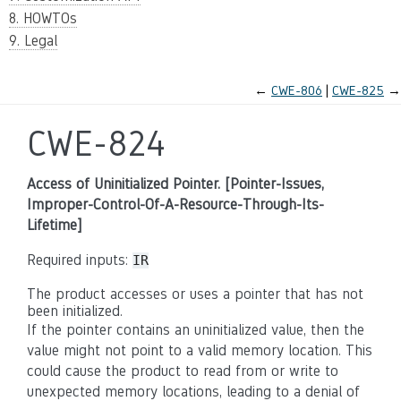
8. HOWTOs
9. Legal
←
CWE-806
CWE-825
→
CWE-824
Access of Uninitialized Pointer. [Pointer-Issues,
Improper-Control-Of-A-Resource-Through-Its-
Lifetime]
Required inputs:
IR
The product accesses or uses a pointer that has not
been initialized.
If the pointer contains an uninitialized value, then the
value might not point to a valid memory location. This
could cause the product to read from or write to
unexpected memory locations, leading to a denial of