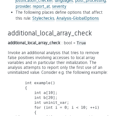
justification_checker
,
languages
,
post_processing
,
provider
,
report_at
,
severity
The following places define options that affect
this rule:
Stylechecks
,
Analysis-GlobalOptions
additional_local_array_check
additional_local_array_check
: bool =
True
Invoke an additional analysis that tries to remove
false positives involving accesses to local array
variables and in particular their initialization. The
analysis attempts to report only the first use of an
uninitialized value. Consider e.g. the following example:
    int example()

    {

        int a[10];

        int b[20];

        int uninit_var;

        for (int i = 0; i < 10; ++i)

        {
