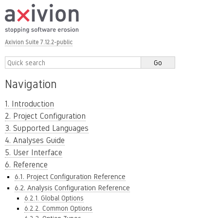
Axivion Suite 7.12.2-public
Navigation
1. Introduction
2. Project Configuration
3. Supported Languages
4. Analyses Guide
5. User Interface
6. Reference
6.1. Project Configuration Reference
6.2. Analysis Configuration Reference
6.2.1. Global Options
6.2.2. Common Options