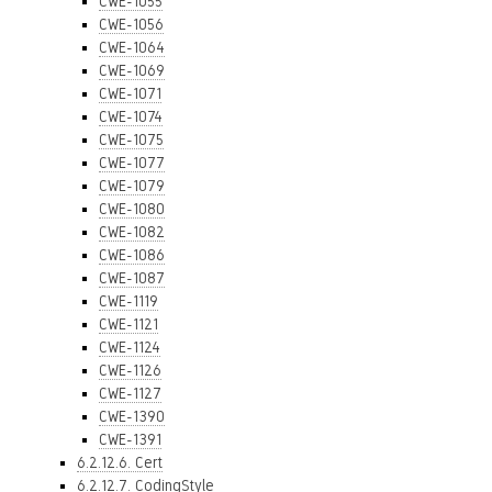
CWE-1055
CWE-1056
CWE-1064
CWE-1069
CWE-1071
CWE-1074
CWE-1075
CWE-1077
CWE-1079
CWE-1080
CWE-1082
CWE-1086
CWE-1087
CWE-1119
CWE-1121
CWE-1124
CWE-1126
CWE-1127
CWE-1390
CWE-1391
6.2.12.6. Cert
6.2.12.7. CodingStyle