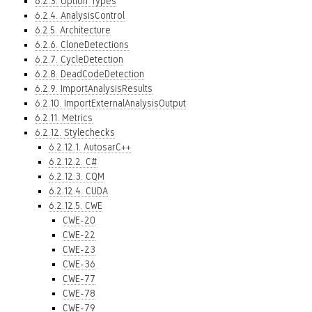
6.2.3. Option Types
6.2.4. AnalysisControl
6.2.5. Architecture
6.2.6. CloneDetections
6.2.7. CycleDetection
6.2.8. DeadCodeDetection
6.2.9. ImportAnalysisResults
6.2.10. ImportExternalAnalysisOutput
6.2.11. Metrics
6.2.12. Stylechecks
6.2.12.1. AutosarC++
6.2.12.2. C#
6.2.12.3. CQM
6.2.12.4. CUDA
6.2.12.5. CWE
CWE-20
CWE-22
CWE-23
CWE-36
CWE-77
CWE-78
CWE-79