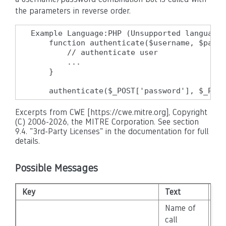
the parameters in reverse order.
Example Language:PHP (Unsupported language 
    function authenticate($username, $passw
        // authenticate user

        ...

    }

    authenticate($_POST['password'], $_POST
Excerpts from CWE [https://cwe.mitre.org], Copyright
(C) 2006-2026, the MITRE Corporation. See section
9.4. "3rd-Party Licenses" in the documentation for full
details.
Possible Messages
Key
Text
Sev
Name of
call