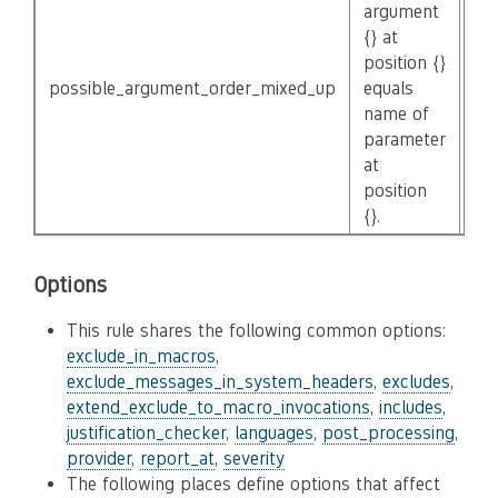
argument
{} at
position {}
possible_argument_order_mixed_up
equals
No
name of
parameter
at
position
{}.
Options
This rule shares the following common options:
exclude_in_macros
,
exclude_messages_in_system_headers
,
excludes
,
extend_exclude_to_macro_invocations
,
includes
,
justification_checker
,
languages
,
post_processing
,
provider
,
report_at
,
severity
The following places define options that affect