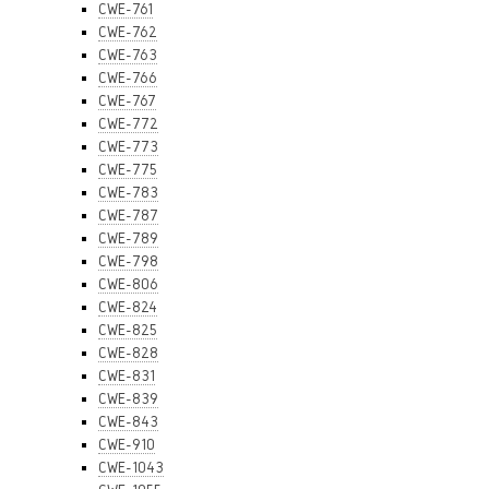
CWE-761
CWE-762
CWE-763
CWE-766
CWE-767
CWE-772
CWE-773
CWE-775
CWE-783
CWE-787
CWE-789
CWE-798
CWE-806
CWE-824
CWE-825
CWE-828
CWE-831
CWE-839
CWE-843
CWE-910
CWE-1043