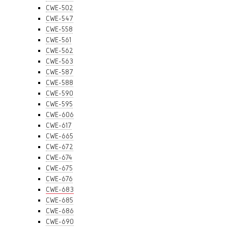
CWE-502
CWE-547
CWE-558
CWE-561
CWE-562
CWE-563
CWE-587
CWE-588
CWE-590
CWE-595
CWE-606
CWE-617
CWE-665
CWE-672
CWE-674
CWE-675
CWE-676
CWE-683
CWE-685
CWE-686
CWE-690