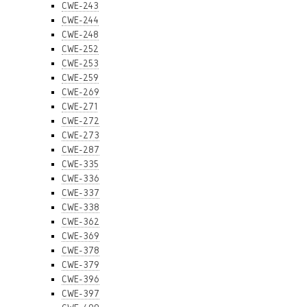
CWE-243
CWE-244
CWE-248
CWE-252
CWE-253
CWE-259
CWE-269
CWE-271
CWE-272
CWE-273
CWE-287
CWE-335
CWE-336
CWE-337
CWE-338
CWE-362
CWE-369
CWE-378
CWE-379
CWE-396
CWE-397