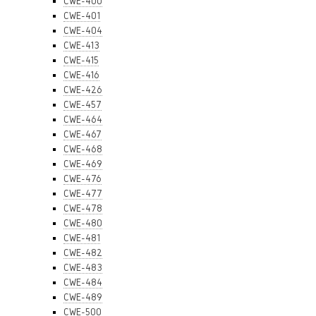
CWE-400
CWE-401
CWE-404
CWE-413
CWE-415
CWE-416
CWE-426
CWE-457
CWE-464
CWE-467
CWE-468
CWE-469
CWE-476
CWE-477
CWE-478
CWE-480
CWE-481
CWE-482
CWE-483
CWE-484
CWE-489
CWE-500