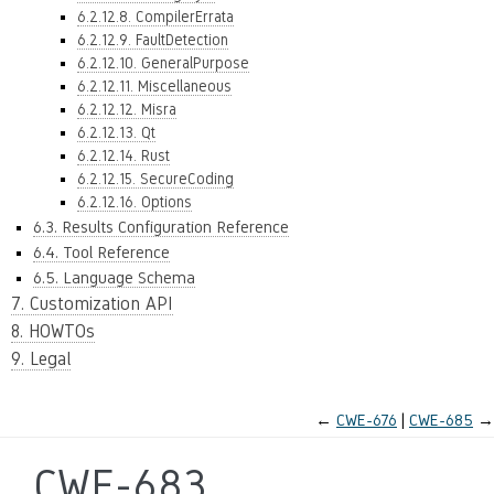
6.2.12.8. CompilerErrata
6.2.12.9. FaultDetection
6.2.12.10. GeneralPurpose
6.2.12.11. Miscellaneous
6.2.12.12. Misra
6.2.12.13. Qt
6.2.12.14. Rust
6.2.12.15. SecureCoding
6.2.12.16. Options
6.3. Results Configuration Reference
6.4. Tool Reference
6.5. Language Schema
7. Customization API
8. HOWTOs
9. Legal
←
CWE-676
CWE-685
→
CWE-683