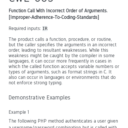
Function Call With Incorrect Order of Arguments.
[Improper-Adherence-To-Coding-Standards]
Required inputs:
IR
The product calls a function, procedure, or routine,
but the caller specifies the arguments in an incorrect
order, leading to resultant weaknesses. While this
weakness might be caught by the compiler in some
languages, it can occur more frequently in cases in
which the called function accepts variable numbers or
types of arguments, such as format strings in C. It
also can occur in languages or environments that do
not enforce strong typing.
Demonstrative Examples
Example 1
The following PHP method authenticates a user given
a username/password combination but is called with