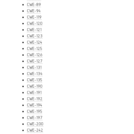
CWE-89
CWE-94
CWE-119
CWE-120
CWE-121
CWE-123
CWE-124
CWE-125
CWE-126
CWE-127
CWE-131
CWE-134
CWE-135
CWE-190
CWE-191
CWE-192
CWE-194
CWE-195
CWE-197
CWE-200
CWE-242