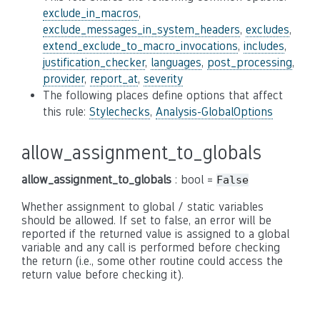
exclude_in_macros
,
exclude_messages_in_system_headers
,
excludes
,
extend_exclude_to_macro_invocations
,
includes
,
justification_checker
,
languages
,
post_processing
,
provider
,
report_at
,
severity
The following places define options that affect
this rule:
Stylechecks
,
Analysis-GlobalOptions
allow_assignment_to_globals
allow_assignment_to_globals
: bool =
False
Whether assignment to global / static variables
should be allowed. If set to false, an error will be
reported if the returned value is assigned to a global
variable and any call is performed before checking
the return (i.e., some other routine could access the
return value before checking it).