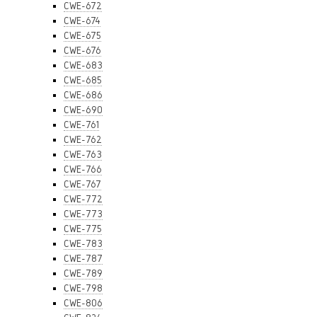
CWE-672
CWE-674
CWE-675
CWE-676
CWE-683
CWE-685
CWE-686
CWE-690
CWE-761
CWE-762
CWE-763
CWE-766
CWE-767
CWE-772
CWE-773
CWE-775
CWE-783
CWE-787
CWE-789
CWE-798
CWE-806