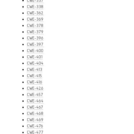
CWE-337
CWE-338
CWE-362
CWE-369
CWE-378
CWE-379
CWE-396
CWE-397
CWE-400
CWE-401
CWE-404
CWE-413
CWE-415
CWE-416
CWE-426
CWE-457
CWE-464
CWE-467
CWE-468
CWE-469
CWE-476
CWE-477