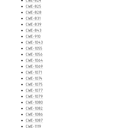
CWE-824
CWE-825
CWE-828
CWE-831
CWE-839
CWE-843
CWE-910
CWE-1043
CWE-1055
CWE-1056
CWE-1064
CWE-1069
CWE-1071
CWE-1074
CWE-1075
CWE-1077
CWE-1079
CWE-1080
CWE-1082
CWE-1086
CWE-1087
CWE-1119