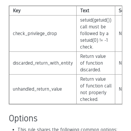
Key
Text
Severi
setuid(getuid())
call must be
check_privilege_drop
followed by a
None
setuid(0) != -1
check.
Return value
discarded_return_with_entity
of function
None
discarded.
Return value
of function call
unhandled_return_value
None
not properly
checked.
Options
This rule shares the following common options: