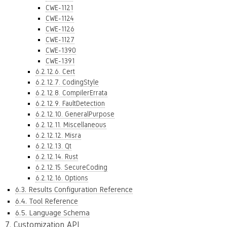
CWE-1121
CWE-1124
CWE-1126
CWE-1127
CWE-1390
CWE-1391
6.2.12.6. Cert
6.2.12.7. CodingStyle
6.2.12.8. CompilerErrata
6.2.12.9. FaultDetection
6.2.12.10. GeneralPurpose
6.2.12.11. Miscellaneous
6.2.12.12. Misra
6.2.12.13. Qt
6.2.12.14. Rust
6.2.12.15. SecureCoding
6.2.12.16. Options
6.3. Results Configuration Reference
6.4. Tool Reference
6.5. Language Schema
7. Customization API