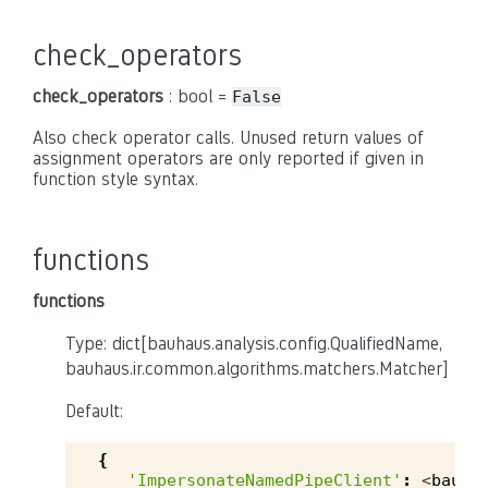
check_operators
check_operators
: bool =
False
Also check operator calls. Unused return values of
assignment operators are only reported if given in
function style syntax.
functions
functions
Type: dict[bauhaus.analysis.config.QualifiedName,
bauhaus.ir.common.algorithms.matchers.Matcher]
Default:
{
'ImpersonateNamedPipeClient'
:
<
bauha