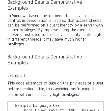
Background Details Demonstrative
Examples
In Windows based environments that have access
control, impersonation is used so that access checks
can be performed on a client identity by a server with
higher privileges. By impersonating the client, the
server is restricted to client-level security -- although
in different threads it may have much higher
privileges.
Background Details Demonstrative
Examples
Example 1
This code attempts to take on the privileges of a user
before creating a file, thus avoiding performing the
action with unnecessarily high privileges:
Example Language:C++

    bool DoSecureStuff(HANDLE hPipe) {
