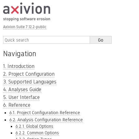
Axivion Suite 7.12.2-public
Navigation
1. Introduction
2. Project Configuration
3. Supported Languages
4. Analyses Guide
5. User Interface
6. Reference
6.1. Project Configuration Reference
6.2. Analysis Configuration Reference
6.2.1. Global Options
6.2.2. Common Options