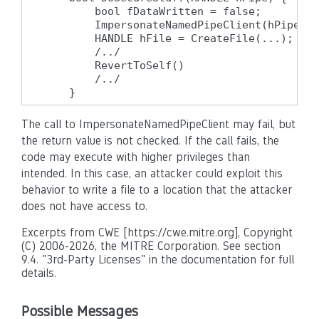
        bool fDataWritten = false;

        ImpersonateNamedPipeClient(hPipe);

        HANDLE hFile = CreateFile(...);

        /../

        RevertToSelf()

        /../

    }
The call to ImpersonateNamedPipeClient may fail, but
the return value is not checked. If the call fails, the
code may execute with higher privileges than
intended. In this case, an attacker could exploit this
behavior to write a file to a location that the attacker
does not have access to.
Excerpts from CWE [https://cwe.mitre.org], Copyright
(C) 2006-2026, the MITRE Corporation. See section
9.4. "3rd-Party Licenses" in the documentation for full
details.
Possible Messages