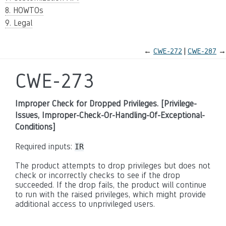
8. HOWTOs
9. Legal
←
CWE-272
CWE-287
→
CWE-273
Improper Check for Dropped Privileges. [Privilege-
Issues, Improper-Check-Or-Handling-Of-Exceptional-
Conditions]
Required inputs:
IR
The product attempts to drop privileges but does not
check or incorrectly checks to see if the drop
succeeded. If the drop fails, the product will continue
to run with the raised privileges, which might provide
additional access to unprivileged users.