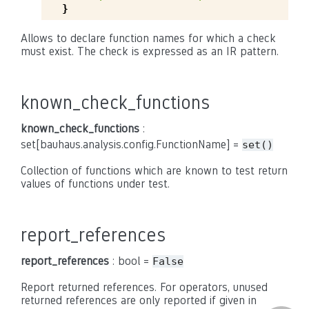
}
Allows to declare function names for which a check
must exist. The check is expressed as an IR pattern.
known_check_functions
known_check_functions
:
set[bauhaus.analysis.config.FunctionName] =
set()
Collection of functions which are known to test return
values of functions under test.
report_references
report_references
: bool =
False
Report returned references. For operators, unused
returned references are only reported if given in