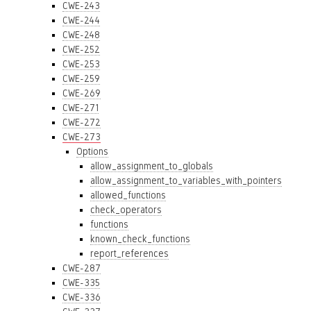
CWE-243
CWE-244
CWE-248
CWE-252
CWE-253
CWE-259
CWE-269
CWE-271
CWE-272
CWE-273
Options
allow_assignment_to_globals
allow_assignment_to_variables_with_pointers
allowed_functions
check_operators
functions
known_check_functions
report_references
CWE-287
CWE-335
CWE-336