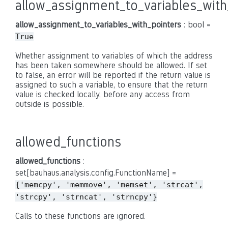
allow_assignment_to_variables_with
allow_assignment_to_variables_with_pointers
: bool =
True
Whether assignment to variables of which the address
has been taken somewhere should be allowed. If set
to false, an error will be reported if the return value is
assigned to such a variable, to ensure that the return
value is checked locally, before any access from
outside is possible.
allowed_functions
allowed_functions
:
set[bauhaus.analysis.config.FunctionName] =
{'memcpy',
'memmove',
'memset',
'strcat',
'strcpy',
'strncat',
'strncpy'}
Calls to these functions are ignored.