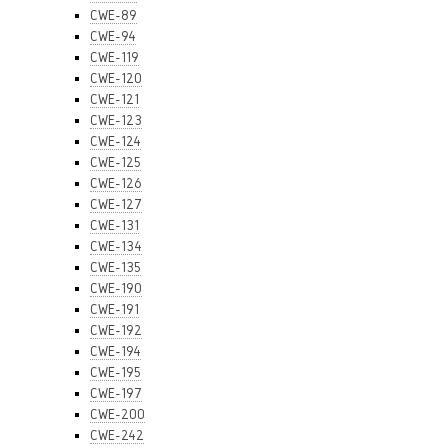
CWE-89
CWE-94
CWE-119
CWE-120
CWE-121
CWE-123
CWE-124
CWE-125
CWE-126
CWE-127
CWE-131
CWE-134
CWE-135
CWE-190
CWE-191
CWE-192
CWE-194
CWE-195
CWE-197
CWE-200
CWE-242