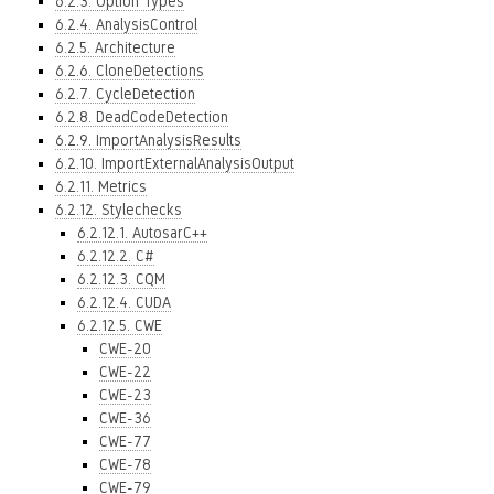
6.2.3. Option Types
6.2.4. AnalysisControl
6.2.5. Architecture
6.2.6. CloneDetections
6.2.7. CycleDetection
6.2.8. DeadCodeDetection
6.2.9. ImportAnalysisResults
6.2.10. ImportExternalAnalysisOutput
6.2.11. Metrics
6.2.12. Stylechecks
6.2.12.1. AutosarC++
6.2.12.2. C#
6.2.12.3. CQM
6.2.12.4. CUDA
6.2.12.5. CWE
CWE-20
CWE-22
CWE-23
CWE-36
CWE-77
CWE-78
CWE-79