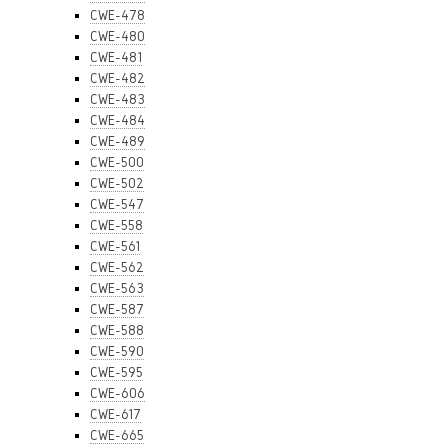
CWE-478
CWE-480
CWE-481
CWE-482
CWE-483
CWE-484
CWE-489
CWE-500
CWE-502
CWE-547
CWE-558
CWE-561
CWE-562
CWE-563
CWE-587
CWE-588
CWE-590
CWE-595
CWE-606
CWE-617
CWE-665