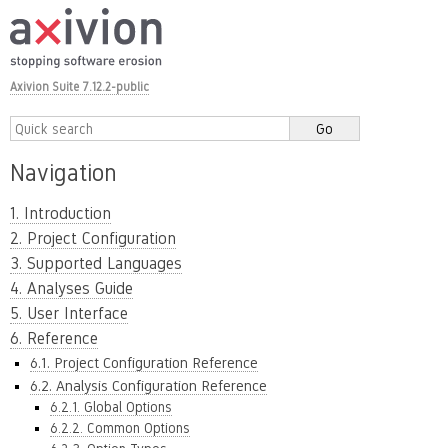
Axivion Suite 7.12.2-public
Navigation
1. Introduction
2. Project Configuration
3. Supported Languages
4. Analyses Guide
5. User Interface
6. Reference
6.1. Project Configuration Reference
6.2. Analysis Configuration Reference
6.2.1. Global Options
6.2.2. Common Options