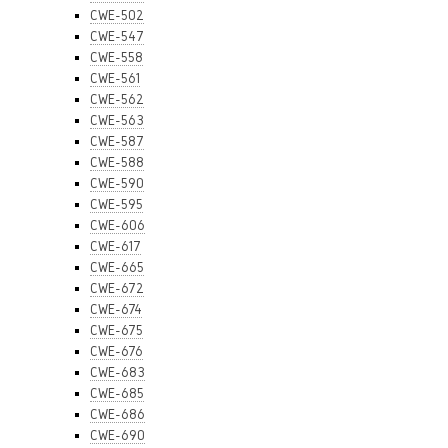
CWE-502
CWE-547
CWE-558
CWE-561
CWE-562
CWE-563
CWE-587
CWE-588
CWE-590
CWE-595
CWE-606
CWE-617
CWE-665
CWE-672
CWE-674
CWE-675
CWE-676
CWE-683
CWE-685
CWE-686
CWE-690