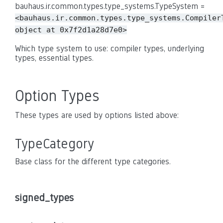
bauhaus.ir.common.types.type_systems.TypeSystem =
<bauhaus.ir.common.types.type_systems.Compiler
object
at
0x7f2d1a28d7e0>
Which type system to use: compiler types, underlying
types, essential types.
Option Types
These types are used by options listed above:
TypeCategory
Base class for the different type categories.
signed_types