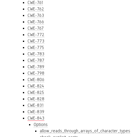
CWE-761
CWE-762
CWE-763
CWE-766
CWE-767
CWE-772
CWE-773
CWE-775
CWE-783
CWE-787
CWE-789
CWE-798
CWE-806
CWE-824
CWE-825
CWE-828
CWE-831
CWE-839
CWE-843
Options
allow_reads_through_arrays_of_character_types