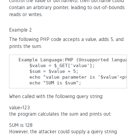
control the value of buf.nameID, then buf.name could
contain an arbitrary pointer, leading to out-of-bounds
reads or writes.
Example 2
The following PHP code accepts a value, adds 5, and
prints the sum.
Example Language:PHP (Unsupported language 
    $value = $_GET['value'];

    $sum = $value + 5;

    echo "value parameter is '$value'<p>";

    echo "SUM is $sum";
When called with the following query string:
value=123
the program calculates the sum and prints out:
SUM is 128
However, the attacker could supply a query string