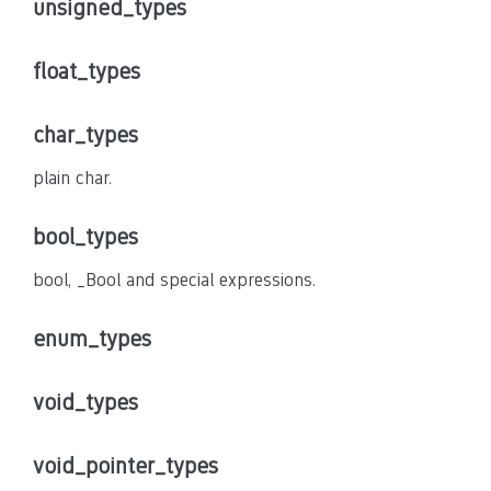
unsigned_types
float_types
char_types
plain char.
bool_types
bool, _Bool and special expressions.
enum_types
void_types
void_pointer_types