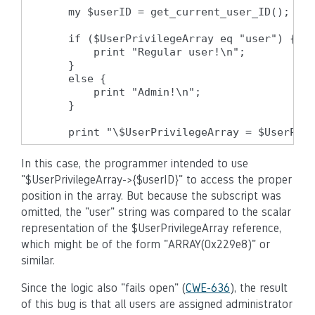
    my $userID = get_current_user_ID();

    if ($UserPrivilegeArray eq "user") {

        print "Regular user!\n";

    }

    else {

        print "Admin!\n";

    }

    print "\$UserPrivilegeArray = $UserPriv
In this case, the programmer intended to use
"$UserPrivilegeArray->{$userID}" to access the proper
position in the array. But because the subscript was
omitted, the "user" string was compared to the scalar
representation of the $UserPrivilegeArray reference,
which might be of the form "ARRAY(0x229e8)" or
similar.
Since the logic also "fails open" (
CWE-636
), the result
of this bug is that all users are assigned administrator