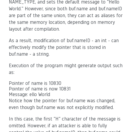
NAME_TYPE, and sets the default message to "Hello
World." However, since both buf.name and buf.nameID
are part of the same union, they can act as aliases for
the same memory location, depending on memory
layout after compilation.
As a result, modification of buf.nameID - an int - can
effectively modify the pointer that is stored in
buf.name - a string.
Execution of the program might generate output such
as:
Pointer of name is 10830
Pointer of name is now 10831
Message: ello World
Notice how the pointer for buf.name was changed,
even though buf.name was not explicitly modified.
In this case, the first "H" character of the message is
omitted. However, if an attacker is able to fully