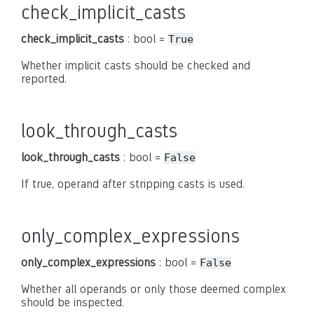
check_implicit_casts
check_implicit_casts
: bool =
True
Whether implicit casts should be checked and
reported.
look_through_casts
look_through_casts
: bool =
False
If true, operand after stripping casts is used.
only_complex_expressions
only_complex_expressions
: bool =
False
Whether all operands or only those deemed complex
should be inspected.