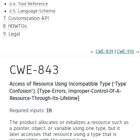
6.4. Tool Reference
6.5. Language Schema
7. Customization API
8. HOWTOs
9. Legal
←
CWE-839
CWE-910
→
CWE-843
Access of Resource Using Incompatible Type (‘Type
Confusion’). [Type-Errors, Improper-Control-Of-A-
Resource-Through-Its-Lifetime]
Required inputs:
IR
The product allocates or initializes a resource such as
a pointer, object, or variable using one type, but it
later accesses that resource using a type that is