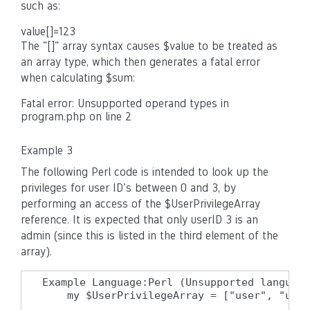
such as:
value[]=123
The "[]" array syntax causes $value to be treated as
an array type, which then generates a fatal error
when calculating $sum:
Fatal error: Unsupported operand types in
program.php on line 2
Example 3
The following Perl code is intended to look up the
privileges for user ID's between 0 and 3, by
performing an access of the $UserPrivilegeArray
reference. It is expected that only userID 3 is an
admin (since this is listed in the third element of the
array).
Example Language:Perl (Unsupported language
    my $UserPrivilegeArray = ["user", "user