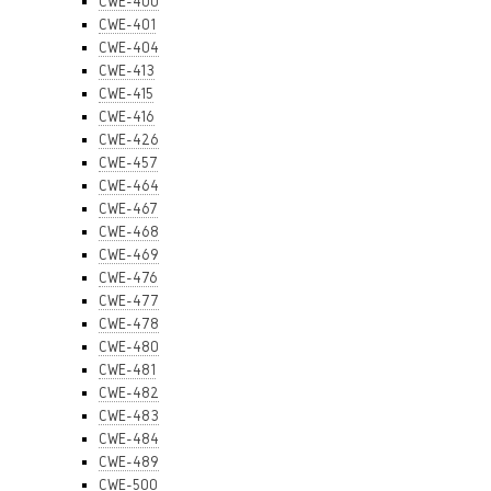
CWE-400
CWE-401
CWE-404
CWE-413
CWE-415
CWE-416
CWE-426
CWE-457
CWE-464
CWE-467
CWE-468
CWE-469
CWE-476
CWE-477
CWE-478
CWE-480
CWE-481
CWE-482
CWE-483
CWE-484
CWE-489
CWE-500