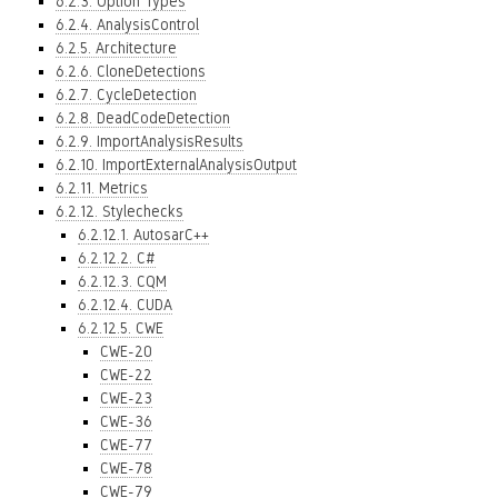
6.2.3. Option Types
6.2.4. AnalysisControl
6.2.5. Architecture
6.2.6. CloneDetections
6.2.7. CycleDetection
6.2.8. DeadCodeDetection
6.2.9. ImportAnalysisResults
6.2.10. ImportExternalAnalysisOutput
6.2.11. Metrics
6.2.12. Stylechecks
6.2.12.1. AutosarC++
6.2.12.2. C#
6.2.12.3. CQM
6.2.12.4. CUDA
6.2.12.5. CWE
CWE-20
CWE-22
CWE-23
CWE-36
CWE-77
CWE-78
CWE-79