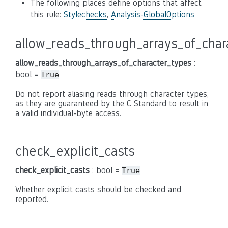
The following places define options that affect
this rule:
Stylechecks
,
Analysis-GlobalOptions
allow_reads_through_arrays_of_char
allow_reads_through_arrays_of_character_types
:
bool =
True
Do not report aliasing reads through character types,
as they are guaranteed by the C Standard to result in
a valid individual-byte access.
check_explicit_casts
check_explicit_casts
: bool =
True
Whether explicit casts should be checked and
reported.