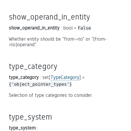
show_operand_in_entity
show_operand_in_entity
: bool =
False
Whether entity should be "from->to" or "(from-
>to)operand".
type_category
type_category
: set[
TypeCategory
] =
{'object_pointer_types'}
Selection of type categories to consider.
type_system
type_system
: