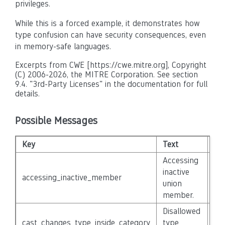
privileges.
While this is a forced example, it demonstrates how
type confusion can have security consequences, even
in memory-safe languages.
Excerpts from CWE [https://cwe.mitre.org], Copyright
(C) 2006-2026, the MITRE Corporation. See section
9.4. "3rd-Party Licenses" in the documentation for full
details.
Possible Messages
Key
Text
Sev
Accessing
inactive
accessing_inactive_member
No
union
member.
Disallowed
cast_changes_type_inside_category
type
No