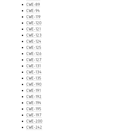
CWE-89
CWE-94
CWE-119
CWE-120
CWE-121
CWE-123
CWE-124
CWE-125
CWE-126
CWE-127
CWE-131
CWE-134
CWE-135
CWE-190
CWE-191
CWE-192
CWE-194
CWE-195
CWE-197
CWE-200
CWE-242