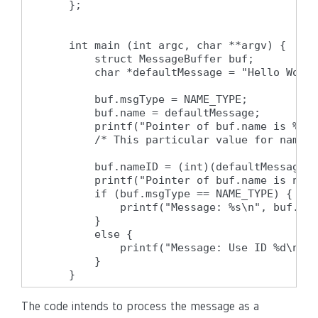
    };

    int main (int argc, char **argv) {

        struct MessageBuffer buf;

        char *defaultMessage = "Hello World
        buf.msgType = NAME_TYPE;

        buf.name = defaultMessage;

        printf("Pointer of buf.name is %p\n
        /* This particular value for nameID
        buf.nameID = (int)(defaultMessage +
        printf("Pointer of buf.name is now 
        if (buf.msgType == NAME_TYPE) {

            printf("Message: %s\n", buf.nam
        }

        else {

            printf("Message: Use ID %d\n", 
        }

    }
The code intends to process the message as a