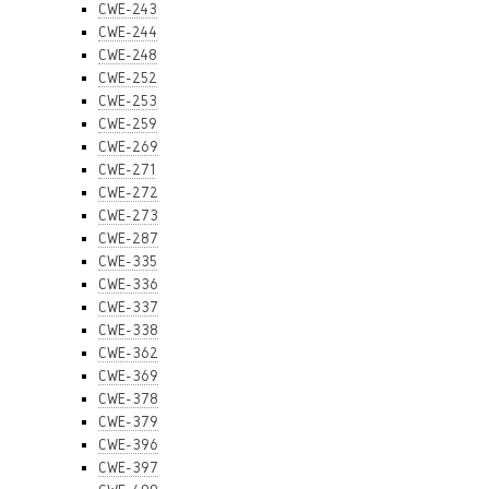
CWE-243
CWE-244
CWE-248
CWE-252
CWE-253
CWE-259
CWE-269
CWE-271
CWE-272
CWE-273
CWE-287
CWE-335
CWE-336
CWE-337
CWE-338
CWE-362
CWE-369
CWE-378
CWE-379
CWE-396
CWE-397