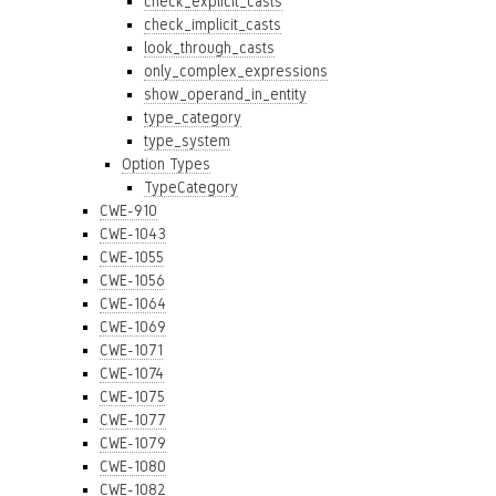
check_explicit_casts
check_implicit_casts
look_through_casts
only_complex_expressions
show_operand_in_entity
type_category
type_system
Option Types
TypeCategory
CWE-910
CWE-1043
CWE-1055
CWE-1056
CWE-1064
CWE-1069
CWE-1071
CWE-1074
CWE-1075
CWE-1077
CWE-1079
CWE-1080
CWE-1082