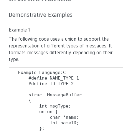
Demonstrative Examples
Example 1
The following code uses a union to support the
representation of different types of messages. It
formats messages differently, depending on their
type.
Example Language:C

    #define NAME_TYPE 1

    #define ID_TYPE 2

    struct MessageBuffer

    {

        int msgType;

        union {

            char *name;

            int nameID;

        };
