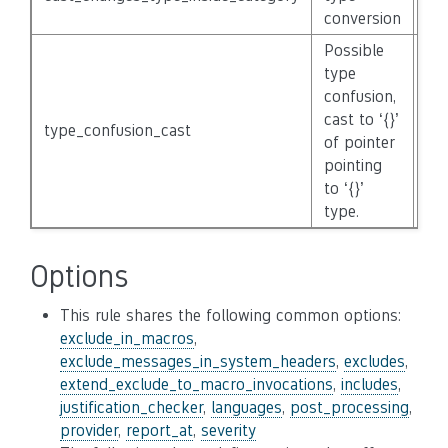
conversion
Possible
type
confusion,
cast to ‘{}’
type_confusion_cast
No
of pointer
pointing
to ‘{}’
type.
Options
This rule shares the following common options:
exclude_in_macros
,
exclude_messages_in_system_headers
,
excludes
,
extend_exclude_to_macro_invocations
,
includes
,
justification_checker
,
languages
,
post_processing
,
provider
,
report_at
,
severity