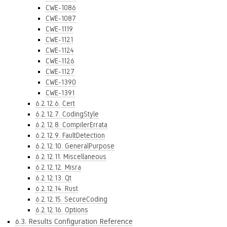
CWE-1086
CWE-1087
CWE-1119
CWE-1121
CWE-1124
CWE-1126
CWE-1127
CWE-1390
CWE-1391
6.2.12.6. Cert
6.2.12.7. CodingStyle
6.2.12.8. CompilerErrata
6.2.12.9. FaultDetection
6.2.12.10. GeneralPurpose
6.2.12.11. Miscellaneous
6.2.12.12. Misra
6.2.12.13. Qt
6.2.12.14. Rust
6.2.12.15. SecureCoding
6.2.12.16. Options
6.3. Results Configuration Reference