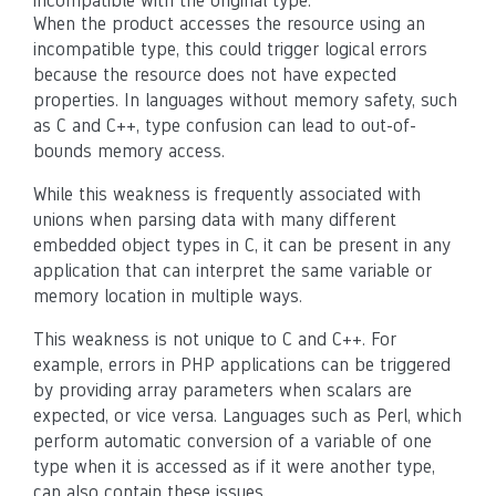
incompatible with the original type.
When the product accesses the resource using an
incompatible type, this could trigger logical errors
because the resource does not have expected
properties. In languages without memory safety, such
as C and C++, type confusion can lead to out-of-
bounds memory access.
While this weakness is frequently associated with
unions when parsing data with many different
embedded object types in C, it can be present in any
application that can interpret the same variable or
memory location in multiple ways.
This weakness is not unique to C and C++. For
example, errors in PHP applications can be triggered
by providing array parameters when scalars are
expected, or vice versa. Languages such as Perl, which
perform automatic conversion of a variable of one
type when it is accessed as if it were another type,
can also contain these issues.