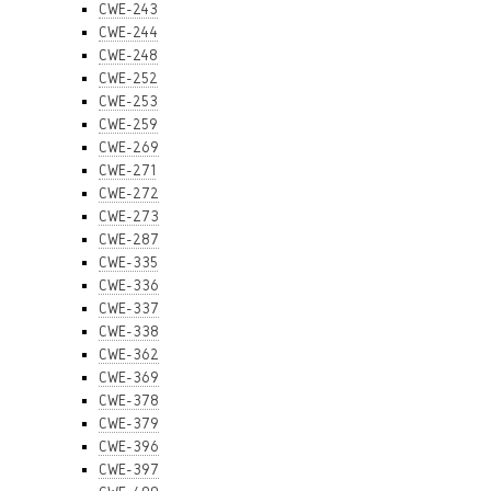
CWE-243
CWE-244
CWE-248
CWE-252
CWE-253
CWE-259
CWE-269
CWE-271
CWE-272
CWE-273
CWE-287
CWE-335
CWE-336
CWE-337
CWE-338
CWE-362
CWE-369
CWE-378
CWE-379
CWE-396
CWE-397