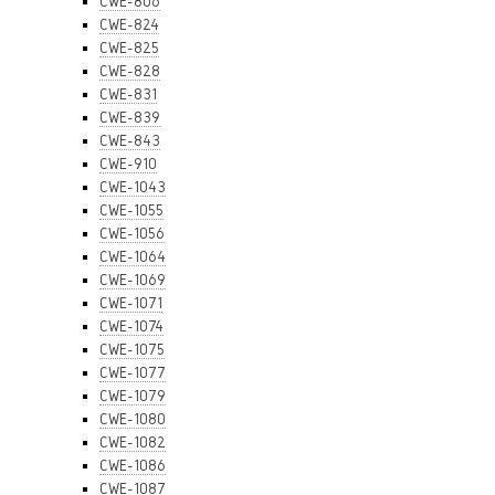
CWE-806
CWE-824
CWE-825
CWE-828
CWE-831
CWE-839
CWE-843
CWE-910
CWE-1043
CWE-1055
CWE-1056
CWE-1064
CWE-1069
CWE-1071
CWE-1074
CWE-1075
CWE-1077
CWE-1079
CWE-1080
CWE-1082
CWE-1086
CWE-1087