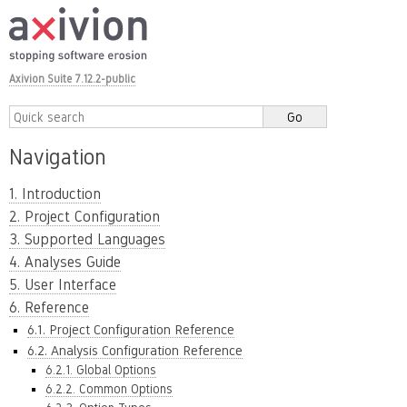
Axivion Suite 7.12.2-public
Navigation
1. Introduction
2. Project Configuration
3. Supported Languages
4. Analyses Guide
5. User Interface
6. Reference
6.1. Project Configuration Reference
6.2. Analysis Configuration Reference
6.2.1. Global Options
6.2.2. Common Options