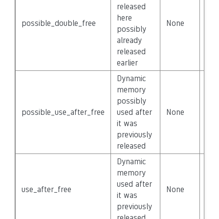
released
here
possible_double_free
None
Fal
possibly
already
released
earlier
Dynamic
memory
possibly
possible_use_after_free
used after
None
Fal
it was
previously
released
Dynamic
memory
used after
use_after_free
None
Fal
it was
previously
released