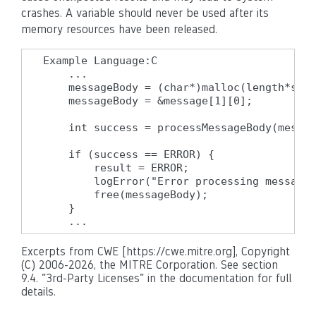
crashes. A variable should never be used after its
memory resources have been released.
Example Language:C

    ...

    messageBody = (char*)malloc(length*size
    messageBody = &message[1][0];

    int success = processMessageBody(messag
    if (success == ERROR) {

        result = ERROR;

        logError("Error processing message"
        free(messageBody);

    }

    ...
Excerpts from CWE [https://cwe.mitre.org], Copyright
(C) 2006-2026, the MITRE Corporation. See section
9.4. "3rd-Party Licenses" in the documentation for full
details.