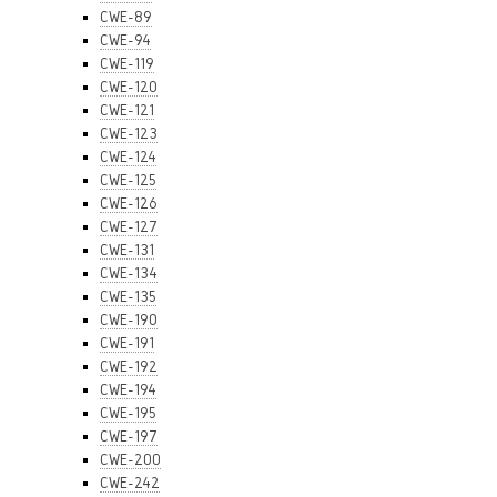
CWE-89
CWE-94
CWE-119
CWE-120
CWE-121
CWE-123
CWE-124
CWE-125
CWE-126
CWE-127
CWE-131
CWE-134
CWE-135
CWE-190
CWE-191
CWE-192
CWE-194
CWE-195
CWE-197
CWE-200
CWE-242