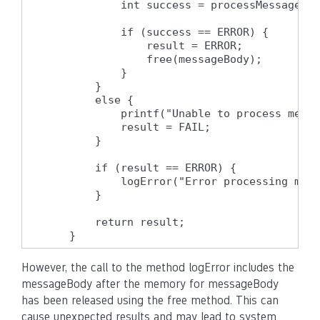
            int success = processMessageBod
            if (success == ERROR) {

                result = ERROR;

                free(messageBody);

            }

        }

        else {

            printf("Unable to process messa
            result = FAIL;

        }

        if (result == ERROR) {

            logError("Error processing mess
        }

        return result;

    }
However, the call to the method logError includes the
messageBody after the memory for messageBody
has been released using the free method. This can
cause unexpected results and may lead to system