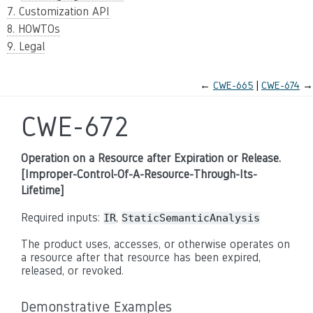
7. Customization API
8. HOWTOs
9. Legal
←
CWE-665
CWE-674
→
CWE-672
Operation on a Resource after Expiration or Release.
[Improper-Control-Of-A-Resource-Through-Its-
Lifetime]
Required inputs:
,
IR
StaticSemanticAnalysis
The product uses, accesses, or otherwise operates on
a resource after that resource has been expired,
released, or revoked.
Demonstrative Examples