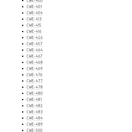
CWE-400
CWE-401
CWE-404
CWE-413
CWE-415
CWE-416
CWE-426
CWE-457
CWE-464
CWE-467
CWE-468
CWE-469
CWE-476
CWE-477
CWE-478
CWE-480
CWE-481
CWE-482
CWE-483
CWE-484
CWE-489
CWE-500