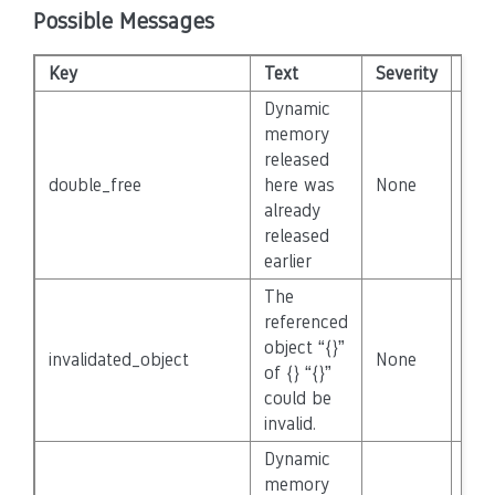
Possible Messages
Key
Text
Severity
Dis
Dynamic
memory
released
double_free
here was
None
Fal
already
released
earlier
The
referenced
object “{}”
invalidated_object
None
Fal
of {} “{}”
could be
invalid.
Dynamic
memory