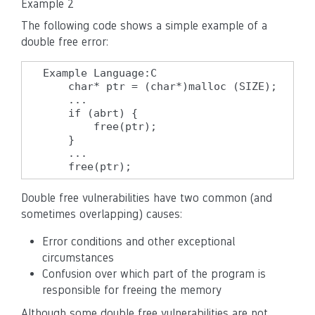
Example 2
The following code shows a simple example of a
double free error:
Example Language:C

    char* ptr = (char*)malloc (SIZE);

    ...

    if (abrt) {

        free(ptr);

    }

    ...

    free(ptr);
Double free vulnerabilities have two common (and
sometimes overlapping) causes:
Error conditions and other exceptional
circumstances
Confusion over which part of the program is
responsible for freeing the memory
Although some double free vulnerabilities are not