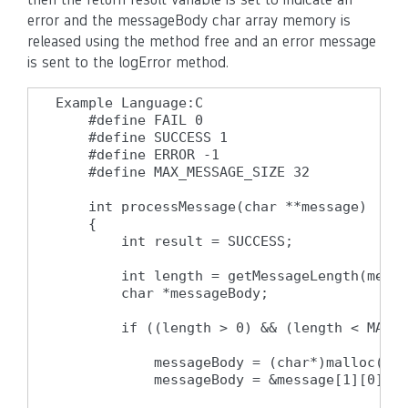
error and the messageBody char array memory is
released using the method free and an error message
is sent to the logError method.
Example Language:C

    #define FAIL 0

    #define SUCCESS 1

    #define ERROR -1

    #define MAX_MESSAGE_SIZE 32

    int processMessage(char **message)

    {

        int result = SUCCESS;

        int length = getMessageLength(messa
        char *messageBody;

        if ((length > 0) && (length < MAX_M
            messageBody = (char*)malloc(len
            messageBody = &message[1][0];
