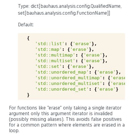
Type: dict[bauhaus.analysis.config.QualifiedName,
set[bauhaus.analysis.config.FunctionName]]
Default:
{
'std::list'
:
{
'erase'
},
'std::map'
:
{
'erase'
},
'std::multimap'
:
{
'erase'
},
'std::multiset'
:
{
'erase'
},
'std::set'
:
{
'erase'
},
'std::unordered_map'
:
{
'erase'
},
'std::unordered_multimap'
:
{
'erase'
}
'std::unordered_multiset'
:
{
'erase'
}
'std::unordered_set'
:
{
'erase'
}
}
For functions like "erase" only taking a single iterator
argument only this argument iterator is invalided
(possibly missing aliases). This avoids false positives
for a common pattern where elements are erased in a
loop.