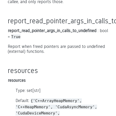
callee, and only reports those.
report_read_pointer_args_in_calls_
report_read_pointer_args_in_calls_to_undefined
: bool
=
True
Report when freed pointers are passed to undefined
(external) functions.
resources
resources
Type: set[str]
Default:
{'C++ArrayHeapMemory',
'C++HeapMemory',
'CudaAsyncMemory',
'CudaDeviceMemory',