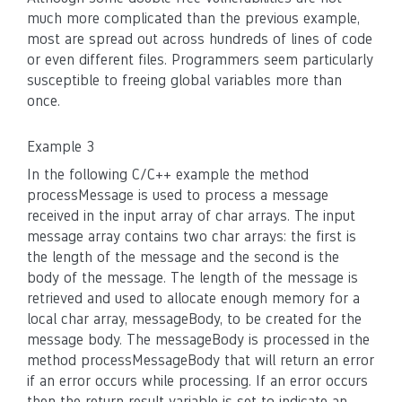
much more complicated than the previous example,
most are spread out across hundreds of lines of code
or even different files. Programmers seem particularly
susceptible to freeing global variables more than
once.
Example 3
In the following C/C++ example the method
processMessage is used to process a message
received in the input array of char arrays. The input
message array contains two char arrays: the first is
the length of the message and the second is the
body of the message. The length of the message is
retrieved and used to allocate enough memory for a
local char array, messageBody, to be created for the
message body. The messageBody is processed in the
method processMessageBody that will return an error
if an error occurs while processing. If an error occurs
then the return result variable is set to indicate an