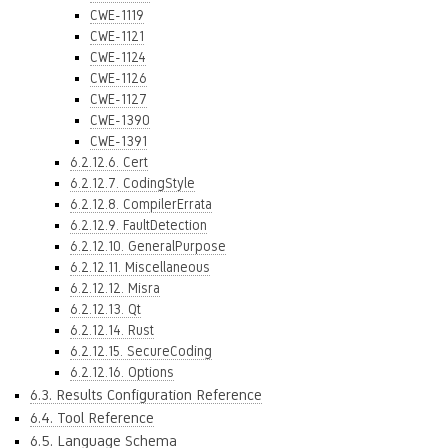
CWE-1119
CWE-1121
CWE-1124
CWE-1126
CWE-1127
CWE-1390
CWE-1391
6.2.12.6. Cert
6.2.12.7. CodingStyle
6.2.12.8. CompilerErrata
6.2.12.9. FaultDetection
6.2.12.10. GeneralPurpose
6.2.12.11. Miscellaneous
6.2.12.12. Misra
6.2.12.13. Qt
6.2.12.14. Rust
6.2.12.15. SecureCoding
6.2.12.16. Options
6.3. Results Configuration Reference
6.4. Tool Reference
6.5. Language Schema