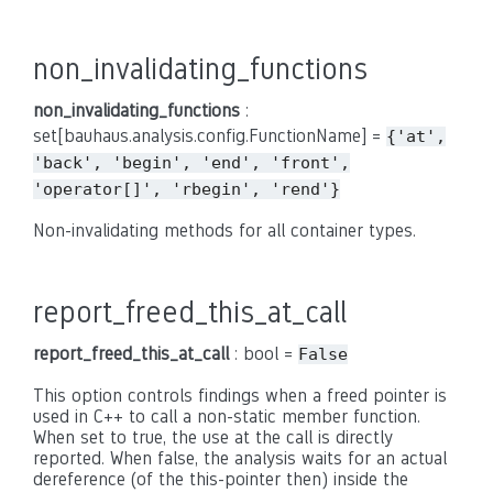
non_invalidating_functions
non_invalidating_functions
:
set[bauhaus.analysis.config.FunctionName] =
{'at',
'back',
'begin',
'end',
'front',
'operator[]',
'rbegin',
'rend'}
Non-invalidating methods for all container types.
report_freed_this_at_call
report_freed_this_at_call
: bool =
False
This option controls findings when a freed pointer is
used in C++ to call a non-static member function.
When set to true, the use at the call is directly
reported. When false, the analysis waits for an actual
dereference (of the this-pointer then) inside the