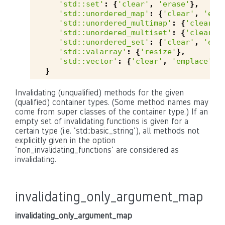
'std::set'
:
{
'clear'
,
'erase'
},
'std::unordered_map'
:
{
'clear'
,
'emp
'std::unordered_multimap'
:
{
'clear'
,
'std::unordered_multiset'
:
{
'clear'
,
'std::unordered_set'
:
{
'clear'
,
'emp
'std::valarray'
:
{
'resize'
},
'std::vector'
:
{
'clear'
,
'emplace'
,
}
Invalidating (unqualified) methods for the given
(qualified) container types. (Some method names may
come from super classes of the container type.) If an
empty set of invalidating functions is given for a
certain type (i.e. 'std::basic_string'), all methods not
explicitly given in the option
'non_invalidating_functions' are considered as
invalidating.
invalidating_only_argument_map
invalidating_only_argument_map