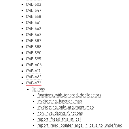
CWE-502
CWE-547
CWE-558
CWE-561
CWE-562
CWE-563
CWE-587
CWE-588
CWE-590
CWE-595
CWE-606
CWE-617
CWE-665
CWE-672
Options
functions_with_ignored_deallocators
invalidating_function_map
invalidating_only_argument_map
non_invalidating_functions
report_freed_this_at_call
report_read_pointer_args_in_calls_to_undefined