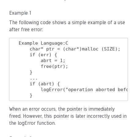
Example 1
The following code shows a simple example of a use
after free error:
Example Language:C

    char* ptr = (char*)malloc (SIZE);

    if (err) {

        abrt = 1;

        free(ptr);

    }

    ...

    if (abrt) {

        logError("operation aborted before 
    }
When an error occurs, the pointer is immediately
freed. However, this pointer is later incorrectly used in
the logError function.