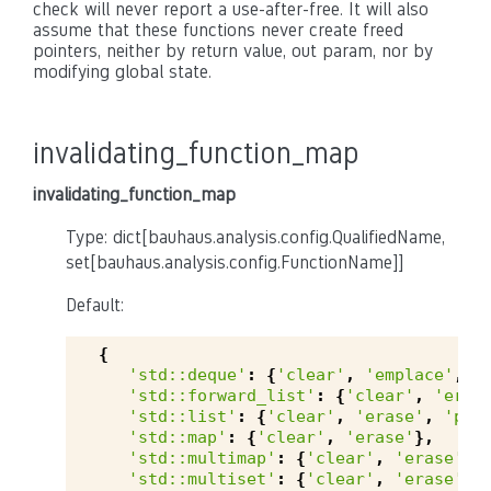
check will never report a use-after-free. It will also
assume that these functions never create freed
pointers, neither by return value, out param, nor by
modifying global state.
invalidating_function_map
invalidating_function_map
Type: dict[bauhaus.analysis.config.QualifiedName,
set[bauhaus.analysis.config.FunctionName]]
Default:
{
'std::deque'
:
{
'clear'
,
'emplace'
,
'
'std::forward_list'
:
{
'clear'
,
'eras
'std::list'
:
{
'clear'
,
'erase'
,
'pop
'std::map'
:
{
'clear'
,
'erase'
},
'std::multimap'
:
{
'clear'
,
'erase'
},
'std::multiset'
:
{
'clear'
,
'erase'
},