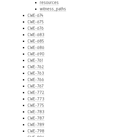
resources
witness_paths
CWE-674
CWE-675
CWE-676
CWE-683
CWE-685
CWE-686
CWE-690
CWE-761
CWE-762
CWE-763
CWE-766
CWE-767
CWE-772
CWE-773
CWE-775
CWE-783
CWE-787
CWE-789
CWE-798