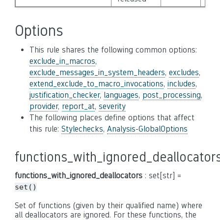
Options
This rule shares the following common options:
exclude_in_macros
,
exclude_messages_in_system_headers
,
excludes
,
extend_exclude_to_macro_invocations
,
includes
,
justification_checker
,
languages
,
post_processing
,
provider
,
report_at
,
severity
The following places define options that affect
this rule:
Stylechecks
,
Analysis-GlobalOptions
functions_with_ignored_deallocator
functions_with_ignored_deallocators
: set[str] =
set()
Set of functions (given by their qualified name) where
all deallocators are ignored. For these functions, the