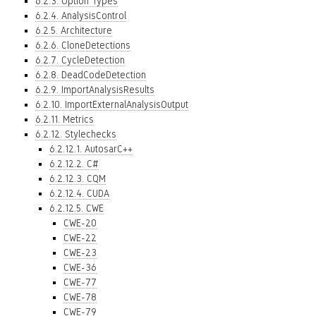
6.2.3. Option Types
6.2.4. AnalysisControl
6.2.5. Architecture
6.2.6. CloneDetections
6.2.7. CycleDetection
6.2.8. DeadCodeDetection
6.2.9. ImportAnalysisResults
6.2.10. ImportExternalAnalysisOutput
6.2.11. Metrics
6.2.12. Stylechecks
6.2.12.1. AutosarC++
6.2.12.2. C#
6.2.12.3. CQM
6.2.12.4. CUDA
6.2.12.5. CWE
CWE-20
CWE-22
CWE-23
CWE-36
CWE-77
CWE-78
CWE-79