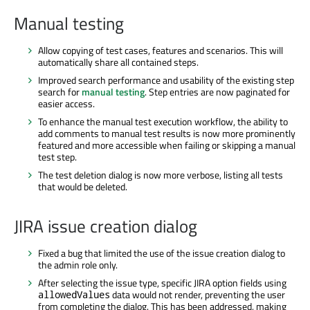
Manual testing
Allow copying of test cases, features and scenarios. This will
automatically share all contained steps.
Improved search performance and usability of the existing step
search for
manual testing
. Step entries are now paginated for
easier access.
To enhance the manual test execution workflow, the ability to
add comments to manual test results is now more prominently
featured and more accessible when failing or skipping a manual
test step.
The test deletion dialog is now more verbose, listing all tests
that would be deleted.
JIRA issue creation dialog
Fixed a bug that limited the use of the issue creation dialog to
the admin role only.
After selecting the issue type, specific JIRA option fields using
data would not render, preventing the user
allowedValues
from completing the dialog. This has been addressed, making