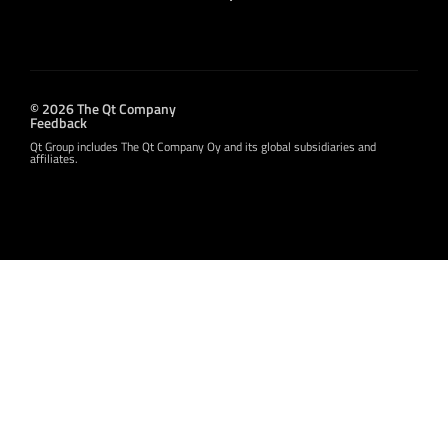
© 2026 The Qt Company
Feedback
Qt Group includes The Qt Company Oy and its global subsidiaries and
affiliates.