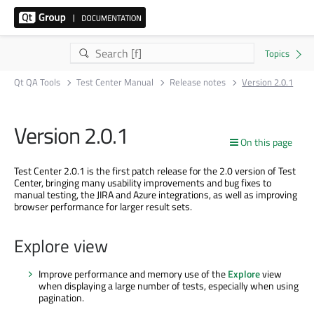
Qt QA Tools
Test Center Manual
Release notes
Version 2.0.1
Version 2.0.1
On this page
Test Center 2.0.1 is the first patch release for the 2.0 version of Test
Center, bringing many usability improvements and bug fixes to
manual testing, the JIRA and Azure integrations, as well as improving
browser performance for larger result sets.
Explore view
Improve performance and memory use of the
Explore
view
when displaying a large number of tests, especially when using
pagination.