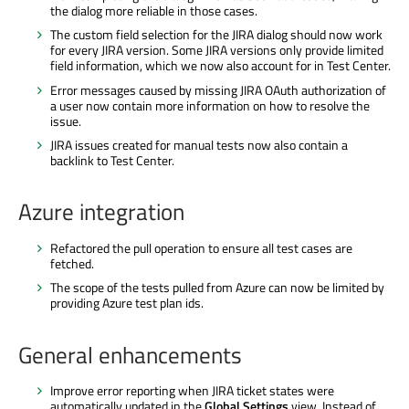
the dialog more reliable in those cases.
The custom field selection for the JIRA dialog should now work
for every JIRA version. Some JIRA versions only provide limited
field information, which we now also account for in Test Center.
Error messages caused by missing JIRA OAuth authorization of
a user now contain more information on how to resolve the
issue.
JIRA issues created for manual tests now also contain a
backlink to Test Center.
Azure integration
Refactored the pull operation to ensure all test cases are
fetched.
The scope of the tests pulled from Azure can now be limited by
providing Azure test plan ids.
General enhancements
Improve error reporting when JIRA ticket states were
automatically updated in the
Global Settings
view. Instead of