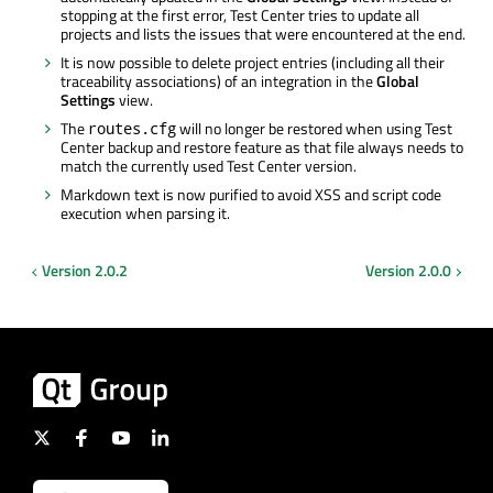
stopping at the first error, Test Center tries to update all
projects and lists the issues that were encountered at the end.
It is now possible to delete project entries (including all their
traceability associations) of an integration in the
Global
Settings
view.
The
will no longer be restored when using Test
routes.cfg
Center backup and restore feature as that file always needs to
match the currently used Test Center version.
Markdown text is now purified to avoid XSS and script code
execution when parsing it.
Version 2.0.2
Version 2.0.0