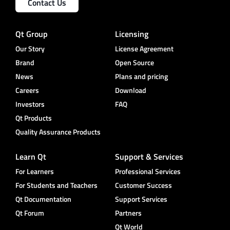
Contact Us
Qt Group
Licensing
Our Story
License Agreement
Brand
Open Source
News
Plans and pricing
Careers
Download
Investors
FAQ
Qt Products
Quality Assurance Products
Learn Qt
Support & Services
For Learners
Professional Services
For Students and Teachers
Customer Success
Qt Documentation
Support Services
Qt Forum
Partners
Qt World