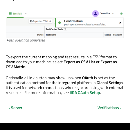
Push operation completed
To export the current mapping and test results in a CSV format to
download to your machine, select
Export as CSV List
or
Export as
CSV Matrix
.
Optionally, a
Link
button may show up when
OAuth
is set as the
authentication method for the integrated platform in
Global Settings
.
It is used for network connections when synchronizing with external
resources. For more information, see
JIRA OAuth Setup
.
Server
Verifications