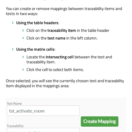
You can create or remove mappings between traceability items and
tests in two ways:
Using the table headers
:
Click on the
traceability item
in the table header
Click on the
test name
in the left column.
Using the matrix cells
:
Locate the
intersecting cell
between the test and
traceability item.
Click the cell to select both items.
Once selected, you will see the currently chosen test and traceability
item displayed in the mappings area: