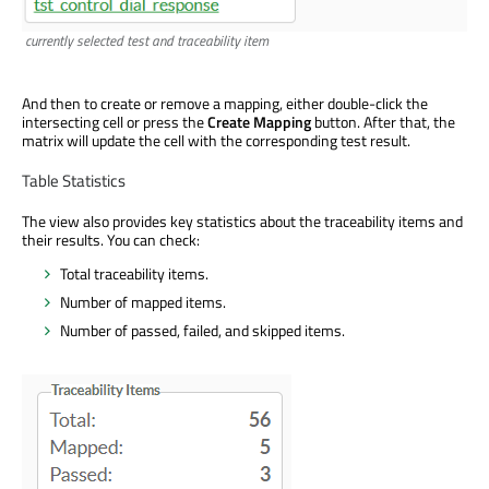
currently selected test and traceability item
And then to create or remove a mapping, either double-click the
intersecting cell or press the
Create Mapping
button. After that, the
matrix will update the cell with the corresponding test result.
Table Statistics
The view also provides key statistics about the traceability items and
their results. You can check:
Total traceability items.
Number of mapped items.
Number of passed, failed, and skipped items.