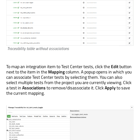
Traceability table without associations
To map an integration item to Test Center tests, click the
Edit
button
next to the item in the
Mapping
column. A popup opens in which you
can associate Test Center tests by selecting them. You can also
select multiple tests from the project you are currently viewing. Click
a test in
Associations
to remove/disassociate it. Click
Apply
to save
the current mapping.