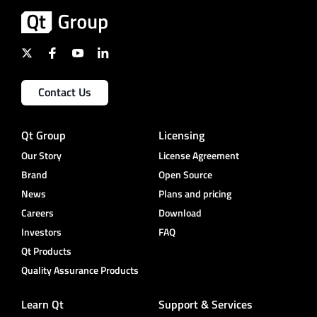
Contact Us
Qt Group
Licensing
Our Story
License Agreement
Brand
Open Source
News
Plans and pricing
Careers
Download
Investors
FAQ
Qt Products
Quality Assurance Products
Learn Qt
Support & Services