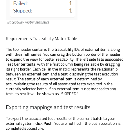
Traceability matrix statistics
Requirements Traceability Matrix Table
The top header contains the traceability IDs of external items along
with their full names. You can drag the bottom border of the header
to expand the view for better readability. The left side lists associated
Test Center tests, with the first column being resizable by dragging
its right border. Each cell in the matrix represents the relationship
between an external item and a test, displaying the test execution
result. The status of each external item is determined by
accumulating the results of all associated tests executed in the
currently selected batch. If an external item is not mapped to any
test, its result will be shown as "SKIPPED."
Exporting mappings and test results
To export the associated test results of the current batch to your
external system, click
Push
. You are notified if the push operation is
completed succesfully.