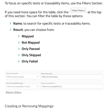
To focus on specific tests or traceability items, use the Filters Section.
If you need more space for the table, click the
at the top
of this section. You can filter the table by these options:
Name
, to search for specific tests or traceability items.
Result
, you can choose from:
Mapped
Not Mapped
Only Passed
Only Skipped
Only Failed
Matrix filters
Creating or Removing Mappings