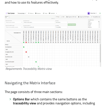
and how to use its features effectively.
Requirements Traceability Matrix view
Navigating the Matrix Interface
The page consists of three main sections:
Options Bar
which contains the same buttons as the
traceability view
and provides navigation options, including