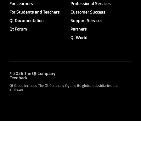
For Learners
Professional Services
For Students and Teachers
Customer Success
Qt Documentation
Support Services
Qt Forum
Partners
Qt World
© 2026 The Qt Company
Feedback
Qt Group includes The Qt Company Oy and its global subsidiaries and
affiliates.