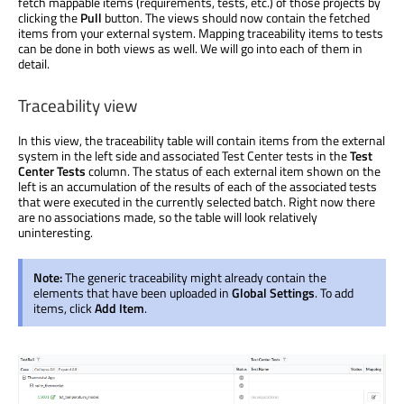
fetch mappable items (requirements, tests, etc.) of those projects by
clicking the
Pull
button. The views should now contain the fetched
items from your external system. Mapping traceability items to tests
can be done in both views as well. We will go into each of them in
detail.
Traceability view
In this view, the traceability table will contain items from the external
system in the left side and associated Test Center tests in the
Test
Center Tests
column. The status of each external item shown on the
left is an accumulation of the results of each of the associated tests
that were executed in the currently selected batch. Right now there
are no associations made, so the table will look relatively
uninteresting.
Note:
The generic traceability might already contain the
elements that have been uploaded in
Global Settings
. To add
items, click
Add Item
.