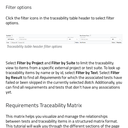
Filter options
Click the filter icons in the traceability table header to select filter
options.
Traceability table header filter options
Select
Filter by Project
and
Filter by Suite
to limit the traceability
view to items from a specific external project or test suite. To look up
traceability items by name or by id, select
Filter by Text
. Select
Filter
by Result
to find all
Requirements
for which the associated tests have
failed or been skipped in the currently selected
Batch
. Additionally, you
can find all requirements and tests that don't have any associations
yet.
Requirements Traceability Matrix
This matrix helps you visualize and manage the relationships
between tests and traceability items in a structured matrix format.
This tutorial will walk you through the different sections of the page