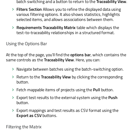
batch switching and a button to return to the
Traceability View
.
Filters Section
Allows you to refine the displayed data using
various filtering options. It also shows statistics, highlights
selected items, and allows associations between them.
Requirements Traceability Matrix
table which displays the
test-to-traceability relationships in a structured format.
Using the Options Bar
At the top of the page, you’ll find the
options bar
, which contains the
same controls as the
Traceability View
. Here, you can:
Navigate between batches using the batch-switching option.
Return to the
Traceability View
by clicking the corresponding
button.
Fetch mappable items of projects using the
Pull
button.
Export test results to the external system using the
Push
button.
Export mappings and test results as CSV format using the
Export as CSV
buttons.
Filtering the Matrix