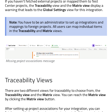
If you haven't fetched external projects or mapped them to Test
Center projects, the
Traceability
view and the
Matrix view
display a
warning that leads to the
Global Settings
view for this integration.
Note:
You have to be an administrator to set up integrations and
mappings to foreign projects. All users can map individual items
in the
Traceability
and
Matrix
views.
Missing project associations message
Traceability Views
There are two different views for traceability to choose from, the
Traceability view
and the
Matrix
view. You can reach the
Matrix view
by clicking the
Matrix view
button.
After setting up project associations for your integration, you can