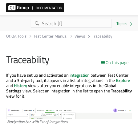
Qt QA Tools
Test Center Manual
Views
Traceability
Traceability
On this page
If you have set up and activated an
integration
between Test Center
and a 3rd-party tool, it appears in a list of integrations in the
Explore
and
History
views after you enable integrations in the
Global
Settings
view. Select an integration in the list to open the
Traceability
view for it.
Navigation bar with list of integrations