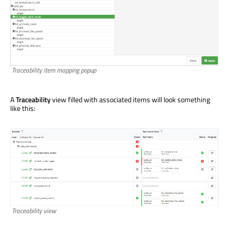
Traceability item mapping popup
A
Traceability
view filled with associated items will look something
like this:
Traceability view