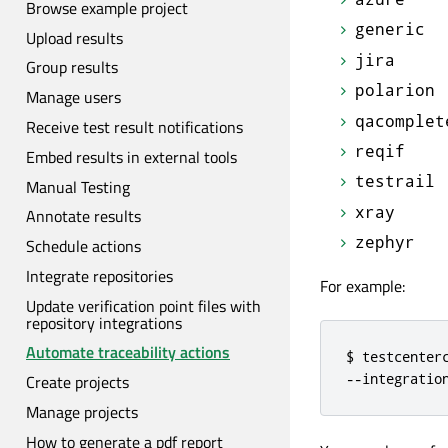
Browse example project
generic
Upload results
jira
Group results
polarion
Manage users
qacomplet
Receive test result notifications
reqif
Embed results in external tools
testrail
Manual Testing
xray
Annotate results
zephyr
Schedule actions
Integrate repositories
For example:
Update verification point files with
repository integrations
Automate traceability actions
$ testcenter
--integratio
Create projects
Manage projects
How to generate a pdf report