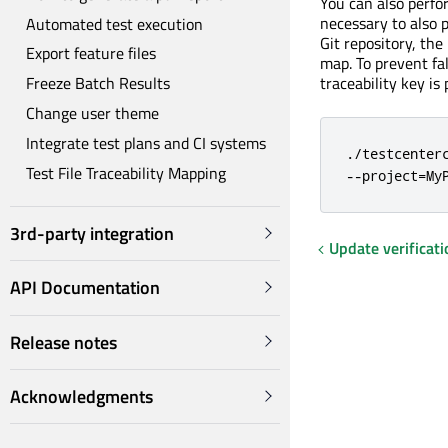
You can also perf
necessary to also 
Automated test execution
Git repository, the
Export feature files
map. To prevent fa
traceability key is
Freeze Batch Results
Change user theme
Integrate test plans and CI systems
./testcenter
Test File Traceability Mapping
--project=My
3rd-party integration
Update verificati
API Documentation
Release notes
Acknowledgments