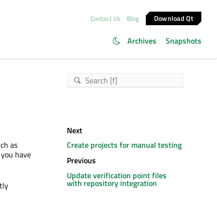
Download Qt
Contact Us
Blog
Archives
Snapshots
Next
uch as
Create projects for manual testing
 you have
Previous
Update verification point files
with repository integration
tly