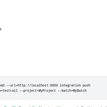
e
cmd --url=http://localhost:8800 integration push

n=testrail --project=MyProject --batch=MyBatch