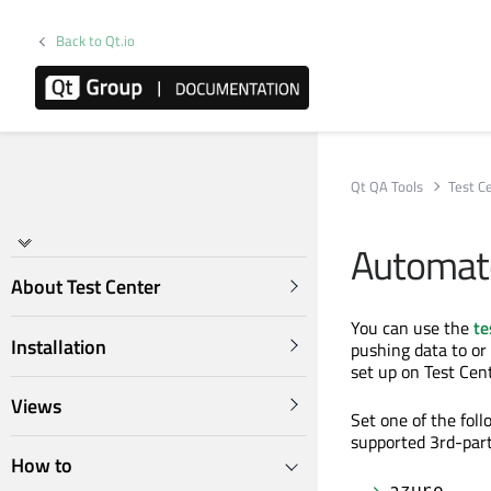
Back to Qt.io
Qt QA Tools
Test C
Automate
About Test Center
You can use the
te
Installation
pushing data to or
set up on Test Cent
Views
Set one of the fol
supported 3rd-part
How to
azure