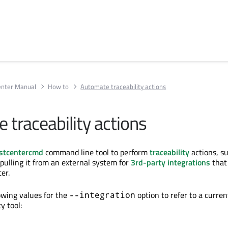
enter Manual
How to
Automate traceability actions
 traceability actions
stcentercmd
command line tool to perform
traceability
actions, s
 pulling it from an external system for
3rd-party integrations
that
er.
lowing values for the
option to refer to a curren
--integration
y tool: