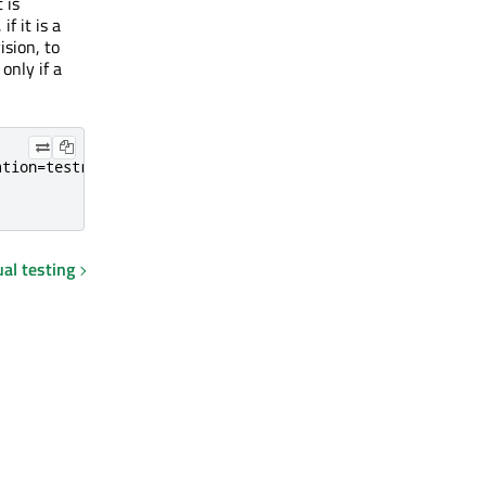
 is
if it is a
ision, to
 only if a
tion=testrail

al testing