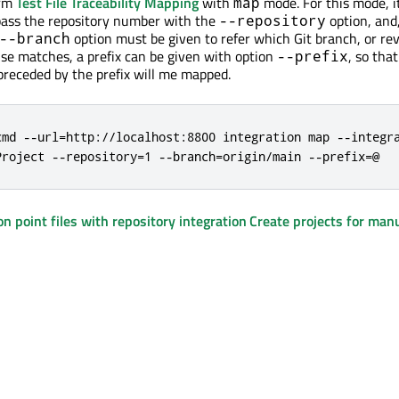
orm
Test File Traceability Mapping
with
mode. For this mode, it
map
pass the repository number with the
option, and, 
--repository
option must be given to refer which Git branch, or rev
--branch
lse matches, a prefix can be given with option
, so that
--prefix
 preceded by the prefix will me mapped.
cmd --url=http://localhost:8800 integration map --integra
Project --repository=1 --branch=origin/main --prefix=@
on point files with repository integration
Create projects for manu