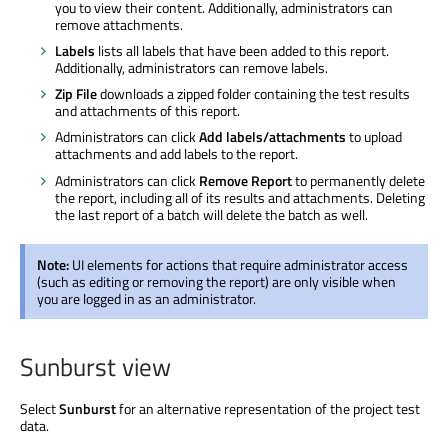
you to view their content. Additionally, administrators can
remove attachments.
Labels
lists all labels that have been added to this report.
Additionally, administrators can remove labels.
Zip File
downloads a zipped folder containing the test results
and attachments of this report.
Administrators can click
Add labels/attachments
to upload
attachments and add labels to the report.
Administrators can click
Remove Report
to permanently delete
the report, including all of its results and attachments. Deleting
the last report of a batch will delete the batch as well.
Note:
UI elements for actions that require administrator access
(such as editing or removing the report) are only visible when
you are logged in as an administrator.
Sunburst view
Select
Sunburst
for an alternative representation of the project test
data.