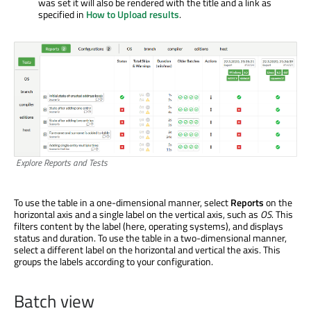
was set it will also be rendered with the title and a link as
specified in
How to Upload results
.
Explore Reports and Tests
To use the table in a one-dimensional manner, select
Reports
on the
horizontal axis and a single label on the vertical axis, such as
OS
. This
filters content by the label (here, operating systems), and displays
status and duration. To use the table in a two-dimensional manner,
select a different label on the horizontal and vertical the axis. This
groups the labels according to your configuration.
Batch view