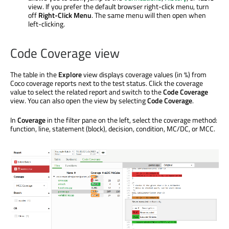
view. If you prefer the default browser right-click menu, turn
off
Right-Click Menu
. The same menu will then open when
left-clicking.
Code Coverage view
The table in the
Explore
view displays coverage values (in %) from
Coco coverage reports next to the test status. Click the coverage
value to select the related report and switch to the
Code Coverage
view. You can also open the view by selecting
Code Coverage
.
In
Coverage
in the filter pane on the left, select the coverage method:
function, line, statement (block), decision, condition, MC/DC, or MCC.