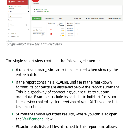
Single Report View (as Administrator)
The single report view contains the following elements:
A report summary, similar to the one used when viewing the
entire batch.
If the report contains a
file in the markdown
README.md
format, its contents are displayed below the report summary.
This is a good way of connecting your results to custom
metadata. Examples include hyperlinks to build artifacts and
the version control system revision of your AUT used for this
test execution.
Summary
shows your test results, where you can also open
the
Verifications
view.
Attachments
lists all files attached to this report and allows