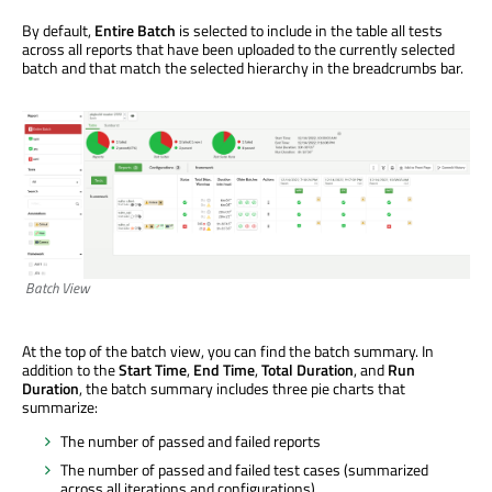
By default,
Entire Batch
is selected to include in the table all tests
across all reports that have been uploaded to the currently selected
batch and that match the selected hierarchy in the breadcrumbs bar.
Batch View
At the top of the batch view, you can find the batch summary. In
addition to the
Start Time
,
End Time
,
Total Duration
, and
Run
Duration
, the batch summary includes three pie charts that
summarize:
The number of passed and failed reports
The number of passed and failed test cases (summarized
across all iterations and configurations)