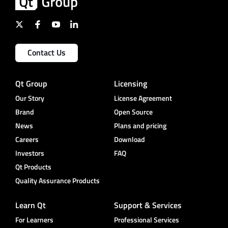
Contact Us
Qt Group
Licensing
Our Story
License Agreement
Brand
Open Source
News
Plans and pricing
Careers
Download
Investors
FAQ
Qt Products
Quality Assurance Products
Learn Qt
Support & Services
For Learners
Professional Services