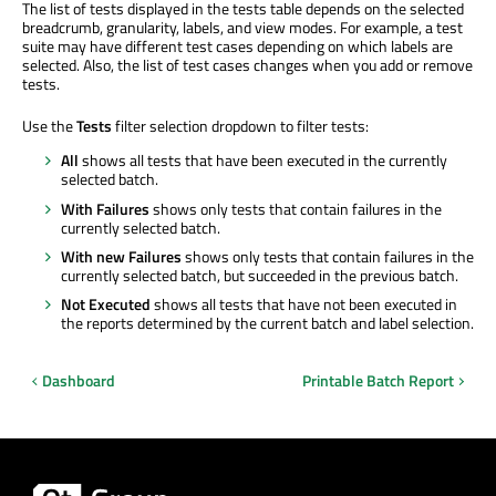
The list of tests displayed in the tests table depends on the selected
breadcrumb, granularity, labels, and view modes. For example, a test
suite may have different test cases depending on which labels are
selected. Also, the list of test cases changes when you add or remove
tests.
Use the
Tests
filter selection dropdown to filter tests:
All
shows all tests that have been executed in the currently
selected batch.
With Failures
shows only tests that contain failures in the
currently selected batch.
With new Failures
shows only tests that contain failures in the
currently selected batch, but succeeded in the previous batch.
Not Executed
shows all tests that have not been executed in
the reports determined by the current batch and label selection.
Dashboard
Printable Batch Report