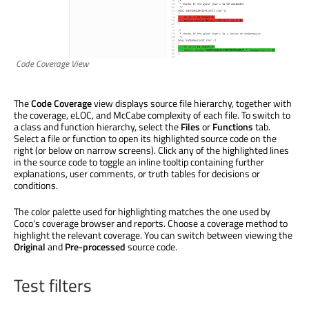
Code Coverage View
The
Code Coverage
view displays source file hierarchy, together with
the coverage, eLOC, and McCabe complexity of each file. To switch to
a class and function hierarchy, select the
Files
or
Functions
tab.
Select a file or function to open its highlighted source code on the
right (or below on narrow screens). Click any of the highlighted lines
in the source code to toggle an inline tooltip containing further
explanations, user comments, or truth tables for decisions or
conditions.
The color palette used for highlighting matches the one used by
Coco's coverage browser and reports. Choose a coverage method to
highlight the relevant coverage. You can switch between viewing the
Original
and
Pre-processed
source code.
Test filters