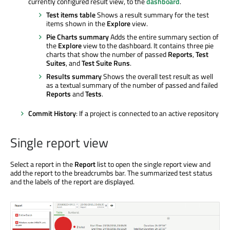
currently configured result view, to the
dashboard
.
Test items table
Shows a result summary for the test
items shown in the
Explore
view.
Pie Charts summary
Adds the entire summary section of
the
Explore
view to the dashboard. It contains three pie
charts that show the number of passed
Reports
,
Test
Suites
, and
Test Suite Runs
.
Results summary
Shows the overall test result as well
as a textual summary of the number of passed and failed
Reports
and
Tests
.
Commit History
: If a project is connected to an active repository
Single report view
Select a report in the
Report
list to open the single report view and
add the report to the breadcrumbs bar. The summarized test status
and the labels of the report are displayed.