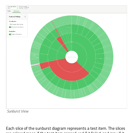
Sunburst View
Each slice of the sunburst diagram represents a test item. The slices