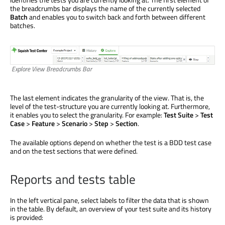
the breadcrumbs bar displays the name of the currently selected
Batch
and enables you to switch back and forth between different
batches.
Explore View Breadcrumbs Bar
The last element indicates the granularity of the view. That is, the
level of the test-structure you are currently looking at. Furthermore,
it enables you to select the granularity. For example:
Test Suite
>
Test
Case
>
Feature
>
Scenario
>
Step
>
Section
.
The available options depend on whether the test is a BDD test case
and on the test sections that were defined.
Reports and tests table
In the left vertical pane, select labels to filter the data that is shown
in the table. By default, an overview of your test suite and its history
is provided: