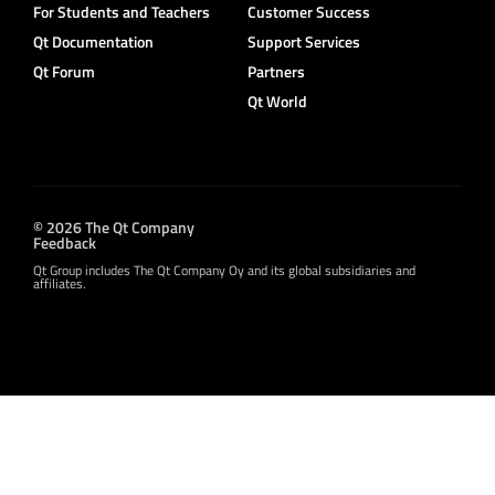
For Students and Teachers
Customer Success
Qt Documentation
Support Services
Qt Forum
Partners
Qt World
© 2026 The Qt Company
Feedback
Qt Group includes The Qt Company Oy and its global subsidiaries and
affiliates.