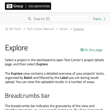
Qt QA Tools
Test Center Manual
Views
Explore
Explore
On this page
Select a project in the dashboard to open Test Center's project details
page, and then select
Explore
.
The
Explore
view contains a detailed overview of your projects' tests,
organized by
Batch
and filtered by the
Label
you set during result
upload. You can view the uploaded results in a number of ways.
Breadcrumbs bar
The breadcrumbs bar indicates the granularity of the view and
identifies the tests you are currently looking at. The first element of