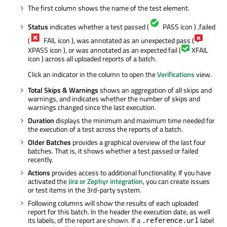
The first column shows the name of the test element.
Status
indicates whether a test passed (
PASS icon ) ,failed
(
FAIL icon ), was annotated as an unexpected pass (
XPASS icon ), or was annotated as an expected fail (
XFAIL
icon ) across all uploaded reports of a batch.
Click an indicator in the column to open the
Verifications
view.
Total Skips & Warnings
shows an aggregation of all skips and
warnings, and indicates whether the number of skips and
warnings changed since the last execution.
Duration
displays the minimum and maximum time needed for
the execution of a test across the reports of a batch.
Older Batches
provides a graphical overview of the last four
batches. That is, it shows whether a test passed or failed
recently.
Actions
provides access to additional functionality. If you have
activated the
Jira or Zephyr integration
, you can create issues
or test items in the 3rd-party system.
Following columns will show the results of each uploaded
report for this batch. In the header the execution date, as well
its labels, of the report are shown. If a
label
.reference.url