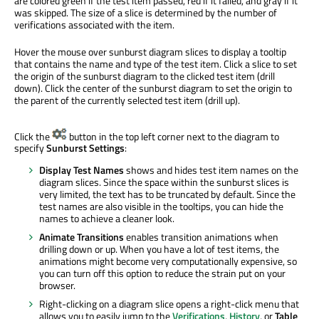
are colored green if the test item passed, red if it failed, and gray if it
was skipped. The size of a slice is determined by the number of
verifications associated with the item.
Hover the mouse over sunburst diagram slices to display a tooltip
that contains the name and type of the test item. Click a slice to set
the origin of the sunburst diagram to the clicked test item (drill
down). Click the center of the sunburst diagram to set the origin to
the parent of the currently selected test item (drill up).
Click the
button in the top left corner next to the diagram to
specify
Sunburst Settings
:
Display Test Names
shows and hides test item names on the
diagram slices. Since the space within the sunburst slices is
very limited, the text has to be truncated by default. Since the
test names are also visible in the tooltips, you can hide the
names to achieve a cleaner look.
Animate Transitions
enables transition animations when
drilling down or up. When you have a lot of test items, the
animations might become very computationally expensive, so
you can turn off this option to reduce the strain put on your
browser.
Right-clicking on a diagram slice opens a right-click menu that
allows you to easily jump to the
Verifications
,
History
, or
Table