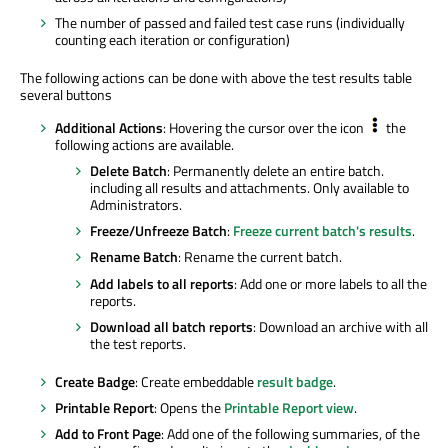
The number of passed and failed test case runs (individually
counting each iteration or configuration)
The following actions can be done with above the test results table
several buttons
Additional Actions
: Hovering the cursor over the icon
the
following actions are available.
Delete Batch
: Permanently delete an entire batch.
including all results and attachments. Only available to
Administrators.
Freeze/Unfreeze Batch
:
Freeze current batch's results
.
Rename Batch
: Rename the current batch.
Add labels to all reports
: Add one or more labels to all the
reports.
Download all batch reports
: Download an archive with all
the test reports.
Create Badge
: Create embeddable
result badge
.
Printable Report
: Opens the
Printable Report view
.
Add to Front Page
: Add one of the following summaries, of the