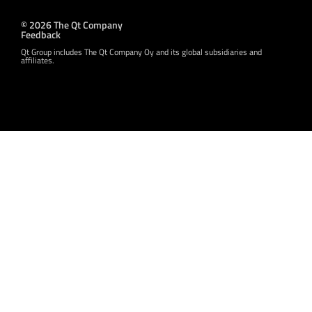
© 2026 The Qt Company
Feedback
Qt Group includes The Qt Company Oy and its global subsidiaries and
affiliates.