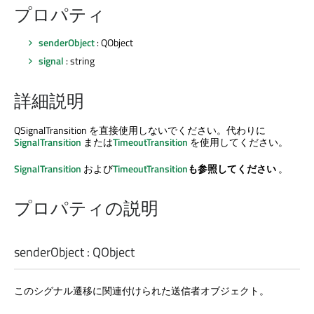
プロパティ
senderObject
: QObject
signal
: string
詳細説明
QSignalTransition を直接使用しないでください。代わりに
SignalTransition
または
TimeoutTransition
を使用してください。
SignalTransition
および
TimeoutTransition
も参照してください
。
プロパティの説明
senderObject
:
QObject
このシグナル遷移に関連付けられた送信者オブジェクト。