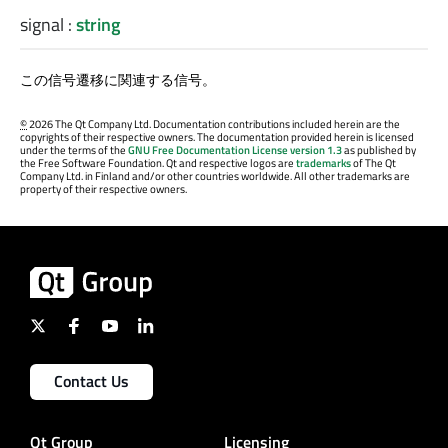
signal
:
string
この信号遷移に関連する信号。
©
2026 The Qt Company Ltd. Documentation contributions included herein are the
copyrights of their respective owners. The documentation provided herein is licensed
under the terms of the
GNU Free Documentation License version 1.3
as published by
the Free Software Foundation. Qt and respective logos are
trademarks
of The Qt
Company Ltd. in Finland and/or other countries worldwide. All other trademarks are
property of their respective owners.
Contact Us
Qt Group
Licensing