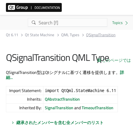
Qt 6.11
Qt State Machine
QML Types
QSignalTransition
QSignalTransition QML Type
このページでは
QSignalTransition型はQtシグナルに基づく遷移を提供します。
詳
細...
Import Statement:
import QtQml.StateMachine 6.11
Inherits:
QAbstractTransition
Inherited By:
SignalTransition
and
TimeoutTransition
継承されたメンバーを含む全メンバーのリスト