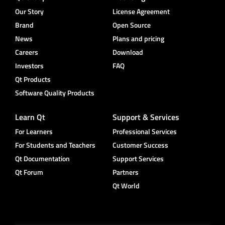
Our Story
License Agreement
Brand
Open Source
News
Plans and pricing
Careers
Download
Investors
FAQ
Qt Products
Software Quality Products
Learn Qt
Support & Services
For Learners
Professional Services
For Students and Teachers
Customer Success
Qt Documentation
Support Services
Qt Forum
Partners
Qt World