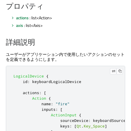
プロパティ
actions
: list<Action>
axis
: list<Axis>
詳細説明
ユーザーがアプリケーション内で使用したいアクションのセット
を定義できるようにします。
LogicalDevice
{
id
:
keyboardLogicalDevice
actions
:
[
Action
{
name
:
"fire"
inputs
:
[
ActionInput
{
sourceDevice
:
keyboardSourceDe
keys
:
[
Qt
.
Key_Space
]