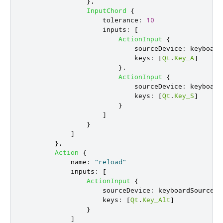
},
InputChord
{
tolerance
:
10
inputs
:
[
ActionInput
{
sourceDevice
:
keyboard
keys
:
[
Qt
.
Key_A
]
},
ActionInput
{
sourceDevice
:
keyboard
keys
:
[
Qt
.
Key_S
]
}
]
}
]
},
Action
{
name
:
"reload"
inputs
:
[
ActionInput
{
sourceDevice
:
keyboardSourceDe
keys
:
[
Qt
.
Key_Alt
]
}
]