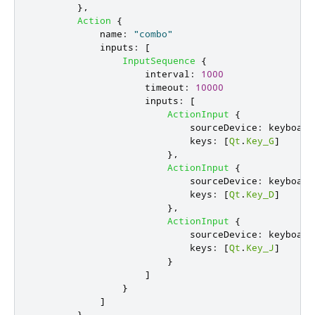
},
Action
{
name
:
"combo"
inputs
:
[
InputSequence
{
interval
:
1000
timeout
:
10000
inputs
:
[
ActionInput
{
sourceDevice
:
keyboard
keys
:
[
Qt
.
Key_G
]
},
ActionInput
{
sourceDevice
:
keyboard
keys
:
[
Qt
.
Key_D
]
},
ActionInput
{
sourceDevice
:
keyboard
keys
:
[
Qt
.
Key_J
]
}
]
}
]
}