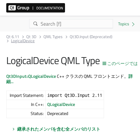
Qt 6.11
Qt 3D
QML Types
Qt3D.Input (Deprecated)
LogicalDevice
LogicalDevice QML Type
このページでは
Qt3DInput::QLogicalDevice
C++ クラスの QML フロントエンド。
詳
細...
Import Statement:
import Qt3D.Input 2.11
In C++:
QLogicalDevice
Status:
Deprecated
継承されたメンバを含む全メンバのリスト