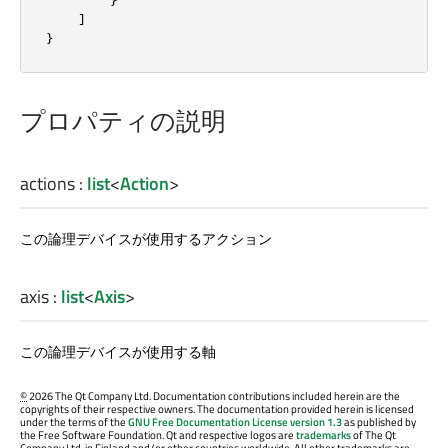
]
}
プロパティの説明
actions
:
list
<
Action
>
この論理デバイスが使用するアクション
axis
:
list
<
Axis
>
この論理デバイスが使用する軸
©
2026 The Qt Company Ltd. Documentation contributions included herein are the
copyrights of their respective owners. The documentation provided herein is licensed
under the terms of the
GNU Free Documentation License version 1.3
as published by
the Free Software Foundation. Qt and respective logos are
trademarks
of The Qt
Company Ltd. in Finland and/or other countries worldwide. All other trademarks are