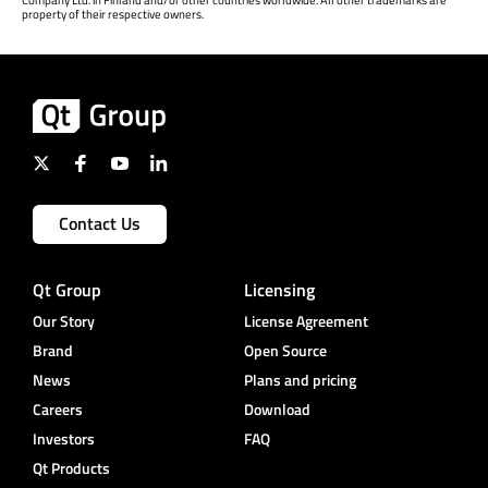
property of their respective owners.
Contact Us
Qt Group
Licensing
Our Story
License Agreement
Brand
Open Source
News
Plans and pricing
Careers
Download
Investors
FAQ
Qt Products