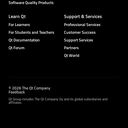
Software Quality Products
Learn Qt
Support & Services
For Learners
Professional Services
For Students and Teachers
Customer Success
Qt Documentation
Support Services
Qt Forum
Partners
Qt World
© 2026 The Qt Company
Feedback
Qt Group includes The Qt Company Oy and its global subsidiaries and
affiliates.