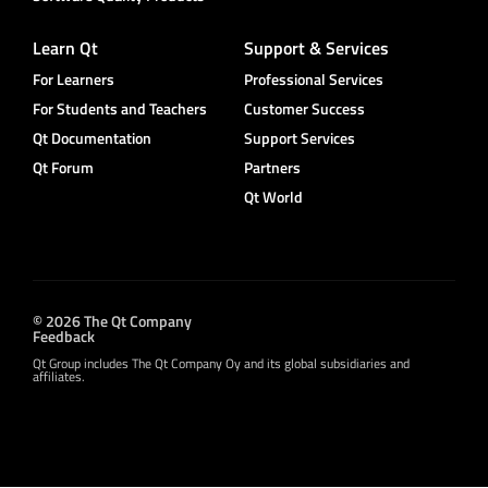
Learn Qt
Support & Services
For Learners
Professional Services
For Students and Teachers
Customer Success
Qt Documentation
Support Services
Qt Forum
Partners
Qt World
© 2026 The Qt Company
Feedback
Qt Group includes The Qt Company Oy and its global subsidiaries and
affiliates.