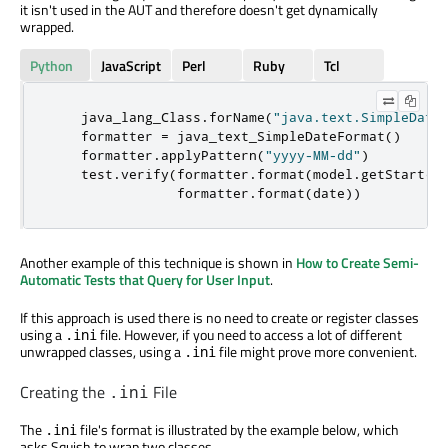
it isn't used in the AUT and therefore doesn't get dynamically
wrapped.
Python
JavaScript
Perl
Ruby
Tcl
    java_lang_Class
.
forName
(
"java.text.SimpleDate
    formatter 
=
 java_text_SimpleDateFormat
()
    formatter
.
applyPattern
(
"yyyy-MM-dd"
)
    test
.
verify
(
formatter
.
format
(
model
.
getStart
()
                formatter
.
format
(
date
))
Another example of this technique is shown in
How to Create Semi-
Automatic Tests that Query for User Input
.
If this approach is used there is no need to create or register classes
using a
file. However, if you need to access a lot of different
.ini
unwrapped classes, using a
file might prove more convenient.
.ini
Creating the
File
.ini
The
file's format is illustrated by the example below, which
.ini
asks Squish to wrap two classes,