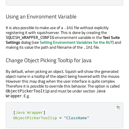
Using an Environment Variable
It is also possible to make use of a
file without explicitly
.ini
registering it with squishserver. This is done by creating the
environment variable in the
Test Suite
SQUISH_WRAPPER_CONFIG
Settings
dialog (see
Setting Environment Variables for the AUT
) and
making its value the path and filename of the
file.
.ini
Change Object Picking Tooltip for Java
By default, when picking an object, Squish will show the generated
object name in a tooltip of the object being hovered with the mouse.
However this may drag when the user interface is quite complex.
Therefore it is possible to override this behavior. The option is called
and must be under section
ObjectPickerTooltip
Java
. E.g.
Wrapper
[
Java
Wrapper
]
ObjectPickerTooltip
=
"ClassName"