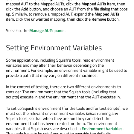
mapped AUT to the Mapped AUTs, click the
Mapped AUTs
item, then
click the
Add
button, and choose an AUT from the file dialog that pops
up. Similarly, to remove a mapped AUT, expand the
Mapped AUTs
item, click the unwanted mapping, then click the
Remove
button.
See also, the
Manage AUTs panel
.
Setting Environment Variables
Some applications, including Squish's tools, read environment
variables and may alter their behavior depending on the
environment. For example, an environment variable might be used to
provide a path that may vary on different machines.
In the context of testing, there are two different environments to
consider. The environment that the Squish tools (including test
scripts) execute in and the environment that the AUT executes in.
To set up Squish's environment (for the tools and for test scripts), we
must set the relevant environment variables
before
running any
Squish tools, so that when they are run they can detect the
environment that has been created for them. The environment
variables that Squish uses are described in
Environment Variables
.
They only have to be set if you want to override the defaults.