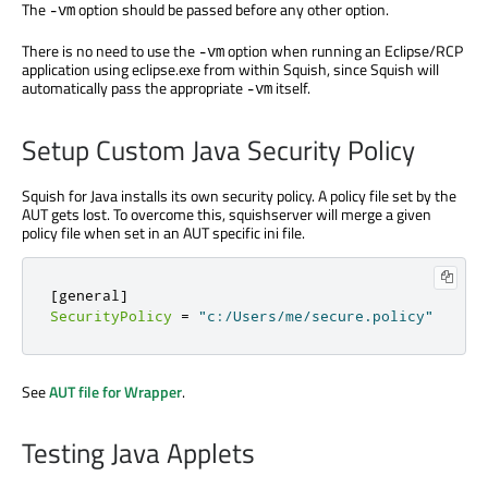
The
option should be passed before any other option.
-vm
There is no need to use the
option when running an Eclipse/RCP
-vm
application using eclipse.exe from within Squish, since Squish will
automatically pass the appropriate
itself.
-vm
Setup Custom Java Security Policy
Squish for Java installs its own security policy. A policy file set by the
AUT gets lost. To overcome this, squishserver will merge a given
policy file when set in an AUT specific ini file.
[
general
]
SecurityPolicy
=
"c:/Users/me/secure.policy"
See
AUT file for Wrapper
.
Testing Java Applets