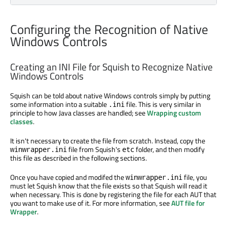
Configuring the Recognition of Native
Windows Controls
Creating an INI File for Squish to Recognize Native
Windows Controls
Squish can be told about native Windows controls simply by putting
some information into a suitable
file. This is very similar in
.ini
principle to how Java classes are handled; see
Wrapping custom
classes
.
It isn't necessary to create the file from scratch. Instead, copy the
file from Squish's
folder, and then modify
winwrapper.ini
etc
this file as described in the following sections.
Once you have copied and modifed the
file, you
winwrapper.ini
must let Squish know that the file exists so that Squish will read it
when necessary. This is done by registering the file for each AUT that
you want to make use of it. For more information, see
AUT file for
Wrapper
.