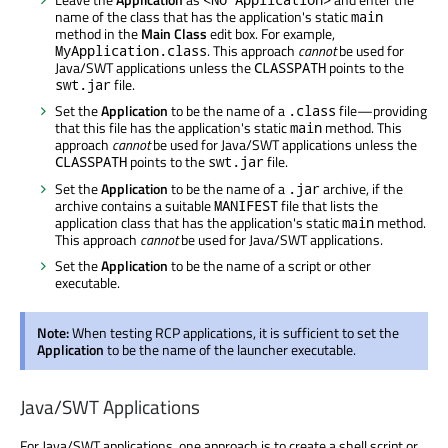
name of the class that has the application's static
main
method in the
Main Class
edit box. For example,
. This approach
cannot
be used for
MyApplication.class
Java/SWT applications unless the
points to the
CLASSPATH
file.
swt.jar
Set the
Application
to be the name of a
file—providing
.class
that this file has the application's static
method. This
main
approach
cannot
be used for Java/SWT applications unless the
points to the
file.
CLASSPATH
swt.jar
Set the
Application
to be the name of a
archive, if the
.jar
archive contains a suitable
file that lists the
MANIFEST
application class that has the application's static
method.
main
This approach
cannot
be used for Java/SWT applications.
Set the
Application
to be the name of a script or other
executable.
Note:
When testing RCP applications, it is sufficient to set the
Application
to be the name of the launcher executable.
Java/SWT Applications
For Java/SWT applications, one approach is to create a shell script or