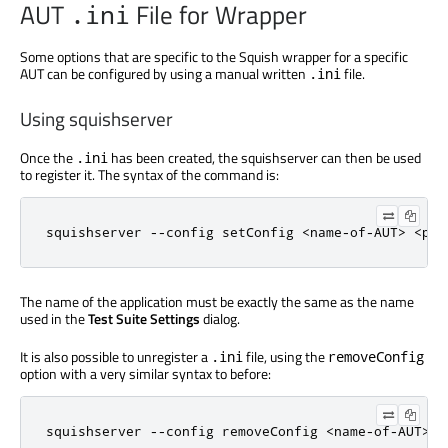
AUT
File for Wrapper
.ini
Some options that are specific to the Squish wrapper for a specific
AUT can be configured by using a manual written
file.
.ini
Using squishserver
Once the
has been created, the squishserver can then be used
.ini
to register it. The syntax of the command is:
squishserver 
-
-
config setConfig 
<
name
-
of
-
AUT
>
<
pat
The name of the application must be exactly the same as the name
used in the
Test Suite Settings
dialog.
It is also possible to unregister a
file, using the
.ini
removeConfig
option with a very similar syntax to before:
squishserver 
-
-
config removeConfig 
<
name
-
of
-
AUT
>
<