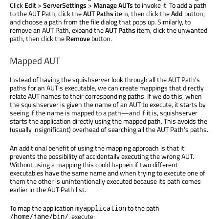
Click
Edit
>
ServerSettings
>
Manage AUTs
to invoke it. To add a path
to the AUT Path, click the
AUT Paths
item, then click the
Add
button,
and choose a path from the file dialog that pops up. Similarly, to
remove an AUT Path, expand the
AUT Paths
item, click the unwanted
path, then click the
Remove
button.
Mapped AUT
Instead of having the squishserver look through all the AUT Path's
paths for an AUT's executable, we can create mappings that directly
relate AUT names to their corresponding paths. If we do this, when
the squishserver is given the name of an AUT to execute, it starts by
seeing if the name is mapped to a path—and if it is, squishserver
starts the application directly using the mapped path. This avoids the
(usually insignificant) overhead of searching all the AUT Path's paths.
An additional benefit of using the mapping approach is that it
prevents the possibility of accidentally executing the wrong AUT.
Without using a mapping this could happen if two different
executables have the same name and when trying to execute one of
them the other is unintentionally executed because its path comes
earlier in the AUT Path list.
To map the application
to the path
myapplication
, execute:
/home/jane/bin/