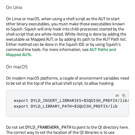
On Unix
On Linux or macOS, when using a shell script as the AUT to start
other binary executables, you must make those executables known
to Squish. Squish will only hook into child-processes started by the
shell script that are white-listed. White-listing is done by adding the
executable as Mapped AUT, or by adding its path to the AUT Path list.
Either method can be done in the Squish IDE or by using Squish's
command line tools. For more information, see
AUT Paths and
Mapped AUTs
.
On macOS
On modern macOS platforms, a couple of environment variables need
to be set at the top of the actual shell script, to allow hooking:
export DYLD_INSERT_LIBRARIES=$SQUISH_PREFIX/lib/li
export DYLD_LIBRARY_PATH=$SQUISH_PREFIX/lib
Do not set
to point to the Qt directory here.
DYLD_FRAMEWORK_PATH
The correct way to set the location of the Qt libraries is to use