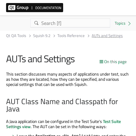
Qt QA Tools
Squish 9.2
Tools Reference
AUTs and Settings
AUTs and Settings
On this page
This section discusses many aspects of applications under test, such
as how they are located, how they can be specified, and various
special settings that can be used with Squish.
AUT Class Name and Classpath for
Java
A Java application can be configured in the Test Suite's
Test Suite
Settings view
. The AUT can be set in the following ways:
Leave the
Application
as
and enter the
<No Application>