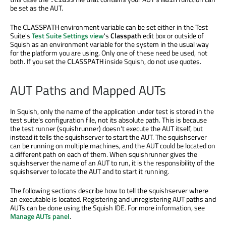
be set as the AUT.
The
environment variable can be set either in the Test
CLASSPATH
Suite's
Test Suite Settings view
's
Classpath
edit box or outside of
Squish as an environment variable for the system in the usual way
for the platform you are using. Only one of these need be used, not
both. If you set the
inside Squish, do not use quotes.
CLASSPATH
AUT Paths and Mapped AUTs
In Squish, only the name of the application under test is stored in the
test suite's configuration file, not its absolute path. This is because
the test runner (squishrunner) doesn't execute the AUT itself, but
instead it tells the squishserver to start the AUT. The squishserver
can be running on multiple machines, and the AUT could be located on
a different path on each of them. When squishrunner gives the
squishserver the name of an AUT to run, it is the responsibility of the
squishserver to locate the AUT and to start it running.
The following sections describe how to tell the squishserver where
an executable is located. Registering and unregistering AUT paths and
AUTs can be done using the Squish IDE. For more information, see
Manage AUTs panel
.