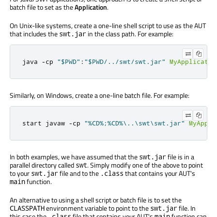
batch file to set as the
Application
.
On Unix-like systems, create a one-line shell script to use as the AUT
that includes the
in the class path. For example:
swt.jar
java 
-
cp 
"$PWD"
:
"$PWD/../swt/swt.jar"
MyApplicatio
Similarly, on Windows, create a one-line batch file. For example:
start javaw 
-
cp 
"%CD%;%CD%\..\swt\swt.jar"
MyAppli
In both examples, we have assumed that the
file is in a
swt.jar
parallel directory called
. Simply modify one of the above to point
swt
to your
file and to the
that contains your AUT's
swt.jar
.class
function.
main
An alternative to using a shell script or batch file is to set the
environment variable to point to the
file. In
CLASSPATH
swt.jar
this case the
file that contains your AUT's
function can
.class
main