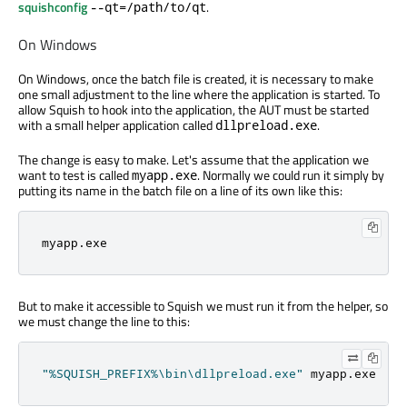
squishconfig
.
--qt=/path/to/qt
On Windows
On Windows, once the batch file is created, it is necessary to make
one small adjustment to the line where the application is started. To
allow Squish to hook into the application, the AUT must be started
with a small helper application called
.
dllpreload.exe
The change is easy to make. Let's assume that the application we
want to test is called
. Normally we could run it simply by
myapp.exe
putting its name in the batch file on a line of its own like this:
myapp
.
exe
But to make it accessible to Squish we must run it from the helper, so
we must change the line to this:
"%SQUISH_PREFIX%\bin\dllpreload.exe"
 myapp
.
exe