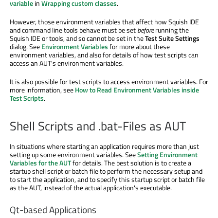
variable
in
Wrapping custom classes
.
However, those environment variables that affect how Squish IDE
and command line tools behave must be set
before
running the
Squish IDE or tools, and so cannot be set in the
Test Suite Settings
dialog. See
Environment Variables
for more about these
environment variables, and also for details of how test scripts can
access an AUT's environment variables.
It is also possible for test scripts to access environment variables. For
more information, see
How to Read Environment Variables inside
Test Scripts
.
Shell Scripts and .bat-Files as AUT
In situations where starting an application requires more than just
setting up some environment variables. See
Setting Environment
Variables for the AUT
for details. The best solution is to create a
startup shell script or batch file to perform the necessary setup and
to start the application, and to specify this startup script or batch file
as the AUT, instead of the actual application's executable.
Qt-based Applications