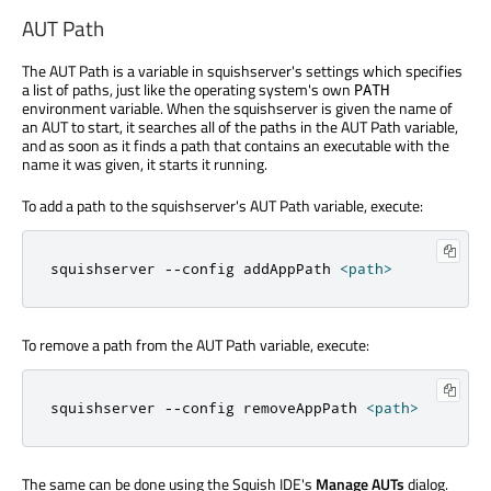
AUT Path
The AUT Path is a variable in squishserver's settings which specifies
a list of paths, just like the operating system's own
PATH
environment variable. When the squishserver is given the name of
an AUT to start, it searches all of the paths in the AUT Path variable,
and as soon as it finds a path that contains an executable with the
name it was given, it starts it running.
To add a path to the squishserver's AUT Path variable, execute:
squishserver 
-
-
config addAppPath 
<
path
>
To remove a path from the AUT Path variable, execute:
squishserver 
-
-
config removeAppPath 
<
path
>
The same can be done using the Squish IDE's
Manage AUTs
dialog.