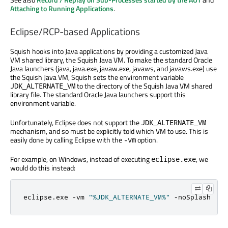
Attaching to Running Applications
.
Eclipse/RCP-based Applications
Squish hooks into Java applications by providing a customized Java
VM shared library, the Squish Java VM. To make the standard Oracle
Java launchers (java, java.exe, javaw.exe, javaws, and javaws.exe) use
the Squish Java VM, Squish sets the environment variable
to the directory of the Squish Java VM shared
JDK_ALTERNATE_VM
library file. The standard Oracle Java launchers support this
environment variable.
Unfortunately, Eclipse does not support the
JDK_ALTERNATE_VM
mechanism, and so must be explicitly told which VM to use. This is
easily done by calling Eclipse with the
option.
-vm
For example, on Windows, instead of executing
, we
eclipse.exe
would do this instead:
eclipse
.
exe 
-
vm 
"%JDK_ALTERNATE_VM%"
-
noSplash