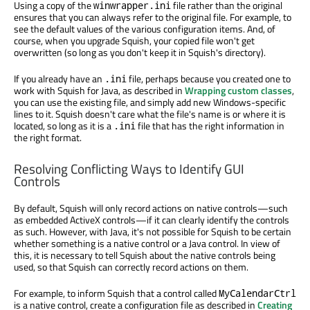
Using a copy of the
file rather than the original
winwrapper.ini
ensures that you can always refer to the original file. For example, to
see the default values of the various configuration items. And, of
course, when you upgrade Squish, your copied file won't get
overwritten (so long as you don't keep it in Squish's directory).
If you already have an
file, perhaps because you created one to
.ini
work with Squish for Java, as described in
Wrapping custom classes
,
you can use the existing file, and simply add new Windows-specific
lines to it. Squish doesn't care what the file's name is or where it is
located, so long as it is a
file that has the right information in
.ini
the right format.
Resolving Conflicting Ways to Identify GUI
Controls
By default, Squish will only record actions on native controls—such
as embedded ActiveX controls—if it can clearly identify the controls
as such. However, with Java, it's not possible for Squish to be certain
whether something is a native control or a Java control. In view of
this, it is necessary to tell Squish about the native controls being
used, so that Squish can correctly record actions on them.
For example, to inform Squish that a control called
MyCalendarCtrl
is a native control, create a configuration file as described in
Creating