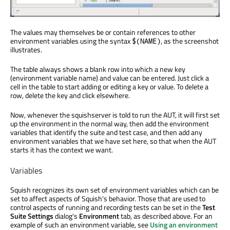
The values may themselves be or contain references to other
environment variables using the syntax
, as the screenshot
$(NAME)
illustrates.
The table always shows a blank row into which a new key
(environment variable name) and value can be entered. Just click a
cell in the table to start adding or editing a key or value. To delete a
row, delete the key and click elsewhere.
Now, whenever the squishserver is told to run the AUT, it will first set
up the environment in the normal way, then add the environment
variables that identify the suite and test case, and then add any
environment variables that we have set here, so that when the AUT
starts it has the context we want.
Variables
Squish recognizes its own set of environment variables which can be
set to affect aspects of Squish's behavior. Those that are used to
control aspects of running and recording tests can be set in the
Test
Suite Settings
dialog's
Environment
tab, as described above. For an
example of such an environment variable, see
Using an environment