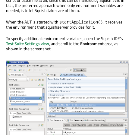
script or batch file at all, since this can be handled by Squish. And in
fact, the preferred approach when only environment variables are
needed, is to let Squish take care of them.
When the AUT is started with
, it receives
startApplication()
the environment that squishserver provides for it.
To specify additional environment variables, open the Squish IDE's
Test Suite Settings view
, and scroll to the
Environment
area, as
shown in the screenshot.