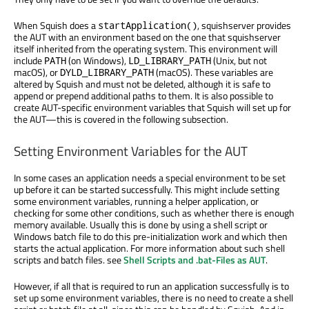
When Squish does a
, squishserver provides
startApplication()
the AUT with an environment based on the one that squishserver
itself inherited from the operating system. This environment will
include
(on Windows),
(Unix, but not
PATH
LD_LIBRARY_PATH
macOS), or
(macOS). These variables are
DYLD_LIBRARY_PATH
altered by Squish and must not be deleted, although it is safe to
append or prepend additional paths to them. It is also possible to
create AUT-specific environment variables that Squish will set up for
the AUT—this is covered in the following subsection.
Setting Environment Variables for the AUT
In some cases an application needs a special environment to be set
up before it can be started successfully. This might include setting
some environment variables, running a helper application, or
checking for some other conditions, such as whether there is enough
memory available. Usually this is done by using a shell script or
Windows batch file to do this pre-initialization work and which then
starts the actual application. For more information about such shell
scripts and batch files. see
Shell Scripts and .bat-Files as AUT
.
However, if all that is required to run an application successfully is to
set up some environment variables, there is no need to create a shell