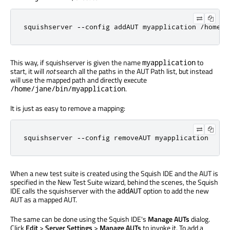
squishserver 
-
-
config addAUT myapplication 
/
home
/
j
This way, if squishserver is given the name
to
myapplication
start, it will
not
search all the paths in the AUT Path list, but instead
will use the mapped path and directly execute
.
/home/jane/bin/myapplication
It is just as easy to remove a mapping:
squishserver 
-
-
config removeAUT myapplication
When a new test suite is created using the Squish IDE and the AUT is
specified in the New Test Suite wizard, behind the scenes, the Squish
IDE calls the squishserver with the
option to add the new
addAUT
AUT as a mapped AUT.
The same can be done using the Squish IDE's
Manage AUTs
dialog.
Click
Edit
>
Server Settings
>
Manage AUTs
to invoke it. To add a