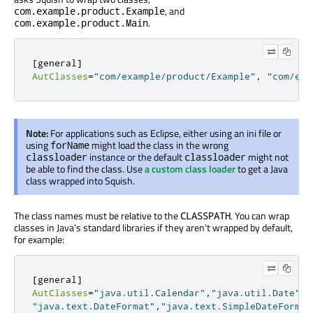
, and
com.example.product.Example
.
com.example.product.Main
[
general
]
AutClasses
=
"com/example/product/Example"
,
"com/exa
Note:
For applications such as Eclipse, either using an ini file or
using
might load the class in the wrong
forName
instance or the default
might not
classloader
classloader
be able to find the class. Use
a custom class loader
to get a Java
class wrapped into Squish.
The class names must be relative to the
. You can wrap
CLASSPATH
classes in Java's standard libraries if they aren't wrapped by default,
for example:
[
general
]
AutClasses
=
"java.util.Calendar"
,
"java.util.Date"
,
"java.text.DateFormat"
,
"java.text.SimpleDateFormat