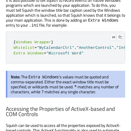
It is also possible to tell Squish to record events on native Windows
programs which are launched by your application. To do this, you
must tell Squish the window title bar caption used by the Windows
application which is launched, so that Squish knows that it belongs to
your main application. This is done by adding an
Extra Windows
entry to your
file, for example:
.ini
[
Windows
Wrapper
]
Whitelist
=
"MyCalendarCtrl"
,
"AnotherControl"
,
"Inter
Extra
Windows
=
"Microsoft Word"
Note:
The
's values must be quoted and
Extra Windows
comma-separated. Either the exact window title must be
specified, or wildcards must be used.
matches any number of
*
characters, while
matches any single character.
?
Accessing the Properties of ActiveX-based and
COM Controls
Squish can be used to access all the properties exposed by ActiveX-
based controls. This ActiveX functionality is also used to automate