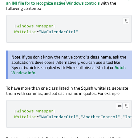
an INI file for to recognize native Windows controls
with the
following contents:
[
Windows
Wrapper
]
Whitelist
=
"MyCalendarCtrl"
Note:
If you don't know the native control's class name, ask the
application's developers. Alternatively, you can use a tool like
Spy++ (which is supplied with Microsoft Visual Studio) or
AutoIt
Window Info
.
To have more than one class listed in the Squish whitelist, separate
them with commas, and put each name in quotes. For example:
[
Windows
Wrapper
]
Whitelist
=
"MyCalendarCtrl"
,
"AnotherControl"
,
"Inter