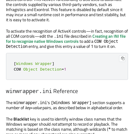
the controls supplied by various third-party vendors, such as
Infragistics and Exontrol. This feature is disabled by default since it
may incur a small runtime cost in performance and test stability, but
it is easy to to activate it.
To activate the recognition of ActiveX controls—in fact, recognition of
all COM controls—edit the
file described in
Creating an INI file
.ini
for to recognize native Windows controls
to add a
COM Object
entry, and give this entry a value of
to turn it on.
Detection
1
[
Windows
Wrapper
]
COM 
Object
Detection
=
1
Reference
winwrapper.ini
The
's
section supports a
winwrapper.ini
[Windows Wrapper]
number of
key
=
value
pairs, as described below in alphabetical order.
The
Blacklist
key is used to identify window class names that the
Windows wrapper should
not
attempt to record or playback. The
matching is based on the class name, although wildcards (
to match
*