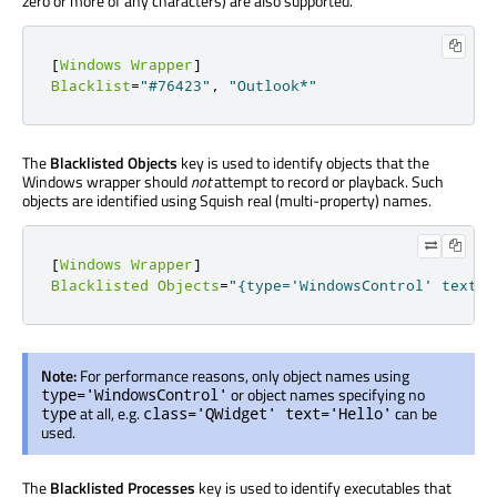
zero or more of any characters) are also supported.
[
Windows
Wrapper
]
Blacklist
=
"#76423"
,
"Outlook*"
The
Blacklisted Objects
key is used to identify objects that the
Windows wrapper should
not
attempt to record or playback. Such
objects are identified using Squish real (multi-property) names.
[
Windows
Wrapper
]
Blacklisted
Objects
=
"{type='WindowsControl' text='
Note:
For performance reasons, only object names using
or object names specifying no
type='WindowsControl'
at all, e.g.
can be
type
class='QWidget' text='Hello'
used.
The
Blacklisted Processes
key is used to identify executables that