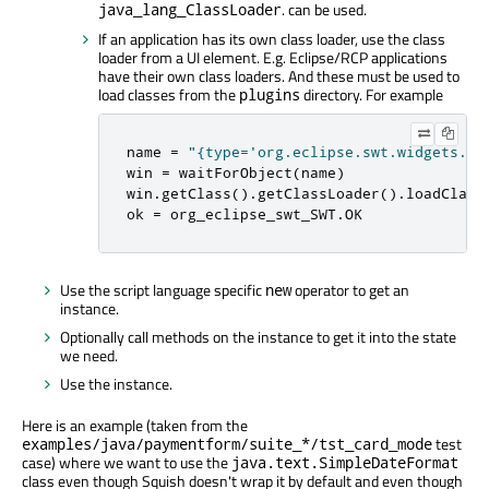
. can be used.
java_lang_ClassLoader
If an application has its own class loader, use the class
loader from a UI element. E.g. Eclipse/RCP applications
have their own class loaders. And these must be used to
load classes from the
directory. For example
plugins
name 
=
"{type='org.eclipse.swt.widgets.Sh
win 
=
 waitForObject
(
name
)
win
.
getClass
()
.
getClassLoader
()
.
loadClass
ok 
=
 org_eclipse_swt_SWT
.
OK
Use the script language specific
operator to get an
new
instance.
Optionally call methods on the instance to get it into the state
we need.
Use the instance.
Here is an example (taken from the
test
examples/java/paymentform/suite_*/tst_card_mode
case) where we want to use the
java.text.SimpleDateFormat
class even though Squish doesn't wrap it by default and even though