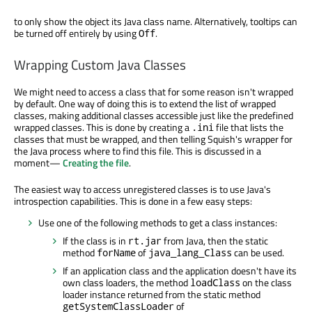
to only show the object its Java class name. Alternatively, tooltips can
be turned off entirely by using
.
Off
Wrapping Custom Java Classes
We might need to access a class that for some reason isn't wrapped
by default. One way of doing this is to extend the list of wrapped
classes, making additional classes accessible just like the predefined
wrapped classes. This is done by creating a
file that lists the
.ini
classes that must be wrapped, and then telling Squish's wrapper for
the Java process where to find this file. This is discussed in a
moment—
Creating the file
.
The easiest way to access unregistered classes is to use Java's
introspection capabilities. This is done in a few easy steps:
Use one of the following methods to get a class instances:
If the class is in
from Java, then the static
rt.jar
method
of
can be used.
forName
java_lang_Class
If an application class and the application doesn't have its
own class loaders, the method
on the class
loadClass
loader instance returned from the static method
of
getSystemClassLoader