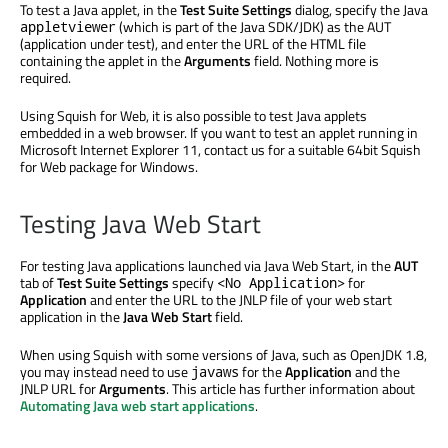
To test a Java applet, in the
Test Suite Settings
dialog, specify the Java
(which is part of the Java SDK/JDK) as the AUT
appletviewer
(application under test), and enter the URL of the HTML file
containing the applet in the
Arguments
field. Nothing more is
required.
Using Squish for Web, it is also possible to test Java applets
embedded in a web browser. If you want to test an applet running in
Microsoft Internet Explorer 11, contact us for a suitable 64bit Squish
for Web package for Windows.
Testing Java Web Start
For testing Java applications launched via Java Web Start, in the
AUT
tab of
Test Suite Settings
specify
for
<No Application>
Application
and enter the URL to the JNLP file of your web start
application in the
Java Web Start
field.
When using Squish with some versions of Java, such as OpenJDK 1.8,
you may instead need to use
for the
Application
and the
javaws
JNLP URL for
Arguments
. This article has further information about
Automating Java web start applications
.