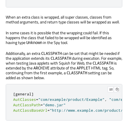
When an extra class is wrapped, all super classes, classes from
method arguments, and return type classes will be wrapped as well.
In some cases it is possible that the wrapping could fail. If this
happens the class that failed to be wrapped will be identified as
having type
in the Spy tool.
Unknown
Additionally, an extra
can be set that might be needed if
CLASSPATH
the application extends its
during execution. For example,
CLASSPATH
when testing Java applets with Squish for Web, the
is
CLASSPATH
extended by the
attribute of the
HTML tag. So,
ARCHIVE
APPLET
continuing from the first example, a
setting can be
CLASSPATH
added as shown below.
[
general
]
AutClasses
=
"com/example/product/Example"
,
"com/exa
AutClassPath
=
"demo.jar"
AutClassBaseUrl
=
"http://www.example.com/product/"