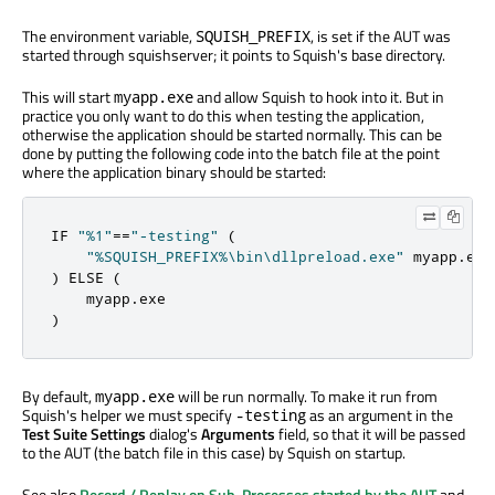
The environment variable,
, is set if the AUT was
SQUISH_PREFIX
started through squishserver; it points to Squish's base directory.
This will start
and allow Squish to hook into it. But in
myapp.exe
practice you only want to do this when testing the application,
otherwise the application should be started normally. This can be
done by putting the following code into the batch file at the point
where the application binary should be started:
IF 
"%1"
=
=
"-testing"
(
"%SQUISH_PREFIX%\bin\dllpreload.exe"
 myapp
.
)
 ELSE 
(
    myapp
.
)
By default,
will be run normally. To make it run from
myapp.exe
Squish's helper we must specify
as an argument in the
-testing
Test Suite Settings
dialog's
Arguments
field, so that it will be passed
to the AUT (the batch file in this case) by Squish on startup.
See also
Record / Replay on Sub-Processes started by the AUT
and