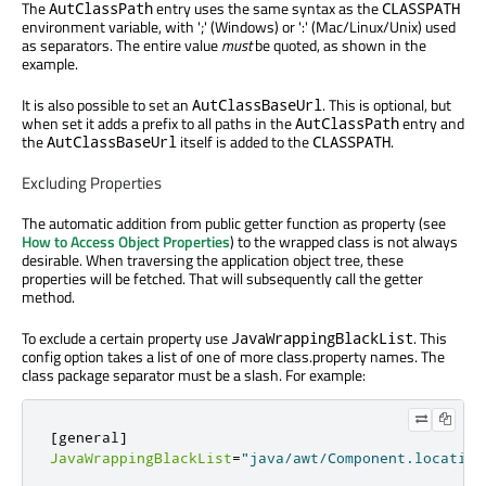
The
entry uses the same syntax as the
AutClassPath
CLASSPATH
environment variable, with ';' (Windows) or ':' (Mac/Linux/Unix) used
as separators. The entire value
must
be quoted, as shown in the
example.
It is also possible to set an
. This is optional, but
AutClassBaseUrl
when set it adds a prefix to all paths in the
entry and
AutClassPath
the
itself is added to the
.
AutClassBaseUrl
CLASSPATH
Excluding Properties
The automatic addition from public getter function as property (see
How to Access Object Properties
) to the wrapped class is not always
desirable. When traversing the application object tree, these
properties will be fetched. That will subsequently call the getter
method.
To exclude a certain property use
. This
JavaWrappingBlackList
config option takes a list of one of more class.property names. The
class package separator must be a slash. For example:
[
general
]
JavaWrappingBlackList
=
"java/awt/Component.location